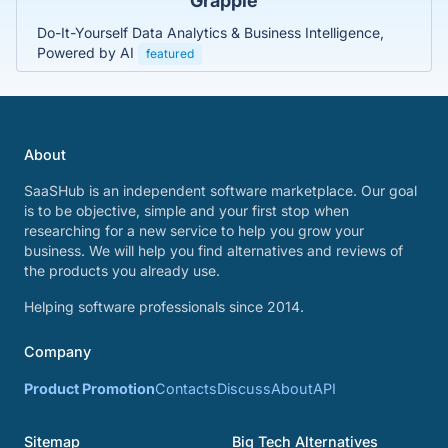
Grapple
Do-It-Yourself Data Analytics & Business Intelligence,
Powered by AI
featured
About
SaaSHub is an independent software marketplace. Our goal
is to be objective, simple and your first stop when
researching for a new service to help you grow your
business. We will help you find alternatives and reviews of
the products you already use.
Helping software professionals since 2014.
Company
Product Promotion
Contacts
Discuss
About
API
Sitemap
Big Tech Alternatives