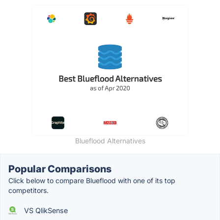
Blueflood Alternatives
Popular Comparisons
Click below to compare Blueflood with one of its top
competitors.
VS QlikSense