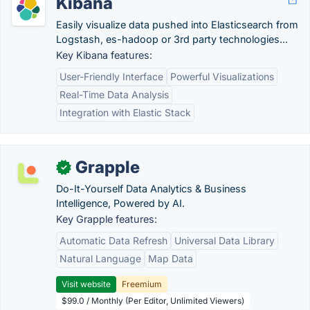
Kibana
Easily visualize data pushed into Elasticsearch from
Logstash, es-hadoop or 3rd party technologies...
Key Kibana features:
User-Friendly Interface
Powerful Visualizations
Real-Time Data Analysis
Integration with Elastic Stack
Grapple
✓
Do-It-Yourself Data Analytics & Business
Intelligence, Powered by AI.
Key Grapple features:
Automatic Data Refresh
Universal Data Library
Natural Language
Map Data
Visit website
Freemium
$99.0 / Monthly (Per Editor, Unlimited Viewers)