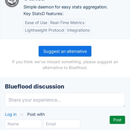
Simple daemon for easy stats aggregation.
Key StatsD features:
Ease of Use
Real-Time Metrics
Lightweight Protocol
Integrations
Suggest an alternative
If you think we've missed something, please suggest an
alternative to Blueflood.
Blueflood discussion
Log in
or
Post with