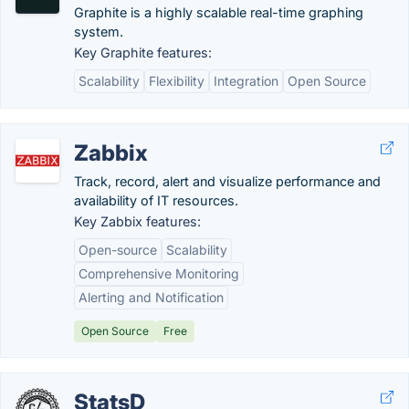
Graphite is a highly scalable real-time graphing
system.
Key Graphite features:
Scalability
Flexibility
Integration
Open Source
Zabbix
Track, record, alert and visualize performance and
availability of IT resources.
Key Zabbix features:
Open-source
Scalability
Comprehensive Monitoring
Alerting and Notification
Open Source
Free
StatsD