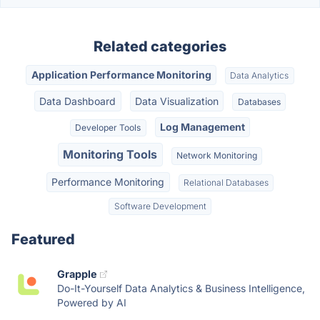
Related categories
Application Performance Monitoring
Data Analytics
Data Dashboard
Data Visualization
Databases
Log Management
Developer Tools
Monitoring Tools
Network Monitoring
Performance Monitoring
Relational Databases
Software Development
Featured
Grapple
Do-It-Yourself Data Analytics & Business Intelligence,
Powered by AI