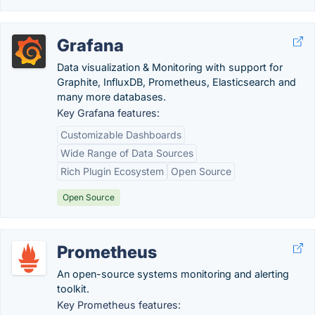
Grafana
Data visualization & Monitoring with support for
Graphite, InfluxDB, Prometheus, Elasticsearch and
many more databases.
Key Grafana features:
Customizable Dashboards
Wide Range of Data Sources
Rich Plugin Ecosystem
Open Source
Open Source
Prometheus
An open-source systems monitoring and alerting
toolkit.
Key Prometheus features: