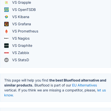
VS Grapple
VS OpenTSDB
VS Kibana
VS Grafana
VS Prometheus
VS Nagios
VS Graphite
VS Zabbix
VS StatsD
This page will help you find
the best Blueflood alternative and
similar products.
Blueflood is part of our
EU Alternatives
vertical. If you think we are missing a competitor, please,
let us
know.