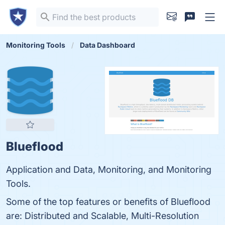
Monitoring Tools
Data Dashboard
Blueflood
Application and Data, Monitoring, and Monitoring
Tools.
Some of the top features or benefits of Blueflood
are: Distributed and Scalable, Multi-Resolution