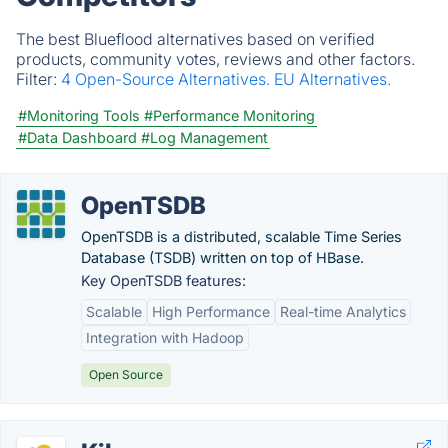
The best Blueflood alternatives based on verified
products, community votes, reviews and other factors.
Filter:
4 Open-Source Alternatives.
EU Alternatives.
#Monitoring Tools
#Performance Monitoring
#Data Dashboard
#Log Management
OpenTSDB
OpenTSDB is a distributed, scalable Time Series
Database (TSDB) written on top of HBase.
Key OpenTSDB features:
Scalable
High Performance
Real-time Analytics
Integration with Hadoop
Open Source