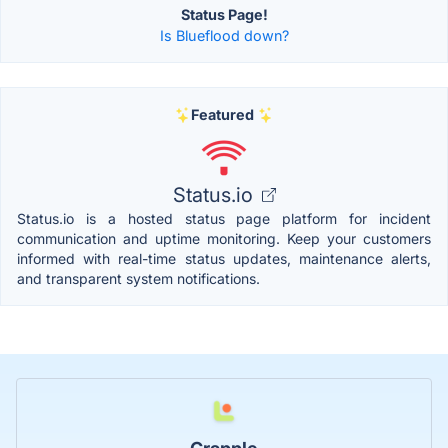
Status Page!
Is Blueflood down?
Featured
Status.io
Status.io is a hosted status page platform for incident
communication and uptime monitoring. Keep your customers
informed with real-time status updates, maintenance alerts,
and transparent system notifications.