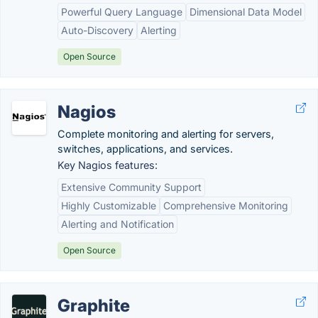
Powerful Query Language
Dimensional Data Model
Auto-Discovery
Alerting
Open Source
Nagios
Complete monitoring and alerting for servers,
switches, applications, and services.
Key Nagios features:
Extensive Community Support
Highly Customizable
Comprehensive Monitoring
Alerting and Notification
Open Source
Graphite