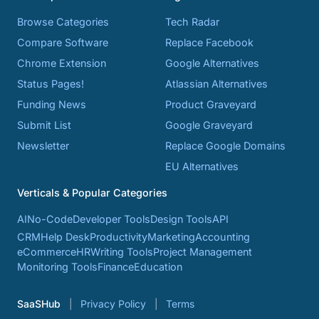
Browse Categories
Tech Radar
Compare Software
Replace Facebook
Chrome Extension
Google Alternatives
Status Pages!
Atlassian Alternatives
Funding News
Product Graveyard
Submit List
Google Graveyard
Newsletter
Replace Google Domains
EU Alternatives
Verticals & Popular Categories
AI
No-Code
Developer Tools
Design Tools
API
CRM
Help Desk
Productivity
Marketing
Accounting
eCommerce
HR
Writing Tools
Project Management
Monitoring Tools
Finance
Education
SaaSHub
Privacy Policy
Terms