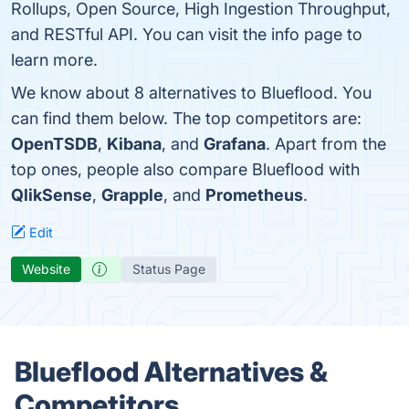
Rollups, Open Source, High Ingestion Throughput,
and RESTful API. You can visit the info page to
learn more.
We know about 8 alternatives to Blueflood. You
can find them below. The top competitors are:
OpenTSDB
,
Kibana
, and
Grafana
. Apart from the
top ones, people also compare Blueflood with
QlikSense
,
Grapple
, and
Prometheus
.
Edit
Website
Status Page
Blueflood Alternatives &
Competitors