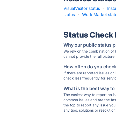
VisualVisitor status
·
Inst
status
·
Work Market stat
Status Check
Why our public status p
We rely on the combination of
cannot provide the full picture.
How often do you check 
If there are reported issues or
check less frequently for servi
What is the best way to
The easiest way to report an is
common issues and are the faste
the top to report any issue y
any tips, solutions or resoluti