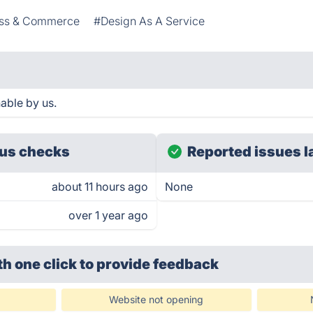
ess & Commerce
#Design As A Service
able by us.
us checks
Reported issues l
about 11 hours ago
None
over 1 year ago
th one click
to provide feedback
Website not opening