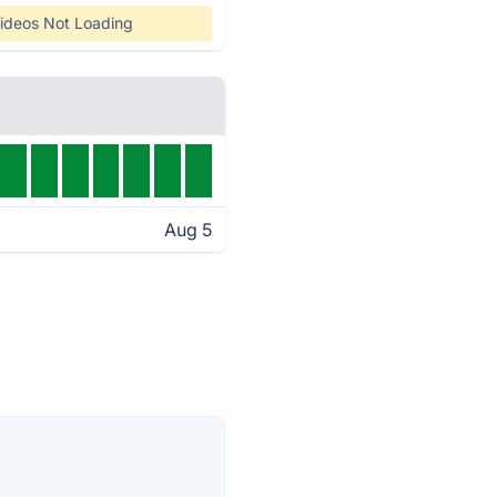
ideos Not Loading
Aug 5