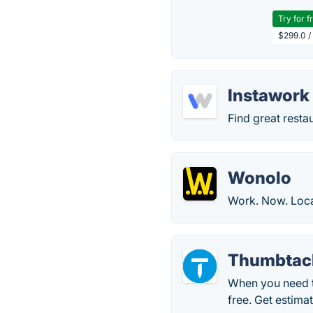
Try for f
$299.0 /
Instawork
Find great restau
Wonolo
Work. Now. Loca
Thumbtac
When you need t
free. Get estima