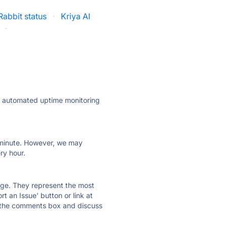
abbit status
·
Kriya AI
·
ly automated uptime monitoring
ry minute. However, we may
ry hour.
 page. They represent the most
t an Issue' button or link at
e the comments box and discuss