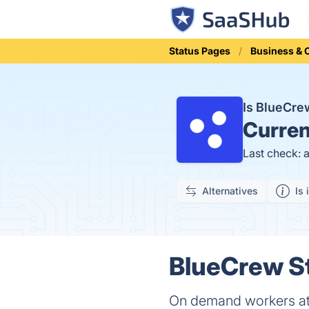
Status Pages
Business &
Is BlueCr
Curren
Last check: 
Alternatives
Is 
BlueCrew St
On demand workers at t