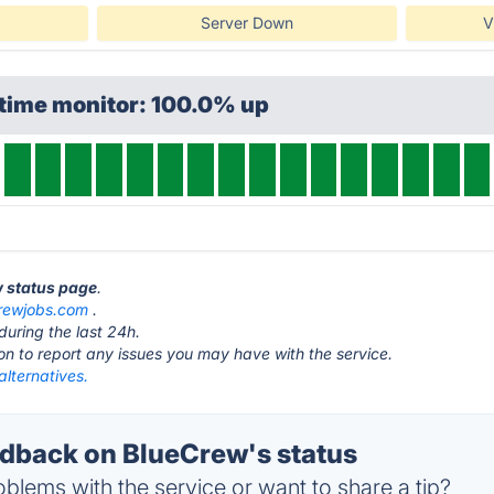
Server Down
V
ptime monitor: 100.0% up
w status page
.
rewjobs.com
.
during the last 24h.
ton to report any issues you may have with the service.
lternatives.
back on BlueCrew's status
blems with the service or want to share a tip?