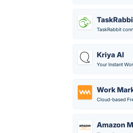
TaskRabbi
TaskRabbit conne
Kriya AI
Your Instant Wo
Work Mar
Cloud-based Fre
Amazon Me