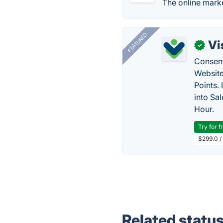
The online marke
FEATURED
Vi
✓
Consent
Website
Points.
into Sa
Hour.
Try for f
$299.0 /
Related statu