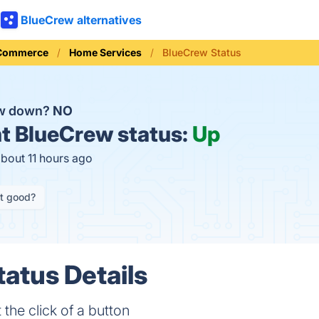
BlueCrew alternatives
 Commerce
Home Services
BlueCrew Status
ew down?
NO
t
BlueCrew status:
Up
about 11 hours ago
it good?
atus Details
he click of a button