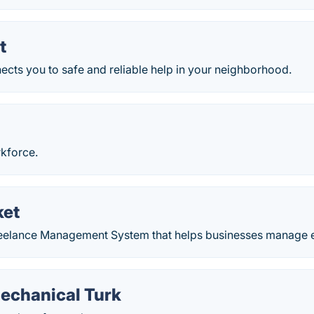
t
cts you to safe and reliable help in your neighborhood.
rkforce.
ket
elance Management System that helps businesses manage eve
chanical Turk