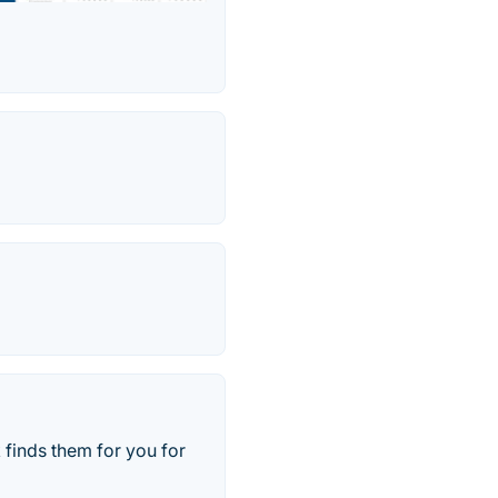
finds them for you for