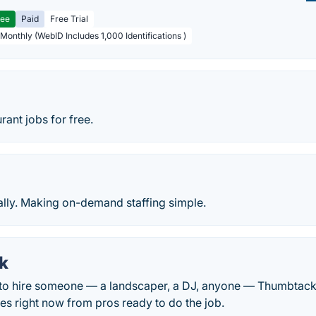
ree
Paid
Free Trial
 Monthly (WebID Includes 1,000 Identifications )
rant jobs for free.
lly. Making on-demand staffing simple.
k
o hire someone — a landscaper, a DJ, anyone — Thumbtack 
tes right now from pros ready to do the job.