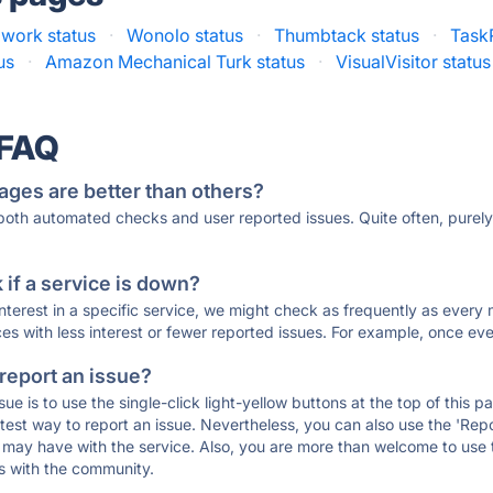
awork status
·
Wonolo status
·
Thumbtack status
·
TaskR
us
·
Amazon Mechanical Turk status
·
VisualVisitor status
 FAQ
ages are better than others?
 both automated checks and user reported issues. Quite often, pure
if a service is down?
 interest in a specific service, we might check as frequently as eve
ces with less interest or fewer reported issues. For example, once eve
 report an issue?
sue is to use the single-click light-yellow buttons at the top of this
st way to report an issue. Nevertheless, you can also use the 'Repor
ou may have with the service. Also, you are more than welcome to us
ons with the community.