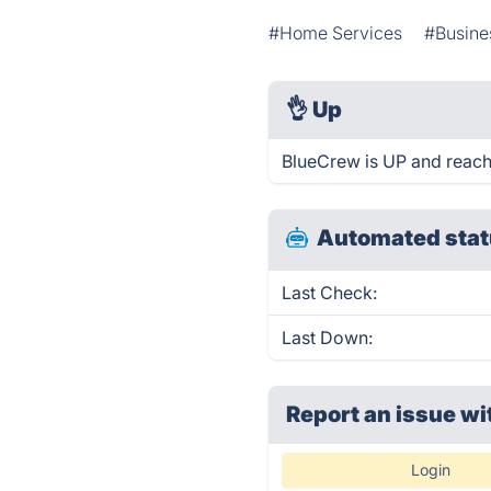
#Home Services
#Busin
👌
Up
BlueCrew is UP and reach
Automated stat
Last Check:
Last Down:
Report an issue wi
Login