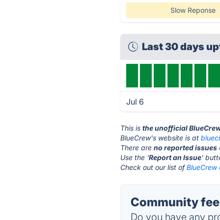
Slow Reponse
Last 30 days u
Jul 6
This is
the unofficial BlueCre
BlueCrew's website is at
bluec
There are
no reported issues
Use the '
Report an Issue
' but
Check out our list of
BlueCrew a
Community feed
Do you have any pro