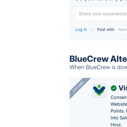
Log in
or
Post with
BlueCrew Alte
When BlueCrew is down
FEATURED
Vi
✓
Consent
Website
Points.
into Sa
Hour.