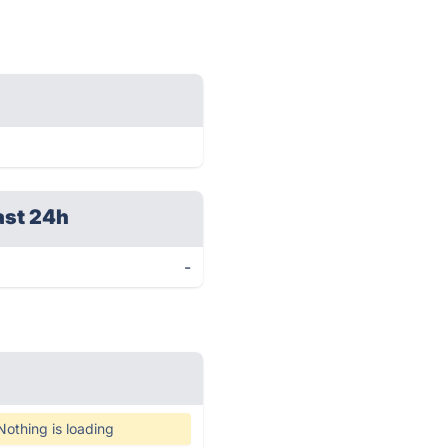
ast 24h
-
Nothing is loading