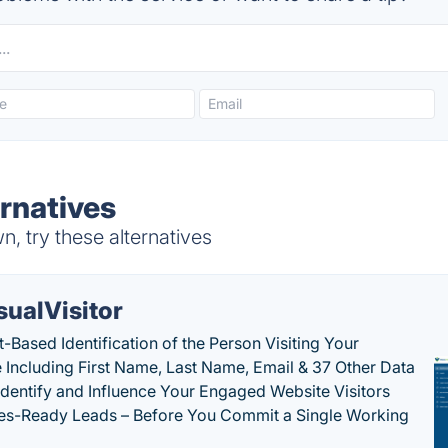
rnatives
, try these alternatives
sualVisitor
-Based Identification of the Person Visiting Your
 Including First Name, Last Name, Email & 37 Other Data
 Identify and Influence Your Engaged Website Visitors
les-Ready Leads – Before You Commit a Single Working