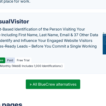
t place for work.
sualVisitor
-Based Identification of the Person Visiting Your
 Including First Name, Last Name, Email & 37 Other Data
 Identify and Influence Your Engaged Website Visitors
les-Ready Leads – Before You Commit a Single Working
ree
Paid
Free Trial
 Monthly (WebID Includes 1,000 Identifications )
» All BlueCrew alternatives
s pages