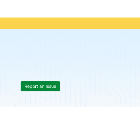
Report an Issue