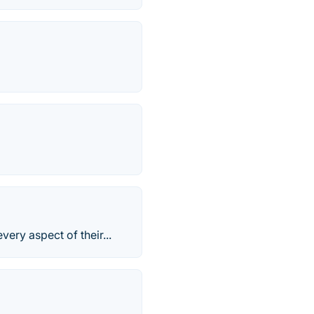
ry aspect of their...