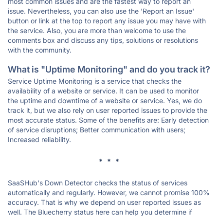
most common issues and are the fastest way to report an
issue. Nevertheless, you can also use the 'Report an Issue'
button or link at the top to report any issue you may have with
the service. Also, you are more than welcome to use the
comments box and discuss any tips, solutions or resolutions
with the community.
What is "Uptime Monitoring" and do you track it?
Service Uptime Monitoring is a service that checks the
availability of a website or service. It can be used to monitor
the uptime and downtime of a website or service. Yes, we do
track it, but we also rely on user reported issues to provide the
most accurate status. Some of the benefits are: Early detection
of service disruptions; Better communication with users;
Increased reliability.
* * *
SaaSHub's Down Detector checks the status of services
automatically and regularly. However, we cannot promise 100%
accuracy. That is why we depend on user reported issues as
well. The Bluecherry status here can help you determine if