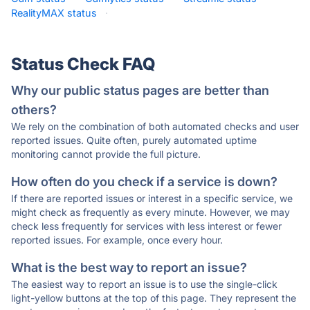
RealityMAX status
·
Status Check FAQ
Why our public status pages are better than
others?
We rely on the combination of both automated checks and user
reported issues. Quite often, purely automated uptime
monitoring cannot provide the full picture.
How often do you check if a service is down?
If there are reported issues or interest in a specific service, we
might check as frequently as every minute. However, we may
check less frequently for services with less interest or fewer
reported issues. For example, once every hour.
What is the best way to report an issue?
The easiest way to report an issue is to use the single-click
light-yellow buttons at the top of this page. They represent the