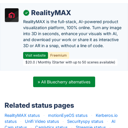
RealityMAX
✓
RealityMAX is the full-stack, AI-powered product
visualization platform, 100% online. Turn any image
into 3D in seconds, enhance your visuals with AI,
and download your work or share it as interactive
3D or AR in a snap, without a line of code.
Visit website
Freemium
$20.0 / Monthly (Starter with up to 50 scenes available)
» All Bluecherry alternatives
Related status pages
RealityMAX status
·
motionEyeOS status
·
Kerberos.io
status
·
Unifi Video status
·
Securityspy status
·
AI
Cam status
·
Camlytics status
·
Streamie status
·