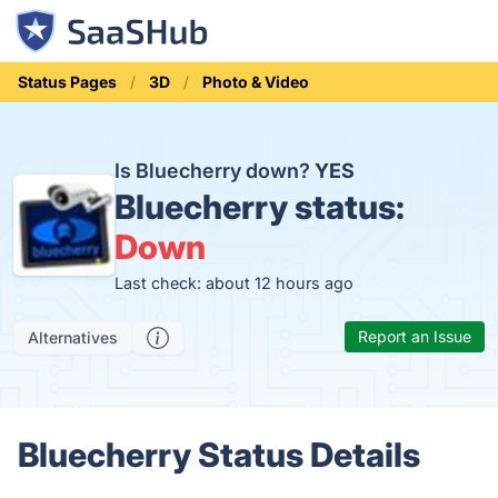
Status Pages
3D
Photo & Video
Is Bluecherry down?
YES
Bluecherry status:
Down
Last check: about 12 hours ago
Report an Issue
Alternatives
Bluecherry Status Details