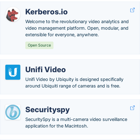
Kerberos.io
Welcome to the revolutionary video analytics and
video management platform. Open, modular, and
extensible for everyone, anywhere.
Open Source
Unifi Video
Unifi Video by Ubiquity is designed specifically
around Ubiquiti range of cameras and is free.
Securityspy
SecuritySpy is a multi-camera video surveillance
application for the Macintosh.