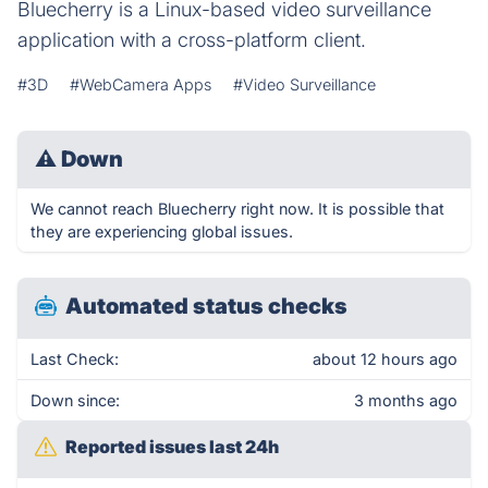
Bluecherry is a Linux-based video surveillance
application with a cross-platform client.
#3D
#WebCamera Apps
#Video Surveillance
⚠
Down
We cannot reach Bluecherry right now. It is possible that
they are experiencing global issues.
Automated status checks
Last Check:
about 12 hours ago
Down since:
3 months ago
Reported issues last 24h