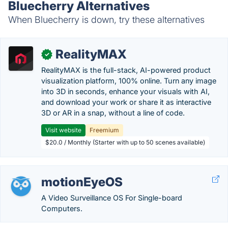
Bluecherry Alternatives
When Bluecherry is down, try these alternatives
RealityMAX
✓
RealityMAX is the full-stack, AI-powered product
visualization platform, 100% online. Turn any image
into 3D in seconds, enhance your visuals with AI,
and download your work or share it as interactive
3D or AR in a snap, without a line of code.
Visit website
Freemium
$20.0 / Monthly (Starter with up to 50 scenes available)
motionEyeOS
A Video Surveillance OS For Single-board
Computers.