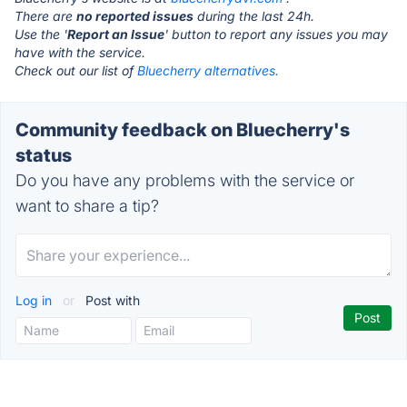
There are
no reported issues
during the last 24h.
Use the '
Report an Issue
' button to report any issues you may
have with the service.
Check out our list of
Bluecherry alternatives.
Community feedback on Bluecherry's
status
Do you have any problems with the service or
want to share a tip?
Log in
or
Post with