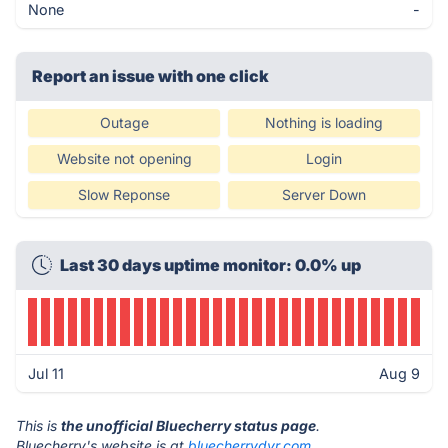
None
-
Report an issue with one click
Outage
Nothing is loading
Website not opening
Login
Slow Reponse
Server Down
Last 30 days uptime monitor: 0.0% up
Jul 11
Aug 9
This is
the unofficial Bluecherry status page
.
Bluecherry's website is at
bluecherrydvr.com
.