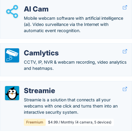
AI Cam
Mobile webcam software with artificial intelligence
(ai). Video surveillance via the Internet with
automatic event recognition.
Camlytics
CCTV, IP, NVR & webcam recording, video analytics
and heatmaps.
Streamie
Streamie is a solution that connects all your
webcams with one click and turns them into an
interactive security system.
Freemium
$4.99 / Monthly (4 camera, 5 devices)