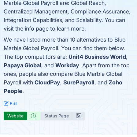
Marble Global Payroll are: Global Reach,
Centralized Management, Compliance Assurance,
Integration Capabilities, and Scalability. You can
visit the info page to learn more.
We have listed more than 10 alternatives to Blue
Marble Global Payroll. You can find them below.
The top competitors are:
Unit4 Business World
,
Papaya Global
, and
Workday
. Apart from the top
ones, people also compare Blue Marble Global
Payroll with
CloudPay
,
SurePayroll
, and
Zoho
People
.
Edit
Website
Status Page