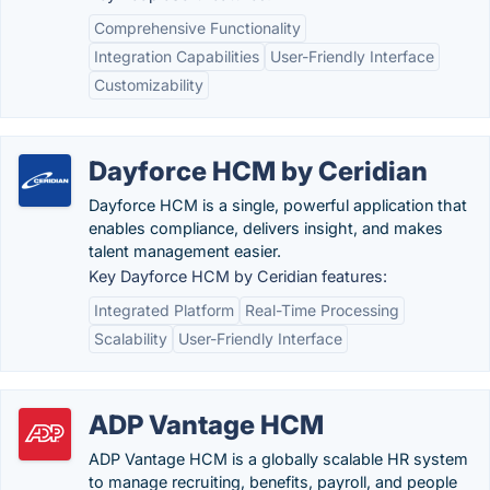
Comprehensive Functionality
Integration Capabilities
User-Friendly Interface
Customizability
Dayforce HCM by Ceridian
Dayforce HCM is a single, powerful application that
enables compliance, delivers insight, and makes
talent management easier.
Key Dayforce HCM by Ceridian features:
Integrated Platform
Real-Time Processing
Scalability
User-Friendly Interface
ADP Vantage HCM
ADP Vantage HCM is a globally scalable HR system
to manage recruiting, benefits, payroll, and people