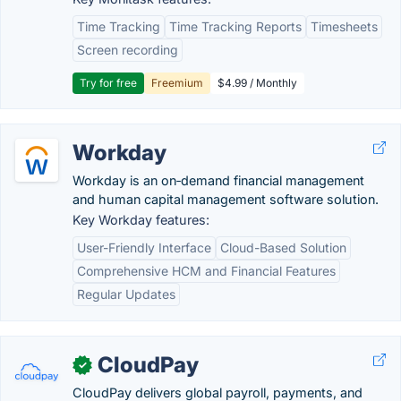
Time Tracking
Time Tracking Reports
Timesheets
Screen recording
Try for free
Freemium
$4.99 / Monthly
Workday
Workday is an on‑demand financial management
and human capital management software solution.
Key Workday features:
User-Friendly Interface
Cloud-Based Solution
Comprehensive HCM and Financial Features
Regular Updates
CloudPay
✓
CloudPay delivers global payroll, payments, and