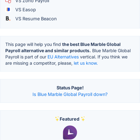
VS Zoho Payroll
VS Easop
VS Resume Beacon
This page will help you find
the best Blue Marble Global
Payroll alternative and similar products.
Blue Marble Global
Payroll is part of our
EU Alternatives
vertical. If you think we
are missing a competitor, please,
let us know.
Status Page!
Is Blue Marble Global Payroll down?
Featured