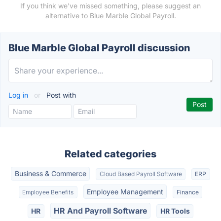
If you think we've missed something, please suggest an
alternative to Blue Marble Global Payroll.
Blue Marble Global Payroll discussion
Log in
or
Post with
Related categories
Business & Commerce
Cloud Based Payroll Software
ERP
Employee Management
Employee Benefits
Finance
HR And Payroll Software
HR
HR Tools