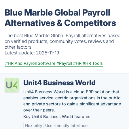
Blue Marble Global Payroll
Alternatives & Competitors
The best Blue Marble Global Payroll alternatives based
on verified products, community votes, reviews and
other factors.
Latest update:
2025-11-19.
#HR And Payroll Software
#Payroll
#HR
#HR Tools
Unit4 Business World
Unit4 Business World is a cloud ERP solution that
enables service-centric organizations in the public
and private sectors to gain a significant advantage
over their peers.
Key Unit4 Business World features:
Flexibility
User-friendly Interface