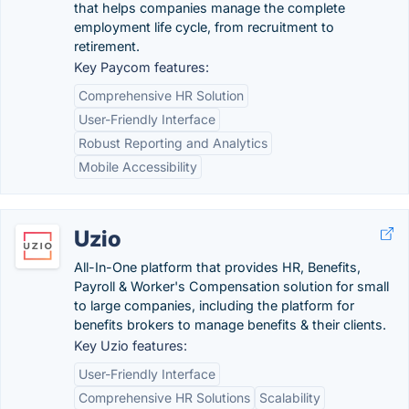
that helps companies manage the complete
employment life cycle, from recruitment to
retirement.
Key Paycom features:
Comprehensive HR Solution
User-Friendly Interface
Robust Reporting and Analytics
Mobile Accessibility
Uzio
All-In-One platform that provides HR, Benefits,
Payroll & Worker's Compensation solution for small
to large companies, including the platform for
benefits brokers to manage benefits & their clients.
Key Uzio features:
User-Friendly Interface
Comprehensive HR Solutions
Scalability