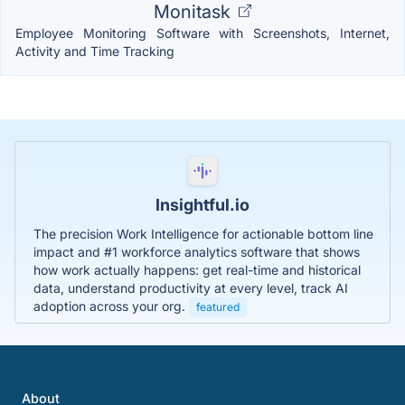
Monitask
Employee Monitoring Software with Screenshots, Internet,
Activity and Time Tracking
Insightful.io
The precision Work Intelligence for actionable bottom line
impact and #1 workforce analytics software that shows
how work actually happens: get real-time and historical
data, understand productivity at every level, track AI
adoption across your org.
featured
About