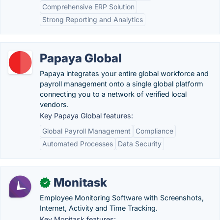
Comprehensive ERP Solution
Strong Reporting and Analytics
Papaya Global
Papaya integrates your entire global workforce and
payroll management onto a single global platform
connecting you to a network of verified local
vendors.
Key Papaya Global features:
Global Payroll Management
Compliance
Automated Processes
Data Security
Monitask
✓
Employee Monitoring Software with Screenshots,
Internet, Activity and Time Tracking.
Key Monitask features: