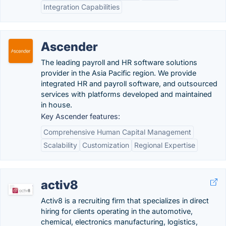
Integration Capabilities
Ascender
The leading payroll and HR software solutions
provider in the Asia Pacific region. We provide
integrated HR and payroll software, and outsourced
services with platforms developed and maintained
in house.
Key Ascender features:
Comprehensive Human Capital Management
Scalability
Customization
Regional Expertise
activ8
Activ8 is a recruiting firm that specializes in direct
hiring for clients operating in the automotive,
chemical, electronics manufacturing, logistics,