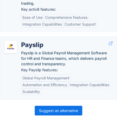
trading.
Key activ8 features:
Ease of Use
Comprehensive Features
Integration Capabilities
Customer Support
Payslip
Payslip is a Global Payroll Management Software
for HR and Finance teams, which delivers payroll
control and transparency.
Key Payslip features:
Global Payroll Management
Automation and Efficiency
Integration Capabilities
Scalability
Suggest an alternative