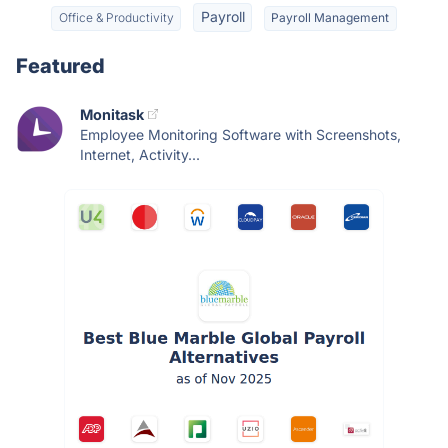
Payroll
Office & Productivity
Payroll Management
Featured
Monitask
Employee Monitoring Software with Screenshots,
Internet, Activity...