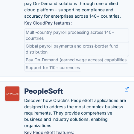
pay On-Demand solutions through one unified
cloud platform - supporting compliance and
accuracy for enterprises across 140+ countries.
Key CloudPay features:
Multi-country payroll processing across 140+
countries
Global payroll payments and cross-border fund
distribution
Pay On-Demand (earned wage access) capabilities
Support for 110+ currencies
PeopleSoft
Discover how Oracle's PeopleSoft applications are
designed to address the most complex business
requirements. They provide comprehensive
business and industry solutions, enabling
organizations.
Key PeopleSoft features: