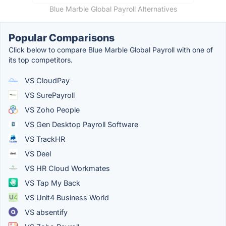
Blue Marble Global Payroll Alternatives
Popular Comparisons
Click below to compare Blue Marble Global Payroll with one of
its top competitors.
VS CloudPay
VS SurePayroll
VS Zoho People
VS Gen Desktop Payroll Software
VS TrackHR
VS Deel
VS HR Cloud Workmates
VS Tap My Back
VS Unit4 Business World
VS absentify