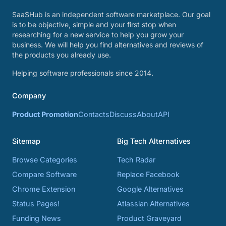
SaaSHub is an independent software marketplace. Our goal
is to be objective, simple and your first stop when
researching for a new service to help you grow your
business. We will help you find alternatives and reviews of
the products you already use.
Helping software professionals since 2014.
Company
Product Promotion
Contacts
Discuss
About
API
Sitemap
Big Tech Alternatives
Browse Categories
Tech Radar
Compare Software
Replace Facebook
Chrome Extension
Google Alternatives
Status Pages!
Atlassian Alternatives
Funding News
Product Graveyard