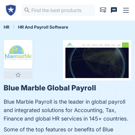
HR
HR And Payroll Software
Blue Marble Global Payroll
Blue Marble Payroll is the leader in global payroll
and integrated solutions for Accounting, Tax,
Finance and global HR services in 145+ countries.
Some of the top features or benefits of Blue