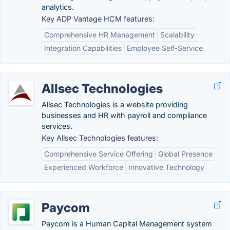
analytics.
Key ADP Vantage HCM features:
Comprehensive HR Management
Scalability
Integration Capabilities
Employee Self-Service
Allsec Technologies
Allsec Technologies is a website providing
businesses and HR with payroll and compliance
services.
Key Allsec Technologies features:
Comprehensive Service Offering
Global Presence
Experienced Workforce
Innovative Technology
Paycom
Paycom is a Human Capital Management system