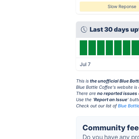
Slow Reponse
Last 30 days u
Jul 7
This is
the unofficial Blue Bot
Blue Bottle Coffee's website is
There are
no reported issues
Use the '
Report an Issue
' but
Check out our list of
Blue Bottl
Community feed
Do you have any pro