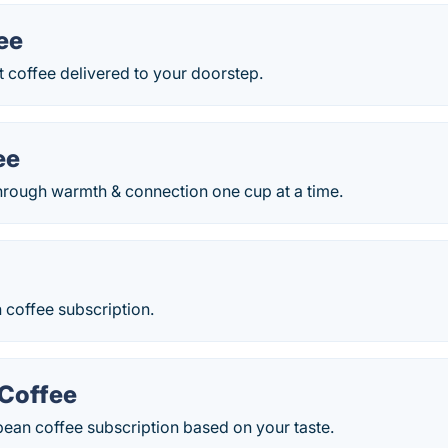
ee
 coffee delivered to your doorstep.
ee
through warmth & connection one cup at a time.
 coffee subscription.
 Coffee
ean coffee subscription based on your taste.