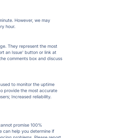
ry minute. However, we may
ry hour.
 page. They represent the most
t an Issue' button or link at
e the comments box and discuss
e used to monitor the uptime
 to provide the most accurate
ers; Increased reliability.
 cannot promise 100%
e can help you determine if
riencing problems. Please report