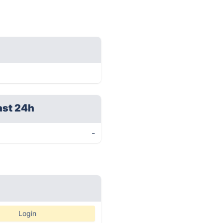
ast 24h
-
Login