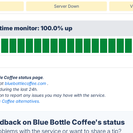
Server Down
V
ptime monitor: 100.0% up
tle Coffee status page
.
 at
bluebottlecoffee.com
.
during the last 24h.
ton to report any issues you may have with the service.
e Coffee alternatives.
back on Blue Bottle Coffee's status
blems with the service or want to share a tip?