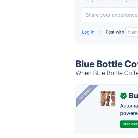
Log in
or
Post with
Blue Bottle Co
When Blue Bottle Coffe
FEATURED
Bu
✓
Automat
powered
Visit web