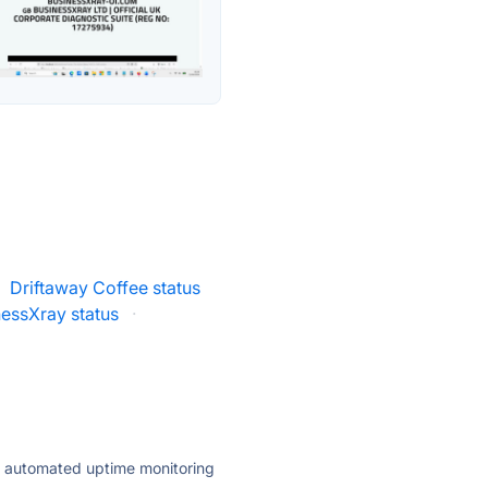
Driftaway Coffee status
nessXray status
·
ly automated uptime monitoring