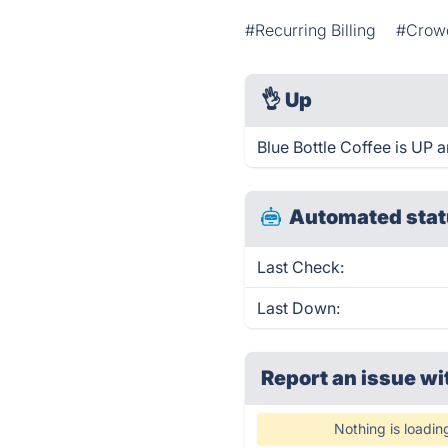
#Recurring Billing
#Crow
👌
Up
Blue Bottle Coffee is UP 
Automated stat
Last Check:
Last Down:
Report an issue wi
Nothing is loadin