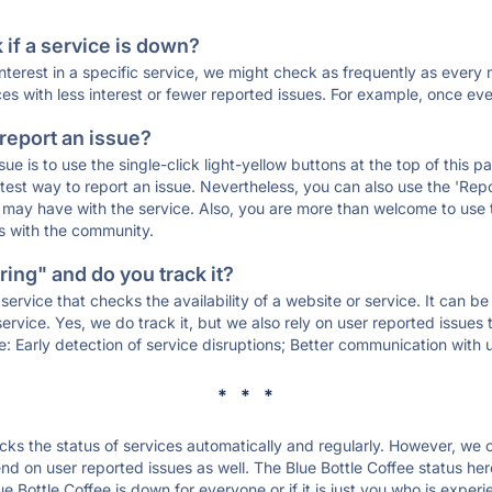
if a service is down?
 interest in a specific service, we might check as frequently as eve
ces with less interest or fewer reported issues. For example, once eve
 report an issue?
sue is to use the single-click light-yellow buttons at the top of this
st way to report an issue. Nevertheless, you can also use the 'Repor
ou may have with the service. Also, you are more than welcome to us
ons with the community.
ing" and do you track it?
service that checks the availability of a website or service. It can b
ervice. Yes, we do track it, but we also rely on user reported issues
e: Early detection of service disruptions; Better communication with us
* * *
s the status of services automatically and regularly. However, we
d on user reported issues as well. The Blue Bottle Coffee status her
ue Bottle Coffee is down for everyone or if it is just you who is expe