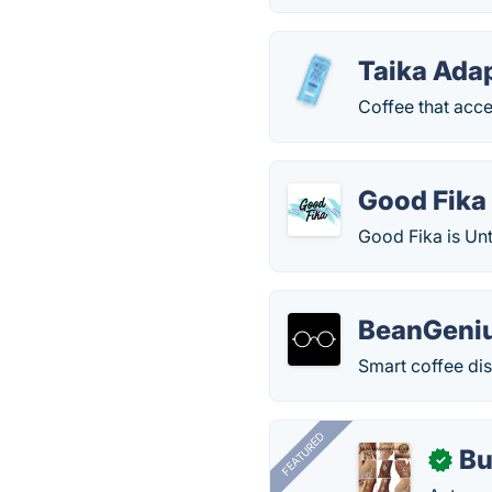
Taika Ada
Coffee that acce
Good Fika
Good Fika is Un
BeanGeni
Smart coffee dis
FEATURED
Bu
✓