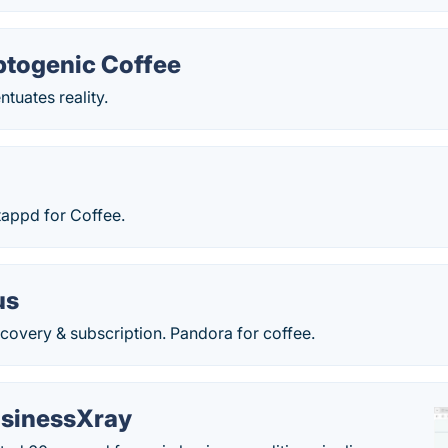
ptogenic Coffee
ntuates reality.
tappd for Coffee.
us
covery & subscription. Pandora for coffee.
sinessXray