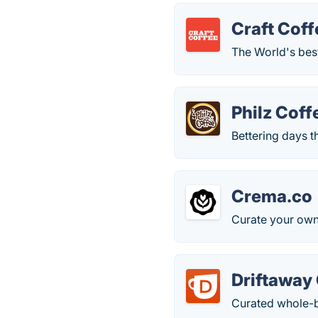
Craft Coff
The World's best
Philz Coff
Bettering days 
Crema.co
Curate your own
Driftaway
Curated whole-b