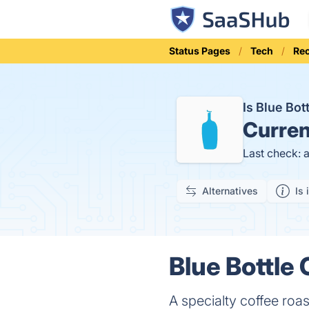
Status Pages
Tech
Rec
Is Blue Bo
Curren
Last check: 
Alternatives
Is 
Blue Bottle 
A specialty coffee roa