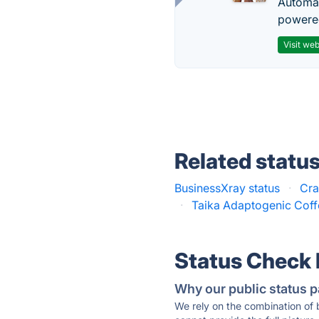
Automat
powered
Visit web
Related statu
BusinessXray status
·
Cra
·
Taika Adaptogenic Coff
Status Check
Why our public status p
We rely on the combination of