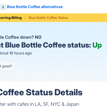
Blue Bottle Coffee alternatives
urring Billing
Blue Bottle Coffee Status
ttle Coffee down?
NO
t
Blue Bottle Coffee status:
Up
about 16 hours ago
it good?
Coffee Status Details
ster with cafes in LA, SF, NYC & Japan