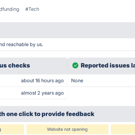
dfunding
#Tech
and reachable by us.
us checks
Reported issues l
about 16 hours ago
None
almost 2 years ago
th one click
to provide feedback
g
Website not opening