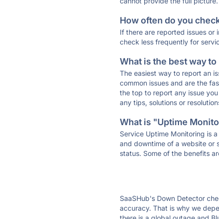
cannot provide the full picture.
How often do you check 
If there are reported issues or
check less frequently for servi
What is the best way to
The easiest way to report an is
common issues and are the faste
the top to report any issue y
any tips, solutions or resoluti
What is "Uptime Monitor
Service Uptime Monitoring is a 
and downtime of a website or s
status. Some of the benefits ar
SaaSHub's Down Detector check
accuracy. That is why we depen
there is a global outage and Bl