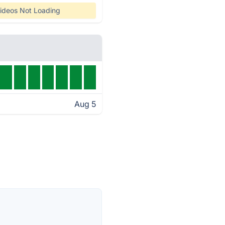
ideos Not Loading
Aug 5