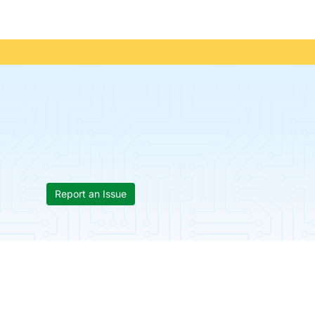
Report an Issue