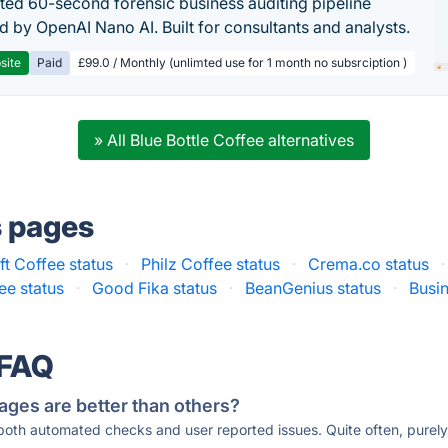
ed 60-second forensic business auditing pipeline
 by OpenAI Nano AI. Built for consultants and analysts.
site
Paid
£99.0 / Monthly (unlimted use for 1 month no subsrciption )
» All Blue Bottle Coffee alternatives
s pages
ft Coffee status
·
Philz Coffee status
·
Crema.co status
·
ee status
·
Good Fika status
·
BeanGenius status
·
Busi
 FAQ
ages are better than others?
 both automated checks and user reported issues. Quite often, pure