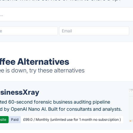
ffee Alternatives
e is down, try these alternatives
sinessXray
ed 60-second forensic business auditing pipeline
 by OpenAI Nano AI. Built for consultants and analysts.
site
Paid
£99.0 / Monthly (unlimted use for 1 month no subsrciption )