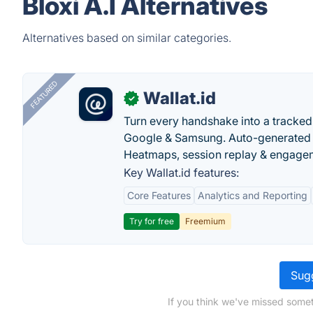
Bloxi A.I Alternatives
Alternatives based on similar categories.
FEATURED
Wallat.id
✓
Turn every handshake into a tracked 
Google & Samsung. Auto-generated pr
Heatmaps, session replay & engageme
Key Wallat.id features:
Core Features
Analytics and Reporting
Try for free
Freemium
Sugg
If you think we've missed someth