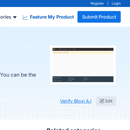
Register
|
Login
ories
Feature My Product
Submit Product
. You can be the
Verify Bloxi A.I
Edit