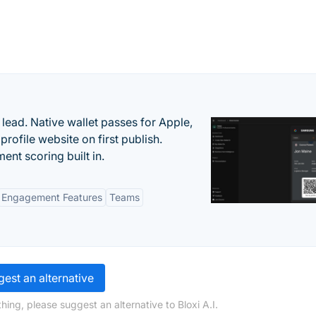
lead. Native wallet passes for Apple,
ofile website on first publish.
nt scoring built in.
Engagement Features
Teams
est an alternative
ing, please suggest an alternative to Bloxi A.I.