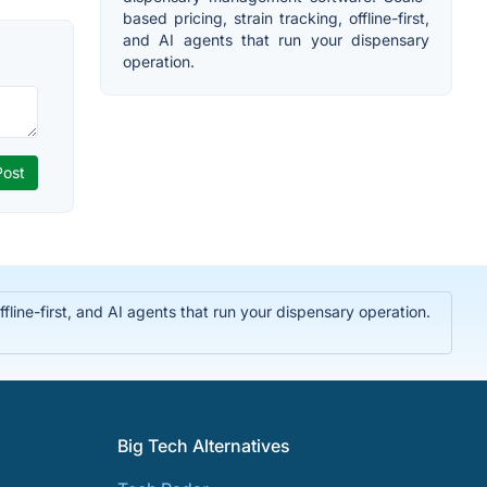
based pricing, strain tracking, offline-first,
and AI agents that run your dispensary
operation.
ine-first, and AI agents that run your dispensary operation.
Big Tech Alternatives