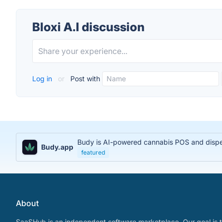
Bloxi A.I discussion
Log in
or
Post with
Budy is AI-powered cannabis POS and dispens
Budy.app
featured
About
SaaSHub is an independent software marketplace. Our goal is t