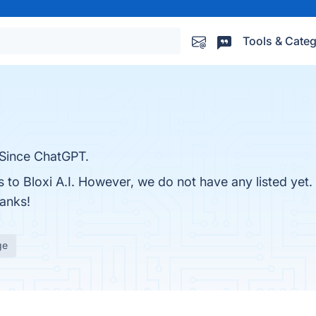
Tools & Categ
 Since ChatGPT.
s to Bloxi A.I. However, we do not have any listed yet
hanks!
ge