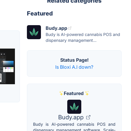
Related categories
Featured
Budy.app
Budy is AI-powered cannabis POS and
dispensary management...
Status Page!
Is Bloxi A.I down?
Featured
Budy.app
Budy is AI-powered cannabis POS and
dispensary management software. Scale-