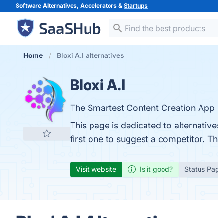
Software Alternatives, Accelerators &
Startups
Home
Bloxi A.I alternatives
Bloxi A.I
The Smartest Content Creation App
This page is dedicated to alternative
first one to suggest a competitor. T
Visit website
Is it good?
Status Pa