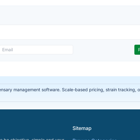
ary management software. Scale-based pricing, strain tracking, offl
Sitemap
o be objective, simple and your