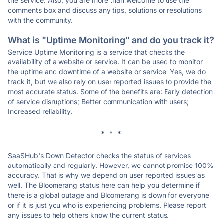
the service. Also, you are more than welcome to use the
comments box and discuss any tips, solutions or resolutions
with the community.
What is "Uptime Monitoring" and do you track it?
Service Uptime Monitoring is a service that checks the
availability of a website or service. It can be used to monitor
the uptime and downtime of a website or service. Yes, we do
track it, but we also rely on user reported issues to provide the
most accurate status. Some of the benefits are: Early detection
of service disruptions; Better communication with users;
Increased reliability.
* * *
SaaSHub's Down Detector checks the status of services
automatically and regularly. However, we cannot promise 100%
accuracy. That is why we depend on user reported issues as
well. The Bloomerang status here can help you determine if
there is a global outage and Bloomerang is down for everyone
or if it is just you who is experiencing problems. Please report
any issues to help others know the current status.