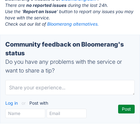
There are
no reported issues
during the last 24h.
Use the '
Report an Issue
' button to report any issues you may
have with the service.
Check out our list of
Bloomerang alternatives.
Community feedback on Bloomerang's
status
Do you have any problems with the service or
want to share a tip?
Log in
or
Post with