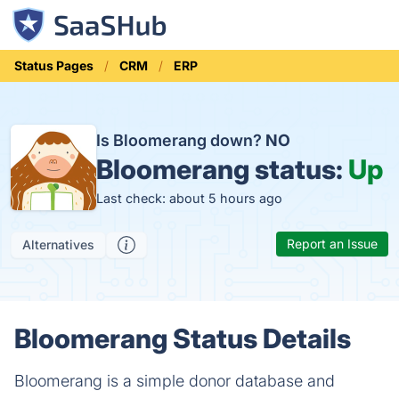
Status Pages
CRM
ERP
Is Bloomerang down?
NO
Bloomerang status:
Up
Last check: about 5 hours ago
Report an Issue
Alternatives
Bloomerang Status Details
Bloomerang is a simple donor database and