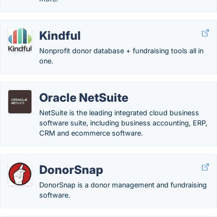
Kindful
Nonprofit donor database + fundraising tools all in
one.
Oracle NetSuite
NetSuite is the leading integrated cloud business
software suite, including business accounting, ERP,
CRM and ecommerce software.
DonorSnap
DonorSnap is a donor management and fundraising
software.