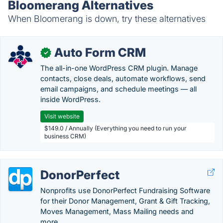
Bloomerang Alternatives
When Bloomerang is down, try these alternatives
Auto Form CRM
✓
The all-in-one WordPress CRM plugin. Manage
contacts, close deals, automate workflows, send
email campaigns, and schedule meetings — all
inside WordPress.
Visit website
$149.0 / Annually (Everything you need to run your
business CRM)
DonorPerfect
Nonprofits use DonorPerfect Fundraising Software
for their Donor Management, Grant & Gift Tracking,
Moves Management, Mass Mailing needs and
more.