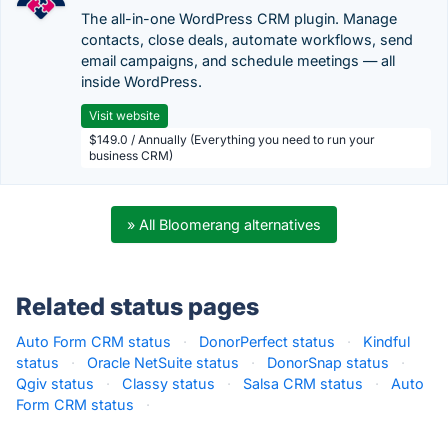
The all-in-one WordPress CRM plugin. Manage
contacts, close deals, automate workflows, send
email campaigns, and schedule meetings — all
inside WordPress.
Visit website
$149.0 / Annually (Everything you need to run your
business CRM)
» All Bloomerang alternatives
Related status pages
Auto Form CRM status
·
DonorPerfect status
·
Kindful
status
·
Oracle NetSuite status
·
DonorSnap status
·
Qgiv status
·
Classy status
·
Salsa CRM status
·
Auto
Form CRM status
·