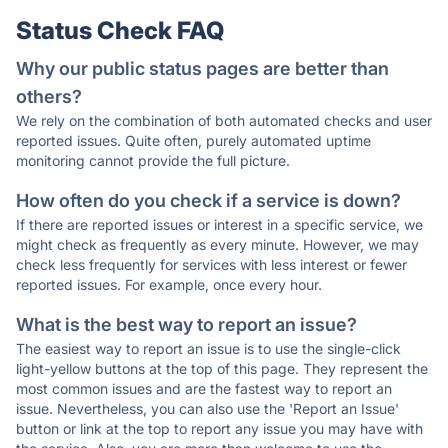
Status Check FAQ
Why our public status pages are better than
others?
We rely on the combination of both automated checks and user
reported issues. Quite often, purely automated uptime
monitoring cannot provide the full picture.
How often do you check if a service is down?
If there are reported issues or interest in a specific service, we
might check as frequently as every minute. However, we may
check less frequently for services with less interest or fewer
reported issues. For example, once every hour.
What is the best way to report an issue?
The easiest way to report an issue is to use the single-click
light-yellow buttons at the top of this page. They represent the
most common issues and are the fastest way to report an
issue. Nevertheless, you can also use the 'Report an Issue'
button or link at the top to report any issue you may have with