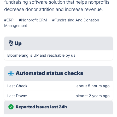
fundraising software solution that helps nonprofits
decrease donor attrition and increase revenue.
#ERP
#Nonprofit CRM
#Fundraising And Donation
Management
👌
Up
Bloomerang is UP and reachable by us.
Automated status checks
Last Check:
about 5 hours ago
Last Down:
almost 2 years ago
Reported issues last 24h