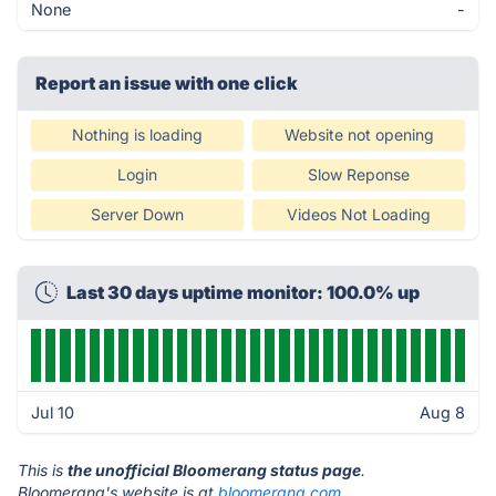
None
-
Report an issue with one click
Nothing is loading
Website not opening
Login
Slow Reponse
Server Down
Videos Not Loading
Last 30 days uptime monitor: 100.0% up
Jul 10
Aug 8
This is
the unofficial Bloomerang status page
.
Bloomerang's website is at
bloomerang.com
.