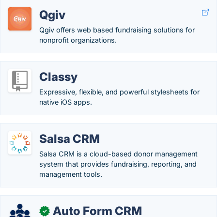
Qgiv
Qgiv offers web based fundraising solutions for
nonprofit organizations.
Classy
Expressive, flexible, and powerful stylesheets for
native iOS apps.
Salsa CRM
Salsa CRM is a cloud-based donor management
system that provides fundraising, reporting, and
management tools.
Auto Form CRM
✓