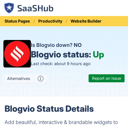
Status Pages
Productivity
Website Builder
Is Blogvio down?
NO
Blogvio status:
Up
Last check: about 9 hours ago
Report an Issue
Alternatives
Blogvio Status Details
Add beautiful, interactive & brandable widgets to