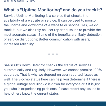
with the community.
What is "Uptime Monitoring" and do you track it?
Service Uptime Monitoring is a service that checks the
availability of a website or service. It can be used to monitor
the uptime and downtime of a website or service. Yes, we do
track it, but we also rely on user reported issues to provide the
most accurate status. Some of the benefits are: Early detection
of service disruptions; Better communication with users;
Increased reliability.
* * *
SaaSHub's Down Detector checks the status of services
automatically and regularly. However, we cannot promise 100%
accuracy. That is why we depend on user reported issues as
well. The Blogvio status here can help you determine if there is
a global outage and Blogvio is down for everyone or if it is just
you who is experiencing problems. Please report any issues to
help others know the current status.