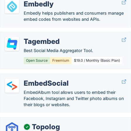
Embedly
Embedly helps publishers and consumers manage
embed codes from websites and APIs.
Tagembed
Best Social Media Aggregator Tool.
Open Source
Freemium
$19.0 / Monthly (Basic Plan)
EmbedSocial
EmbedAlbum tool allows users to embed their
Facebook, Instagram and Twitter photo albums on
their blogs or websites.
Topolog
✓