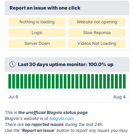
Report an issue with one click
Nothing is loading
Website not opening
Login
Slow Reponse
Server Down
Videos Not Loading
Last 30 days uptime monitor: 100.0% up
Jul 6
Aug 4
This is
the unofficial Blogvio status page
.
Blogvio's website is at
blogvio.com
.
There are
no reported issues
during the last 24h.
Use the '
Report an Issue
' button to report any issues you may