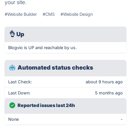
your site.
#Website Builder
#CMS
#Website Design
👌
Up
Blogvio is UP and reachable by us.
Automated status checks
Last Check:
about 9 hours ago
Last Down:
5 months ago
Reported issues last 24h
None
-