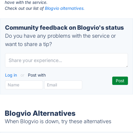
have with the service.
Check out our list of
Blogvio alternatives.
Community feedback on Blogvio's status
Do you have any problems with the service or
want to share a tip?
Log in
or
Post with
Blogvio Alternatives
When Blogvio is down, try these alternatives