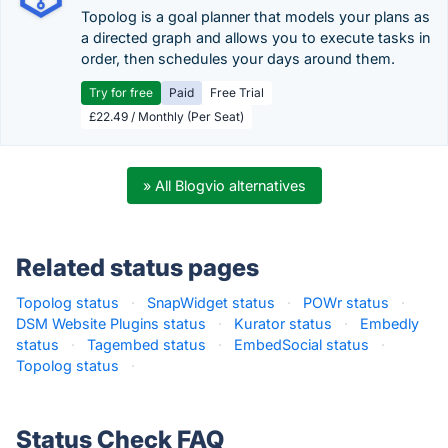
Topolog is a goal planner that models your plans as
a directed graph and allows you to execute tasks in
order, then schedules your days around them.
Try for free
Paid
Free Trial
£22.49 / Monthly (Per Seat)
» All Blogvio alternatives
Related status pages
Topolog status
·
SnapWidget status
·
POWr status
·
DSM Website Plugins status
·
Kurator status
·
Embedly
status
·
Tagembed status
·
EmbedSocial status
·
Topolog status
·
Status Check FAQ