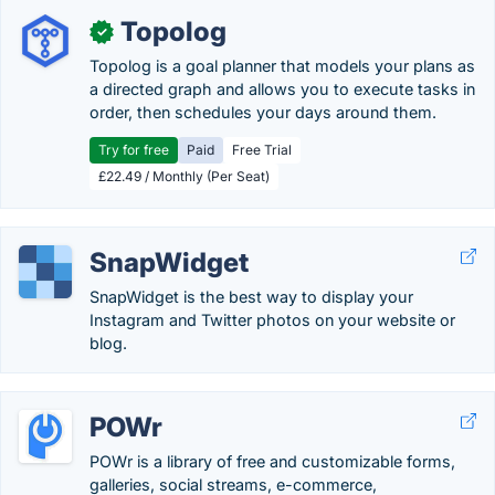
Topolog
✓
Topolog is a goal planner that models your plans as
a directed graph and allows you to execute tasks in
order, then schedules your days around them.
Try for free
Paid
Free Trial
£22.49 / Monthly (Per Seat)
SnapWidget
SnapWidget is the best way to display your
Instagram and Twitter photos on your website or
blog.
POWr
POWr is a library of free and customizable forms,
galleries, social streams, e-commerce,