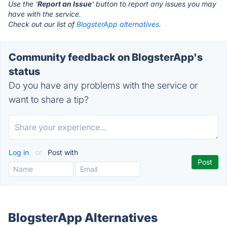
Use the '
Report an Issue
' button to report any issues you may
have with the service.
Check out our list of
BlogsterApp alternatives.
Community feedback on BlogsterApp's
status
Do you have any problems with the service or
want to share a tip?
Log in
or
Post with
BlogsterApp Alternatives