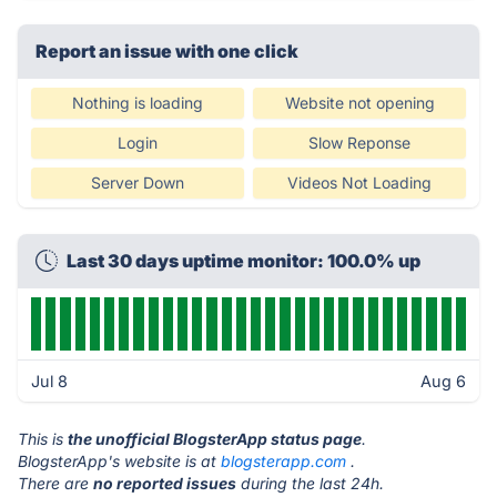
Report an issue with one click
Nothing is loading
Website not opening
Login
Slow Reponse
Server Down
Videos Not Loading
Last 30 days uptime monitor: 100.0% up
Jul 8
Aug 6
This is
the unofficial BlogsterApp status page
.
BlogsterApp's website is at
blogsterapp.com
.
There are
no reported issues
during the last 24h.