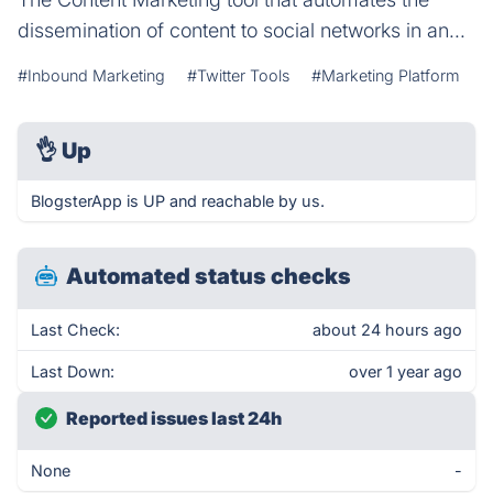
dissemination of content to social networks in an...
#Inbound Marketing
#Twitter Tools
#Marketing Platform
👌
Up
BlogsterApp is UP and reachable by us.
Automated status checks
Last Check:
about 24 hours ago
Last Down:
over 1 year ago
Reported issues last 24h
None
-