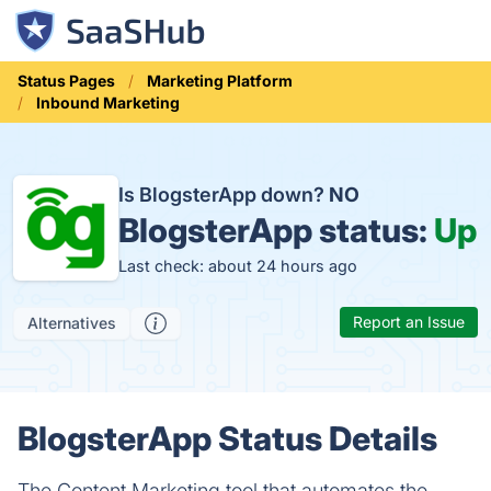
Status Pages
Marketing Platform
Inbound Marketing
Is BlogsterApp down?
NO
BlogsterApp status:
Up
Last check: about 24 hours ago
Report an Issue
Alternatives
BlogsterApp Status Details
The Content Marketing tool that automates the