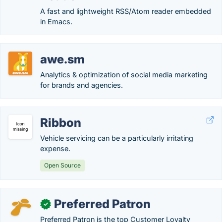
A fast and lightweight RSS/Atom reader embedded
in Emacs.
awe.sm
Analytics & optimization of social media marketing
for brands and agencies.
Ribbon
Vehicle servicing can be a particularly irritating
expense.
Open Source
Preferred Patron
✓
Preferred Patron is the top Customer Loyalty