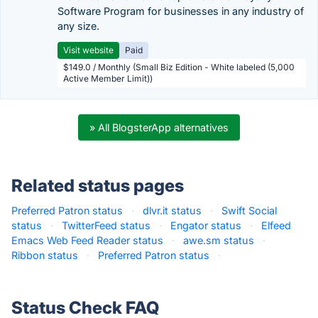
Software Program for businesses in any industry of
any size.
Visit website
Paid
$149.0 / Monthly (Small Biz Edition - White labeled (5,000
Active Member Limit))
» All BlogsterApp alternatives
Related status pages
Preferred Patron status
·
dlvr.it status
·
Swift Social
status
·
TwitterFeed status
·
Engator status
·
Elfeed
Emacs Web Feed Reader status
·
awe.sm status
·
Ribbon status
·
Preferred Patron status
·
Status Check FAQ