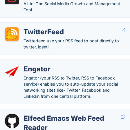
All-in-One Social Media Growth and Management
Tool.
TwitterFeed
Twitterfeed use your RSS feed to post directly to
twitter, identi.
Engator
Engator (your RSS to Twitter, RSS to Facebook
service) enables you to auto-update your social
networking sites like- Twitter, Facebook and
Linkedin from one central platform.
Elfeed Emacs Web Feed
Reader