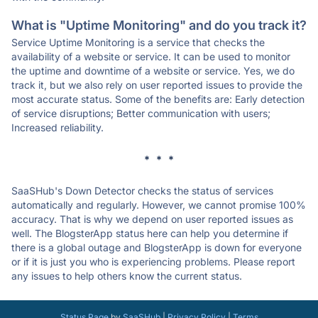
What is "Uptime Monitoring" and do you track it?
Service Uptime Monitoring is a service that checks the
availability of a website or service. It can be used to monitor
the uptime and downtime of a website or service. Yes, we do
track it, but we also rely on user reported issues to provide the
most accurate status. Some of the benefits are: Early detection
of service disruptions; Better communication with users;
Increased reliability.
* * *
SaaSHub's Down Detector checks the status of services
automatically and regularly. However, we cannot promise 100%
accuracy. That is why we depend on user reported issues as
well. The BlogsterApp status here can help you determine if
there is a global outage and BlogsterApp is down for everyone
or if it is just you who is experiencing problems. Please report
any issues to help others know the current status.
Status Page
by
SaaSHub
|
Privacy Policy
|
Terms