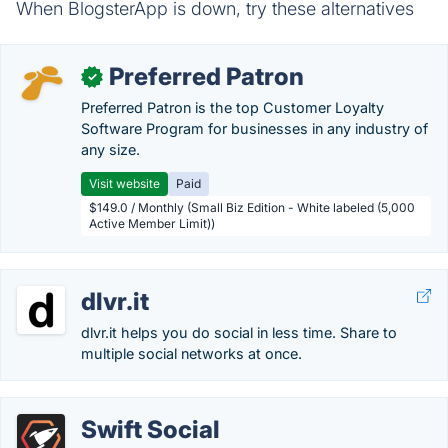
When BlogsterApp is down, try these alternatives
Preferred Patron
✓
Preferred Patron is the top Customer Loyalty
Software Program for businesses in any industry of
any size.
Visit website
Paid
$149.0 / Monthly (Small Biz Edition - White labeled (5,000
Active Member Limit))
dlvr.it
dlvr.it helps you do social in less time. Share to
multiple social networks at once.
Swift Social