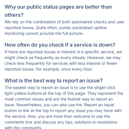
Why our public status pages are better than
others?
We rely on the combination of both automated checks and user
reported issues. Quite often, purely automated uptime
monitoring cannot provide the full picture.
How often do you check if a service is down?
If there are reported issues or interest in a specific service, we
might check as frequently as every minute. However, we may
check less frequently for services with less interest or fewer
reported issues. For example, once every hour.
What is the best way to report an issue?
The easiest way to report an issue is to use the single-click
light-yellow buttons at the top of this page. They represent the
most common issues and are the fastest way to report an
issue. Nevertheless, you can also use the 'Report an Issue'
button or link at the top to report any issue you may have with
the service. Also, you are more than welcome to use the
comments box and discuss any tips, solutions or resolutions
with the community.