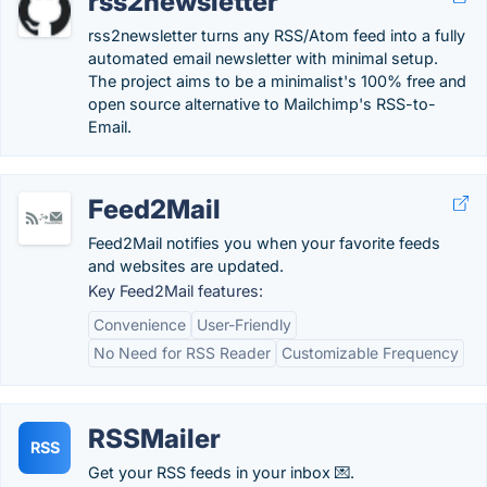
rss2newsletter
rss2newsletter turns any RSS/Atom feed into a fully
automated email newsletter with minimal setup.
The project aims to be a minimalist's 100% free and
open source alternative to Mailchimp's RSS-to-
Email.
Feed2Mail
Feed2Mail notifies you when your favorite feeds
and websites are updated.
Key Feed2Mail features:
Convenience
User-Friendly
No Need for RSS Reader
Customizable Frequency
RSSMailer
RSS
Get your RSS feeds in your inbox 💌.