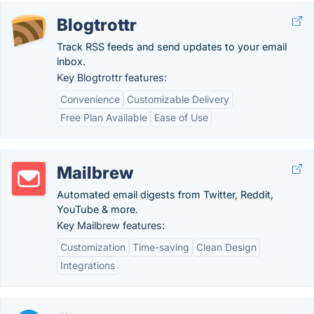
Blogtrottr
Track RSS feeds and send updates to your email
inbox.
Key Blogtrottr features:
Convenience
Customizable Delivery
Free Plan Available
Ease of Use
Mailbrew
Automated email digests from Twitter, Reddit,
YouTube & more.
Key Mailbrew features:
Customization
Time-saving
Clean Design
Integrations