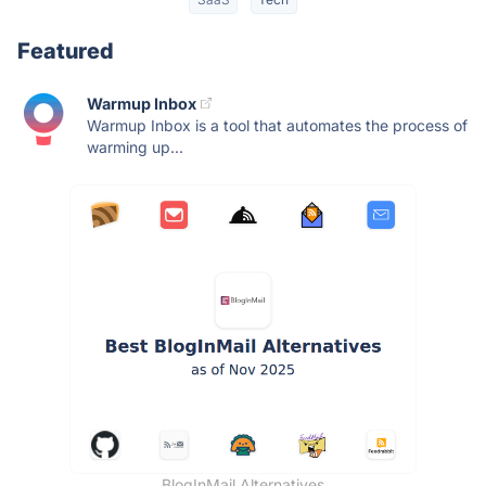
Featured
Warmup Inbox
Warmup Inbox is a tool that automates the process of
warming up...
BlogInMail Alternatives