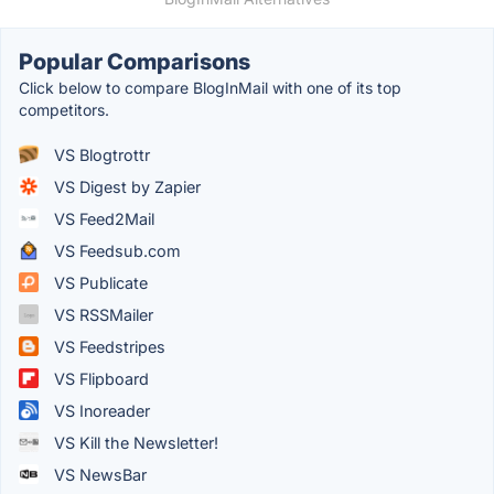
Popular Comparisons
Click below to compare BlogInMail with one of its top
competitors.
VS Blogtrottr
VS Digest by Zapier
VS Feed2Mail
VS Feedsub.com
VS Publicate
VS RSSMailer
VS Feedstripes
VS Flipboard
VS Inoreader
VS Kill the Newsletter!
VS NewsBar