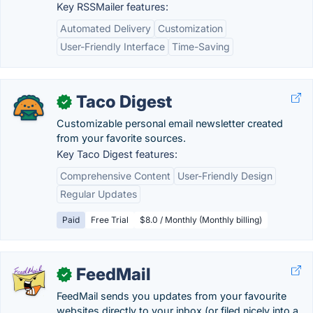
Key RSSMailer features:
Automated Delivery
Customization
User-Friendly Interface
Time-Saving
Taco Digest
✓
Customizable personal email newsletter created
from your favorite sources.
Key Taco Digest features:
Comprehensive Content
User-Friendly Design
Regular Updates
Paid
Free Trial
$8.0 / Monthly (Monthly billing)
FeedMail
✓
FeedMail sends you updates from your favourite
websites directly to your inbox (or filed nicely into a