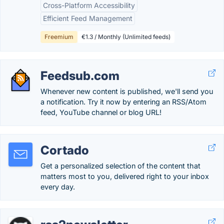
Cross-Platform Accessibility
Efficient Feed Management
Freemium
€1.3 / Monthly (Unlimited feeds)
Feedsub.com
Whenever new content is published, we'll send you
a notification. Try it now by entering an RSS/Atom
feed, YouTube channel or blog URL!
Cortado
Get a personalized selection of the content that
matters most to you, delivered right to your inbox
every day.