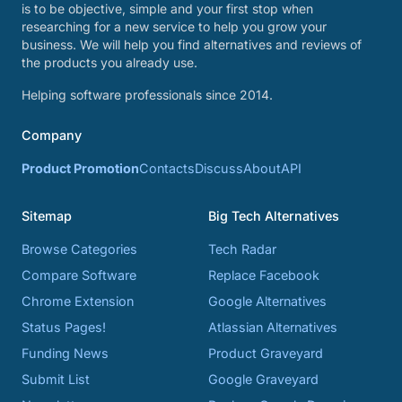
is to be objective, simple and your first stop when
researching for a new service to help you grow your
business. We will help you find alternatives and reviews of
the products you already use.
Helping software professionals since 2014.
Company
Product Promotion
Contacts
Discuss
About
API
Sitemap
Big Tech Alternatives
Browse Categories
Tech Radar
Compare Software
Replace Facebook
Chrome Extension
Google Alternatives
Status Pages!
Atlassian Alternatives
Funding News
Product Graveyard
Submit List
Google Graveyard