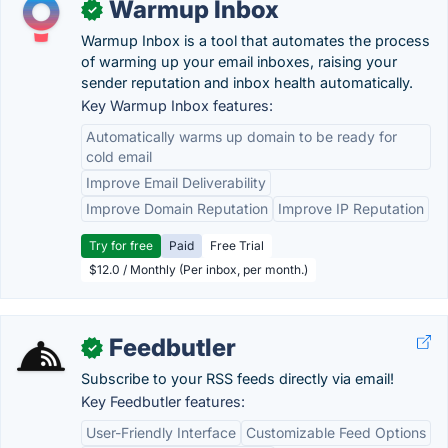
Warmup Inbox
✓
Warmup Inbox is a tool that automates the process
of warming up your email inboxes, raising your
sender reputation and inbox health automatically.
Key Warmup Inbox features:
Automatically warms up domain to be ready for
cold email
Improve Email Deliverability
Improve Domain Reputation
Improve IP Reputation
Try for free
Paid
Free Trial
$12.0 / Monthly (Per inbox, per month.)
Feedbutler
✓
Subscribe to your RSS feeds directly via email!
Key Feedbutler features:
User-Friendly Interface
Customizable Feed Options