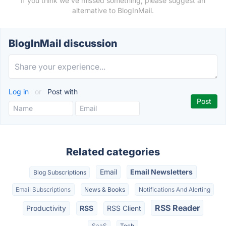
If you think we've missed something, please suggest an
alternative to BlogInMail.
BlogInMail discussion
Log in
or
Post with
Related categories
Email
Email Newsletters
Blog Subscriptions
Email Subscriptions
News & Books
Notifications And Alerting
RSS Reader
Productivity
RSS
RSS Client
SaaS
Tech