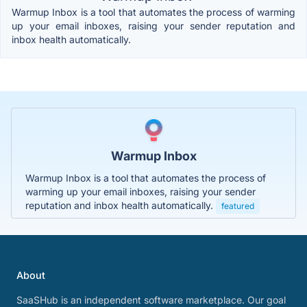
Warmup Inbox is a tool that automates the process of warming
up your email inboxes, raising your sender reputation and
inbox health automatically.
Warmup Inbox
Warmup Inbox is a tool that automates the process of
warming up your email inboxes, raising your sender
reputation and inbox health automatically.
featured
About
SaaSHub is an independent software marketplace. Our goal