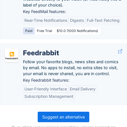
label of your choice).
Key FeedMail features:
Real-Time Notifications
Digests
Full-Text Fetching
Paid
Free Trial
$10.0 (1000 Notifications)
Feedrabbit
Follow your favorite blogs, news sites and comics
by email. No apps to install, no extra sites to visit,
your email is never shared, you are in control.
Key Feedrabbit features:
User-Friendly Interface
Email Delivery
Subscription Management
Suggest an alternative