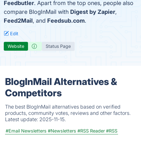
Feedbutler
. Apart from the top ones, people also
compare BlogInMail with
Digest by Zapier
,
Feed2Mail
, and
Feedsub.com
.
Edit
Website
Status Page
BlogInMail Alternatives &
Competitors
The best BlogInMail alternatives based on verified
products, community votes, reviews and other factors.
Latest update:
2025-11-15.
#Email Newsletters
#Newsletters
#RSS Reader
#RSS