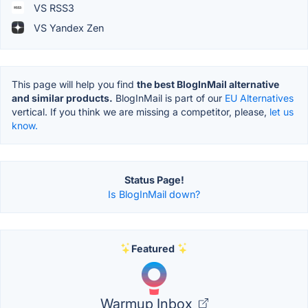
VS RSS3
VS Yandex Zen
This page will help you find
the best BlogInMail alternative
and similar products.
BlogInMail is part of our
EU Alternatives
vertical. If you think we are missing a competitor, please,
let us
know.
Status Page!
Is BlogInMail down?
Featured
Warmup Inbox