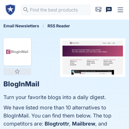
Email Newsletters
RSS Reader
BlogInMail
Turn your favorite blogs into a daily digest.
We have listed more than 10 alternatives to
BlogInMail. You can find them below. The top
competitors are:
Blogtrottr
,
Mailbrew
, and