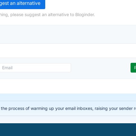
est an alternative
ing, please suggest an alternative to Bloginder.
the process of warming up your email inboxes, raising your sender r