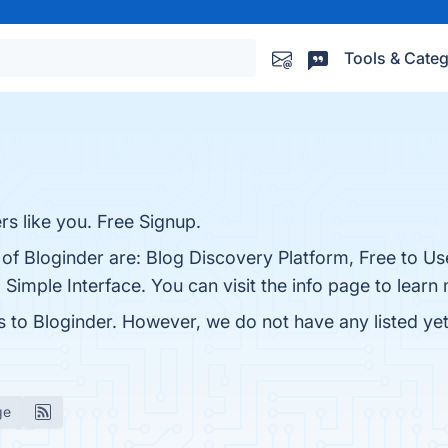
Tools & Categ
rs like you. Free Signup.
 of Bloginder are: Blog Discovery Platform, Free to U
Simple Interface. You can visit the info page to learn
s to Bloginder. However, we do not have any listed yet
ge