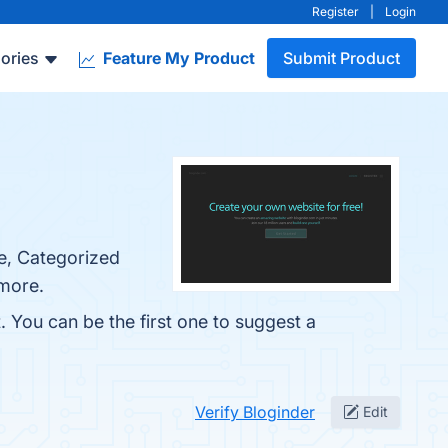
Register
|
Login
ories
Feature My Product
Submit Product
se, Categorized
 more.
. You can be the first one to suggest a
Verify Bloginder
Edit