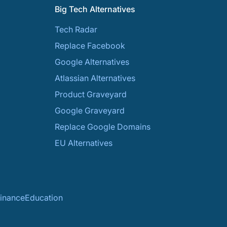
Big Tech Alternatives
Tech Radar
Replace Facebook
Google Alternatives
Atlassian Alternatives
Product Graveyard
Google Graveyard
Replace Google Domains
EU Alternatives
inance
Education