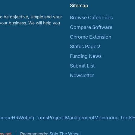
Sitemap
o be objective, simple and your
Browse Categories
your business. We will help you
Compare Software
Chrome Extension
Status Pages!
Funding News
Submit List
Newsletter
erce
HR
Writing Tools
Project Management
Monitoring Tools
F
ny.net
Recommends:
Spin The Wheel