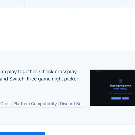
an play together. Check crossplay
 and Switch. Free game night picker
Cross-Platform Compatibility
Discord Bot