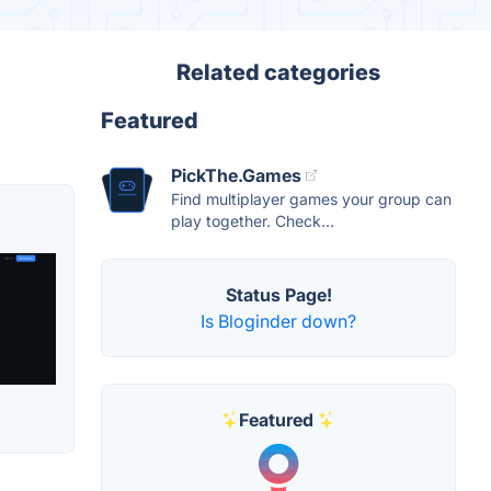
Related categories
Featured
PickThe.Games
Find multiplayer games your group can
play together. Check...
Status Page!
Is Bloginder down?
Featured