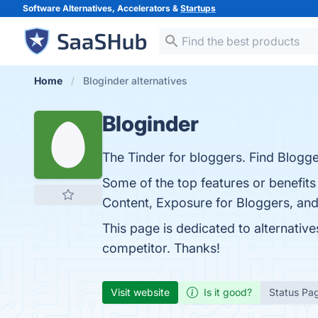
Software Alternatives, Accelerators &
Startups
Home
Bloginder alternatives
Bloginder
The Tinder for bloggers. Find Blogge
Some of the top features or benefits
Content, Exposure for Bloggers, and 
This page is dedicated to alternative
competitor. Thanks!
Visit website
Is it good?
Status Pa