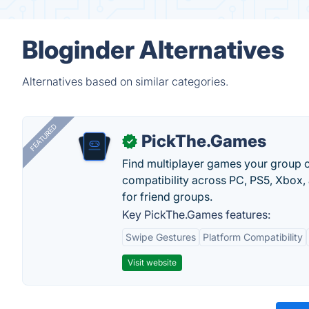
Bloginder Alternatives
Alternatives based on similar categories.
FEATURED
PickThe.Games
✓
Find multiplayer games your group c
compatibility across PC, PS5, Xbox,
for friend groups.
Key PickThe.Games features:
Swipe Gestures
Platform Compatibility
Visit website