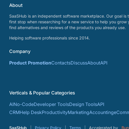
About
SaaSHub is an independent software marketplace. Our goal is t
first stop when researching for a new service to help you grow 
find alternatives and reviews of the products you already use.
Helping software professionals since 2014.
Company
Product Promotion
Contacts
Discuss
About
API
Verticals & Popular Categories
AI
No-Code
Developer Tools
Design Tools
API
CRM
Help Desk
Productivity
Marketing
Accounting
eComm
SaaSHub
Privacy Policy
Terms
Accelerated by
Bun