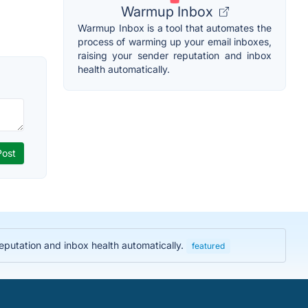
Warmup Inbox
Warmup Inbox is a tool that automates the
process of warming up your email inboxes,
raising your sender reputation and inbox
health automatically.
eputation and inbox health automatically.
featured