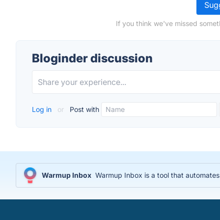
Sugg
If you think we've missed someth
Bloginder discussion
Log in
or
Post with
Warmup Inbox
Warmup Inbox is a tool that automates 