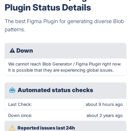
Plugin Status Details
The best Figma Plugin for generating diverse Blob
patterns.
⚠
Down
We cannot reach Blob Generator / Figma Plugin right now.
It is possible that they are experiencing global issues.
Automated status checks
Last Check:
about 9 hours ago
Down since:
about 2 years ago
Reported issues last 24h