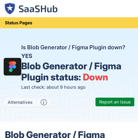
Status Pages
Is Blob Generator / Figma Plugin down?
YES
Blob Generator / Figma
Plugin status:
Down
Last check: about 9 hours ago
Report an Issue
Alternatives
Blob Generator / Figma