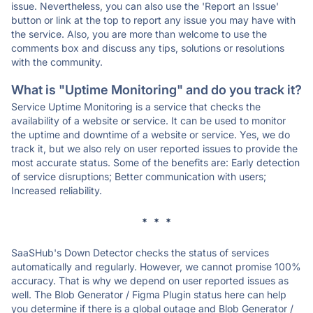
issue. Nevertheless, you can also use the 'Report an Issue'
button or link at the top to report any issue you may have with
the service. Also, you are more than welcome to use the
comments box and discuss any tips, solutions or resolutions
with the community.
What is "Uptime Monitoring" and do you track it?
Service Uptime Monitoring is a service that checks the
availability of a website or service. It can be used to monitor
the uptime and downtime of a website or service. Yes, we do
track it, but we also rely on user reported issues to provide the
most accurate status. Some of the benefits are: Early detection
of service disruptions; Better communication with users;
Increased reliability.
* * *
SaaSHub's Down Detector checks the status of services
automatically and regularly. However, we cannot promise 100%
accuracy. That is why we depend on user reported issues as
well. The Blob Generator / Figma Plugin status here can help
you determine if there is a global outage and Blob Generator /