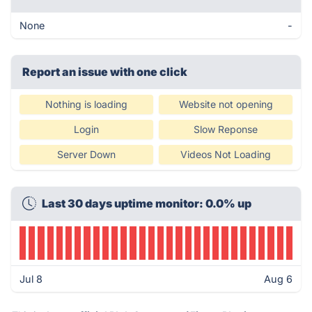
None
-
Report an issue with one click
Nothing is loading
Website not opening
Login
Slow Reponse
Server Down
Videos Not Loading
Last 30 days uptime monitor: 0.0% up
Jul 8
Aug 6