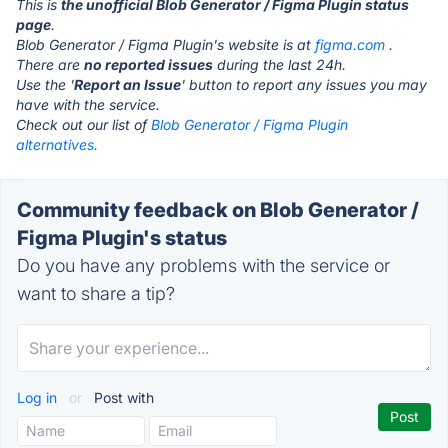
This is
the unofficial Blob Generator / Figma Plugin status
page
.
Blob Generator / Figma Plugin's website is at
figma.com
.
There are
no reported issues
during the last 24h.
Use the '
Report an Issue
' button to report any issues you may
have with the service.
Check out our list of
Blob Generator / Figma Plugin
alternatives.
Community feedback on Blob Generator /
Figma Plugin's status
Do you have any problems with the service or
want to share a tip?
Log in
or
Post with