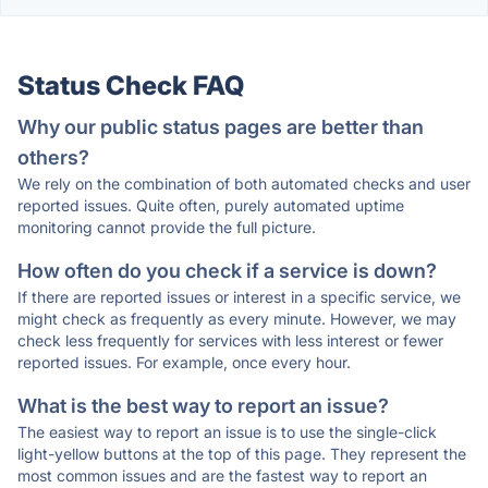
Status Check FAQ
Why our public status pages are better than
others?
We rely on the combination of both automated checks and user
reported issues. Quite often, purely automated uptime
monitoring cannot provide the full picture.
How often do you check if a service is down?
If there are reported issues or interest in a specific service, we
might check as frequently as every minute. However, we may
check less frequently for services with less interest or fewer
reported issues. For example, once every hour.
What is the best way to report an issue?
The easiest way to report an issue is to use the single-click
light-yellow buttons at the top of this page. They represent the
most common issues and are the fastest way to report an