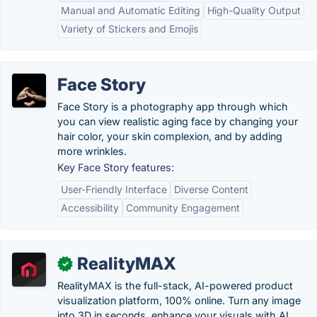
Manual and Automatic Editing
High-Quality Output
Variety of Stickers and Emojis
Face Story
Face Story is a photography app through which
you can view realistic aging face by changing your
hair color, your skin complexion, and by adding
more wrinkles.
Key Face Story features:
User-Friendly Interface
Diverse Content
Accessibility
Community Engagement
RealityMAX
✓
RealityMAX is the full-stack, AI-powered product
visualization platform, 100% online. Turn any image
into 3D in seconds, enhance your visuals with AI,