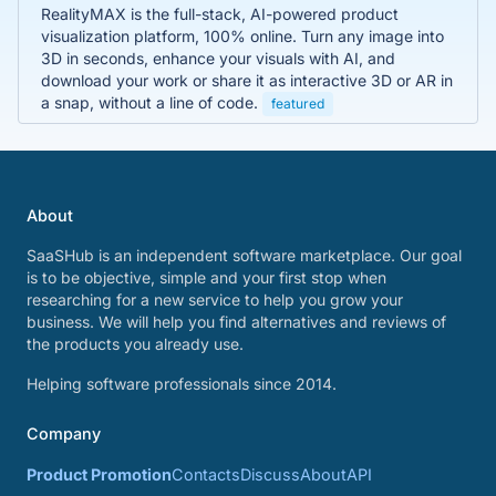
RealityMAX is the full-stack, AI-powered product
visualization platform, 100% online. Turn any image into
3D in seconds, enhance your visuals with AI, and
download your work or share it as interactive 3D or AR in
a snap, without a line of code.
featured
About
SaaSHub is an independent software marketplace. Our goal
is to be objective, simple and your first stop when
researching for a new service to help you grow your
business. We will help you find alternatives and reviews of
the products you already use.
Helping software professionals since 2014.
Company
Product Promotion
Contacts
Discuss
About
API