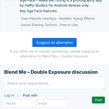
Age Face – Make Me Young is a photography app
by Halfly Studios for Android devices only.
Key Age Face features:
User-friendly Interface
Realistic Aging Effects
Social Sharing Options
Free to Use
Suggest an alternative
If you think we've missed something, please suggest an
alternative to Blend Me – Double Exposure.
Blend Me – Double Exposure discussion
Log in
or
Post with