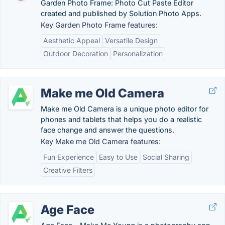
Garden Photo Frame: Photo Cut Paste Editor
created and published by Solution Photo Apps.
Key Garden Photo Frame features:
Aesthetic Appeal
Versatile Design
Outdoor Decoration
Personalization
Make me Old Camera
Make me Old Camera is a unique photo editor for
phones and tablets that helps you do a realistic
face change and answer the questions.
Key Make me Old Camera features:
Fun Experience
Easy to Use
Social Sharing
Creative Filters
Age Face