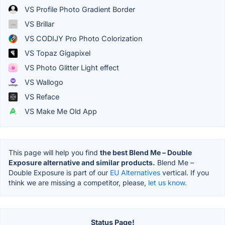
VS Profile Photo Gradient Border
VS Brillar
VS CODIJY Pro Photo Colorization
VS Topaz Gigapixel
VS Photo Glitter Light effect
VS Wallogo
VS Reface
VS Make Me Old App
This page will help you find
the best Blend Me – Double
Exposure alternative and similar products.
Blend Me –
Double Exposure is part of our
EU Alternatives
vertical. If you
think we are missing a competitor, please,
let us know.
Status Page!