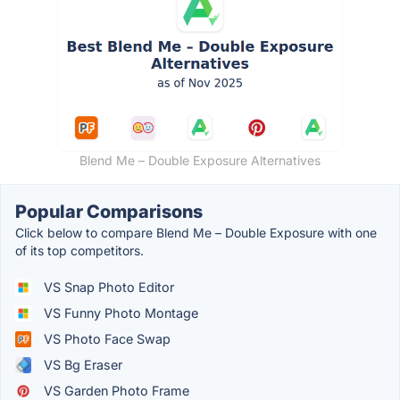
Blend Me – Double Exposure Alternatives
Popular Comparisons
Click below to compare Blend Me – Double Exposure with one
of its top competitors.
VS Snap Photo Editor
VS Funny Photo Montage
VS Photo Face Swap
VS Bg Eraser
VS Garden Photo Frame