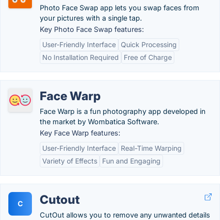
Photo Face Swap app lets you swap faces from
your pictures with a single tap.
Key Photo Face Swap features:
User-Friendly Interface
Quick Processing
No Installation Required
Free of Charge
Face Warp
Face Warp is a fun photography app developed in
the market by Wombatica Software.
Key Face Warp features:
User-Friendly Interface
Real-Time Warping
Variety of Effects
Fun and Engaging
Cutout
C
CutOut allows you to remove any unwanted details