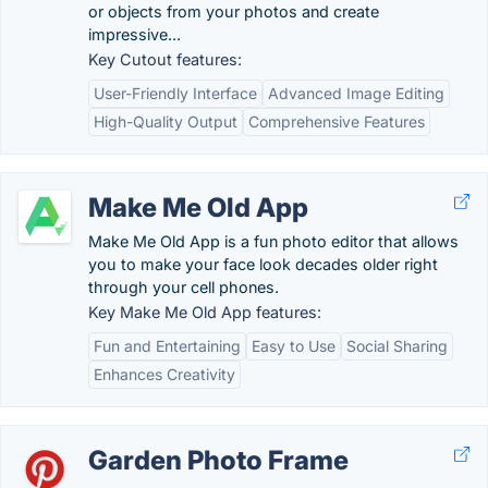
or objects from your photos and create
impressive...
Key Cutout features:
User-Friendly Interface
Advanced Image Editing
High-Quality Output
Comprehensive Features
Make Me Old App
Make Me Old App is a fun photo editor that allows
you to make your face look decades older right
through your cell phones.
Key Make Me Old App features:
Fun and Entertaining
Easy to Use
Social Sharing
Enhances Creativity
Garden Photo Frame