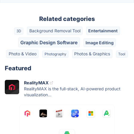
Related categories
Background Removal Tool
Entertainment
3D
Graphic Design Software
Image Editing
Photo & Video
Photos & Graphics
Photography
Tool
Featured
RealityMAX
RealityMAX is the full-stack, AI-powered product
visualization...