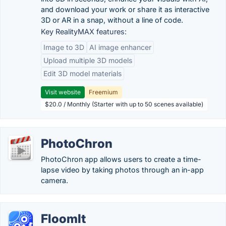
and download your work or share it as interactive
3D or AR in a snap, without a line of code.
Key RealityMAX features:
Image to 3D
AI image enhancer
Upload multiple 3D models
Edit 3D model materials
Visit website
Freemium
$20.0 / Monthly (Starter with up to 50 scenes available)
PhotoChron
PhotoChron app allows users to create a time-
lapse video by taking photos through an in-app
camera.
FloomIt