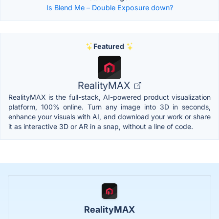
Is Blend Me – Double Exposure down?
Featured
RealityMAX
RealityMAX is the full-stack, AI-powered product visualization
platform, 100% online. Turn any image into 3D in seconds,
enhance your visuals with AI, and download your work or share
it as interactive 3D or AR in a snap, without a line of code.
RealityMAX