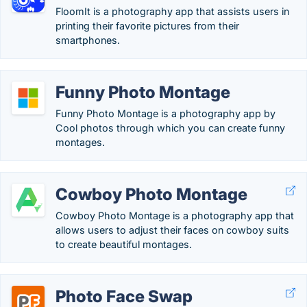
FloomIt is a photography app that assists users in
printing their favorite pictures from their
smartphones.
Funny Photo Montage
Funny Photo Montage is a photography app by
Cool photos through which you can create funny
montages.
Cowboy Photo Montage
Cowboy Photo Montage is a photography app that
allows users to adjust their faces on cowboy suits
to create beautiful montages.
Photo Face Swap