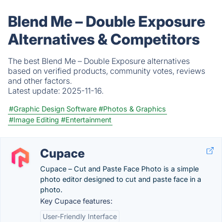
Blend Me – Double Exposure
Alternatives & Competitors
The best Blend Me – Double Exposure alternatives
based on verified products, community votes, reviews
and other factors.
Latest update:
2025-11-16.
#Graphic Design Software
#Photos & Graphics
#Image Editing
#Entertainment
Cupace
Cupace – Cut and Paste Face Photo is a simple
photo editor designed to cut and paste face in a
photo.
Key Cupace features:
User-Friendly Interface