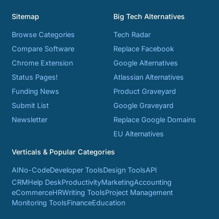
Sitemap
Big Tech Alternatives
Browse Categories
Tech Radar
Compare Software
Replace Facebook
Chrome Extension
Google Alternatives
Status Pages!
Atlassian Alternatives
Funding News
Product Graveyard
Submit List
Google Graveyard
Newsletter
Replace Google Domains
EU Alternatives
Verticals & Popular Categories
AI
No-Code
Developer Tools
Design Tools
API
CRM
Help Desk
Productivity
Marketing
Accounting
eCommerce
HR
Writing Tools
Project Management
Monitoring Tools
Finance
Education