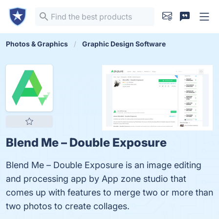
Photos & Graphics
Graphic Design Software
Blend Me – Double Exposure
Blend Me – Double Exposure is an image editing
and processing app by App zone studio that
comes up with features to merge two or more than
two photos to create collages.