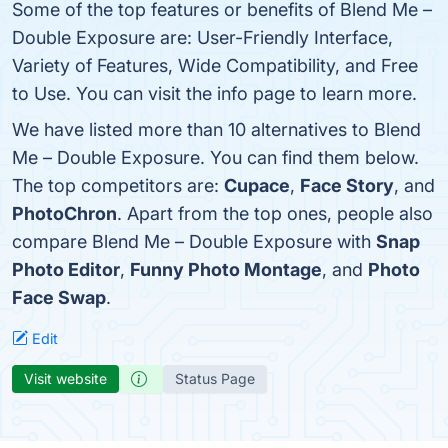
Some of the top features or benefits of Blend Me –
Double Exposure are: User-Friendly Interface,
Variety of Features, Wide Compatibility, and Free
to Use. You can visit the info page to learn more.
We have listed more than 10 alternatives to Blend
Me – Double Exposure. You can find them below.
The top competitors are:
Cupace
,
Face Story
, and
PhotoChron
. Apart from the top ones, people also
compare Blend Me – Double Exposure with
Snap
Photo Editor
,
Funny Photo Montage
, and
Photo
Face Swap
.
Edit
Visit website
Status Page