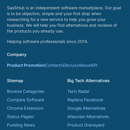
SaaSHub is an independent software marketplace. Our goal
is to be objective, simple and your first stop when
researching for a new service to help you grow your
business. We will help you find alternatives and reviews of
the products you already use.
Helping software professionals since 2014.
Company
Product Promotion
Contacts
Discuss
About
API
Sitemap
Big Tech Alternatives
Browse Categories
Tech Radar
Compare Software
Replace Facebook
Chrome Extension
Google Alternatives
Status Pages!
Atlassian Alternatives
Funding News
Product Graveyard