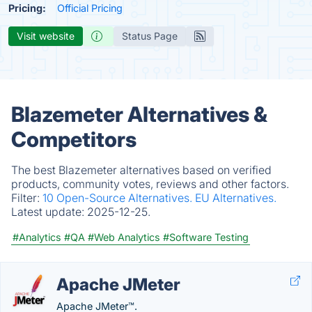
Pricing:
Official Pricing
Visit website
Status Page
Blazemeter Alternatives &
Competitors
The best Blazemeter alternatives based on verified
products, community votes, reviews and other factors.
Filter:
10 Open-Source Alternatives.
EU Alternatives.
Latest update:
2025-12-25.
#Analytics
#QA
#Web Analytics
#Software Testing
Apache JMeter
Apache JMeter™.