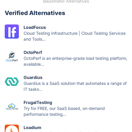
Blazemeter Alternatives
Verified Alternatives
LoadFocus
Cloud Testing Infrastructure | Cloud Testing Services
and Tools...
OctoPerf
OctoPerf is an enterprise-grade load testing platform,
available...
Guardius
Guardius is a SaaS solution that automates a range of
IT tasks...
FrugalTesting
Try for FREE, our SaaS based, on-demand
performance testing...
Loadium