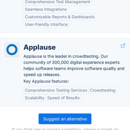
Comprehensive Test Management
Seamless Integrations
Customizable Reports & Dashboards
User-friendly Interface
Applause
Applause is the leader in crowdtesting. Our
community of 300,000 digital experience experts
helps software teams improve software quality and
speed up releases.
Key Applause features:
Comprehensive Testing Services
Crowdtesting
Scalability
Speed of Results
Suggest an alternative
If you think we've missed something, please suggest an