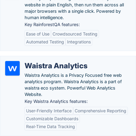
website in plain English, then run them across all
major browsers with a single click. Powered by
human intelligence.
Key RainforestQA features:
Ease of Use
Crowdsourced Testing
Automated Testing
Integrations
Waistra Analytics
Waistra Analytics is a Privacy Focused free web
analytics program. Waistra Analytics is a part of
waistra eco system. Powerful Web Analytics
Website.
Key Waistra Analytics features:
User-Friendly Interface
Comprehensive Reporting
Customizable Dashboards
Real-Time Data Tracking