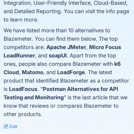
Integration, User-Friendly Interface, Cloud-Based,
and Detailed Reporting. You can visit the info page
to learn more.
We have listed more than 10 alternatives to
Blazemeter. You can find them below. The top
competitors are:
Apache JMeter
,
Micro Focus
LoadRunner
, and
soapUI
. Apart from the top
ones, people also compare Blazemeter with
k6
Cloud
,
Matomo
, and
LoadForge
. The latest
product that identified Blazemeter as a competitor
is
LoadFocus
. "
Postman Alternatives for API
Testing and Monitoring
" is the last article that we
know that reviews or compares Blazemeter to
other products.
Edit