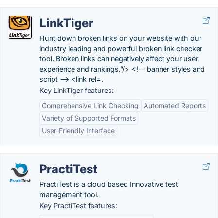
LinkTiger
Hunt down broken links on your website with our
industry leading and powerful broken link checker
tool. Broken links can negatively affect your user
experience and rankings.”/> <!-- banner styles and
script --> <link rel=.
Key LinkTiger features:
Comprehensive Link Checking
Automated Reports
Variety of Supported Formats
User-Friendly Interface
PractiTest
PractiTest is a cloud based Innovative test
management tool.
Key PractiTest features: