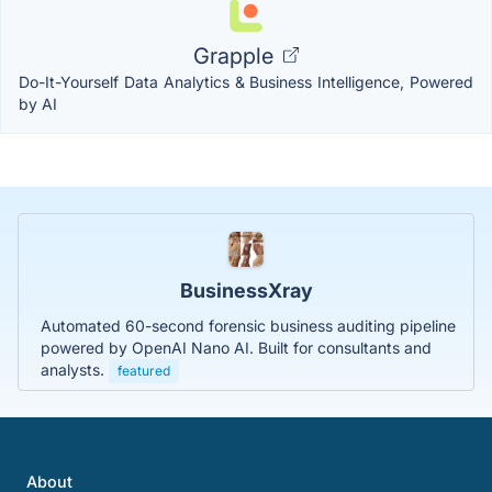
Grapple
Do-It-Yourself Data Analytics & Business Intelligence, Powered
by AI
BusinessXray
Automated 60-second forensic business auditing pipeline
powered by OpenAI Nano AI. Built for consultants and
analysts.
featured
About