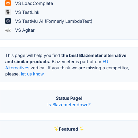
VS LoadComplete
VS TestLink
VS TestMu AI (Formerly LambdaTest)
VS Agitar
This page will help you find
the best Blazemeter alternative
and similar products.
Blazemeter is part of our
EU
Alternatives
vertical. If you think we are missing a competitor,
please,
let us know.
Status Page!
Is Blazemeter down?
Featured