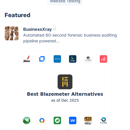
Website Testing
Featured
BusinessXray
Automated 60-second forensic business auditing
pipeline powered...