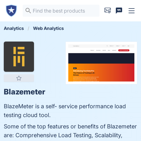
Analytics
Web Analytics
Blazemeter
BlazeMeter is a self- service performance load
testing cloud tool.
Some of the top features or benefits of Blazemeter
are: Comprehensive Load Testing, Scalability,