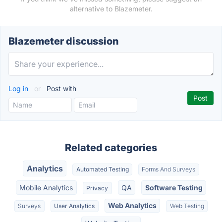
alternative to Blazemeter.
Blazemeter discussion
Log in
or
Post with
Related categories
Analytics
Automated Testing
Forms And Surveys
Mobile Analytics
QA
Software Testing
Privacy
Web Analytics
Surveys
User Analytics
Web Testing