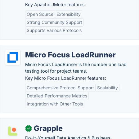
Key Apache JMeter features:
Open Source
Extensibility
Strong Community Support
Supports Various Protocols
Micro Focus LoadRunner
Micro Focus LoadRunner is the number one load
testing tool for project teams.
Key Micro Focus LoadRunner features:
Comprehensive Protocol Support
Scalability
Detailed Performance Metrics
Integration with Other Tools
Grapple
✓
Do-It-Yourself Data Analytics & Business