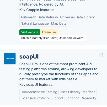
Intelligence, Powered by AI.
Key Grapple features:
Automatic Data Refresh
Universal Data Library
Natural Language
Map Data
Visit website
Freemium
$99.0 / Monthly (Per Editor, Unlimited Viewers)
soapUI
SoapUI Pro is one of the most prominent API
testing platforms around, allowing developers to
quickly prototype the functions of their apps and
get them to market with little hassle.
Key soapUI features:
Comprehensive Testing
User-Friendly Interface
Extensive Protocol Support
Scripting Capability