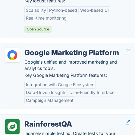
Key locust features:
Scalability
Python-based
Web-based UI
Real-time monitoring
Open Source
Google Marketing Platform
Google's unified and improved marketing and
analytics tools.
Key Google Marketing Platform features:
Integration with Google Ecosystem
Data-Driven Insights
User-Friendly Interface
Campaign Management
RainforestQA
Insanely simple testing. Create tests for your