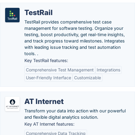
TestRail
TestRail provides comprehensive test case
management for software testing. Organize your
testing, boost productivity, get real-time insights,
and track progress toward milestones. Integrates
with leading issue tracking and test automation
tools. .
Key TestRail features:
Comprehensive Test Management
Integrations
User-Friendly Interface
Customizable
AT Internet
Transform your data into action with our powerful
and flexible digital analytics solution.
Key AT Internet features:
Comprehensive Data Tracking