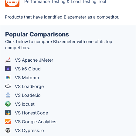
Performance Testing & Load Testing Tool
Products that have identified Blazemeter as a competitor.
Popular Comparisons
Click below to compare Blazemeter with one of its top
competitors.
VS Apache JMeter
VS k6 Cloud
VS Matomo
VS LoadForge
VS Loader.io
VS locust
VS HonestCode
VS Google Analytics
VS Cypress.io