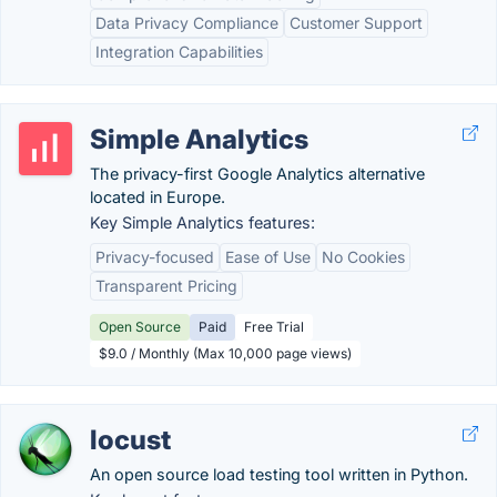
Data Privacy Compliance
Customer Support
Integration Capabilities
Simple Analytics
The privacy-first Google Analytics alternative
located in Europe.
Key Simple Analytics features:
Privacy-focused
Ease of Use
No Cookies
Transparent Pricing
Open Source
Paid
Free Trial
$9.0 / Monthly (Max 10,000 page views)
locust
An open source load testing tool written in Python.