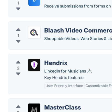
B
1
Receive submissions from forms on 
Blaash Video Commer
1
Shoppable Videos, Web Stories & Li
Hendrix
2
LinkedIn for Musicians 🎶.
Key Hendrix features:
User-Friendly Interface
Customizable F
MasterClass