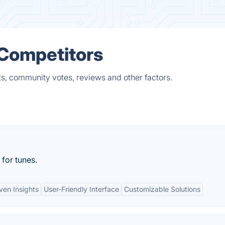
 Competitors
ts, community votes, reviews and other factors.
for tunes.
ven Insights
User-Friendly Interface
Customizable Solutions