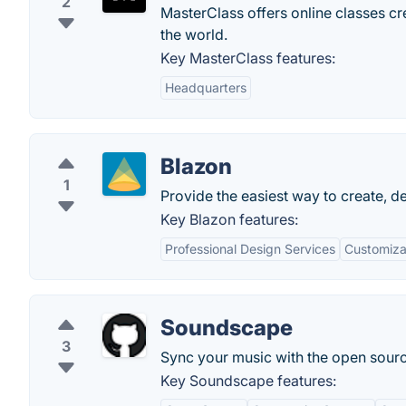
2
MasterClass offers online classes crea
the world.
Key MasterClass features:
Headquarters
Blazon
1
Provide the easiest way to create, de
Key Blazon features:
Professional Design Services
Customiza
Soundscape
3
Sync your music with the open sour
Key Soundscape features: