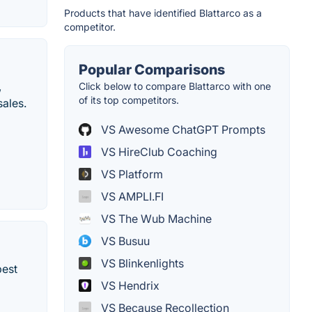
Products that have identified Blattarco as a
competitor.
Popular Comparisons
,
Click below to compare Blattarco with one
of its top competitors.
sales.
VS Awesome ChatGPT Prompts
VS HireClub Coaching
VS Platform
VS AMPLI.FI
VS The Wub Machine
VS Busuu
VS Blinkenlights
best
VS Hendrix
VS Because Recollection