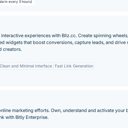
 Warm every 3 hours)
interactive experiences with Bliz.cc. Create spinning wheels
d widgets that boost conversions, capture leads, and drive 
d creators.
Clean and Minimal Interface
Fast Link Generation
online marketing efforts. Own, understand and activate your 
k with Bitly Enterprise.