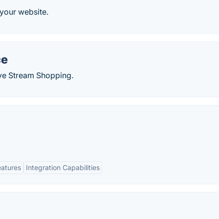
your website.
ce
ve Stream Shopping.
eatures
Integration Capabilities