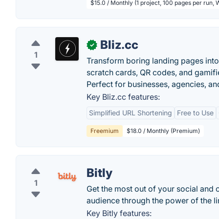
$15.0 / Monthly (1 project, 100 pages per run,
Bliz.cc
✓
1
Transform boring landing pages into 
scratch cards, QR codes, and gamifie
Perfect for businesses, agencies, an
Key Bliz.cc features:
Simplified URL Shortening
Free to Use
Freemium
$18.0 / Monthly (Premium)
Bitly
1
Get the most out of your social and 
audience through the power of the lin
Key Bitly features: