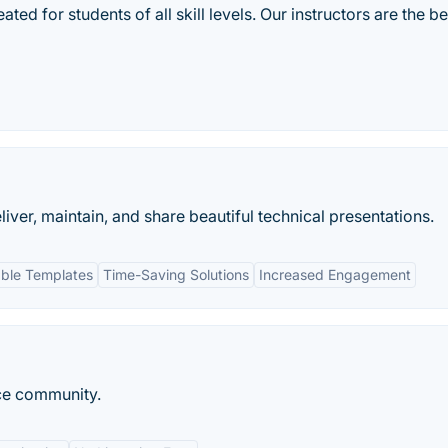
ted for students of all skill levels. Our instructors are the be
liver, maintain, and share beautiful technical presentations.
ble Templates
Time-Saving Solutions
Increased Engagement
ce community.