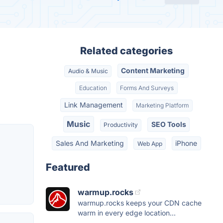
Related categories
Content Marketing
Audio & Music
Education
Forms And Surveys
Link Management
Marketing Platform
Music
SEO Tools
Productivity
Sales And Marketing
iPhone
Web App
Featured
warmup.rocks
warmup.rocks keeps your CDN cache
warm in every edge location...