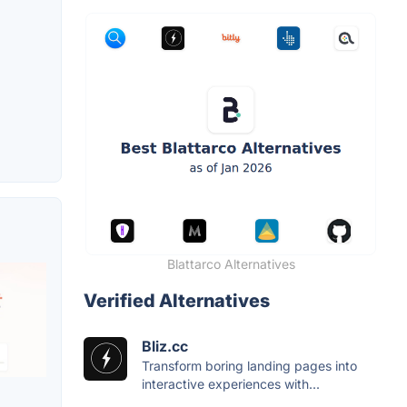
Blattarco Alternatives
Verified Alternatives
Bliz.cc
Transform boring landing pages into
interactive experiences with...