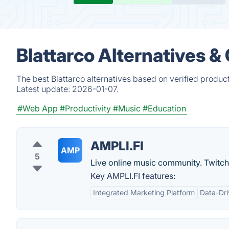
Blattarco Alternatives &
The best Blattarco alternatives based on verified produc
Latest update:
2026-01-07.
#Web App
#Productivity
#Music
#Education
AMPLI.FI
AMP
5
Live online music community. Twitch 
Key AMPLI.FI features:
Integrated Marketing Platform
Data-Dri