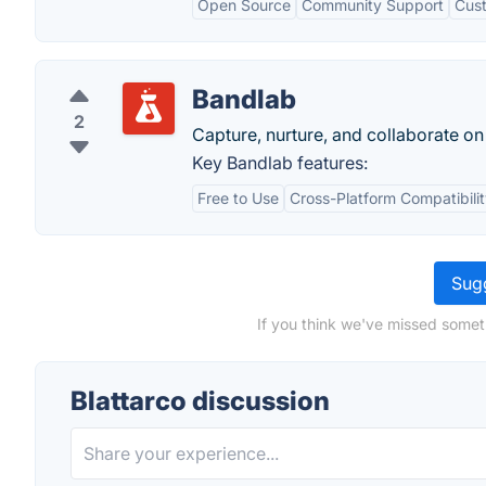
Open Source
Community Support
Cust
Bandlab
2
Capture, nurture, and collaborate on
Key Bandlab features:
Free to Use
Cross-Platform Compatibili
Sugg
If you think we've missed someth
Blattarco discussion