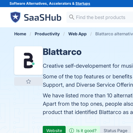
Software Alternatives, Accelerators &
Startups
Home
Productivity
Web App
Blattarco alternati
Blattarco
Creative self-developement for musici
Some of the top features or benefits
Support, and Diverse Service Offerin
We have listed more than 10 alternat
Apart from the top ones, people als
product that identified Blattarco as 
Website
Is it good?
Status Page