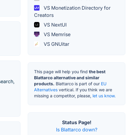
VS Monetization Directory for
Creators
VS NextUI
VS Memrise
VS GNUitar
This page will help you find
the best
Blattarco alternative and similar
search,
products.
Blattarco is part of our
EU
Alternatives
vertical. If you think we are
missing a competitor, please,
let us know.
Status Page!
Is Blattarco down?