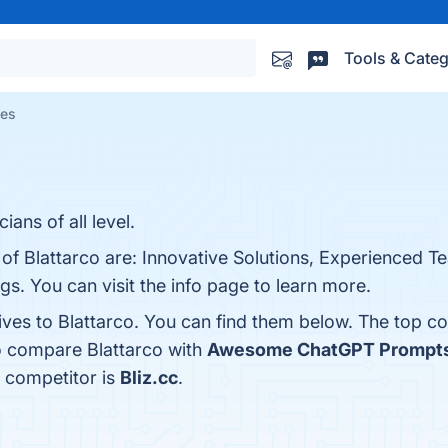
Tools & Categ
ves
ans of all level.
 of Blattarco are: Innovative Solutions, Experienced 
gs. You can visit the info page to learn more.
ives to Blattarco. You can find them below. The top c
o compare Blattarco with
Awesome ChatGPT Prompt
a competitor is
Bliz.cc
.