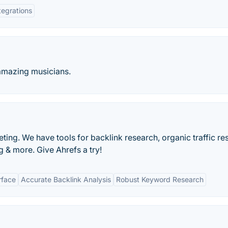
tegrations
 amazing musicians.
ting. We have tools for backlink research, organic traffic re
 & more. Give Ahrefs a try!
rface
Accurate Backlink Analysis
Robust Keyword Research