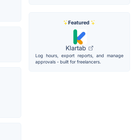
Featured
Klartab
Log hours, export reports, and manage
approvals - built for freelancers.