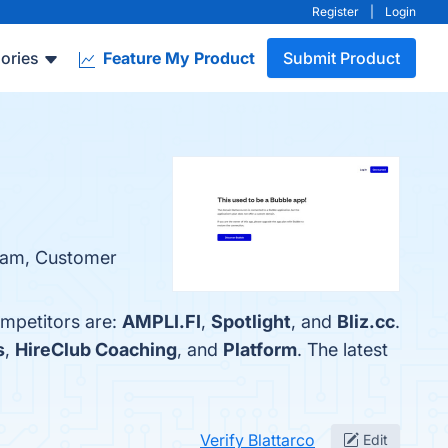
Register
|
Login
ories
Feature My Product
Submit Product
Team, Customer
ompetitors are:
AMPLI.FI
,
Spotlight
, and
Bliz.cc
.
s
,
HireClub Coaching
, and
Platform
. The latest
Verify Blattarco
Edit