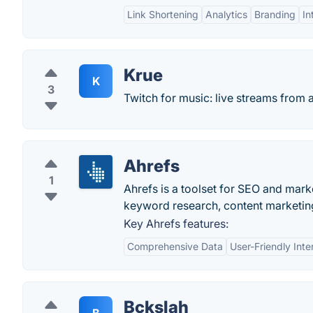
Link Shortening
Analytics
Branding
In
Krue
K
3
Twitch for music: live streams from
Ahrefs
1
Ahrefs is a toolset for SEO and marke
keyword research, content marketing
Key Ahrefs features:
Comprehensive Data
User-Friendly Inte
Bckslah