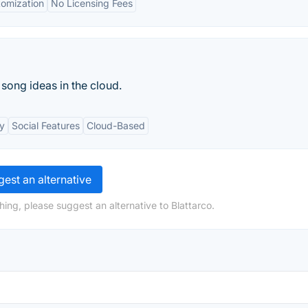
omization
No Licensing Fees
 song ideas in the cloud.
ty
Social Features
Cloud-Based
est an alternative
ing, please suggest an alternative to Blattarco.