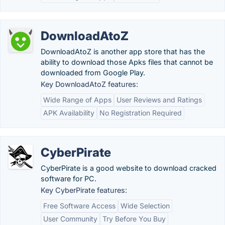
DownloadAtoZ
DownloadAtoZ is another app store that has the
ability to download those Apks files that cannot be
downloaded from Google Play.
Key DownloadAtoZ features:
Wide Range of Apps
User Reviews and Ratings
APK Availability
No Registration Required
CyberPirate
CyberPirate is a good website to download cracked
software for PC.
Key CyberPirate features:
Free Software Access
Wide Selection
User Community
Try Before You Buy