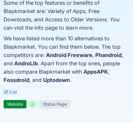
Some of the top features or benefits of
Blapkmarket are: Variety of Apps, Free
Downloads, and Access to Older Versions. You
can visit the info page to learn more.
We have listed more than 10 alternatives to
Blapkmarket. You can find them below. The top
competitors are:
Android Freeware
,
Phandroid
,
and
AndroLib
. Apart from the top ones, people
also compare Blapkmarket with
AppsAPK
,
Fossdroid
, and
Uptodown
.
Edit
Website
Status Page