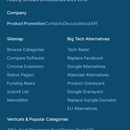
Company
Product Promotion
Contacts
Discuss
About
API
Sitemap
Big Tech Alternatives
Browse Categories
Tech Radar
Compare Software
Replace Facebook
Chrome Extension
Google Alternatives
Status Pages!
Atlassian Alternatives
Funding News
Product Graveyard
Submit List
Google Graveyard
Newsletter
Replace Google Domains
EU Alternatives
Verticals & Popular Categories
AI
No-Code
Developer Tools
Design Tools
API