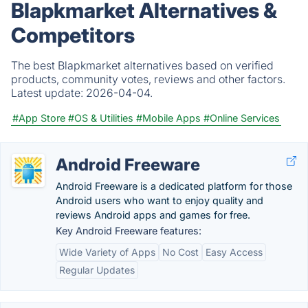
Blapkmarket Alternatives &
Competitors
The best Blapkmarket alternatives based on verified
products, community votes, reviews and other factors.
Latest update:
2026-04-04.
#App Store
#OS & Utilities
#Mobile Apps
#Online Services
Android Freeware
Android Freeware is a dedicated platform for those
Android users who want to enjoy quality and
reviews Android apps and games for free.
Key Android Freeware features:
Wide Variety of Apps
No Cost
Easy Access
Regular Updates