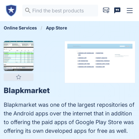
Online Services
App Store
Blapkmarket
Blapkmarket was one of the largest repositories of
the Android apps over the internet that in addition
to offering the paid apps of Google Play Store was
offering its own developed apps for free as well.