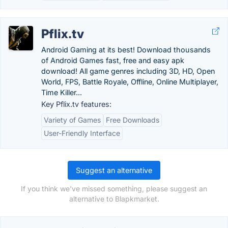
Pflix.tv
Android Gaming at its best! Download thousands
of Android Games fast, free and easy apk
download! All game genres including 3D, HD, Open
World, FPS, Battle Royale, Offline, Online Multiplayer,
Time Killer...
Key Pflix.tv features:
Variety of Games
Free Downloads
User-Friendly Interface
Suggest an alternative
If you think we've missed something, please suggest an
alternative to Blapkmarket.