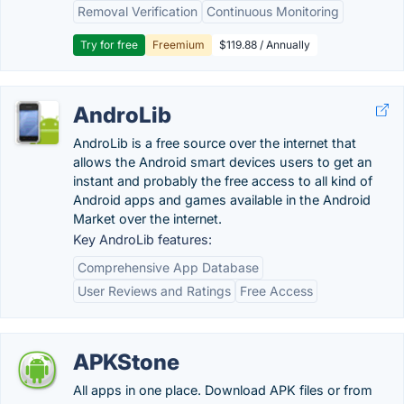
Removal Verification
Continuous Monitoring
Try for free
Freemium
$119.88 / Annually
AndroLib
AndroLib is a free source over the internet that
allows the Android smart devices users to get an
instant and probably the free access to all kind of
Android apps and games available in the Android
Market over the internet.
Key AndroLib features:
Comprehensive App Database
User Reviews and Ratings
Free Access
APKStone
All apps in one place. Download APK files or from