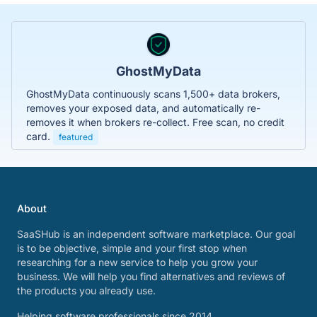
GhostMyData
GhostMyData continuously scans 1,500+ data brokers,
removes your exposed data, and automatically re-
removes it when brokers re-collect. Free scan, no credit
card.
featured
About
SaaSHub is an independent software marketplace. Our goal
is to be objective, simple and your first stop when
researching for a new service to help you grow your
business. We will help you find alternatives and reviews of
the products you already use.
Helping software professionals since 2014.