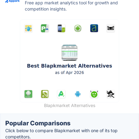
Free app market analytics tool for growth and
competition insights.
Blapkmarket Alternatives
Popular Comparisons
Click below to compare Blapkmarket with one of its top
competitors.