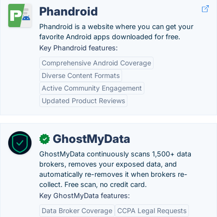
Phandroid
Phandroid is a website where you can get your
favorite Android apps downloaded for free.
Key Phandroid features:
Comprehensive Android Coverage
Diverse Content Formats
Active Community Engagement
Updated Product Reviews
GhostMyData
✓
GhostMyData continuously scans 1,500+ data
brokers, removes your exposed data, and
automatically re-removes it when brokers re-
collect. Free scan, no credit card.
Key GhostMyData features:
Data Broker Coverage
CCPA Legal Requests