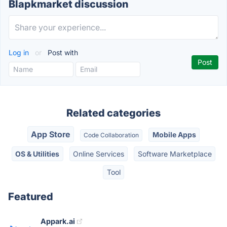
Blapkmarket discussion
Log in
or
Post with
Related categories
App Store
Mobile Apps
Code Collaboration
OS & Utilities
Online Services
Software Marketplace
Tool
Featured
Appark.ai