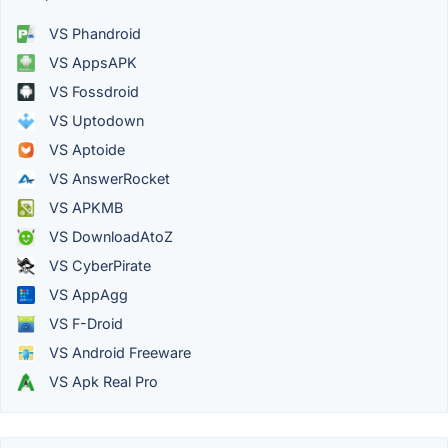
VS Phandroid
VS AppsAPK
VS Fossdroid
VS Uptodown
VS Aptoide
VS AnswerRocket
VS APKMB
VS DownloadAtoZ
VS CyberPirate
VS AppAgg
VS F-Droid
VS Android Freeware
VS Apk Real Pro