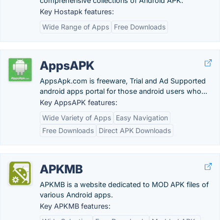
comprehensive collections of Android APK.
Key Hostapk features:
Wide Range of Apps
Free Downloads
AppsAPK
AppsApk.com is freeware, Trial and Ad Supported
android apps portal for those android users who...
Key AppsAPK features:
Wide Variety of Apps
Easy Navigation
Free Downloads
Direct APK Downloads
APKMB
APKMB is a website dedicated to MOD APK files of
various Android apps.
Key APKMB features: