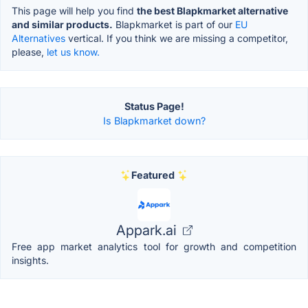
This page will help you find
the best Blapkmarket alternative
and similar products.
Blapkmarket is part of our
EU
Alternatives
vertical. If you think we are missing a competitor,
please,
let us know.
Status Page!
Is Blapkmarket down?
Featured
Appark.ai
Free app market analytics tool for growth and competition
insights.