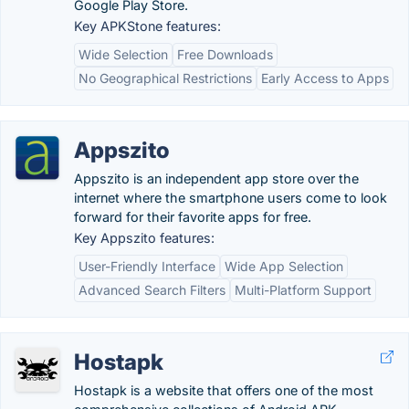
Google Play Store.
Key APKStone features:
Wide Selection
Free Downloads
No Geographical Restrictions
Early Access to Apps
Appszito
Appszito is an independent app store over the
internet where the smartphone users come to look
forward for their favorite apps for free.
Key Appszito features:
User-Friendly Interface
Wide App Selection
Advanced Search Filters
Multi-Platform Support
Hostapk
Hostapk is a website that offers one of the most