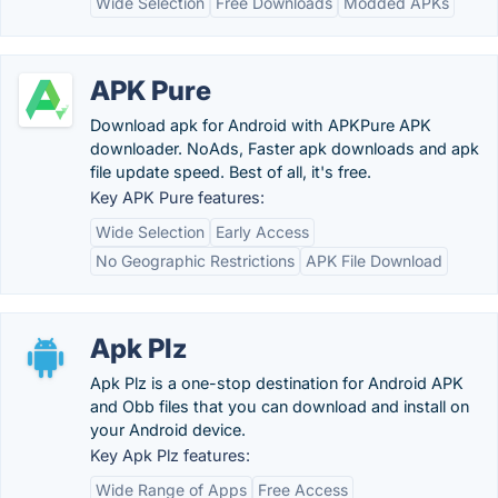
Wide Selection
Free Downloads
Modded APKs
APK Pure
Download apk for Android with APKPure APK
downloader. NoAds, Faster apk downloads and apk
file update speed. Best of all, it's free.
Key APK Pure features:
Wide Selection
Early Access
No Geographic Restrictions
APK File Download
Apk Plz
Apk Plz is a one-stop destination for Android APK
and Obb files that you can download and install on
your Android device.
Key Apk Plz features:
Wide Range of Apps
Free Access