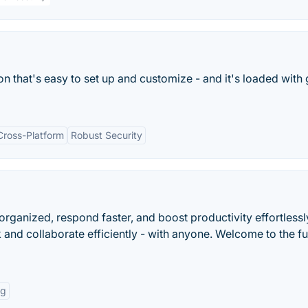
on that's easy to set up and customize - and it's loaded with 
Cross-Platform
Robust Security
 organized, respond faster, and boost productivity effortlessl
 and collaborate efficiently - with anyone. Welcome to the fu
ng