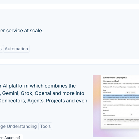
r service at scale.
s
Automation
r AI platform which combines the
, Gemini, Grok, Openai and more into
onnectors, Agents, Projects and even
age Understanding
Tools
Pro Account)