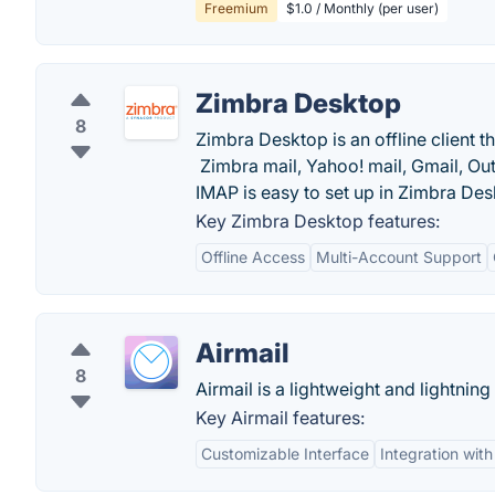
Freemium
$1.0 / Monthly (per user)
Zimbra Desktop
8
Zimbra Desktop is an offline client 
Zimbra mail, Yahoo! mail, Gmail, Ou
IMAP is easy to set up in Zimbra Des
Key Zimbra Desktop features:
Offline Access
Multi-Account Support
Airmail
8
Airmail is a lightweight and lightning 
Key Airmail features:
Customizable Interface
Integration wit