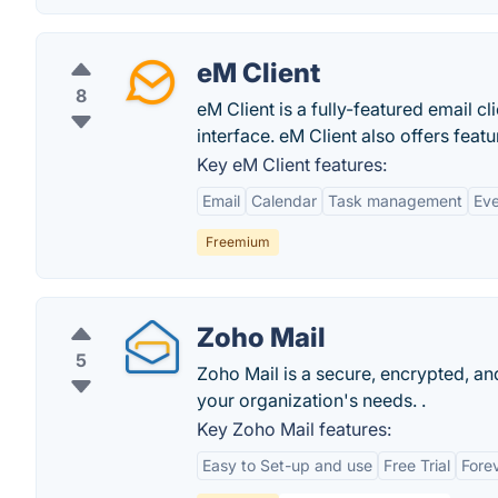
eM Client
8
eM Client is a fully-featured email 
interface. eM Client also offers featu
Key eM Client features:
Email
Calendar
Task management
Eve
Freemium
Zoho Mail
5
Zoho Mail is a secure, encrypted, and
your organization's needs. .
Key Zoho Mail features:
Easy to Set-up and use
Free Trial
Forev