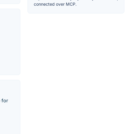
connected over MCP.
 for