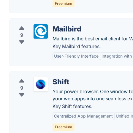
Freemium
Mailbird
9
Mailbird is the best email client for 
Key Mailbird features:
User-Friendly Interface
Integration wit
Shift
9
Your power browser. One window for e
your web apps into one seamless ex
Key Shift features:
Centralized App Management
Unified I
Freemium