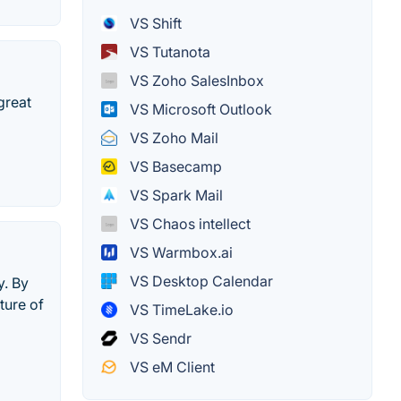
VS Shift
VS Tutanota
VS Zoho SalesInbox
great
VS Microsoft Outlook
VS Zoho Mail
VS Basecamp
VS Spark Mail
VS Chaos intellect
VS Warmbox.ai
VS Desktop Calendar
y. By
ture of
VS TimeLake.io
VS Sendr
VS eM Client