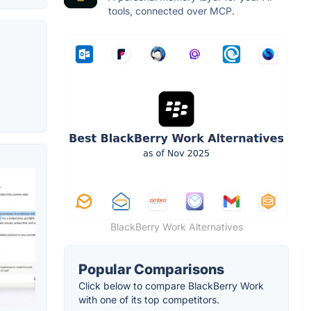
tools, connected over MCP.
BlackBerry Work Alternatives
Popular Comparisons
Click below to compare BlackBerry Work
with one of its top competitors.