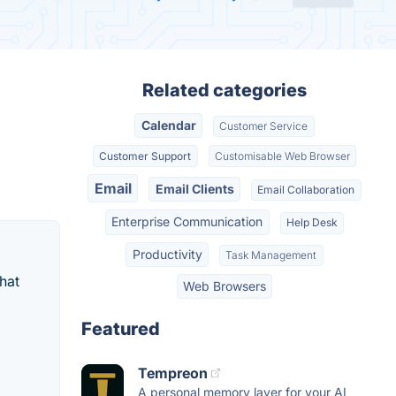
Related categories
Calendar
Customer Service
Customer Support
Customisable Web Browser
Email
Email Clients
Email Collaboration
Enterprise Communication
Help Desk
Productivity
Task Management
hat
Web Browsers
Featured
Tempreon
A personal memory layer for your AI