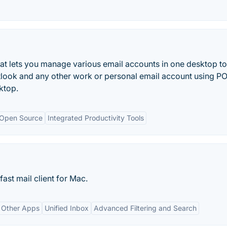
that lets you manage various email accounts in one desktop to
tlook and any other work or personal email account using P
ktop.
Open Source
Integrated Productivity Tools
fast mail client for Mac.
h Other Apps
Unified Inbox
Advanced Filtering and Search