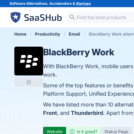
Software Alternatives, Accelerators &
Startups
Home
Productivity
Email
BlackBerry Work alter
BlackBerry Work
With BlackBerry Work, mobile users 
work.
Some of the top features or benefits
Platform Support, Unified Experience
We have listed more than 10 alterna
Front
, and
Thunderbird
. Apart fro
Website
Is it good?
Status Page