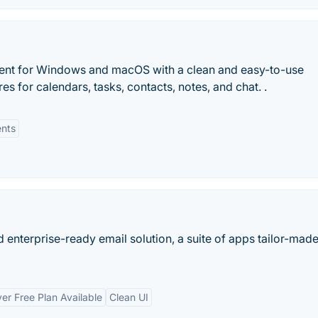
client for Windows and macOS with a clean and easy-to-use
res for calendars, tasks, contacts, notes, and chat. .
nts
 enterprise-ready email solution, a suite of apps tailor-made
er Free Plan Available
Clean UI