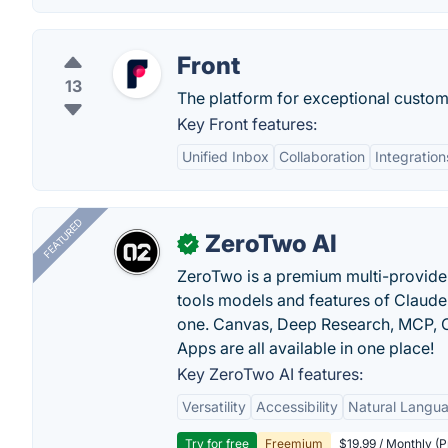
Front
13
The platform for exceptional custome
Key Front features:
Unified Inbox
Collaboration
Integration
FEATURED
ZeroTwo AI
✓
ZeroTwo is a premium multi-provide
tools models and features of Claude
one. Canvas, Deep Research, MCP, C
Apps are all available in one place!
Key ZeroTwo AI features:
Versatility
Accessibility
Natural Langu
Try for free
Freemium
$19.99 / Monthly (