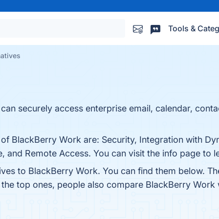
Tools & Categ
natives
can securely access enterprise email, calendar, conta
 of BlackBerry Work are: Security, Integration with D
, and Remote Access. You can visit the info page to l
tives to BlackBerry Work. You can find them below. Th
m the top ones, people also compare BlackBerry Work