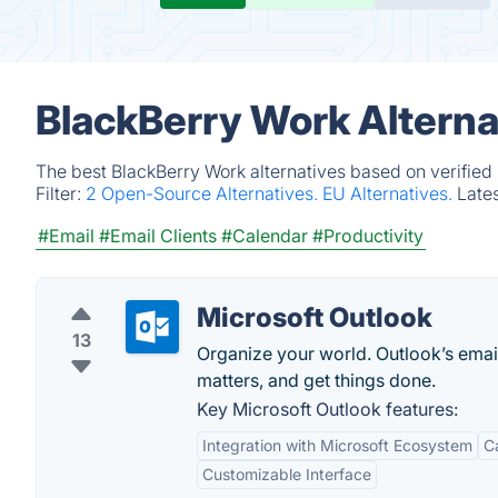
BlackBerry Work Alterna
The best BlackBerry Work alternatives based on verified
Filter:
2 Open-Source Alternatives.
EU Alternatives.
Late
#Email
#Email Clients
#Calendar
#Productivity
Microsoft Outlook
13
Organize your world. Outlook’s emai
matters, and get things done.
Key Microsoft Outlook features:
Integration with Microsoft Ecosystem
C
Customizable Interface