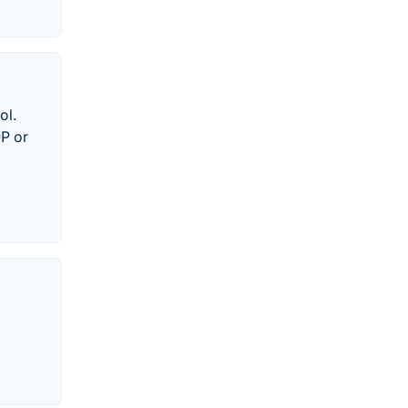
ol.
OP or