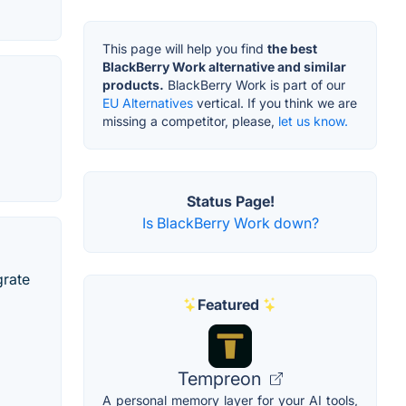
This page will help you find
the best
BlackBerry Work alternative and similar
products.
BlackBerry Work is part of our
EU Alternatives
vertical. If you think we are
missing a competitor, please,
let us know.
Status Page!
Is BlackBerry Work down?
grate
Featured
Tempreon
A personal memory layer for your AI tools,