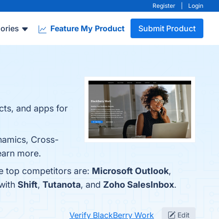
Register
|
Login
ories
Feature My Product
Submit Product
cts, and apps for
ynamics, Cross-
earn more.
e top competitors are:
Microsoft Outlook
,
 with
Shift
,
Tutanota
, and
Zoho SalesInbox
.
Verify BlackBerry Work
Edit