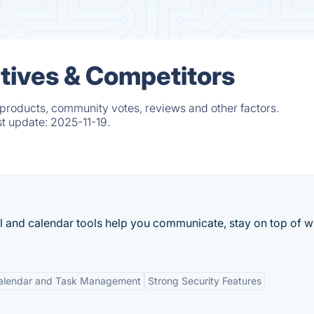
tives & Competitors
 products, community votes, reviews and other factors.
st update:
2025-11-19.
l and calendar tools help you communicate, stay on top of w
alendar and Task Management
Strong Security Features