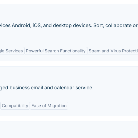
vices Android, iOS, and desktop devices. Sort, collaborate or 
gle Services
Powerful Search Functionality
Spam and Virus Protect
ed business email and calendar service.
Compatibility
Ease of Migration