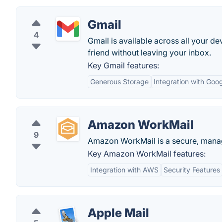
Gmail
4
Gmail is available across all your de
friend without leaving your inbox.
Key Gmail features:
Generous Storage
Integration with Goo
Amazon WorkMail
9
Amazon WorkMail is a secure, manag
Key Amazon WorkMail features:
Integration with AWS
Security Features
Apple Mail