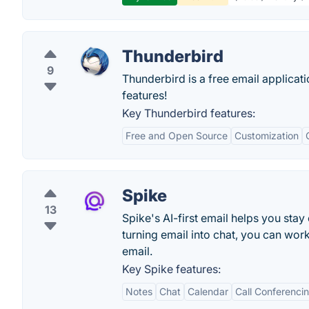
Thunderbird
9
Thunderbird is a free email applicati
features!
Key Thunderbird features:
Free and Open Source
Customization
Spike
13
Spike's AI-first email helps you stay
turning email into chat, you can work
email.
Key Spike features:
Notes
Chat
Calendar
Call Conferenci