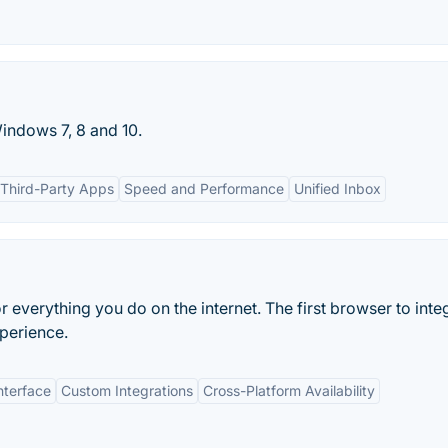
Windows 7, 8 and 10.
h Third-Party Apps
Speed and Performance
Unified Inbox
verything you do on the internet. The first browser to inte
perience.
nterface
Custom Integrations
Cross-Platform Availability