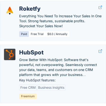
Roketfy
Everything You Need To Increase Your Sales In One
Tool. Strong features, sustainable profits.
Skyrocket Your Sales Now!
Paid
Free Trial
$8.0 / Annually
HubSpot
Grow Better With HubSpot: Software that's
powerful, not overpowering. Seamlessly connect
your data, teams, and customers on one CRM
platform that grows with your business. .
Key HubSpot features:
Free CRM
Business insights
Freemium