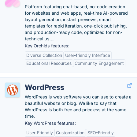
Platform featuring chat-based, no-code creation
for websites and web apps, real-time AI-powered
layout generation, instant previews, smart
templates for rapid iteration, one-click publishing,
and production-ready code, optimized for non-
technical us….
Key Orchids features:
Diverse Collection
User-friendly Interface
Educational Resources
Community Engagement
WordPress
WordPress is web software you can use to create a
beautiful website or blog. We like to say that
WordPress is both free and priceless at the same
time.
Key WordPress features:
User-Friendly
Customization
SEO-Friendly