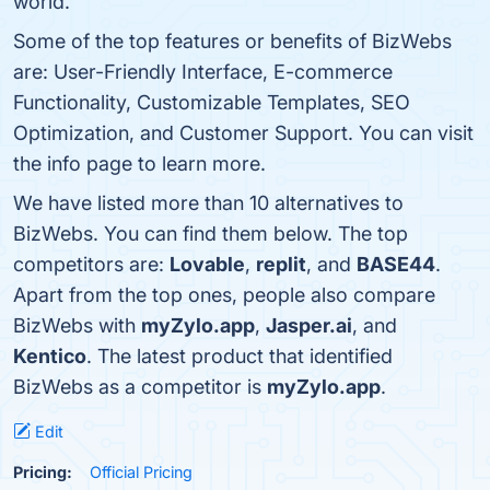
world.
Some of the top features or benefits of BizWebs
are: User-Friendly Interface, E-commerce
Functionality, Customizable Templates, SEO
Optimization, and Customer Support. You can visit
the info page to learn more.
We have listed more than 10 alternatives to
BizWebs. You can find them below. The top
competitors are:
Lovable
,
replit
, and
BASE44
.
Apart from the top ones, people also compare
BizWebs with
myZylo.app
,
Jasper.ai
, and
Kentico
. The latest product that identified
BizWebs as a competitor is
myZylo.app
.
Edit
Pricing:
Official Pricing