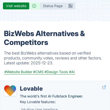
Visit website
Status Page
BizWebs Alternatives &
Competitors
The best BizWebs alternatives based on verified
products, community votes, reviews and other factors.
Latest update:
2025-12-23.
#Website Builder
#CMS
#Design Tools
#AI
Lovable
The world's first AI Fullstack Engineer.
Key Lovable features:
Intuitive User Interface