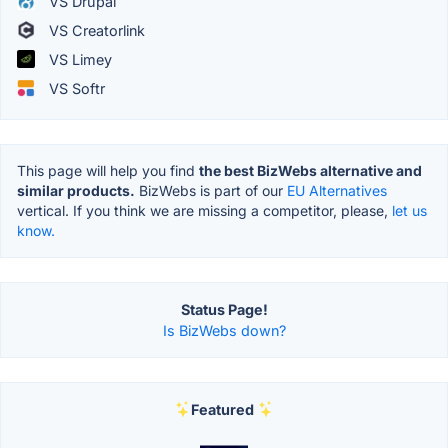
VS Drupal
VS Creatorlink
VS Limey
VS Softr
This page will help you find
the best BizWebs alternative and
similar products.
BizWebs is part of our
EU Alternatives
vertical. If you think we are missing a competitor, please,
let us
know.
Status Page!
Is BizWebs down?
Featured