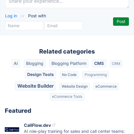
Log in
or
Post with
Related categories
AI
Blogging
Blogging Platform
CMS
CRM
Design Tools
No Code
Programming
Website Builder
Website Design
eCommerce
eCommerce Tools
Featured
CallFlow.dev
AI role-play training for sales and call center teams: