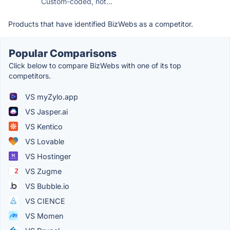
Custom-coded, not...
Products that have identified BizWebs as a competitor.
Popular Comparisons
Click below to compare BizWebs with one of its top
competitors.
VS myZylo.app
VS Jasper.ai
VS Kentico
VS Lovable
VS Hostinger
VS Zugme
VS Bubble.io
VS CIENCE
VS Momen