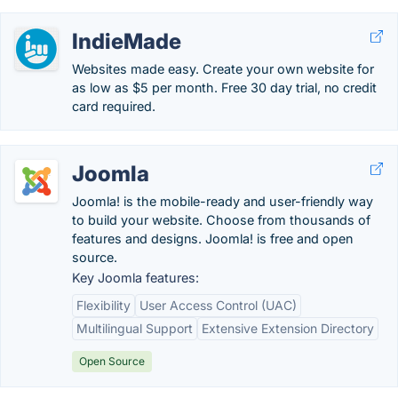
IndieMade
Websites made easy. Create your own website for
as low as $5 per month. Free 30 day trial, no credit
card required.
Joomla
Joomla! is the mobile-ready and user-friendly way
to build your website. Choose from thousands of
features and designs. Joomla! is free and open
source.
Key Joomla features:
Flexibility
User Access Control (UAC)
Multilingual Support
Extensive Extension Directory
Open Source