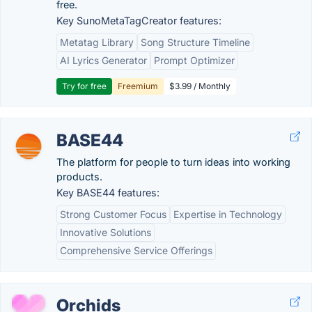
free.
Key SunoMetaTagCreator features:
Metatag Library
Song Structure Timeline
AI Lyrics Generator
Prompt Optimizer
Try for free
Freemium
$3.99 / Monthly
BASE44
The platform for people to turn ideas into working
products.
Key BASE44 features:
Strong Customer Focus
Expertise in Technology
Innovative Solutions
Comprehensive Service Offerings
Orchids