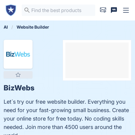
AI
Website Builder
BizWebs
Let´s try our free website builder. Everything you
need for your fast-growing small business. Create
your online store for free today. No coding skills
needed. Join more than 4500 users around the