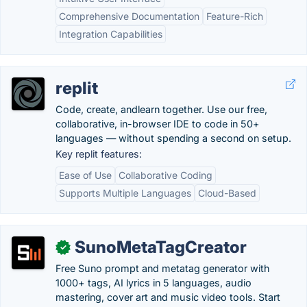
Comprehensive Documentation
Feature-Rich
Integration Capabilities
replit
Code, create, andlearn together. Use our free,
collaborative, in-browser IDE to code in 50+
languages — without spending a second on setup.
Key replit features:
Ease of Use
Collaborative Coding
Supports Multiple Languages
Cloud-Based
SunoMetaTagCreator
✓
Free Suno prompt and metatag generator with
1000+ tags, AI lyrics in 5 languages, audio
mastering, cover art and music video tools. Start