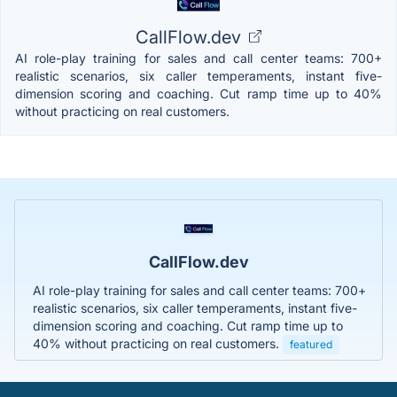
CallFlow.dev
AI role-play training for sales and call center teams: 700+
realistic scenarios, six caller temperaments, instant five-
dimension scoring and coaching. Cut ramp time up to 40%
without practicing on real customers.
CallFlow.dev
AI role-play training for sales and call center teams: 700+
realistic scenarios, six caller temperaments, instant five-
dimension scoring and coaching. Cut ramp time up to
40% without practicing on real customers.
featured