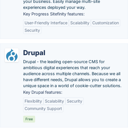
your business. Easily manage multi-site
experiences deployed your way.
Key Progress Sitefinity features:
User-Friendly Interface
Scalability
Customization
Security
Drupal
Drupal - the leading open-source CMS for
ambitious digital experiences that reach your
audience across multiple channels. Because we all
have different needs, Drupal allows you to create a
unique space in a world of cookie-cutter solutions.
Key Drupal features:
Flexibility
Scalability
Security
Community Support
Free