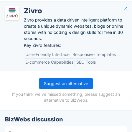
Zivro
Zivro provides a data driven intelligent platform to
create a unique dynamic websites, blogs or online
stores with no coding & design skills for free in 30
seconds.
Key Zivro features:
User-Friendly Interface
Responsive Templates
E-commerce Capabilities
SEO Tools
Suggest an alternative
If you think we've missed something, please suggest an
alternative to BizWebs.
BizWebs discussion