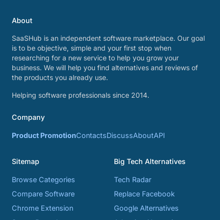
About
SaaSHub is an independent software marketplace. Our goal
is to be objective, simple and your first stop when
researching for a new service to help you grow your
business. We will help you find alternatives and reviews of
the products you already use.
Helping software professionals since 2014.
Company
Product Promotion
Contacts
Discuss
About
API
Sitemap
Big Tech Alternatives
Browse Categories
Tech Radar
Compare Software
Replace Facebook
Chrome Extension
Google Alternatives