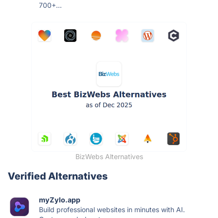
700+...
BizWebs Alternatives
Verified Alternatives
myZylo.app
Build professional websites in minutes with AI.