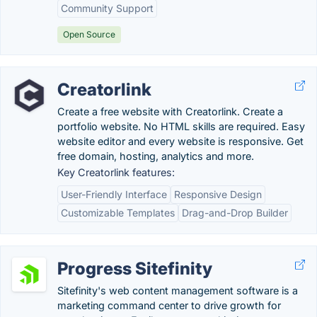
Community Support
Open Source
Creatorlink
Create a free website with Creatorlink. Create a
portfolio website. No HTML skills are required. Easy
website editor and every website is responsive. Get
free domain, hosting, analytics and more.
Key Creatorlink features:
User-Friendly Interface
Responsive Design
Customizable Templates
Drag-and-Drop Builder
Progress Sitefinity
Sitefinity's web content management software is a
marketing command center to drive growth for