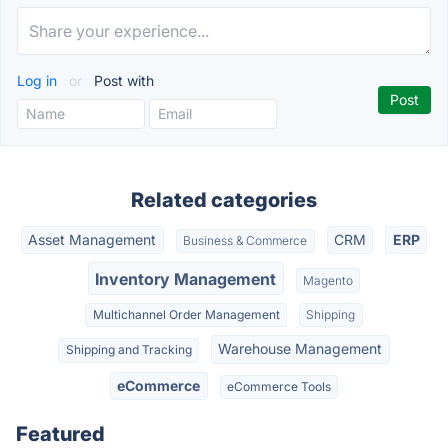
Log in
or
Post with
Related categories
Asset Management
CRM
ERP
Business & Commerce
Inventory Management
Magento
Multichannel Order Management
Shipping
Warehouse Management
Shipping and Tracking
eCommerce
eCommerce Tools
Featured