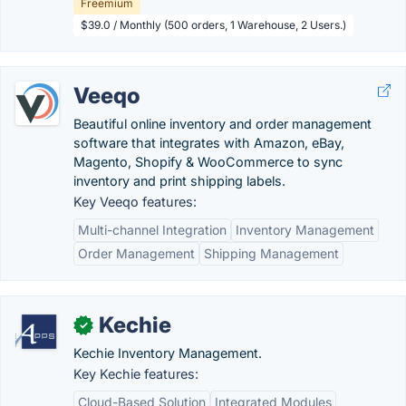
Freemium
$39.0 / Monthly (500 orders, 1 Warehouse, 2 Users.)
Veeqo
Beautiful online inventory and order management
software that integrates with Amazon, eBay,
Magento, Shopify & WooCommerce to sync
inventory and print shipping labels.
Key Veeqo features:
Multi-channel Integration
Inventory Management
Order Management
Shipping Management
Kechie
✓
Kechie Inventory Management.
Key Kechie features:
Cloud-Based Solution
Integrated Modules