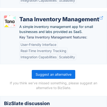
Integration Capabilities
Scalability
Tana Inventory Management
A simple inventory management app for small
businesses and labs provided as SaaS.
Key Tana Inventory Management features:
User-Friendly Interface
Real-Time Inventory Tracking
Integration Capabilities
Scalability
Suggest an alternative
If you think we've missed something, please suggest an
alternative to BizSlate.
BizSlate discussion