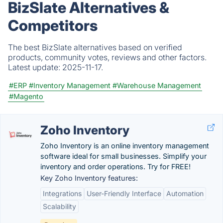
BizSlate Alternatives &
Competitors
The best BizSlate alternatives based on verified
products, community votes, reviews and other factors.
Latest update:
2025-11-17.
#ERP
#Inventory Management
#Warehouse Management
#Magento
Zoho Inventory
Zoho Inventory is an online inventory management
software ideal for small businesses. Simplify your
inventory and order operations. Try for FREE!
Key Zoho Inventory features:
Integrations
User-Friendly Interface
Automation
Scalability