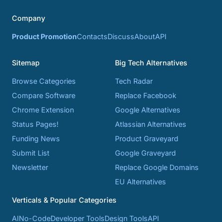
Company
Product Promotion
Contacts
Discuss
About
API
Sitemap
Big Tech Alternatives
Browse Categories
Tech Radar
Compare Software
Replace Facebook
Chrome Extension
Google Alternatives
Status Pages!
Atlassian Alternatives
Funding News
Product Graveyard
Submit List
Google Graveyard
Newsletter
Replace Google Domains
EU Alternatives
Verticals & Popular Categories
AI
No-Code
Developer Tools
Design Tools
API