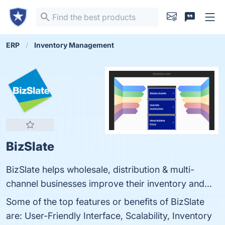
ERP
Inventory Management
BizSlate
BizSlate helps wholesale, distribution & multi-
channel businesses improve their inventory and...
Some of the top features or benefits of BizSlate
are: User-Friendly Interface, Scalability, Inventory