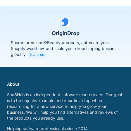
OriginDrop
Source premium K-Beauty products, automate your
Shopify workflow, and scale your dropshipping business
globally.
featured
About
SaaSHub is an independent software marketplace. Our goal
is to be objective, simple and your first stop when
researching for a new service to help you grow your
business. We will help you find alternatives and reviews of
the products you already use.
Helping software professionals since 2014.