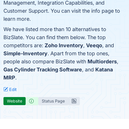
Management, Integration Capabilities, and
Customer Support. You can visit the info page to
learn more.
We have listed more than 10 alternatives to
BizSlate. You can find them below. The top
competitors are:
Zoho Inventory
,
Veeqo
, and
Simple-Inventory
. Apart from the top ones,
people also compare BizSlate with
Multiorders
,
Gas Cylinder Tracking Software
, and
Katana
MRP
.
Edit
Website
Status Page