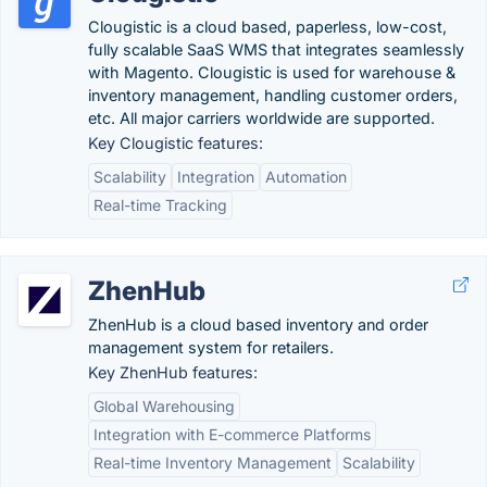
Clougistic is a cloud based, paperless, low-cost,
fully scalable SaaS WMS that integrates seamlessly
with Magento. Clougistic is used for warehouse &
inventory management, handling customer orders,
etc. All major carriers worldwide are supported.
Key Clougistic features:
Scalability
Integration
Automation
Real-time Tracking
ZhenHub
ZhenHub is a cloud based inventory and order
management system for retailers.
Key ZhenHub features:
Global Warehousing
Integration with E-commerce Platforms
Real-time Inventory Management
Scalability