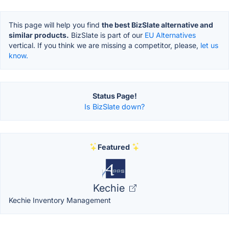
This page will help you find
the best BizSlate alternative and
similar products.
BizSlate is part of our
EU Alternatives
vertical. If you think we are missing a competitor, please,
let us
know.
Status Page!
Is BizSlate down?
Featured
Kechie
Kechie Inventory Management