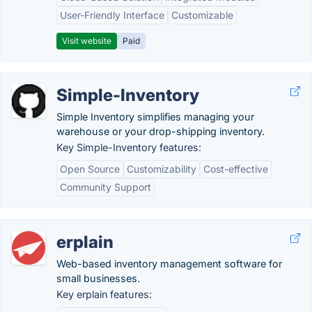
User-Friendly Interface
Customizable
Visit website
Paid
Simple-Inventory
Simple Inventory simplifies managing your
warehouse or your drop-shipping inventory.
Key Simple-Inventory features:
Open Source
Customizability
Cost-effective
Community Support
erplain
Web-based inventory management software for
small businesses.
Key erplain features: