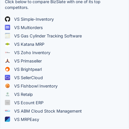
Click below to compare BizSlate with one of its top
competitors.
VS Simple-Inventory
VS Multiorders
VS Gas Cylinder Tracking Software
VS Katana MRP
VS Zoho Inventory
VS Primaseller
VS Brightpearl
VS SellerCloud
VS Fishbowl Inventory
VS Retalp
VS Ecount ERP
VS ABM Cloud Stock Management
VS MRPEasy