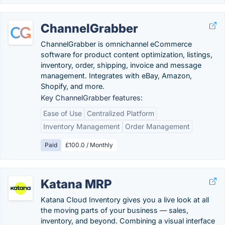
ChannelGrabber
ChannelGrabber is omnichannel eCommerce
software for product content optimization, listings,
inventory, order, shipping, invoice and message
management. Integrates with eBay, Amazon,
Shopify, and more.
Key ChannelGrabber features:
Ease of Use
Centralized Platform
Inventory Management
Order Management
Paid
£100.0 / Monthly
Katana MRP
Katana Cloud Inventory gives you a live look at all
the moving parts of your business — sales,
inventory, and beyond. Combining a visual interface