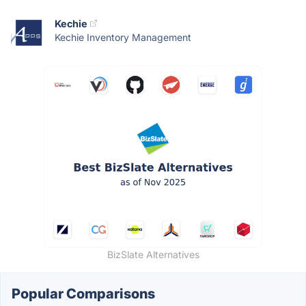
Kechie
Kechie Inventory Management
BizSlate Alternatives
Popular Comparisons