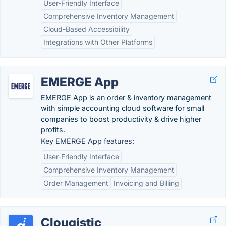
User-Friendly Interface
Comprehensive Inventory Management
Cloud-Based Accessibility
Integrations with Other Platforms
EMERGE App
EMERGE App is an order & inventory management
with simple accounting cloud software for small
companies to boost productivity & drive higher
profits.
Key EMERGE App features:
User-Friendly Interface
Comprehensive Inventory Management
Order Management
Invoicing and Billing
Clougistic