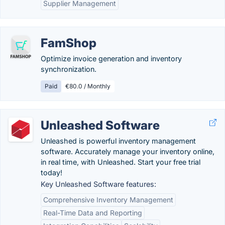
Supplier Management
FamShop
Optimize invoice generation and inventory
synchronization.
Paid
€80.0 / Monthly
Unleashed Software
Unleashed is powerful inventory management
software. Accurately manage your inventory online,
in real time, with Unleashed. Start your free trial
today!
Key Unleashed Software features:
Comprehensive Inventory Management
Real-Time Data and Reporting