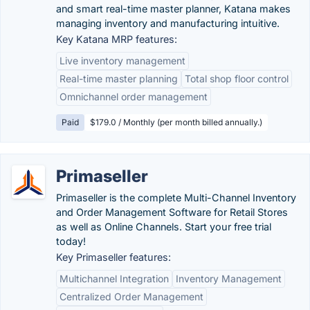
and smart real-time master planner, Katana makes
managing inventory and manufacturing intuitive.
Key Katana MRP features:
Live inventory management
Real-time master planning
Total shop floor control
Omnichannel order management
Paid
$179.0 / Monthly (per month billed annually.)
Primaseller
Primaseller is the complete Multi-Channel Inventory
and Order Management Software for Retail Stores
as well as Online Channels. Start your free trial
today!
Key Primaseller features:
Multichannel Integration
Inventory Management
Centralized Order Management