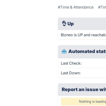
#Time & Attendance
#Ti
👌
Up
Bizneo is UP and reachabl
Automated stat
Last Check:
Last Down:
Report an issue wi
Nothing is loadin