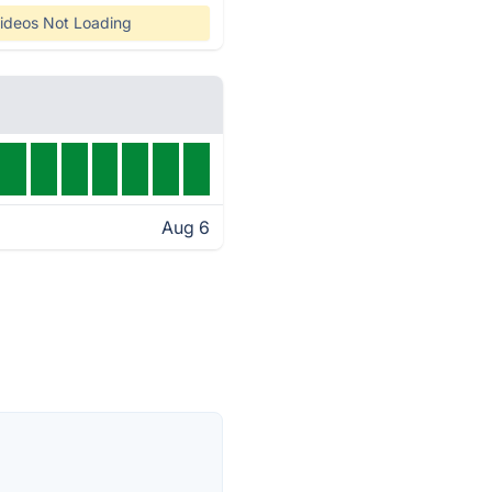
ideos Not Loading
Aug 6