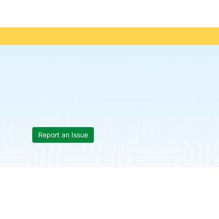
Report an Issue