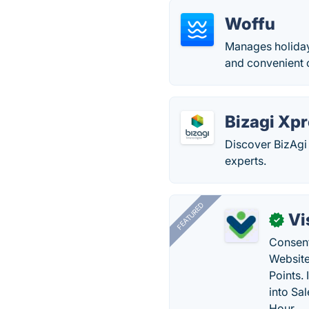
Woffu
Manages holiday
and convenient 
Bizagi Xp
Discover BizAgi
experts.
FEATURED
Vi
✓
Consent
Website
Points.
into Sa
Hour.