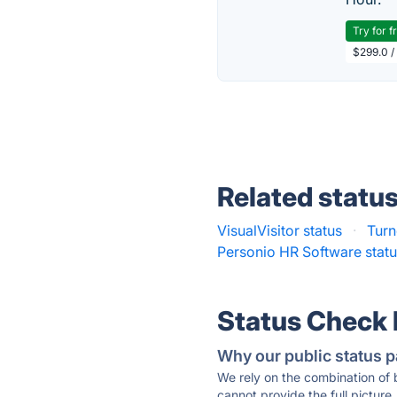
Try for f
$299.0 /
Related statu
VisualVisitor status
·
Turn
Personio HR Software stat
Status Check
Why our public status p
We rely on the combination of
cannot provide the full picture.