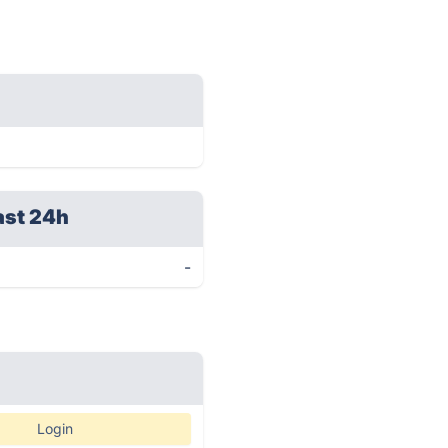
ast 24h
-
Login