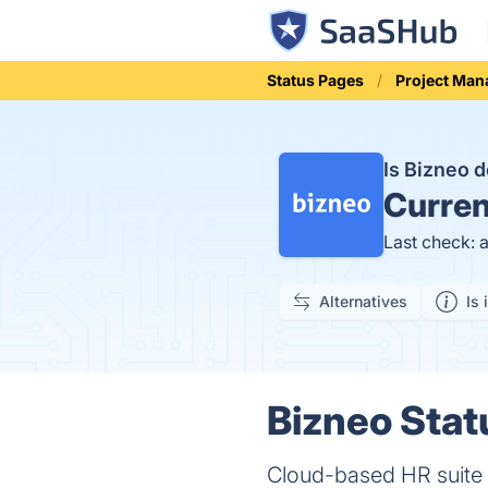
Status Pages
Project Ma
Is Bizneo
Curren
Last check: 
Alternatives
Is 
Bizneo Stat
Cloud-based HR suite