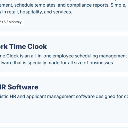
ent, schedule templates, and compliance reports. Simple, n
in retail, hospitality, and services.
€1.5 / Monthly
rk Time Clock
me Clock is an all-in-one employee scheduling management
are that is specially made for all size of businesses.
HR Software
olistic HR and applicant management software designed for c