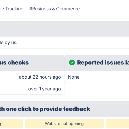
me Tracking
#Business & Commerce
e by us.
us checks
Reported issues l
about 22 hours ago
None
over 1 year ago
th one click
to provide feedback
g
Website not opening