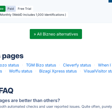
ree
Paid
Free Trial
 Monthly (WebID Includes 1,000 Identifications )
» All Bizneo alternatives
s pages
ozo status
·
TGM Bizo status
·
Cleverfy status
·
When I
us
·
Woffu status
·
Bizagi Xpress status
·
VisualVisitor s
 FAQ
ages are better than others?
 both automated checks and user reported issues. Quite often, pure