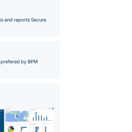
s and reports Secure
n prefered by BPM