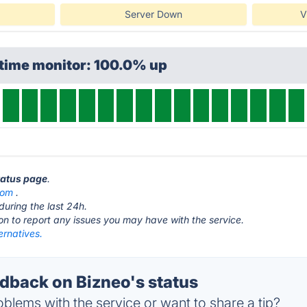
Server Down
V
ptime monitor: 100.0% up
status page
.
com
.
during the last 24h.
ton to report any issues you may have with the service.
ernatives.
back on Bizneo's status
blems with the service or want to share a tip?