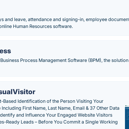
s and leave, attendance and signing-in, employee document
online Human Resources software.
ress
 Business Process Management Software (BPM), the solutio
sualVisitor
-Based Identification of the Person Visiting Your
 Including First Name, Last Name, Email & 37 Other Data
 Identify and Influence Your Engaged Website Visitors
les-Ready Leads – Before You Commit a Single Working