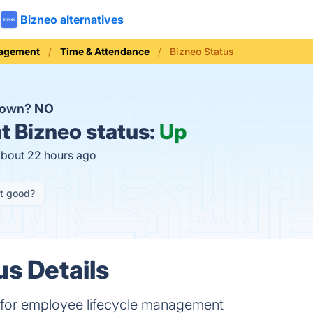
Bizneo alternatives
nagement
Time & Attendance
Bizneo Status
 down?
NO
t
Bizneo status:
Up
about 22 hours ago
it good?
us Details
 for employee lifecycle management