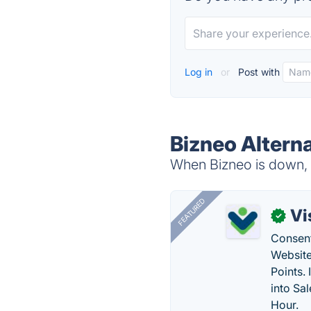
Log in
or
Post with
Bizneo Altern
When Bizneo is down, t
FEATURED
Vi
✓
Consent
Website
Points.
into Sa
Hour.