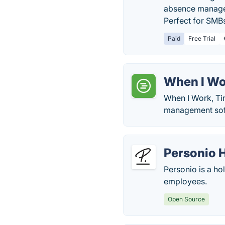
absence managem
Perfect for SMBs 
Paid
Free Trial
When I Wo
When I Work, Ti
management softw
Personio 
Personio is a h
employees.
Open Source