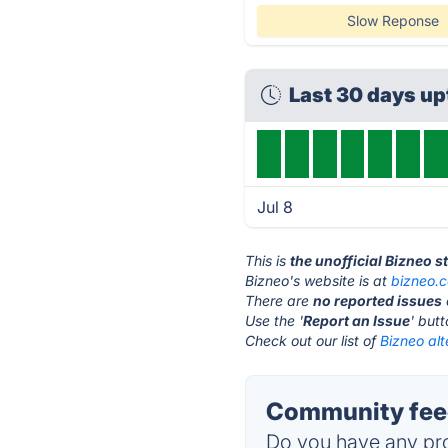
Slow Reponse
Last 30 days u
Jul 8
This is
the unofficial Bizneo 
Bizneo's website is at
bizneo.
There are
no reported issues
Use the '
Report an Issue
' but
Check out our list of
Bizneo alt
Community feed
Do you have any pro