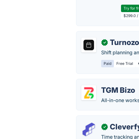
Try for f
$299.0 /
Turnoz
✓
Shift planning a
Paid
Free Trial
TGM Bizo
All-in-one work
Cleverf
✓
Time tracking an