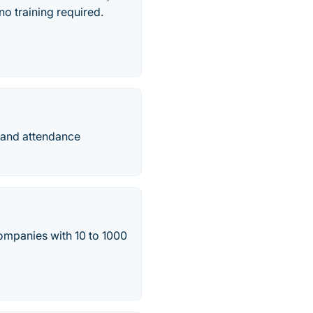
o training required.
 and attendance
ompanies with 10 to 1000