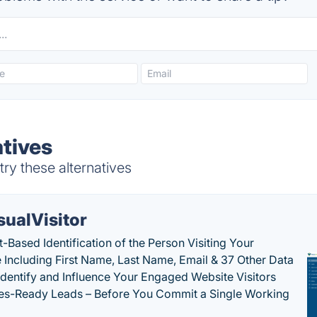
atives
ry these alternatives
sualVisitor
-Based Identification of the Person Visiting Your
 Including First Name, Last Name, Email & 37 Other Data
 Identify and Influence Your Engaged Website Visitors
les-Ready Leads – Before You Commit a Single Working