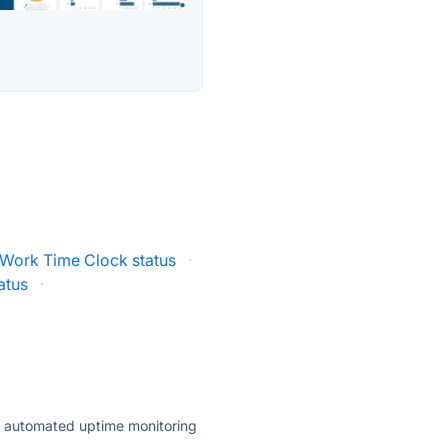
 Work Time Clock status
·
tatus
·
ly automated uptime monitoring