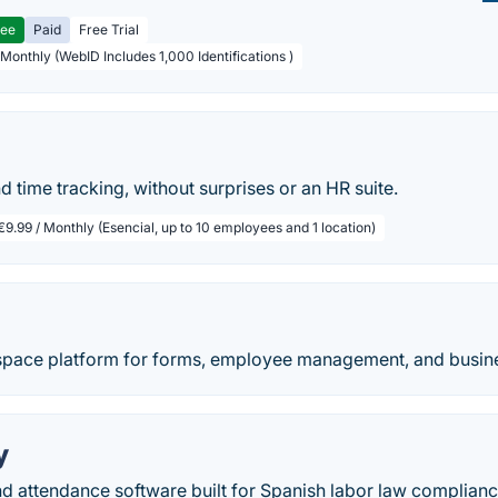
ree
Paid
Free Trial
 Monthly (WebID Includes 1,000 Identifications )
o
nd time tracking, without surprises or an HR suite.
€9.99 / Monthly (Esencial, up to 10 employees and 1 location)
space platform for forms, employee management, and busine
y
d attendance software built for Spanish labor law compliance