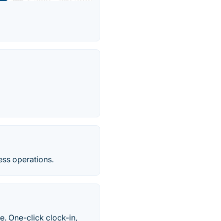
ss operations.
. One-click clock-in,