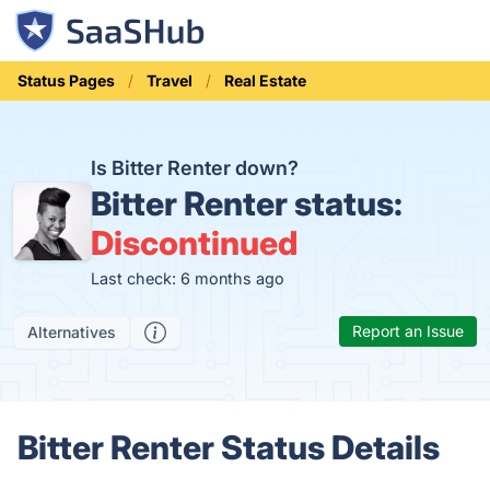
Status Pages
Travel
Real Estate
Is Bitter Renter down?
Bitter Renter status:
Discontinued
Last check: 6 months ago
Report an Issue
Alternatives
Bitter Renter Status Details