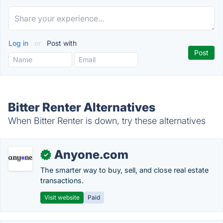
Log in
or
Post with
Bitter Renter Alternatives
When Bitter Renter is down, try these alternatives
Anyone.com
✓
The smarter way to buy, sell, and close real estate
transactions.
Visit website
Paid