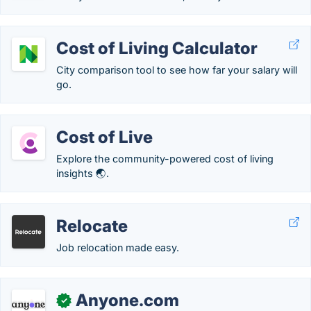
Cost of Living Calculator
City comparison tool to see how far your salary will
go.
Cost of Live
Explore the community-powered cost of living
insights 🌏.
Relocate
Job relocation made easy.
Anyone.com
✓