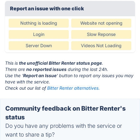
Report an issue with one click
Nothing is loading
Website not opening
Login
Slow Reponse
Server Down
Videos Not Loading
This is
the unofficial Bitter Renter status page
.
There are
no reported issues
during the last 24h.
Use the '
Report an Issue
' button to report any issues you may
have with the service.
Check out our list of
Bitter Renter alternatives.
Community feedback on Bitter Renter's
status
Do you have any problems with the service or
want to share a tip?