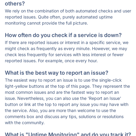
others?
We rely on the combination of both automated checks and user
reported issues. Quite often, purely automated uptime
monitoring cannot provide the full picture.
How often do you check if a service is down?
If there are reported issues or interest in a specific service, we
might check as frequently as every minute. However, we may
check less frequently for services with less interest or fewer
reported issues. For example, once every hour.
What is the best way to report an issue?
The easiest way to report an issue is to use the single-click
light-yellow buttons at the top of this page. They represent the
most common issues and are the fastest way to report an
issue. Nevertheless, you can also use the 'Report an Issue'
button or link at the top to report any issue you may have with
the service. Also, you are more than welcome to use the
comments box and discuss any tips, solutions or resolutions
with the community.
What is "Uptime Monitoring" and do you track it?