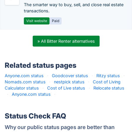
The smarter way to buy, sell, and close real estate
transactions.
Visit website
Paid
» All Bitter Renter alternatives
Related status pages
Anyone.com status
·
Goodcover status
·
Ritzy status
·
Nomads.com status
·
nestpick status
·
Cost of Living
Calculator status
·
Cost of Live status
·
Relocate status
·
Anyone.com status
·
Status Check FAQ
Why our public status pages are better than