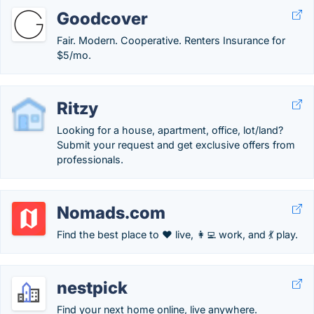
Goodcover
Fair. Modern. Cooperative. Renters Insurance for
$5/mo.
Ritzy
Looking for a house, apartment, office, lot/land?
Submit your request and get exclusive offers from
professionals.
Nomads.com
Find the best place to ❤️ live, 👩‍💻 work, and 💃 play.
nestpick
Find your next home online, live anywhere.