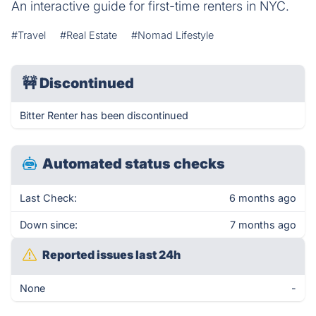
An interactive guide for first-time renters in NYC.
#Travel
#Real Estate
#Nomad Lifestyle
🚧
Discontinued
Bitter Renter has been discontinued
Automated status checks
Last Check:
6 months ago
Down since:
7 months ago
Reported issues last 24h
None
-