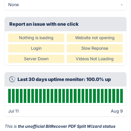
None
-
Report an issue with one click
Nothing is loading
Website not opening
Login
Slow Reponse
Server Down
Videos Not Loading
Last 30 days uptime monitor: 100.0% up
Jul 11
Aug 9
This is
the unofficial BitRecover PDF Split Wizard status