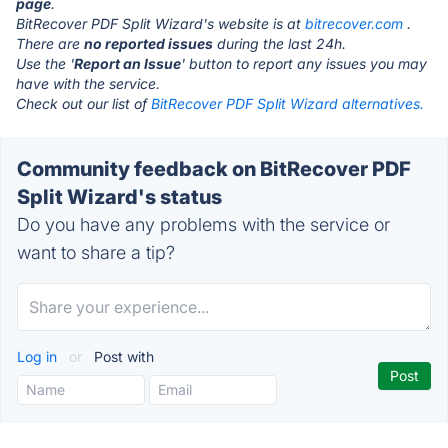
page
.
BitRecover PDF Split Wizard's website is at
bitrecover.com
.
There are
no reported issues
during the last 24h.
Use the '
Report an Issue
' button to report any issues you may
have with the service.
Check out our list of
BitRecover PDF Split Wizard alternatives.
Community feedback on BitRecover PDF
Split Wizard's status
Do you have any problems with the service or
want to share a tip?
Log in
or
Post with