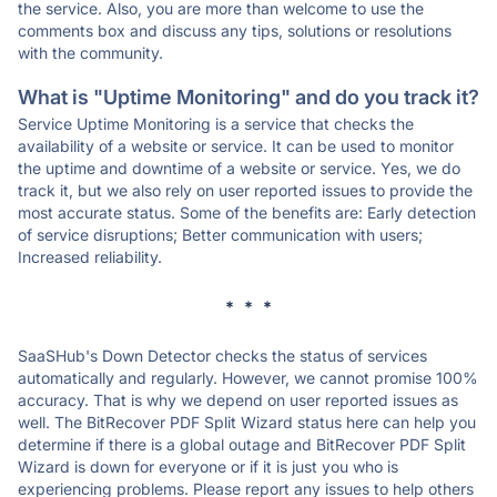
the service. Also, you are more than welcome to use the
comments box and discuss any tips, solutions or resolutions
with the community.
What is "Uptime Monitoring" and do you track it?
Service Uptime Monitoring is a service that checks the
availability of a website or service. It can be used to monitor
the uptime and downtime of a website or service. Yes, we do
track it, but we also rely on user reported issues to provide the
most accurate status. Some of the benefits are: Early detection
of service disruptions; Better communication with users;
Increased reliability.
* * *
SaaSHub's Down Detector checks the status of services
automatically and regularly. However, we cannot promise 100%
accuracy. That is why we depend on user reported issues as
well. The BitRecover PDF Split Wizard status here can help you
determine if there is a global outage and BitRecover PDF Split
Wizard is down for everyone or if it is just you who is
experiencing problems. Please report any issues to help others