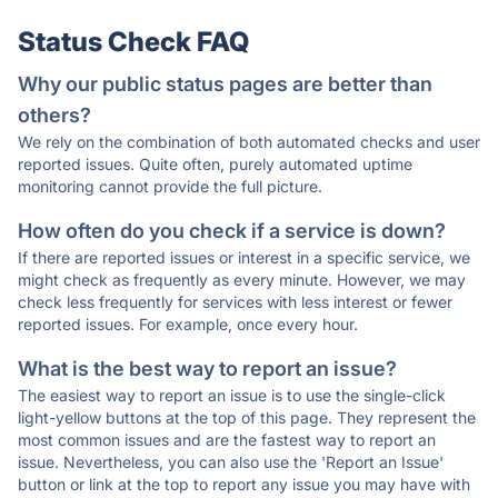
Status Check FAQ
Why our public status pages are better than
others?
We rely on the combination of both automated checks and user
reported issues. Quite often, purely automated uptime
monitoring cannot provide the full picture.
How often do you check if a service is down?
If there are reported issues or interest in a specific service, we
might check as frequently as every minute. However, we may
check less frequently for services with less interest or fewer
reported issues. For example, once every hour.
What is the best way to report an issue?
The easiest way to report an issue is to use the single-click
light-yellow buttons at the top of this page. They represent the
most common issues and are the fastest way to report an
issue. Nevertheless, you can also use the 'Report an Issue'
button or link at the top to report any issue you may have with