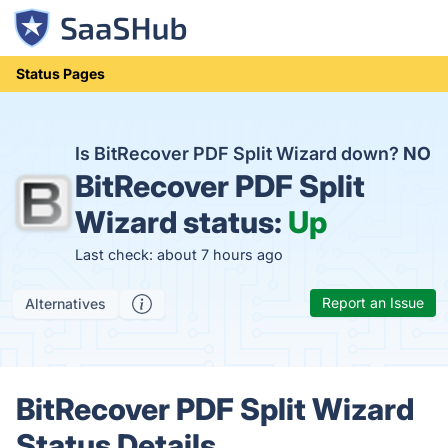
Status Pages
Is BitRecover PDF Split Wizard down?
NO
BitRecover PDF Split
Wizard status:
Up
Last check: about 7 hours ago
Report an Issue
Alternatives
BitRecover PDF Split Wizard
Status Details