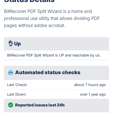
BitRecover PDF Split Wizard is a home and
professional use utility that allows dividing PDF
pages without adobe acrobat.
👌
Up
BitRecover PDF Split Wizard is UP and reachable by us.
Automated status checks
Last Check:
about 7 hours ago
Last Down:
over 1 year ago
Reported issues last 24h