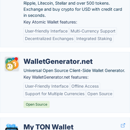
Ripple, Litecoin, Stellar and over 500 tokens.
Exchange and buy crypto for USD with credit card
in seconds.
Key Atomic Wallet features:
User-friendly Interface
Multi-Currency Support
Decentralized Exchanges
Integrated Staking
WalletGenerator.net
Universal Open Source Client-Side Wallet Generator.
Key WalletGenerator.net features:
User-Friendly Interface
Offline Access
Support for Multiple Currencies
Open Source
Open Source
My TON Wallet