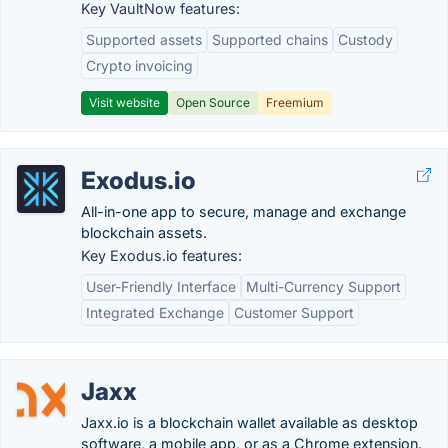
Key VaultNow features:
Supported assets
Supported chains
Custody
Crypto invoicing
Visit website
Open Source
Freemium
Exodus.io
All-in-one app to secure, manage and exchange
blockchain assets.
Key Exodus.io features:
User-Friendly Interface
Multi-Currency Support
Integrated Exchange
Customer Support
Jaxx
Jaxx.io is a blockchain wallet available as desktop
software, a mobile app, or as a Chrome extension.