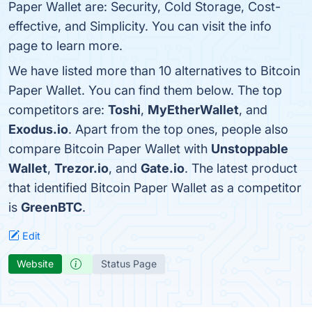
Paper Wallet are: Security, Cold Storage, Cost-
effective, and Simplicity. You can visit the info
page to learn more.
We have listed more than 10 alternatives to Bitcoin
Paper Wallet. You can find them below. The top
competitors are:
Toshi
,
MyEtherWallet
, and
Exodus.io
. Apart from the top ones, people also
compare Bitcoin Paper Wallet with
Unstoppable
Wallet
,
Trezor.io
, and
Gate.io
. The latest product
that identified Bitcoin Paper Wallet as a competitor
is
GreenBTC
.
Edit
Website
Status Page