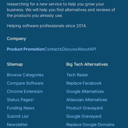
researching for a new service to help you grow your
business. We will help you find alternatives and reviews of
the products you already use.
Helping software professionals since 2014.
Company
Product Promotion
Contacts
Discuss
About
API
Sitemap
Big Tech Alternatives
Browse Categories
Tech Radar
Compare Software
Replace Facebook
Chrome Extension
Google Alternatives
Status Pages!
Atlassian Alternatives
Funding News
Product Graveyard
Submit List
Google Graveyard
Newsletter
Replace Google Domains