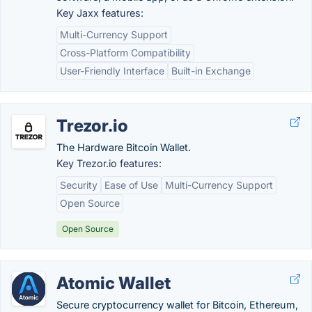
Key Jaxx features:
Multi-Currency Support
Cross-Platform Compatibility
User-Friendly Interface
Built-in Exchange
Trezor.io
The Hardware Bitcoin Wallet.
Key Trezor.io features:
Security
Ease of Use
Multi-Currency Support
Open Source
Open Source
Atomic Wallet
Secure cryptocurrency wallet for Bitcoin, Ethereum,