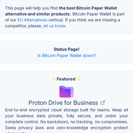
This page will help you find
the best Bitcoin Paper Wallet
alternative and similar products.
Bitcoin Paper Wallet is part
of our
EU Alternatives
vertical. If you think we are missing a
competitor, please,
let us know.
Status Page!
Is Bitcoin Paper Wallet down?
Featured
Proton Drive for Business
End-to-end encrypted cloud storage built for teams. Keep all
your business data private, fully secure, and under your
complete control. No backdoors, no tracking, no compromises.
Swiss privacy laws and zero-knowledge encryption protect