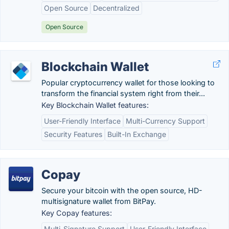
Open Source
Decentralized
Open Source
Blockchain Wallet
Popular cryptocurrency wallet for those looking to
transform the financial system right from their...
Key Blockchain Wallet features:
User-Friendly Interface
Multi-Currency Support
Security Features
Built-In Exchange
Copay
Secure your bitcoin with the open source, HD-
multisignature wallet from BitPay.
Key Copay features:
Multi-Signature Support
User-Friendly Interface