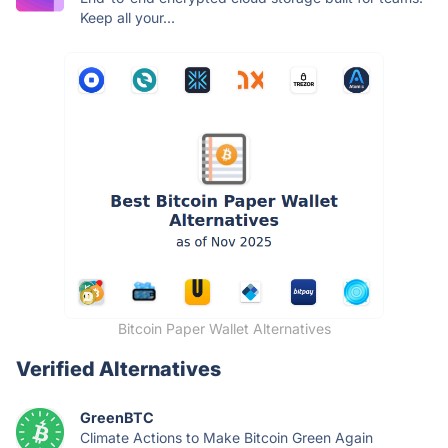
Keep all your...
Bitcoin Paper Wallet Alternatives
Verified Alternatives
GreenBTC
Climate Actions to Make Bitcoin Green Again