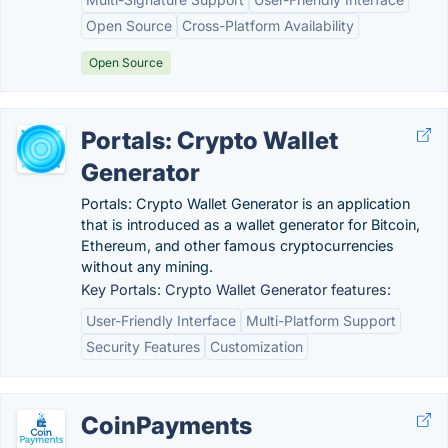
Open Source
Cross-Platform Availability
Open Source
Portals: Crypto Wallet
Generator
Portals: Crypto Wallet Generator is an application
that is introduced as a wallet generator for Bitcoin,
Ethereum, and other famous cryptocurrencies
without any mining.
Key Portals: Crypto Wallet Generator features:
User-Friendly Interface
Multi-Platform Support
Security Features
Customization
CoinPayments