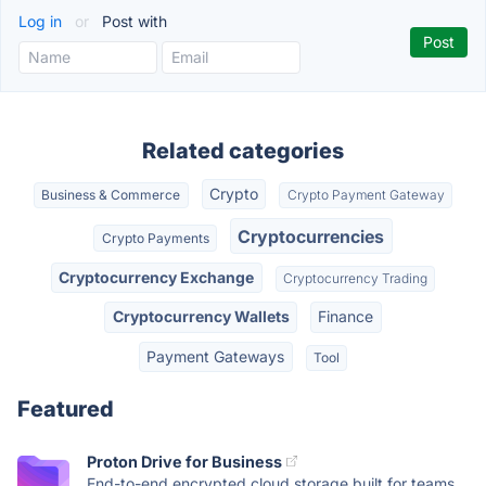
Log in
or
Post with
Related categories
Crypto
Business & Commerce
Crypto Payment Gateway
Cryptocurrencies
Crypto Payments
Cryptocurrency Exchange
Cryptocurrency Trading
Cryptocurrency Wallets
Finance
Payment Gateways
Tool
Featured
Proton Drive for Business
End-to-end encrypted cloud storage built for teams.