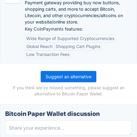
Payment gateway providing buy now buttons,
shopping carts, and more to accept Bitcoin,
Litecoin, and other cryptocurrencies/altcoins on
your website/online store.
Key CoinPayments features:
Wide Range of Supported Cryptocurrencies
Global Reach
Shopping Cart Plugins
Low Transaction Fees
Suggest an alternative
If you think we've missed something, please suggest an
alternative to Bitcoin Paper Wallet.
Bitcoin Paper Wallet discussion