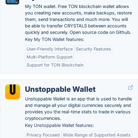
My TON wallet. Free TON blockchain wallet allows
you creating new accounts, make backups, restore
them, send transactions and much more. You will
be able to transfer CRYSTALS between accounts
quickly and securely. Open source code on Github.
Key My TON Wallet features:
User-Friendly Interface
Security Features
Multi-Platform Support
Support for TON Blockchain
Unstoppable Wallet
Unstoppable Wallet is an app that is used to handle
and manage all your digital currencies securely and
provides you the real-time stats to trade in various
cryptocurrencies.
Key Unstoppable Wallet features:
Privacy Focused
Wide Range of Supported Assets