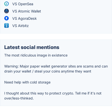
VS OpenSea
VS Atomic Wallet
VS AgoraDesk
VS Airbitz
Latest social mentions
The most ridiculous image in existence
Warning: Major paper wallet generator sites are scams and can
drain your wallet / steal your coins anytime they want
Need help with cold storage
I thought about this way to protect crypto. Tell me if it's not
over/less-thinked.