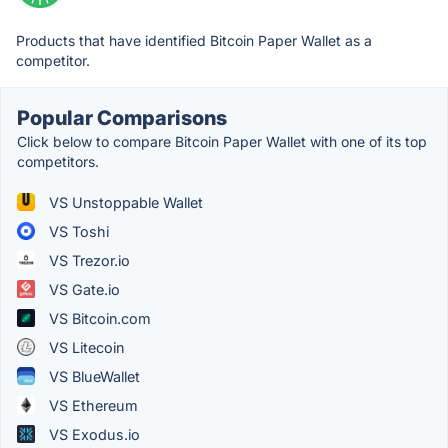
Products that have identified Bitcoin Paper Wallet as a
competitor.
Popular Comparisons
Click below to compare Bitcoin Paper Wallet with one of its top
competitors.
VS Unstoppable Wallet
VS Toshi
VS Trezor.io
VS Gate.io
VS Bitcoin.com
VS Litecoin
VS BlueWallet
VS Ethereum
VS Exodus.io