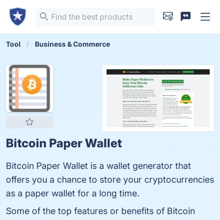
Tool
Business & Commerce
Bitcoin Paper Wallet
Bitcoin Paper Wallet is a wallet generator that
offers you a chance to store your cryptocurrencies
as a paper wallet for a long time.
Some of the top features or benefits of Bitcoin