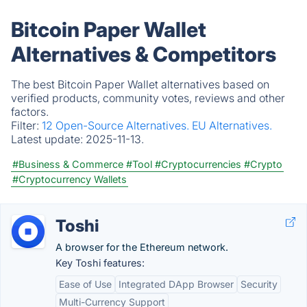
Bitcoin Paper Wallet
Alternatives & Competitors
The best Bitcoin Paper Wallet alternatives based on
verified products, community votes, reviews and other
factors.
Filter:
12 Open-Source Alternatives.
EU Alternatives.
Latest update:
2025-11-13.
#Business & Commerce
#Tool
#Cryptocurrencies
#Crypto
#Cryptocurrency Wallets
Toshi
A browser for the Ethereum network.
Key Toshi features:
Ease of Use
Integrated DApp Browser
Security
Multi-Currency Support