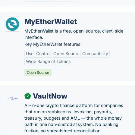
MyEtherWallet
MyEtherWallet is a free, open-source, client-side
interface.
Key MyEtherWallet features:
User Control
Open Source
Compatibility
Wide Range of Tokens
Open Source
VaultNow
✓
All-in-one crypto finance platform for companies
that run on stablecoins. Invoicing, payouts,
treasury, budgets and AML — the whole money
path in one non-custodial system. No banking
friction, no spreadsheet reconciliation.