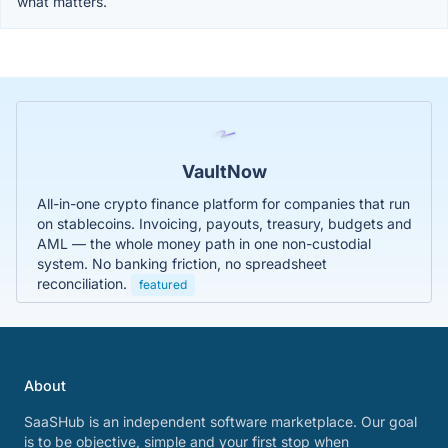
what matters.
VaultNow
All-in-one crypto finance platform for companies that run
on stablecoins. Invoicing, payouts, treasury, budgets and
AML — the whole money path in one non-custodial
system. No banking friction, no spreadsheet
reconciliation.
featured
About
SaaSHub is an independent software marketplace. Our goal
is to be objective, simple and your first stop when