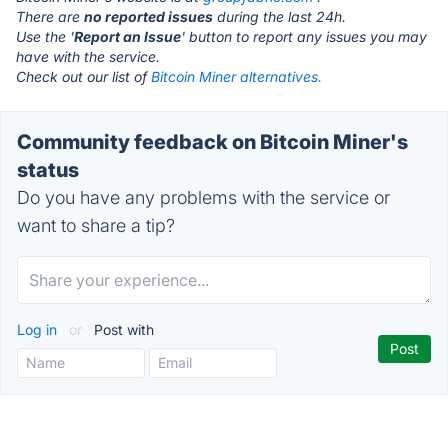
There are
no reported issues
during the last 24h.
Use the '
Report an Issue
' button to report any issues you may
have with the service.
Check out our list of
Bitcoin Miner alternatives.
Community feedback on Bitcoin Miner's
status
Do you have any problems with the service or
want to share a tip?
Log in
or
Post with