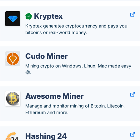
Kryptex
✓
Kryptex generates cryptocurrency and pays you
bitcoins or real-world money.
Cudo Miner
Mining crypto on Windows, Linux, Mac made easy
🤑.
Awesome Miner
Manage and monitor mining of Bitcoin, Litecoin,
Ethereum and more.
Hashing 24