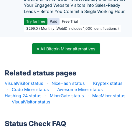
Your Engaged Website Visitors into Sales-Ready
Leads – Before You Commit a Single Working Hour.
Try for free
Paid
Free Trial
$299.0 / Monthly (WebID Includes 1,000 Identifications )
» All Bitcoin Miner alternatives
Related status pages
VisualVisitor status
·
NiceHash status
·
Kryptex status
·
Cudo Miner status
·
Awesome Miner status
·
Hashing 24 status
·
MinerGate status
·
MacMiner status
·
VisualVisitor status
·
Status Check FAQ