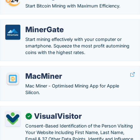
Start Bitcoin Mining with Maximum Efficiency.
MinerGate
Start mining effectively with your computer or
smartphone. Squeeze the most profit automining
coins with the highest rates.
MacMiner
Mac Miner - Optimised Mining App for Apple
Silicon.
VisualVisitor
✓
Consent-Based Identification of the Person Visiting
Your Website Including First Name, Last Name,
Email & 37 Other Data Points. Identify and Influence