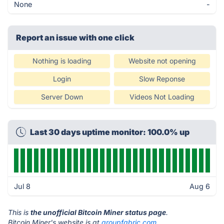
None
-
Report an issue with one click
Nothing is loading
Website not opening
Login
Slow Reponse
Server Down
Videos Not Loading
Last 30 days uptime monitor: 100.0% up
Jul 8
Aug 6
This is
the unofficial Bitcoin Miner status page
.
Bitcoin Miner's website is at
groupfabric.com
.