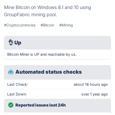
Mine Bitcoin on Windows 8.1 and 10 using
GroupFabric mining pool.
#Cryptocurrencies
#Bitcoin
#Mining
👌
Up
Bitcoin Miner is UP and reachable by us.
Automated status checks
Last Check:
about 18 hours ago
Last Down:
over 1 year ago
Reported issues last 24h