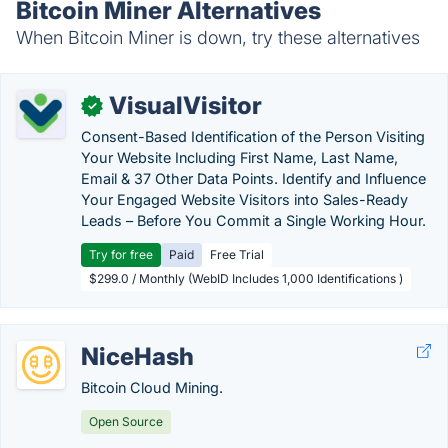
Bitcoin Miner Alternatives
When Bitcoin Miner is down, try these alternatives
VisualVisitor
✓
Consent-Based Identification of the Person Visiting
Your Website Including First Name, Last Name,
Email & 37 Other Data Points. Identify and Influence
Your Engaged Website Visitors into Sales-Ready
Leads – Before You Commit a Single Working Hour.
Try for free
Paid
Free Trial
$299.0 / Monthly (WebID Includes 1,000 Identifications )
NiceHash
Bitcoin Cloud Mining.
Open Source