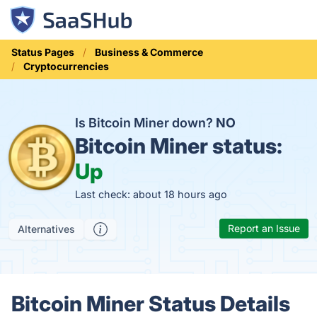
Status Pages
Business & Commerce
Cryptocurrencies
Is Bitcoin Miner down?
NO
Bitcoin Miner status:
Up
Last check: about 18 hours ago
Report an Issue
Alternatives
Bitcoin Miner Status Details