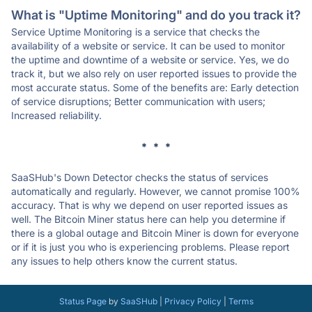
What is "Uptime Monitoring" and do you track it?
Service Uptime Monitoring is a service that checks the
availability of a website or service. It can be used to monitor
the uptime and downtime of a website or service. Yes, we do
track it, but we also rely on user reported issues to provide the
most accurate status. Some of the benefits are: Early detection
of service disruptions; Better communication with users;
Increased reliability.
* * *
SaaSHub's Down Detector checks the status of services
automatically and regularly. However, we cannot promise 100%
accuracy. That is why we depend on user reported issues as
well. The Bitcoin Miner status here can help you determine if
there is a global outage and Bitcoin Miner is down for everyone
or if it is just you who is experiencing problems. Please report
any issues to help others know the current status.
Status Page
by
SaaSHub
|
Privacy Policy
|
Terms