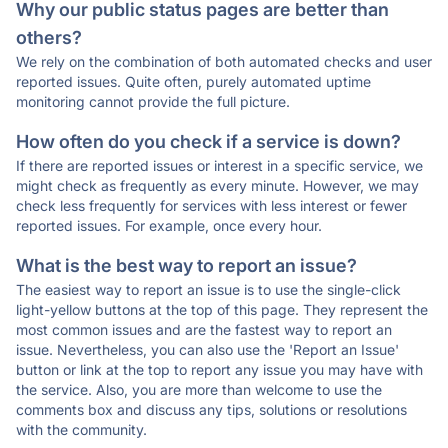
Why our public status pages are better than
others?
We rely on the combination of both automated checks and user
reported issues. Quite often, purely automated uptime
monitoring cannot provide the full picture.
How often do you check if a service is down?
If there are reported issues or interest in a specific service, we
might check as frequently as every minute. However, we may
check less frequently for services with less interest or fewer
reported issues. For example, once every hour.
What is the best way to report an issue?
The easiest way to report an issue is to use the single-click
light-yellow buttons at the top of this page. They represent the
most common issues and are the fastest way to report an
issue. Nevertheless, you can also use the 'Report an Issue'
button or link at the top to report any issue you may have with
the service. Also, you are more than welcome to use the
comments box and discuss any tips, solutions or resolutions
with the community.