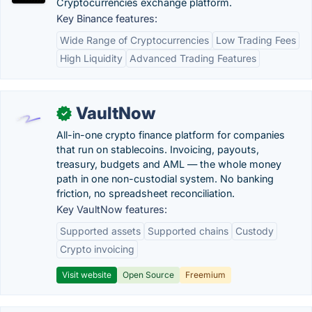
Cryptocurrencies exchange platform.
Key Binance features:
Wide Range of Cryptocurrencies
Low Trading Fees
High Liquidity
Advanced Trading Features
VaultNow
✓
All-in-one crypto finance platform for companies
that run on stablecoins. Invoicing, payouts,
treasury, budgets and AML — the whole money
path in one non-custodial system. No banking
friction, no spreadsheet reconciliation.
Key VaultNow features:
Supported assets
Supported chains
Custody
Crypto invoicing
Visit website
Open Source
Freemium