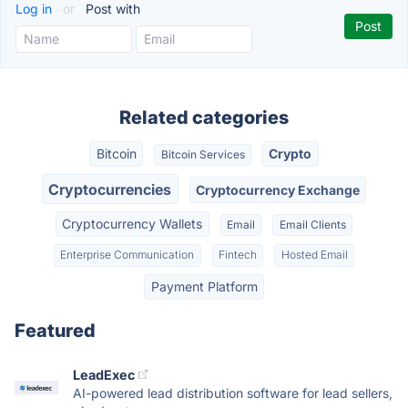
Log in
or
Post with
Related categories
Bitcoin
Crypto
Bitcoin Services
Cryptocurrencies
Cryptocurrency Exchange
Cryptocurrency Wallets
Email
Email Clients
Enterprise Communication
Fintech
Hosted Email
Payment Platform
Featured
LeadExec
AI-powered lead distribution software for lead sellers,