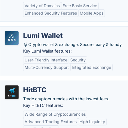
Variety of Domains
Free Basic Service
Enhanced Security Features
Mobile Apps
Lumi Wallet
🥇 Crypto wallet & exchange. Secure, easy & handy.
Key Lumi Wallet features:
User-Friendly Interface
Security
Multi-Currency Support
Integrated Exchange
HitBTC
Trade cryptocurrencies with the lowest fees.
Key HitBTC features:
Wide Range of Cryptocurrencies
Advanced Trading Features
High Liquidity