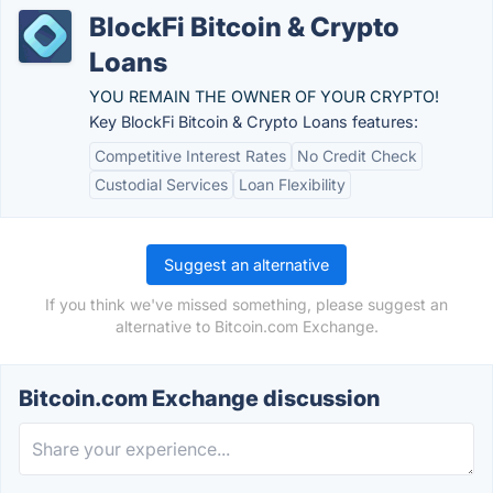
BlockFi Bitcoin & Crypto
Loans
YOU REMAIN THE OWNER OF YOUR CRYPTO!
Key BlockFi Bitcoin & Crypto Loans features:
Competitive Interest Rates
No Credit Check
Custodial Services
Loan Flexibility
Suggest an alternative
If you think we've missed something, please suggest an
alternative to Bitcoin.com Exchange.
Bitcoin.com Exchange discussion