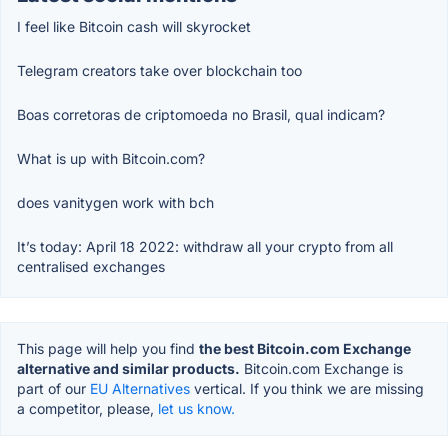
I feel like Bitcoin cash will skyrocket
Telegram creators take over blockchain too
Boas corretoras de criptomoeda no Brasil, qual indicam?
What is up with Bitcoin.com?
does vanitygen work with bch
It’s today: April 18 2022: withdraw all your crypto from all
centralised exchanges
This page will help you find
the best Bitcoin.com Exchange
alternative and similar products.
Bitcoin.com Exchange is
part of our
EU Alternatives
vertical. If you think we are missing
a competitor, please,
let us know.