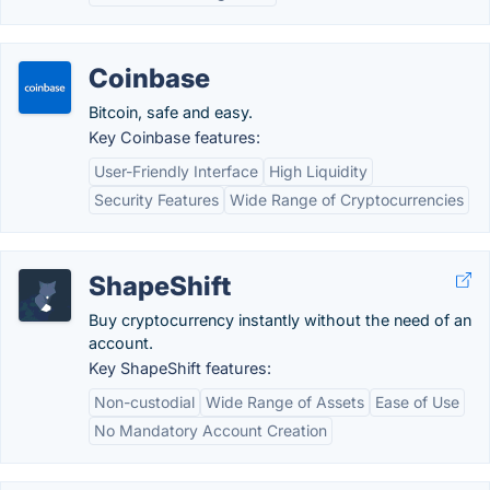
Coinbase
Bitcoin, safe and easy.
Key Coinbase features:
User-Friendly Interface
High Liquidity
Security Features
Wide Range of Cryptocurrencies
ShapeShift
Buy cryptocurrency instantly without the need of an
account.
Key ShapeShift features:
Non-custodial
Wide Range of Assets
Ease of Use
No Mandatory Account Creation