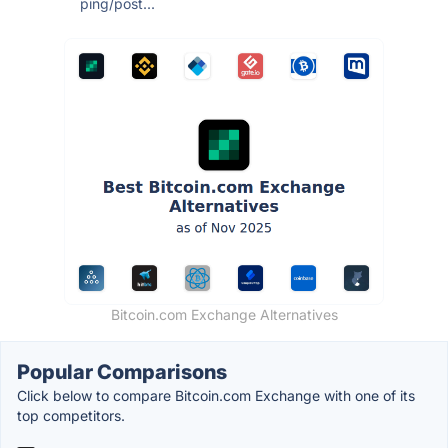
ping/post...
Bitcoin.com Exchange Alternatives
Popular Comparisons
Click below to compare Bitcoin.com Exchange with one of its
top competitors.