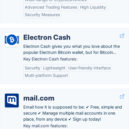
Advanced Trading Features
High Liquidity
Security Measures
Electron Cash
Electron Cash gives you what you love about the
popular Electrum Bitcoin wallet, but for Bitcoin...
Key Electron Cash features:
Security
Lightweight
User-friendly Interface
Multi-platform Support
mail.com
Email how it is supposed to be: ✔ Free, simple and
secure ✔ Manage multiple mail accounts in one
place, from any device ✔ Sign up today!
Key mail.com features: