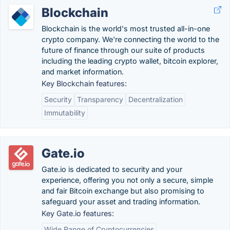
Blockchain
Blockchain is the world's most trusted all-in-one
crypto company. We're connecting the world to the
future of finance through our suite of products
including the leading crypto wallet, bitcoin explorer,
and market information.
Key Blockchain features:
Security
Transparency
Decentralization
Immutability
Gate.io
Gate.io is dedicated to security and your
experience, offering you not only a secure, simple
and fair Bitcoin exchange but also promising to
safeguard your asset and trading information.
Key Gate.io features:
Wide Range of Cryptocurrencies