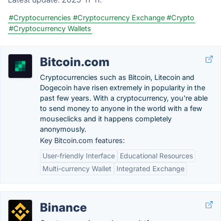
#Cryptocurrencies
#Cryptocurrency Exchange
#Crypto
#Cryptocurrency Wallets
Bitcoin.com
Cryptocurrencies such as Bitcoin, Litecoin and
Dogecoin have risen extremely in popularity in the
past few years. With a cryptocurrency, you're able
to send money to anyone in the world with a few
mouseclicks and it happens completely
anonymously.
Key Bitcoin.com features:
User-friendly Interface
Educational Resources
Multi-currency Wallet
Integrated Exchange
Binance