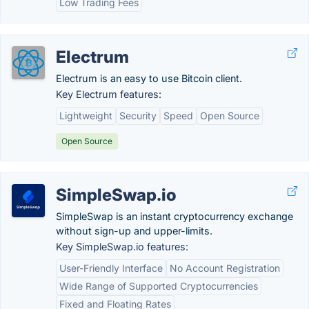
Low Trading Fees
Electrum
Electrum is an easy to use Bitcoin client.
Key Electrum features:
Lightweight
Security
Speed
Open Source
Open Source
SimpleSwap.io
SimpleSwap is an instant cryptocurrency exchange
without sign-up and upper-limits.
Key SimpleSwap.io features:
User-Friendly Interface
No Account Registration
Wide Range of Supported Cryptocurrencies
Fixed and Floating Rates