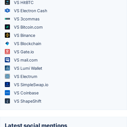
VS HitBTC
VS Electron Cash
VS 3commas
VS Bitcoin.com
VS Binance
VS Blockchain
VS Gate.io
VS mail.com
VS Lumi Wallet
VS Electrum
VS SimpleSwap.io
VS Coinbase
VS ShapeShift
Latest social mentions