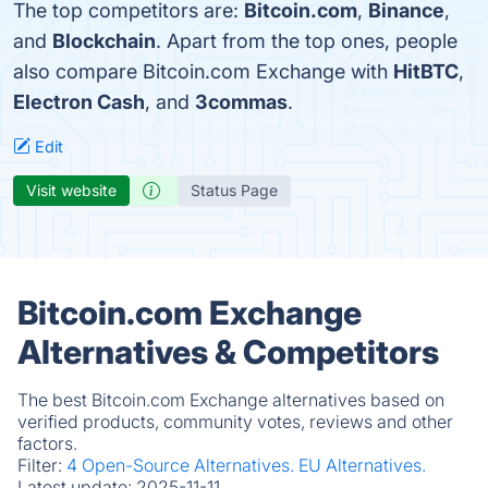
The top competitors are:
Bitcoin.com
,
Binance
,
and
Blockchain
. Apart from the top ones, people
also compare Bitcoin.com Exchange with
HitBTC
,
Electron Cash
, and
3commas
.
Edit
Visit website
Status Page
Bitcoin.com Exchange
Alternatives & Competitors
The best Bitcoin.com Exchange alternatives based on
verified products, community votes, reviews and other
factors.
Filter:
4 Open-Source Alternatives.
EU Alternatives.
Latest update:
2025-11-11.