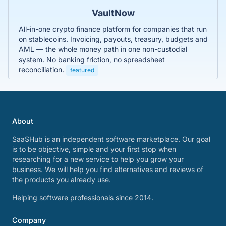
VaultNow
All-in-one crypto finance platform for companies that run
on stablecoins. Invoicing, payouts, treasury, budgets and
AML — the whole money path in one non-custodial
system. No banking friction, no spreadsheet
reconciliation.
featured
About
SaaSHub is an independent software marketplace. Our goal
is to be objective, simple and your first stop when
researching for a new service to help you grow your
business. We will help you find alternatives and reviews of
the products you already use.
Helping software professionals since 2014.
Company