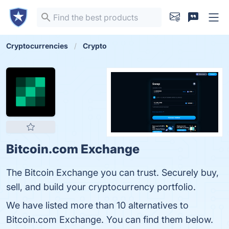
Cryptocurrencies
Crypto
Bitcoin.com Exchange
The Bitcoin Exchange you can trust. Securely buy,
sell, and build your cryptocurrency portfolio.
We have listed more than 10 alternatives to
Bitcoin.com Exchange. You can find them below.