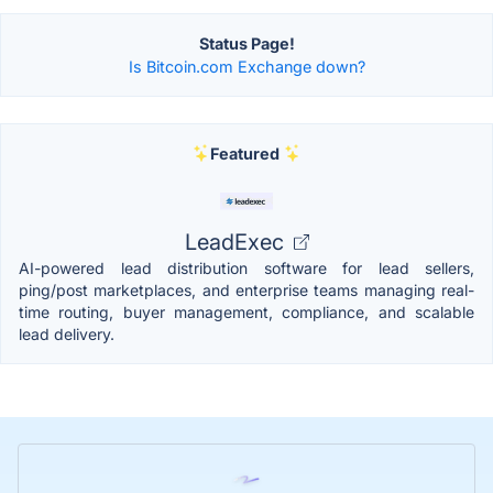
Status Page!
Is Bitcoin.com Exchange down?
Featured
LeadExec
AI-powered lead distribution software for lead sellers,
ping/post marketplaces, and enterprise teams managing real-
time routing, buyer management, compliance, and scalable
lead delivery.