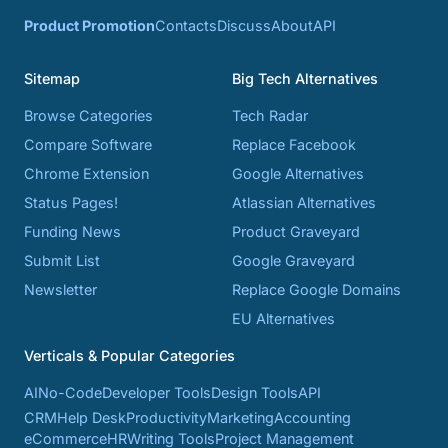
Product Promotion
Contacts
Discuss
About
API
Sitemap
Big Tech Alternatives
Browse Categories
Tech Radar
Compare Software
Replace Facebook
Chrome Extension
Google Alternatives
Status Pages!
Atlassian Alternatives
Funding News
Product Graveyard
Submit List
Google Graveyard
Newsletter
Replace Google Domains
EU Alternatives
Verticals & Popular Categories
AI
No-Code
Developer Tools
Design Tools
API
CRM
Help Desk
Productivity
Marketing
Accounting
eCommerce
HR
Writing Tools
Project Management