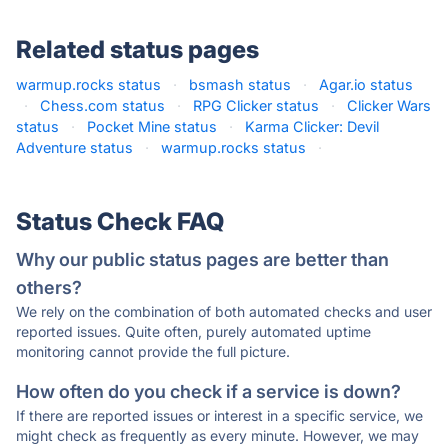
Related status pages
warmup.rocks status
·
bsmash status
·
Agar.io status
·
Chess.com status
·
RPG Clicker status
·
Clicker Wars
status
·
Pocket Mine status
·
Karma Clicker: Devil
Adventure status
·
warmup.rocks status
·
Status Check FAQ
Why our public status pages are better than
others?
We rely on the combination of both automated checks and user
reported issues. Quite often, purely automated uptime
monitoring cannot provide the full picture.
How often do you check if a service is down?
If there are reported issues or interest in a specific service, we
might check as frequently as every minute. However, we may