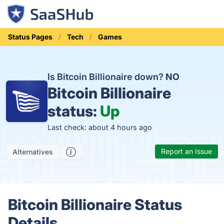
Status Pages
Tech
Games
Is Bitcoin Billionaire down?
NO
Bitcoin Billionaire
status:
Up
Last check: about 4 hours ago
Report an Issue
Alternatives
Bitcoin Billionaire Status
Details