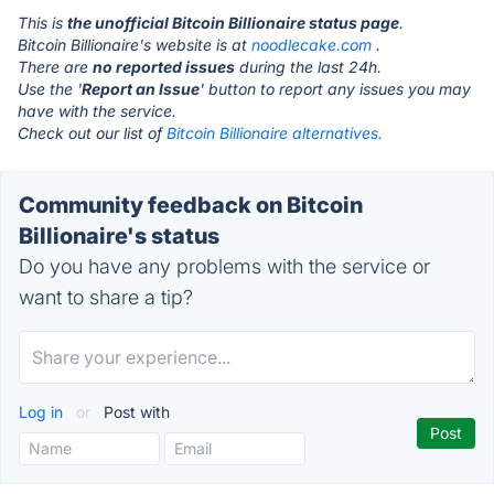
This is
the unofficial Bitcoin Billionaire status page
.
Bitcoin Billionaire's website is at
noodlecake.com
.
There are
no reported issues
during the last 24h.
Use the '
Report an Issue
' button to report any issues you may
have with the service.
Check out our list of
Bitcoin Billionaire alternatives.
Community feedback on Bitcoin
Billionaire's status
Do you have any problems with the service or
want to share a tip?
Log in
or
Post with