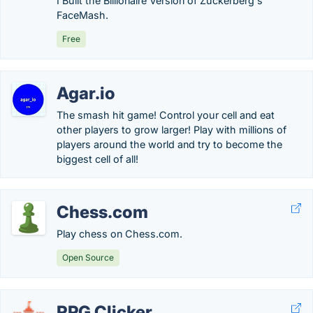
I Built the Billionaire Version of Zuckerberg's
FaceMash.
Free
Agar.io
The smash hit game! Control your cell and eat
other players to grow larger! Play with millions of
players around the world and try to become the
biggest cell of all!
Chess.com
Play chess on Chess.com.
Open Source
RPG Clicker