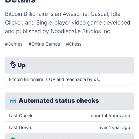
Bitcoin Billionaire is an Awesome, Casual, Idle-
Clicker, and Single-player video game developed
and published by Noodlecake Studios Inc.
#Games
#Online Games
#Chess
👌
Up
Bitcoin Billionaire is UP and reachable by us.
Automated status checks
Last Check:
about 4 hours ago
Last Down:
over 1 year ago