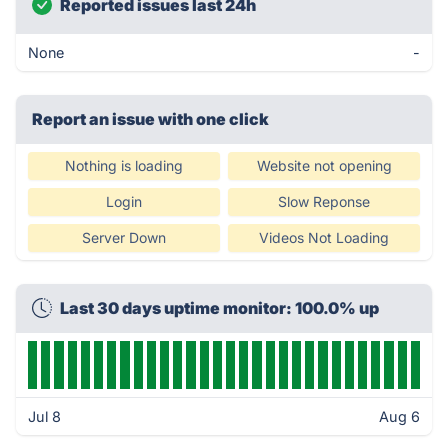
Reported issues last 24h
None
-
Report an issue with one click
Nothing is loading
Website not opening
Login
Slow Reponse
Server Down
Videos Not Loading
Last 30 days uptime monitor: 100.0% up
Jul 8
Aug 6