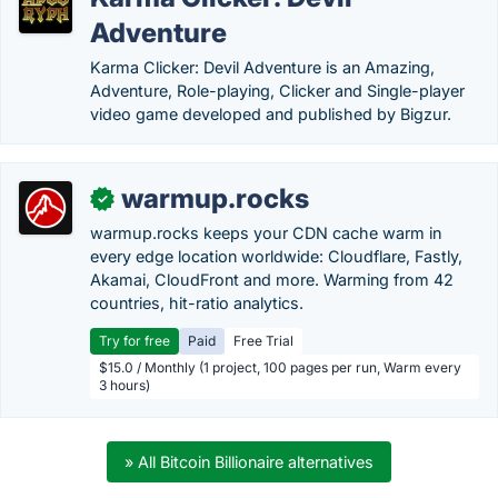
Adventure
Karma Clicker: Devil Adventure is an Amazing,
Adventure, Role-playing, Clicker and Single-player
video game developed and published by Bigzur.
warmup.rocks
✓
warmup.rocks keeps your CDN cache warm in
every edge location worldwide: Cloudflare, Fastly,
Akamai, CloudFront and more. Warming from 42
countries, hit-ratio analytics.
Try for free
Paid
Free Trial
$15.0 / Monthly (1 project, 100 pages per run, Warm every
3 hours)
» All Bitcoin Billionaire alternatives