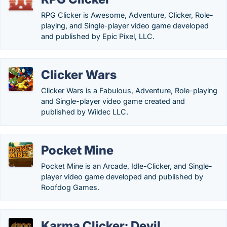
RPG Clicker is Awesome, Adventure, Clicker, Role-
playing, and Single-player video game developed
and published by Epic Pixel, LLC.
Clicker Wars
Clicker Wars is a Fabulous, Adventure, Role-playing
and Single-player video game created and
published by Wildec LLC.
Pocket Mine
Pocket Mine is an Arcade, Idle-Clicker, and Single-
player video game developed and published by
Roofdog Games.
Karma Clicker: Devil