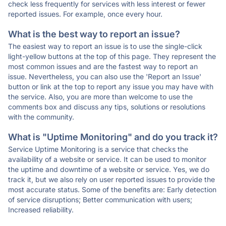
check less frequently for services with less interest or fewer
reported issues. For example, once every hour.
What is the best way to report an issue?
The easiest way to report an issue is to use the single-click
light-yellow buttons at the top of this page. They represent the
most common issues and are the fastest way to report an
issue. Nevertheless, you can also use the 'Report an Issue'
button or link at the top to report any issue you may have with
the service. Also, you are more than welcome to use the
comments box and discuss any tips, solutions or resolutions
with the community.
What is "Uptime Monitoring" and do you track it?
Service Uptime Monitoring is a service that checks the
availability of a website or service. It can be used to monitor
the uptime and downtime of a website or service. Yes, we do
track it, but we also rely on user reported issues to provide the
most accurate status. Some of the benefits are: Early detection
of service disruptions; Better communication with users;
Increased reliability.