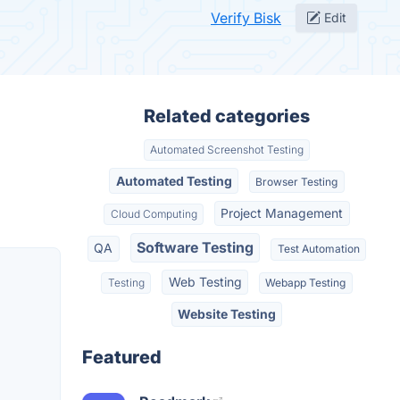
Verify Bisk
Edit
Related categories
Automated Screenshot Testing
Automated Testing
Browser Testing
Project Management
Cloud Computing
Software Testing
QA
Test Automation
Web Testing
Testing
Webapp Testing
Website Testing
Featured