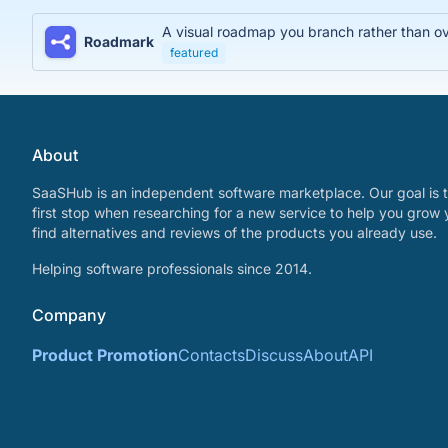
A visual roadmap you branch rather than over
Roadmark
featured
About
SaaSHub is an independent software marketplace. Our goal is t
first stop when researching for a new service to help you grow 
find alternatives and reviews of the products you already use.
Helping software professionals since 2014.
Company
Product Promotion
Contacts
Discuss
About
API