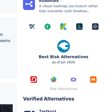
Roadmark
A visual roadmap you branch rather
than overwrite: both timelines...
sh
 teams
Bisk Alternatives
Verified Alternatives
Testknot