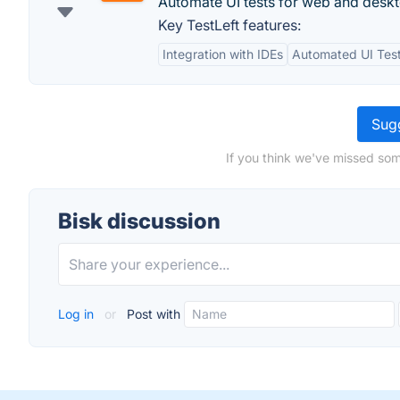
Automate UI tests for web and desk
Key TestLeft features:
Integration with IDEs
Automated UI Tes
Sugg
If you think we've missed som
Bisk discussion
Log in
or
Post with