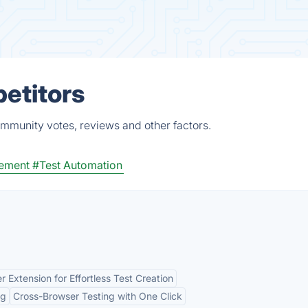
petitors
ommunity votes, reviews and other factors.
ement
#Test Automation
r Extension for Effortless Test Creation
ng
Cross-Browser Testing with One Click