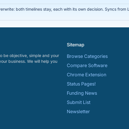
write: both timelines stay, each with its own decision. Syncs from Li
Sitemap
o be objective, simple and your
Browse Categories
your business. We will help you
Compare Software
Chrome Extension
Status Pages!
Funding News
Submit List
Newsletter