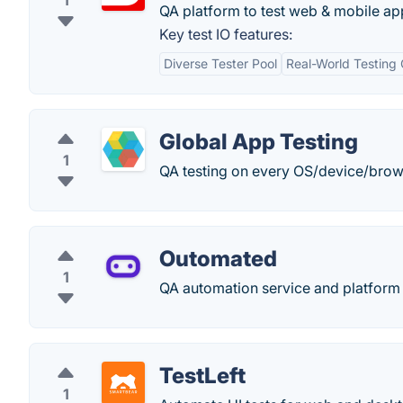
1
QA platform to test web & mobile ap
Key test IO features:
Diverse Tester Pool
Real-World Testing 
Global App Testing
1
QA testing on every OS/device/brows
Outomated
1
QA automation service and platform 
TestLeft
1