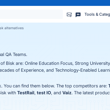
Tools & Categ
sk alternatives
ual QA Teams.
 of Bisk are: Online Education Focus, Strong University
cades of Experience, and Technology-Enabled Learnin
k. You can find them below. The top competitors are:
Bisk with
TestRail
,
test IO
, and
Vaiz
. The latest produc