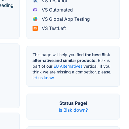
VS Testknot
leading
VS Outomated
VS Global App Testing
VS TestLeft
This page will help you find
the best Bisk
alternative and similar products.
Bisk is
part of our
EU Alternatives
vertical. If you
think we are missing a competitor, please,
let us know.
Status Page!
Is Bisk down?