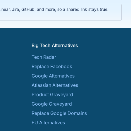
near, Jira, GitHub, and more, so a shared link stays true.
Big Tech Alternatives
Tech Radar
Replace Facebook
Google Alternatives
Atlassian Alternatives
Product Graveyard
Google Graveyard
Replace Google Domains
EU Alternatives