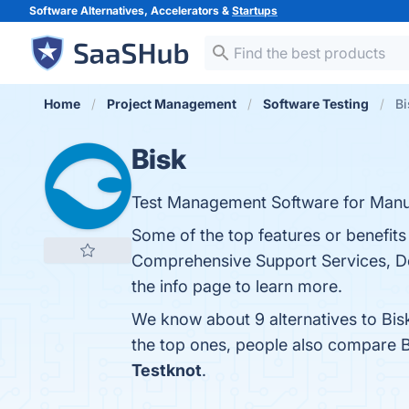
Software Alternatives, Accelerators &
Startups
Home
Project Management
Software Testing
Bi
Bisk
Test Management Software for Man
Some of the top features or benefits
Comprehensive Support Services, De
the info page to learn more.
We know about 9 alternatives to Bis
the top ones, people also compare 
Testknot
.