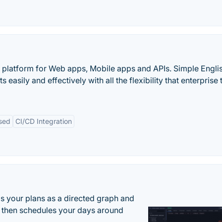
 platform for Web apps, Mobile apps and APIs. Simple Engli
sily and effectively with all the flexibility that enterprise
sed
CI/CD Integration
s your plans as a directed graph and
r, then schedules your days around