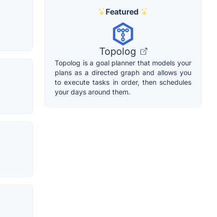
Featured
Topolog
Topolog is a goal planner that models your
plans as a directed graph and allows you
to execute tasks in order, then schedules
your days around them.