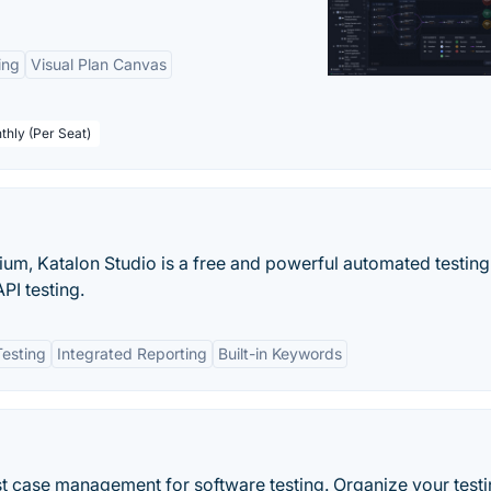
ing
Visual Plan Canvas
thly (Per Seat)
ium, Katalon Studio is a free and powerful automated testing
PI testing.
esting
Integrated Reporting
Built-in Keywords
t case management for software testing. Organize your testi