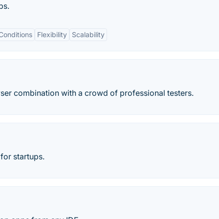
ps.
Conditions
Flexibility
Scalability
er combination with a crowd of professional testers.
for startups.