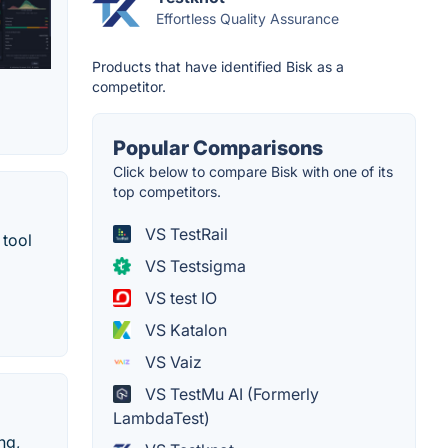
Effortless Quality Assurance
Products that have identified Bisk as a
competitor.
Popular Comparisons
Click below to compare Bisk with one of its
top competitors.
VS TestRail
 tool
VS Testsigma
VS test IO
VS Katalon
VS Vaiz
VS TestMu AI (Formerly
LambdaTest)
ng,