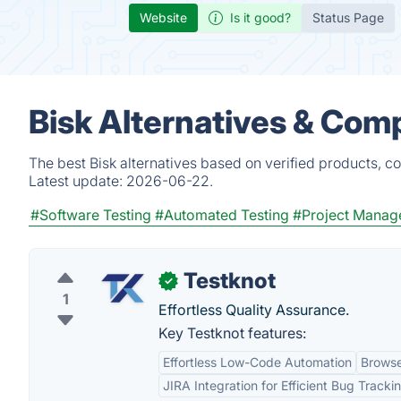
Website
Is it good?
Status Page
Bisk Alternatives & Com
The best Bisk alternatives based on verified products, c
Latest update:
2026-06-22.
#Software Testing
#Automated Testing
#Project Manag
Testknot
✓
1
Effortless Quality Assurance.
Key Testknot features:
Effortless Low-Code Automation
Browse
JIRA Integration for Efficient Bug Tracki