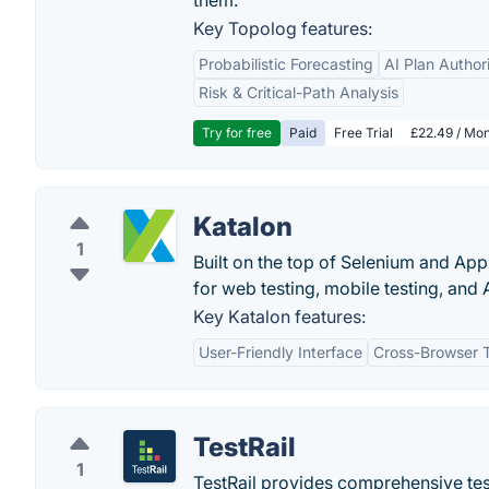
them.
Key Topolog features:
Probabilistic Forecasting
AI Plan Author
Risk & Critical-Path Analysis
Try for free
Paid
Free Trial
£22.49 / Mon
Katalon
1
Built on the top of Selenium and App
for web testing, mobile testing, and A
Key Katalon features:
User-Friendly Interface
Cross-Browser T
TestRail
1
TestRail provides comprehensive tes