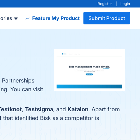
Register
|
Login
ories
Feature My Product
Submit Product
 Partnerships,
g. You can visit
Testknot
,
Testsigma
, and
Katalon
. Apart from
t that identified Bisk as a competitor is