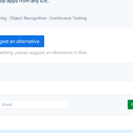
top apps from any IDE.
ting
Object Recognition
Continuous Testing
est an alternative
ething, please suggest an alternative to Bisk.