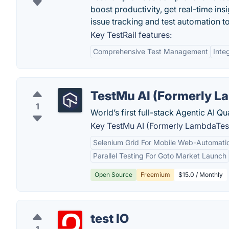
boost productivity, get real-time ins
issue tracking and test automation to
Key TestRail features:
Comprehensive Test Management
Inte
TestMu AI (Formerly L
1
World’s first full-stack Agentic AI Q
Key TestMu AI (Formerly LambdaTest
Selenium Grid For Mobile Web-Automatio
Parallel Testing For Goto Market Launch
Open Source
Freemium
$15.0 / Monthly
test IO