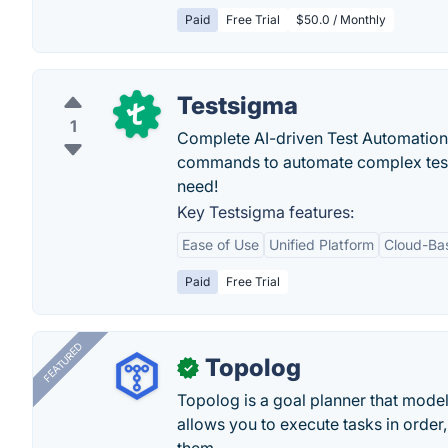
Paid
Free Trial
$50.0 / Monthly
Testsigma
1
Complete AI-driven Test Automation
commands to automate complex tests ea
need!
Key Testsigma features:
Ease of Use
Unified Platform
Cloud-Ba
Paid
Free Trial
FEATURED
Topolog
✓
Topolog is a goal planner that model
allows you to execute tasks in orde