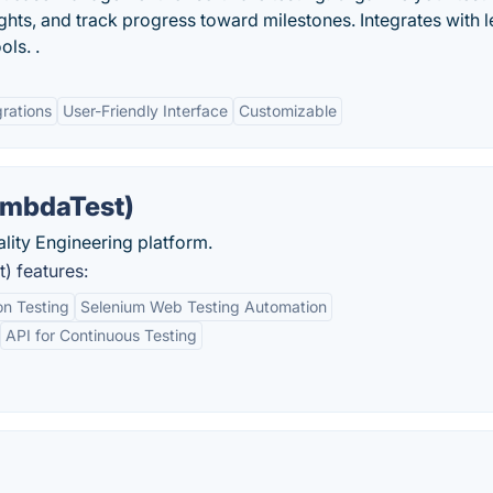
ights, and track progress toward milestones. Integrates with 
ols. .
grations
User-Friendly Interface
Customizable
ambdaTest)
uality Engineering platform.
) features:
n Testing
Selenium Web Testing Automation
API for Continuous Testing