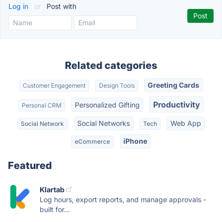
Log in
or
Post with
Related categories
Greeting Cards
Customer Engagement
Design Tools
Productivity
Personalized Gifting
Personal CRM
Social Networks
Web App
Social Network
Tech
iPhone
eCommerce
Featured
Klartab
Log hours, export reports, and manage approvals -
built for...