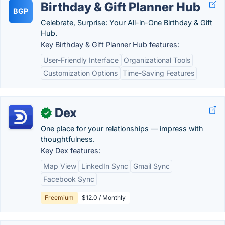
Birthday & Gift Planner Hub
BGP
Celebrate, Surprise: Your All-in-One Birthday & Gift
Hub.
Key Birthday & Gift Planner Hub features:
User-Friendly Interface
Organizational Tools
Customization Options
Time-Saving Features
Dex
✓
One place for your relationships — impress with
thoughtfulness.
Key Dex features:
Map View
LinkedIn Sync
Gmail Sync
Facebook Sync
Freemium
$12.0 / Monthly