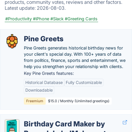
products, community votes, reviews and other factors.
Latest update:
2026-08-03.
#Productivity
#iPhone
#Slack
#Greeting Cards
Pine Greets
Pine Greets generates historical birthday news for
your client's special day. With 100+ years of data
from politics, finance, sports and entertainment, we
help you strengthen your relationship with clients.
Key Pine Greets features:
Historical Database
Fully Customizable
Downloadable
Freemium
$15.0 / Monthly (Unlimited greetings)
Birthday Card Maker by