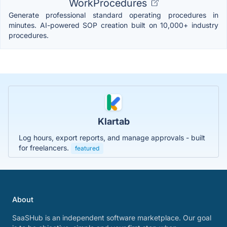
WorkProcedures
Generate professional standard operating procedures in
minutes. AI-powered SOP creation built on 10,000+ industry
procedures.
Klartab
Log hours, export reports, and manage approvals - built
for freelancers.
featured
About
SaaSHub is an independent software marketplace. Our goal