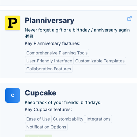
Planniversary
Never forget a gift or a birthday / anniversary again
🎁📆.
Key Planniversary features:
Comprehensive Planning Tools
User-Friendly Interface
Customizable Templates
Collaboration Features
Cupcake
C
Keep track of your friends' birthdays.
Key Cupcake features:
Ease of Use
Customizability
Integrations
Notification Options