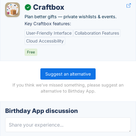
Craftbox
✓
Plan better gifts — private wishlists & events.
Key Craftbox features:
User-Friendly Interface
Collaboration Features
Cloud Accessibility
Free
Suggest an alternative
If you think we've missed something, please suggest an
alternative to Birthday App.
Birthday App discussion