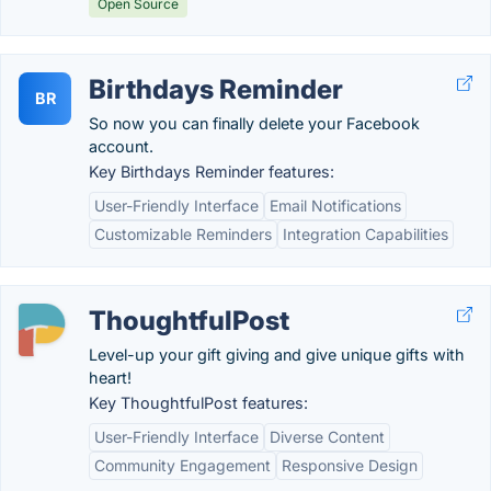
Open Source
Birthdays Reminder
BR
So now you can finally delete your Facebook
account.
Key Birthdays Reminder features:
User-Friendly Interface
Email Notifications
Customizable Reminders
Integration Capabilities
ThoughtfulPost
Level-up your gift giving and give unique gifts with
heart!
Key ThoughtfulPost features:
User-Friendly Interface
Diverse Content
Community Engagement
Responsive Design