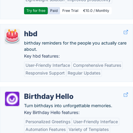
Try for free
Paid
Free Trial
€10.0 / Monthly
hbd
birthday reminders for the people you actually care
about.
Key hbd features:
User-Friendly Interface
Comprehensive Features
Responsive Support
Regular Updates
Birthday Hello
Turn birthdays into unforgettable memories.
Key Birthday Hello features:
Personalized Greetings
User-Friendly Interface
Automation Features
Variety of Templates