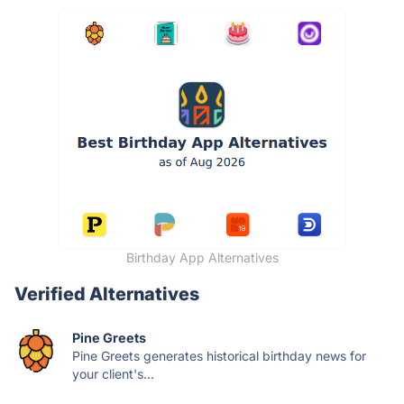
Birthday App Alternatives
Verified Alternatives
Pine Greets
Pine Greets generates historical birthday news for
your client's...