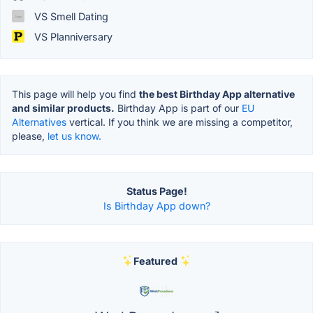
VS Smell Dating
VS Planniversary
This page will help you find
the best Birthday App alternative
and similar products.
Birthday App is part of our
EU
Alternatives
vertical. If you think we are missing a competitor,
please,
let us know.
Status Page!
Is Birthday App down?
Featured