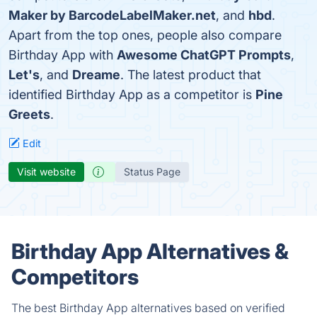
Maker by BarcodeLabelMaker.net
, and
hbd
.
Apart from the top ones, people also compare
Birthday App with
Awesome ChatGPT Prompts
,
Let's
, and
Dreame
. The latest product that
identified Birthday App as a competitor is
Pine
Greets
.
Edit
Visit website
Status Page
Birthday App Alternatives &
Competitors
The best Birthday App alternatives based on verified