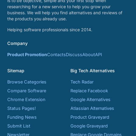
is to be objective, simple and your first stop when
researching for a new service to help you grow your
business. We will help you find alternatives and reviews of
the products you already use.
Helping software professionals since 2014.
Company
Product Promotion
Contacts
Discuss
About
API
Sitemap
Big Tech Alternatives
Browse Categories
Tech Radar
Compare Software
Replace Facebook
Chrome Extension
Google Alternatives
Status Pages!
Atlassian Alternatives
Funding News
Product Graveyard
Submit List
Google Graveyard
Newsletter
Replace Google Domains