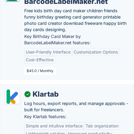
BarcodeLabelMaker.net
Free kids birth day card maker children friends
funny birthday greeting card generator printable
photo card creator download freeware happy birth
day cards designing.
Key Birthday Card Maker by
BarcodeLabelMaker.net features:
User-Friendly Interface
Customization Options
Cost-Effective
$45.0 / Monthly
Klartab
✓
Log hours, export reports, and manage approvals -
built for freelancers.
Key Klartab features:
Simple and intuitive interface
Tab organization
Lightweight solution
Improved productivity