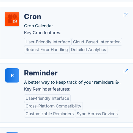
Cron
Cron Calendar.
Key Cron features:
User-Friendly Interface
Cloud-Based Integration
Robust Error Handling
Detailed Analytics
Reminder
R
A better way to keep track of your reminders 📝.
Key Reminder features:
User-friendly Interface
Cross-Platform Compatibility
Customizable Reminders
Sync Across Devices