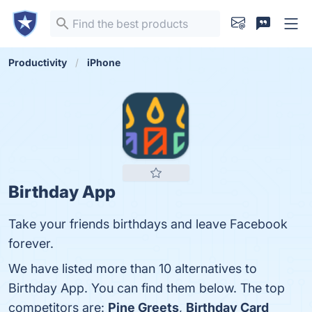
Productivity
iPhone
Birthday App
Take your friends birthdays and leave Facebook
forever.
We have listed more than 10 alternatives to
Birthday App. You can find them below. The top
competitors are:
Pine Greets
,
Birthday Card