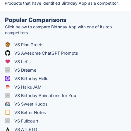
Products that have identified Birthday App as a competitor.
Popular Comparisons
Click below to compare Birthday App with one of its top
competitors.
VS Pine Greets
VS Awesome ChatGPT Prompts
VS Let's
VS Dreame
VS Birthday Hello
VS HaikuJAM
VS Birthday Animations for You
VS Sweet Kudos
VS Better Notes
VS Fullcourt
VS ATLETO