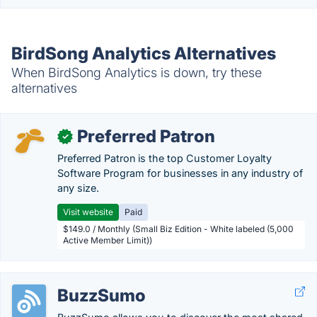
BirdSong Analytics Alternatives
When BirdSong Analytics is down, try these
alternatives
Preferred Patron
✓
Preferred Patron is the top Customer Loyalty
Software Program for businesses in any industry of
any size.
Visit website
Paid
$149.0 / Monthly (Small Biz Edition - White labeled (5,000
Active Member Limit))
BuzzSumo