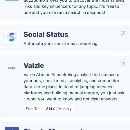
BuzzSumo allows you to discover the most shared
links and key influencers for any topic. It's free to
use and you can run a search in seconds!
Social Status
Automate your social media reporting.
Vaizle
Vaizle AI is an AI marketing analyst that connects
your ads, social media, analytics, and competitor
data in one place. Instead of jumping between
platforms and building manual reports, you just ask
it what you want to know and get clear answers.
Free Trial
$14.0 / Monthly