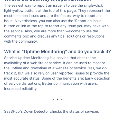
The easiest way to report an issue is to use the single-click
light-yellow buttons at the top of this page. They represent the
most common issues and are the fastest way to report an
issue. Nevertheless, you can also use the 'Report an Issue'
button or link at the top to report any issue you may have with
the service. Also, you are more than welcome to use the
comments box and discuss any tips, solutions or resolutions
with the community.
What is "Uptime Monitoring" and do you track it?
Service Uptime Monitoring is a service that checks the
availability of a website or service. It can be used to monitor
the uptime and downtime of a website or service. Yes, we do
track it, but we also rely on user reported issues to provide the
most accurate status. Some of the benefits are: Early detection
of service disruptions; Better communication with users;
Increased reliability.
* * *
SaaSHub's Down Detector checks the status of services