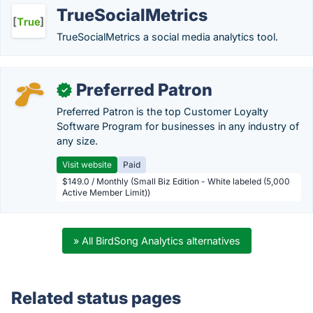
TrueSocialMetrics
TrueSocialMetrics a social media analytics tool.
Preferred Patron
✓
Preferred Patron is the top Customer Loyalty
Software Program for businesses in any industry of
any size.
Visit website
Paid
$149.0 / Monthly (Small Biz Edition - White labeled (5,000
Active Member Limit))
» All BirdSong Analytics alternatives
Related status pages