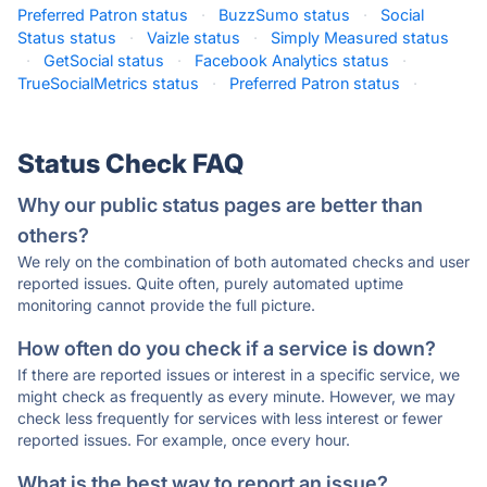
Preferred Patron status
·
BuzzSumo status
·
Social
Status status
·
Vaizle status
·
Simply Measured status
·
GetSocial status
·
Facebook Analytics status
·
TrueSocialMetrics status
·
Preferred Patron status
·
Status Check FAQ
Why our public status pages are better than
others?
We rely on the combination of both automated checks and user
reported issues. Quite often, purely automated uptime
monitoring cannot provide the full picture.
How often do you check if a service is down?
If there are reported issues or interest in a specific service, we
might check as frequently as every minute. However, we may
check less frequently for services with less interest or fewer
reported issues. For example, once every hour.
What is the best way to report an issue?