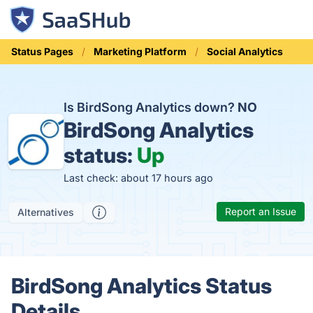
Status Pages
Marketing Platform
Social Analytics
Is BirdSong Analytics down?
NO
BirdSong Analytics
status:
Up
Last check: about 17 hours ago
Report an Issue
Alternatives
BirdSong Analytics Status
Details