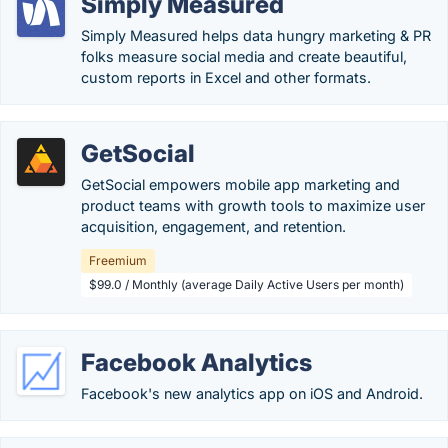
Simply Measured
Simply Measured helps data hungry marketing & PR
folks measure social media and create beautiful,
custom reports in Excel and other formats.
GetSocial
GetSocial empowers mobile app marketing and
product teams with growth tools to maximize user
acquisition, engagement, and retention.
Freemium
$99.0 / Monthly (average Daily Active Users per month)
Facebook Analytics
Facebook's new analytics app on iOS and Android.