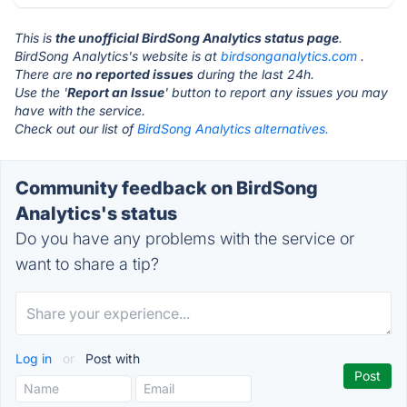
This is
the unofficial BirdSong Analytics status page
.
BirdSong Analytics's website is at
birdsonganalytics.com
.
There are
no reported issues
during the last 24h.
Use the '
Report an Issue
' button to report any issues you may
have with the service.
Check out our list of
BirdSong Analytics alternatives.
Community feedback on BirdSong
Analytics's status
Do you have any problems with the service or
want to share a tip?
Log in
or
Post with