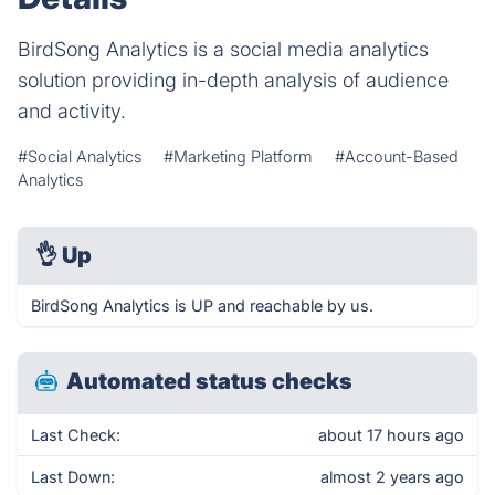
BirdSong Analytics is a social media analytics
solution providing in-depth analysis of audience
and activity.
#Social Analytics
#Marketing Platform
#Account-Based
Analytics
👌
Up
BirdSong Analytics is UP and reachable by us.
Automated status checks
Last Check:
about 17 hours ago
Last Down:
almost 2 years ago