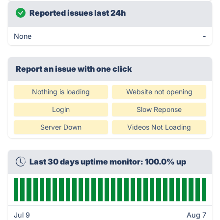
Reported issues last 24h
None
-
Report an issue with one click
Nothing is loading
Website not opening
Login
Slow Reponse
Server Down
Videos Not Loading
Last 30 days uptime monitor: 100.0% up
Jul 9
Aug 7