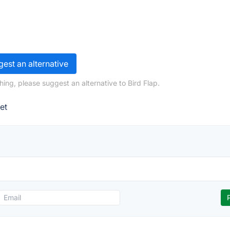
est an alternative
ing, please suggest an alternative to Bird Flap.
et