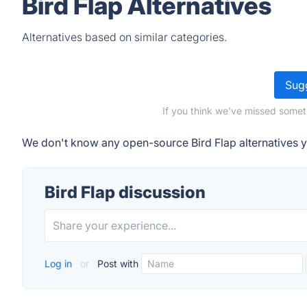
Bird Flap Alternatives
Alternatives based on similar categories.
Sugg
If you think we've missed someth
We don't know any open-source Bird Flap alternatives y
Bird Flap discussion
Log in
or
Post with