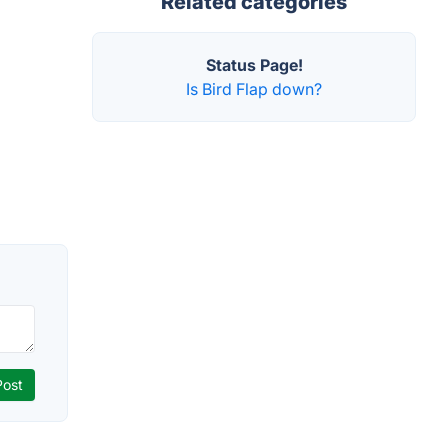
Related categories
Status Page!
Is Bird Flap down?