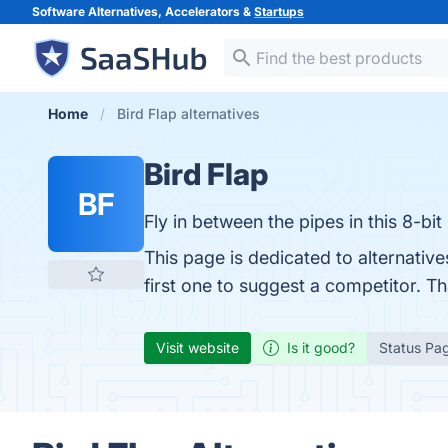
Software Alternatives, Accelerators &
Startups
Home
Bird Flap alternatives
Bird Flap
BF
Fly in between the pipes in this 8-bi
This page is dedicated to alternativ
first one to suggest a competitor. T
Visit website
Is it good?
Status Pa