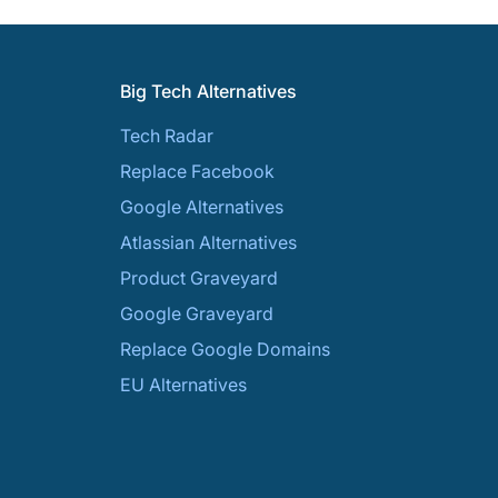
Big Tech Alternatives
Tech Radar
Replace Facebook
Google Alternatives
Atlassian Alternatives
Product Graveyard
Google Graveyard
Replace Google Domains
EU Alternatives