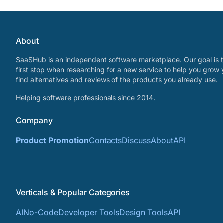
About
SaaSHub is an independent software marketplace. Our goal is t
first stop when researching for a new service to help you grow 
find alternatives and reviews of the products you already use.
Helping software professionals since 2014.
Company
Product Promotion
Contacts
Discuss
About
API
Verticals & Popular Categories
AI
No-Code
Developer Tools
Design Tools
API