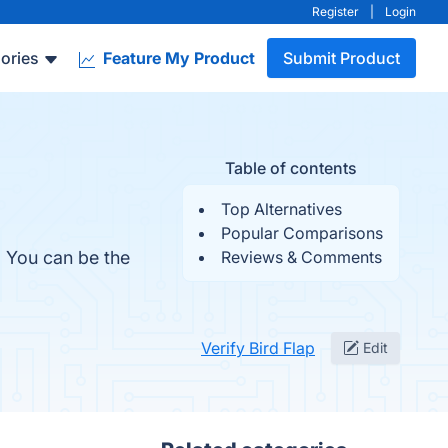
Register
|
Login
ories
Feature My Product
Submit Product
Table of contents
Top Alternatives
Popular Comparisons
. You can be the
Reviews & Comments
Verify Bird Flap
Edit