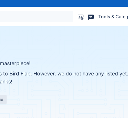
Tools & Categ
t masterpiece!
es to Bird Flap. However, we do not have any listed yet
hanks!
ge