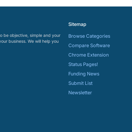
Sitemap
o be objective, simple and your
Browse Categories
your business. We will help you
Compare Software
Chrome Extension
Status Pages!
Funding News
Submit List
Newsletter