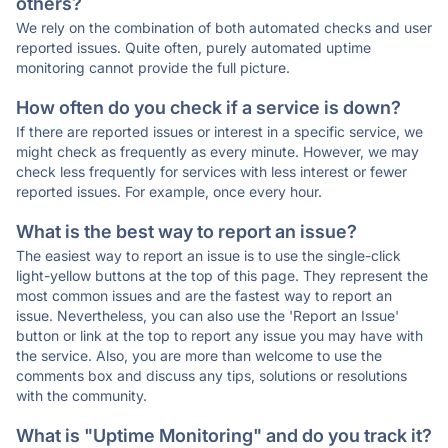
others?
We rely on the combination of both automated checks and user
reported issues. Quite often, purely automated uptime
monitoring cannot provide the full picture.
How often do you check if a service is down?
If there are reported issues or interest in a specific service, we
might check as frequently as every minute. However, we may
check less frequently for services with less interest or fewer
reported issues. For example, once every hour.
What is the best way to report an issue?
The easiest way to report an issue is to use the single-click
light-yellow buttons at the top of this page. They represent the
most common issues and are the fastest way to report an
issue. Nevertheless, you can also use the 'Report an Issue'
button or link at the top to report any issue you may have with
the service. Also, you are more than welcome to use the
comments box and discuss any tips, solutions or resolutions
with the community.
What is "Uptime Monitoring" and do you track it?