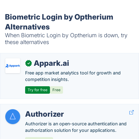
Biometric Login by Optherium
Alternatives
When Biometric Login by Optherium is down, try
these alternatives
Appark.ai
✓
Free app market analytics tool for growth and
competition insights.
Try for free
Free
Authorizer
Authorizer is an open-source authentication and
authorization solution for your applications.