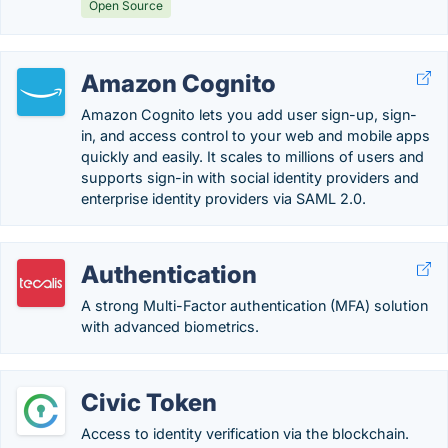
Open Source
Amazon Cognito
Amazon Cognito lets you add user sign-up, sign-
in, and access control to your web and mobile apps
quickly and easily. It scales to millions of users and
supports sign-in with social identity providers and
enterprise identity providers via SAML 2.0.
Authentication
A strong Multi-Factor authentication (MFA) solution
with advanced biometrics.
Civic Token
Access to identity verification via the blockchain.