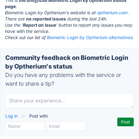
This is
the unofficial Biometric Login by Optherium status
page
.
Biometric Login by Optherium's website is at
optherium.com
.
There are
no reported issues
during the last 24h.
Use the '
Report an Issue
' button to report any issues you may
have with the service.
Check out our list of
Biometric Login by Optherium alternatives.
Community feedback on Biometric Login
by Optherium's status
Do you have any problems with the service or
want to share a tip?
Log in
or
Post with