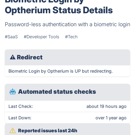
Optherium Status Details
Password-less authentication with a biometric login
#SaaS
#Developer Tools
#Tech
⚠
Redirect
Biometric Login by Optherium is UP but redirecting.
Automated status checks
Last Check:
about 19 hours ago
Last Down:
over 1 year ago
Reported issues last 24h