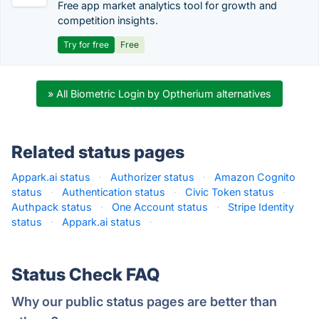
Free app market analytics tool for growth and
competition insights.
Try for free
Free
» All Biometric Login by Optherium alternatives
Related status pages
Appark.ai status
·
Authorizer status
·
Amazon Cognito
status
·
Authentication status
·
Civic Token status
·
Authpack status
·
One Account status
·
Stripe Identity
status
·
Appark.ai status
·
Status Check FAQ
Why our public status pages are better than