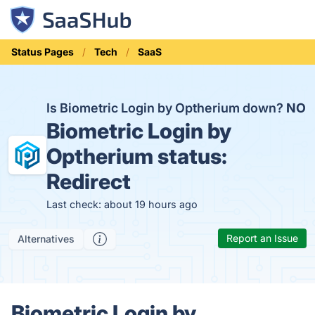
Status Pages
Tech
SaaS
Is Biometric Login by Optherium down?
NO
Biometric Login by
Optherium status:
Redirect
Last check: about 19 hours ago
Report an Issue
Alternatives
Biometric Login by