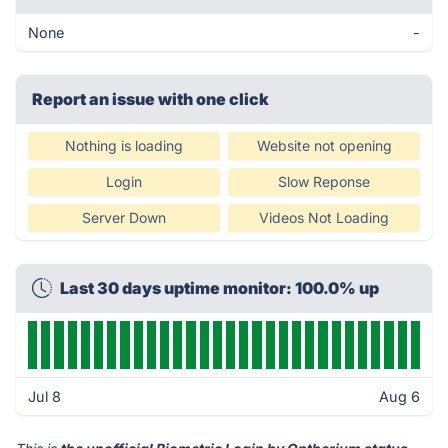
None
-
Report an issue with one click
Nothing is loading
Website not opening
Login
Slow Reponse
Server Down
Videos Not Loading
Last 30 days uptime monitor: 100.0% up
Jul 8
Aug 6