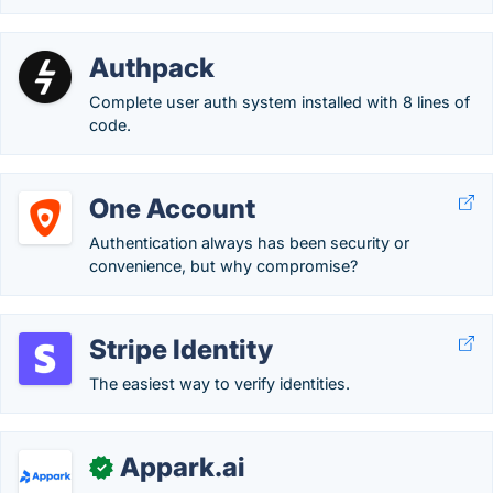
Authpack
Complete user auth system installed with 8 lines of
code.
One Account
Authentication always has been security or
convenience, but why compromise?
Stripe Identity
The easiest way to verify identities.
Appark.ai
✓