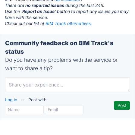
There are
no reported issues
during the last 24h.
Use the '
Report an Issue
' button to report any issues you may
have with the service.
Check out our list of
BIM Track alternatives.
Community feedback on BIM Track's
status
Do you have any problems with the service or
want to share a tip?
Log in
or
Post with