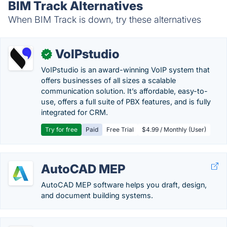
BIM Track Alternatives
When BIM Track is down, try these alternatives
VoIPstudio
✓
VoIPstudio is an award-winning VoIP system that
offers businesses of all sizes a scalable
communication solution. It’s affordable, easy-to-
use, offers a full suite of PBX features, and is fully
integrated for CRM.
Try for free
Paid
Free Trial
$4.99 / Monthly (User)
AutoCAD MEP
AutoCAD MEP software helps you draft, design,
and document building systems.