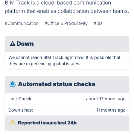
BIM Track is a cloud-based communication
platform that enables collaboration between teams.
#Communication
#Office & Productivity
#3D
⚠
Down
We cannot reach BIM Track right now. It is possible that
they are experiencing global issues.
Automated status checks
Last Check:
about 17 hours ago
Down since:
11 months ago
Reported issues last 24h