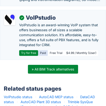
VoIPstudio
✓
VoIPstudio is an award-winning VoIP system that
offers businesses of all sizes a scalable
communication solution. It’s affordable, easy-to-
use, offers a full suite of PBX features, and is fully
integrated for CRM.
Try for free
Paid
Free Trial
$4.99 / Monthly (User)
» All BIM Track alternatives
Related status pages
VoIPstudio status
·
AutoCAD MEP status
·
DataCAD
status
·
AutoCAD Plant 3D status
·
Trimble SysQue