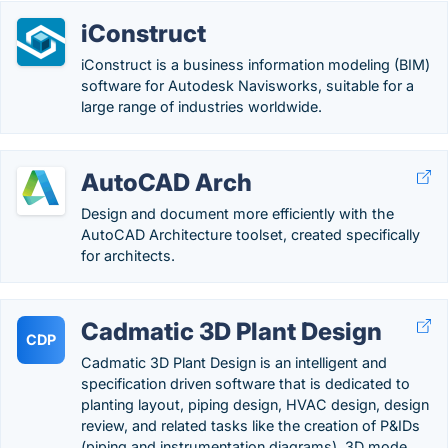
iConstruct
iConstruct is a business information modeling (BIM)
software for Autodesk Navisworks, suitable for a
large range of industries worldwide.
AutoCAD Arch
Design and document more efficiently with the
AutoCAD Architecture toolset, created specifically
for architects.
Cadmatic 3D Plant Design
CDP
Cadmatic 3D Plant Design is an intelligent and
specification driven software that is dedicated to
planting layout, piping design, HVAC design, design
review, and related tasks like the creation of P&IDs
(piping and instrumentation diagrams), 3D mode….