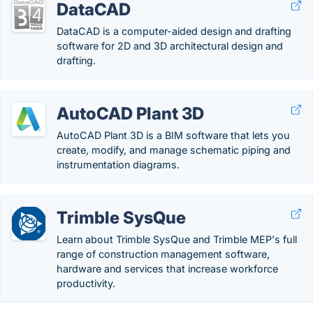
DataCAD
DataCAD is a computer-aided design and drafting
software for 2D and 3D architectural design and
drafting.
AutoCAD Plant 3D
AutoCAD Plant 3D is a BIM software that lets you
create, modify, and manage schematic piping and
instrumentation diagrams.
Trimble SysQue
Learn about Trimble SysQue and Trimble MEP's full
range of construction management software,
hardware and services that increase workforce
productivity.