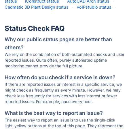
status
·
iConstruct status
·
AutoCAD Arch status
·
Cadmatic 3D Plant Design status
·
VoIPstudio status
·
Status Check FAQ
Why our public status pages are better than
others?
We rely on the combination of both automated checks and user
reported issues. Quite often, purely automated uptime
monitoring cannot provide the full picture.
How often do you check if a service is down?
If there are reported issues or interest in a specific service, we
might check as frequently as every minute. However, we may
check less frequently for services with less interest or fewer
reported issues. For example, once every hour.
What is the best way to report an issue?
The easiest way to report an issue is to use the single-click
light-yellow buttons at the top of this page. They represent the