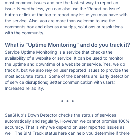
most common issues and are the fastest way to report an
issue. Nevertheless, you can also use the 'Report an Issue'
button or link at the top to report any issue you may have with
the service. Also, you are more than welcome to use the
comments box and discuss any tips, solutions or resolutions
with the community.
What is "Uptime Monitoring" and do you track it?
Service Uptime Monitoring is a service that checks the
availability of a website or service. It can be used to monitor
the uptime and downtime of a website or service. Yes, we do
track it, but we also rely on user reported issues to provide the
most accurate status. Some of the benefits are: Early detection
of service disruptions; Better communication with users;
Increased reliability.
* * *
SaaSHub's Down Detector checks the status of services
automatically and regularly. However, we cannot promise 100%
accuracy. That is why we depend on user reported issues as
well. The BIM Track status here can help you determine if there