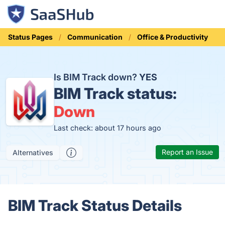
Status Pages
Communication
Office & Productivity
Is BIM Track down?
YES
BIM Track status:
Down
Last check: about 17 hours ago
Report an Issue
Alternatives
BIM Track Status Details