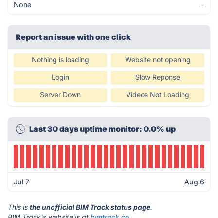
None
-
Report an issue with one click
Nothing is loading
Website not opening
Login
Slow Reponse
Server Down
Videos Not Loading
Last 30 days uptime monitor: 0.0% up
Jul 7
Aug 6
This is
the unofficial BIM Track status page
.
BIM Track's website is at
bimtrack.co
.