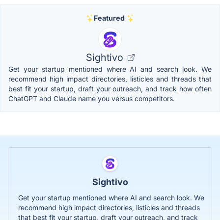
Featured
Sightivo
Get your startup mentioned where AI and search look. We
recommend high impact directories, listicles and threads that
best fit your startup, draft your outreach, and track how often
ChatGPT and Claude name you versus competitors.
Sightivo
Get your startup mentioned where AI and search look. We
recommend high impact directories, listicles and threads
that best fit your startup, draft your outreach, and track