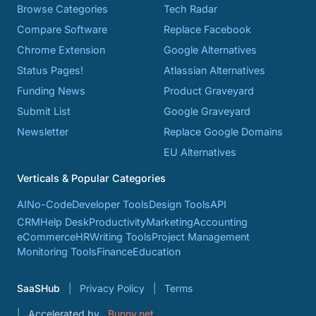
Browse Categories
Tech Radar
Compare Software
Replace Facebook
Chrome Extension
Google Alternatives
Status Pages!
Atlassian Alternatives
Funding News
Product Graveyard
Submit List
Google Graveyard
Newsletter
Replace Google Domains
EU Alternatives
Verticals & Popular Categories
AI
No-Code
Developer Tools
Design Tools
API
CRM
Help Desk
Productivity
Marketing
Accounting
eCommerce
HR
Writing Tools
Project Management
Monitoring Tools
Finance
Education
SaaSHub
Privacy Policy
Terms
Accelerated by
Bunny.net