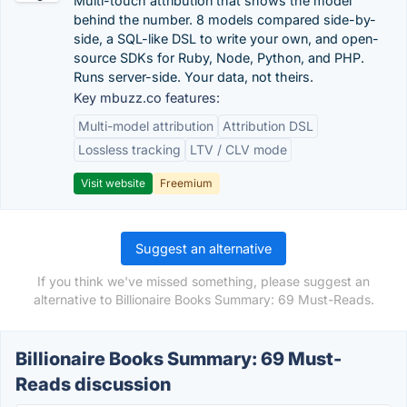
Multi-touch attribution that shows the model
behind the number. 8 models compared side-by-
side, a SQL-like DSL to write your own, and open-
source SDKs for Ruby, Node, Python, and PHP.
Runs server-side. Your data, not theirs.
Key mbuzz.co features:
Multi-model attribution
Attribution DSL
Lossless tracking
LTV / CLV mode
Visit website
Freemium
Suggest an alternative
If you think we've missed something, please suggest an
alternative to Billionaire Books Summary: 69 Must-Reads.
Billionaire Books Summary: 69 Must-
Reads discussion