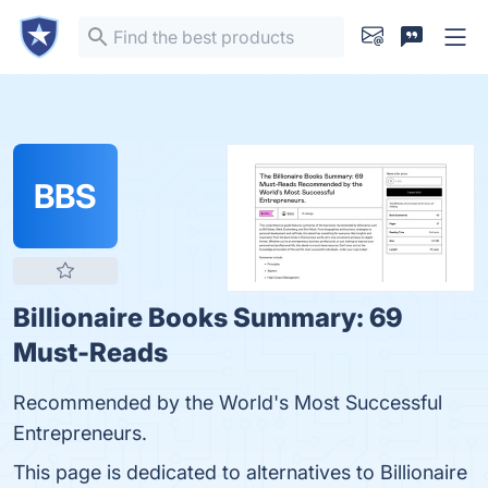
BBS
Billionaire Books Summary: 69
Must-Reads
Recommended by the World's Most Successful
Entrepreneurs.
This page is dedicated to alternatives to Billionaire