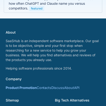
how often ChatGPT and Claude name you versus
competitors.
featured
About
SaaSHub is an independent software marketplace. Our goal
is to be objective, simple and your first stop when
researching for a new service to help you grow your
business. We will help you find alternatives and reviews of
the products you already use.
Helping software professionals since 2014.
Company
Product Promotion
Contacts
Discuss
About
API
Sitemap
Big Tech Alternatives