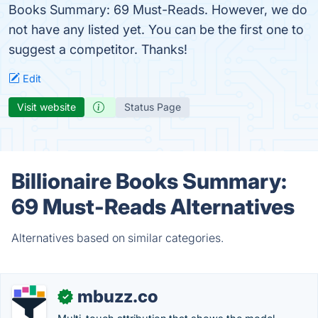
Books Summary: 69 Must-Reads. However, we do
not have any listed yet. You can be the first one to
suggest a competitor. Thanks!
Edit
Visit website
Status Page
Billionaire Books Summary:
69 Must-Reads Alternatives
Alternatives based on similar categories.
mbuzz.co
✓