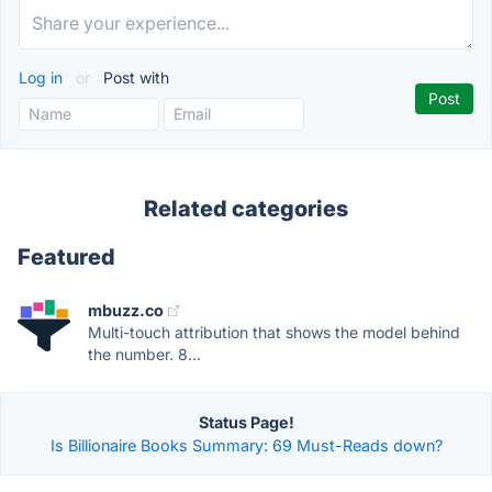
Log in
or
Post with
Related categories
Featured
mbuzz.co
Multi-touch attribution that shows the model behind
the number. 8...
Status Page!
Is Billionaire Books Summary: 69 Must-Reads down?