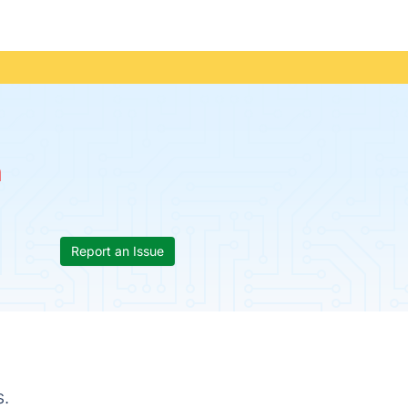
n
Report an Issue
s.