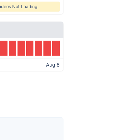
ideos Not Loading
Aug 8