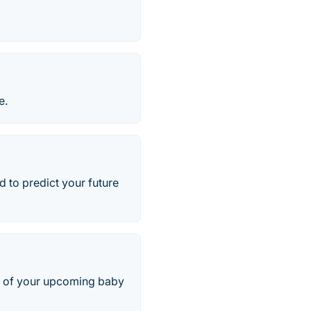
e.
d to predict your future
re of your upcoming baby