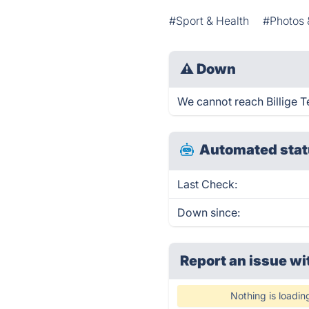
#Sport & Health
#Photos 
⚠
Down
We cannot reach Billige Te
Automated stat
Last Check:
Down since:
Report an issue wi
Nothing is loadin