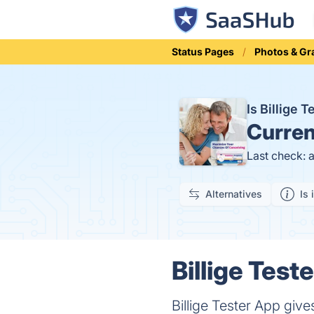
Status Pages
Photos & Gr
Is Billige 
Curren
Last check: 
Alternatives
Is 
Billige Test
Billige Tester App give