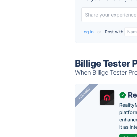
Log in
or
Post with
Billige Tester 
When Billige Tester Pro
FEATURED
Re
✓
Reality
platfor
enhance
it as in