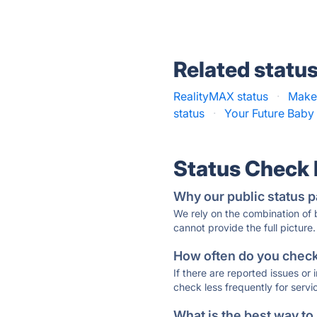
Related statu
RealityMAX status
·
Make
status
·
Your Future Baby 
Status Check
Why our public status p
We rely on the combination of
cannot provide the full picture.
How often do you check 
If there are reported issues or
check less frequently for servi
What is the best way to