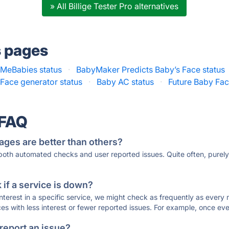
» All Billige Tester Pro alternatives
s pages
MeBabies status
·
BabyMaker Predicts Baby’s Face status
Face generator status
·
Baby AC status
·
Future Baby Fac
 FAQ
ages are better than others?
 both automated checks and user reported issues. Quite often, pure
if a service is down?
 interest in a specific service, we might check as frequently as eve
ces with less interest or fewer reported issues. For example, once eve
 report an issue?