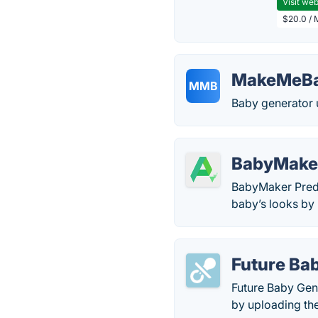
Visit web
$20.0 / 
MakeMeBa
MMB
Baby generator u
BabyMaker
BabyMaker Predic
baby’s looks by
Future Ba
Future Baby Gene
by uploading the