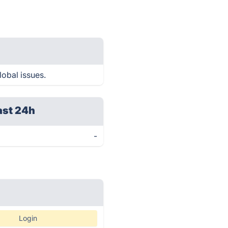
lobal issues.
ast 24h
-
Login