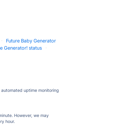
·
Future Baby Generator
e Generator! status
·
ly automated uptime monitoring
ry minute. However, we may
ry hour.