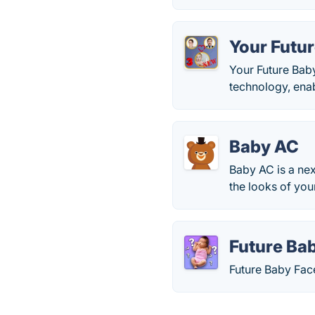
Your Futu
Your Future Baby
technology, enab
Baby AC
Baby AC is a nex
the looks of you
Future Ba
Future Baby Fac