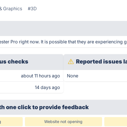
& Graphics
#3D
ster Pro right now. It is possible that they are experiencing g
us checks
Reported issues l
about 11 hours ago
None
14 days ago
th one click
to provide feedback
g
Website not opening