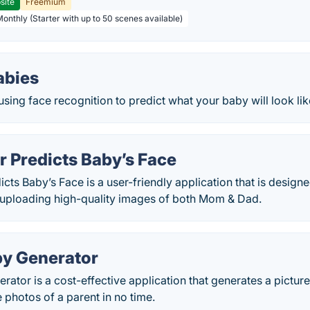
site
Freemium
Monthly (Starter with up to 50 scenes available)
bies
sing face recognition to predict what your baby will look lik
 Predicts Baby’s Face
ts Baby’s Face is a user-friendly application that is designe
 uploading high-quality images of both Mom & Dad.
by Generator
rator is a cost-effective application that generates a pictu
 photos of a parent in no time.