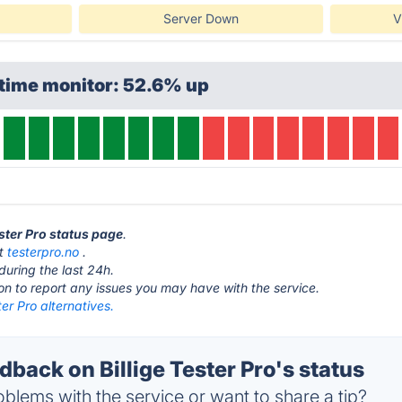
Server Down
V
ptime monitor: 52.6% up
ester Pro status page
.
at
testerpro.no
.
during the last 24h.
ton to report any issues you may have with the service.
ter Pro alternatives.
ack on Billige Tester Pro's status
blems with the service or want to share a tip?