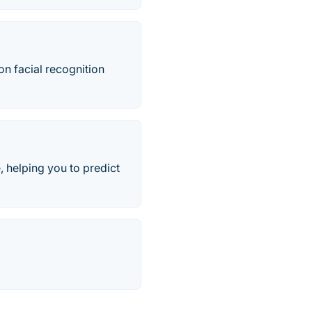
on facial recognition
, helping you to predict