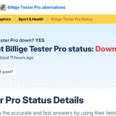
Billige Tester Pro alternatives
aphics
Sport & Health
Billige Tester Pro Status
Tester Pro down?
YES
t
Billige Tester Pro status:
Dow
about 11 hours ago
it good?
er Pro Status Details
s the accurate and fast answers by using their test