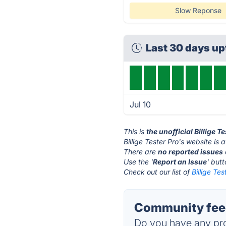
Slow Reponse
Last 30 days u
Jul 10
This is
the unofficial Billige T
Billige Tester Pro's website is 
There are
no reported issues
Use the '
Report an Issue
' but
Check out our list of
Billige Tes
Community feedb
Do you have any pro