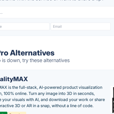
Pro Alternatives
 is down, try these alternatives
alityMAX
MAX is the full-stack, AI-powered product visualization
m, 100% online. Turn any image into 3D in seconds,
 your visuals with AI, and download your work or share
teractive 3D or AR in a snap, without a line of code.