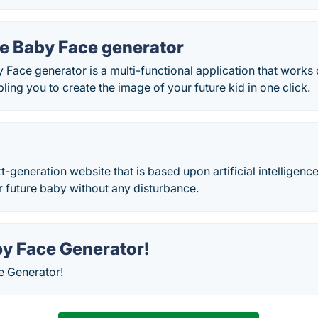
re Baby Face generator
 Face generator is a multi-functional application that works 
ling you to create the image of your future kid in one click.
t-generation website that is based upon artificial intelligence
r future baby without any disturbance.
by Face Generator!
e Generator!