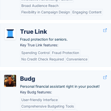
Broad Audience Reach
Flexibility in Campaign Design
Engaging Content
True Link
Fraud protection for seniors.
Key True Link features:
Spending Control
Fraud Protection
No Credit Check Required
Convenience
Budg
Personal financial assistant right in your pocket!
Key Budg features:
User-friendly Interface
Comprehensive Budgeting Tools