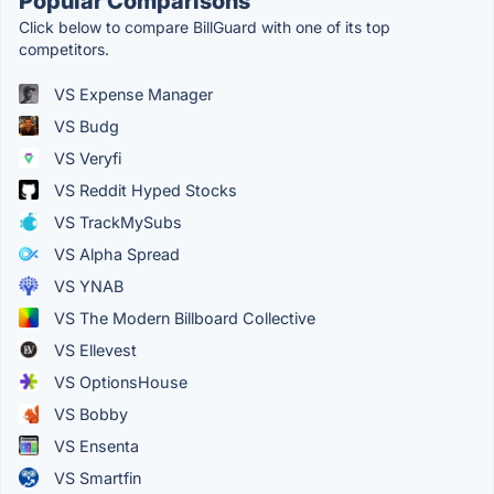
Popular Comparisons
Click below to compare BillGuard with one of its top
competitors.
VS Expense Manager
VS Budg
VS Veryfi
VS Reddit Hyped Stocks
VS TrackMySubs
VS Alpha Spread
VS YNAB
VS The Modern Billboard Collective
VS Ellevest
VS OptionsHouse
VS Bobby
VS Ensenta
VS Smartfin