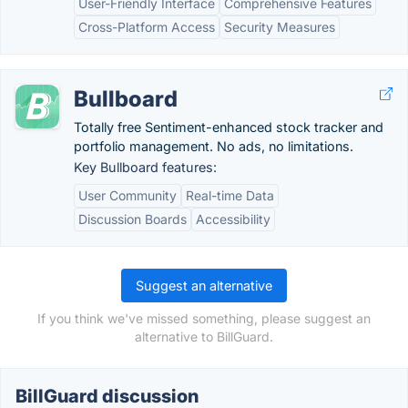
User-Friendly Interface
Comprehensive Features
Cross-Platform Access
Security Measures
Bullboard
Totally free Sentiment-enhanced stock tracker and
portfolio management. No ads, no limitations.
Key Bullboard features:
User Community
Real-time Data
Discussion Boards
Accessibility
Suggest an alternative
If you think we've missed something, please suggest an
alternative to BillGuard.
BillGuard discussion