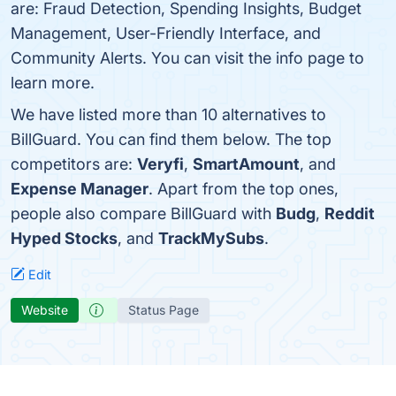
are: Fraud Detection, Spending Insights, Budget
Management, User-Friendly Interface, and
Community Alerts. You can visit the info page to
learn more.
We have listed more than 10 alternatives to
BillGuard. You can find them below. The top
competitors are:
Veryfi
,
SmartAmount
, and
Expense Manager
. Apart from the top ones,
people also compare BillGuard with
Budg
,
Reddit
Hyped Stocks
, and
TrackMySubs
.
Edit
Website
Status Page