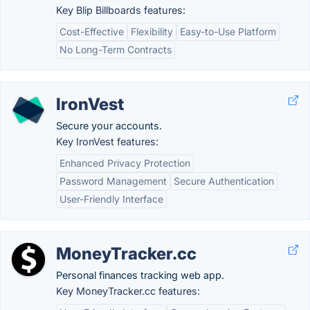
Key Blip Billboards features:
Cost-Effective
Flexibility
Easy-to-Use Platform
No Long-Term Contracts
IronVest
Secure your accounts.
Key IronVest features:
Enhanced Privacy Protection
Password Management
Secure Authentication
User-Friendly Interface
MoneyTracker.cc
Personal finances tracking web app.
Key MoneyTracker.cc features: