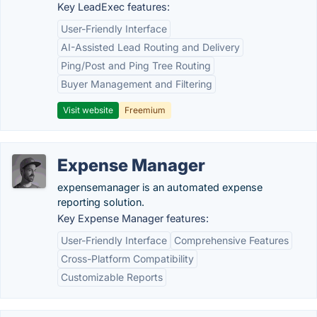
Key LeadExec features:
User-Friendly Interface
AI-Assisted Lead Routing and Delivery
Ping/Post and Ping Tree Routing
Buyer Management and Filtering
Visit website
Freemium
Expense Manager
expensemanager is an automated expense
reporting solution.
Key Expense Manager features:
User-Friendly Interface
Comprehensive Features
Cross-Platform Compatibility
Customizable Reports