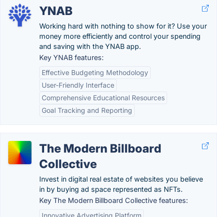
YNAB
Working hard with nothing to show for it? Use your
money more efficiently and control your spending
and saving with the YNAB app.
Key YNAB features:
Effective Budgeting Methodology
User-Friendly Interface
Comprehensive Educational Resources
Goal Tracking and Reporting
The Modern Billboard
Collective
Invest in digital real estate of websites you believe
in by buying ad space represented as NFTs.
Key The Modern Billboard Collective features:
Innovative Advertising Platform