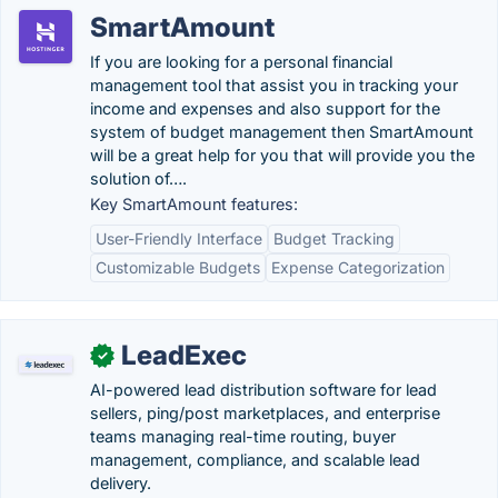
SmartAmount
If you are looking for a personal financial
management tool that assist you in tracking your
income and expenses and also support for the
system of budget management then SmartAmount
will be a great help for you that will provide you the
solution of….
Key SmartAmount features:
User-Friendly Interface
Budget Tracking
Customizable Budgets
Expense Categorization
LeadExec
✓
AI-powered lead distribution software for lead
sellers, ping/post marketplaces, and enterprise
teams managing real-time routing, buyer
management, compliance, and scalable lead
delivery.