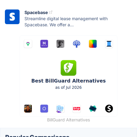
Spacebase
Streamline digital lease management with
Spacebase. We offer a...
BillGuard Alternatives