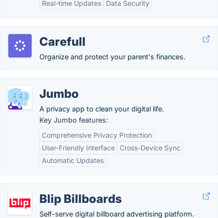
Real-time Updates
Data Security
Carefull
Organize and protect your parent's finances.
Jumbo
A privacy app to clean your digital life.
Key Jumbo features:
Comprehensive Privacy Protection
User-Friendly Interface
Cross-Device Sync
Automatic Updates
Blip Billboards
Self-serve digital billboard advertising platform.