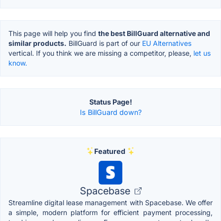
This page will help you find
the best BillGuard alternative and
similar products.
BillGuard is part of our
EU Alternatives
vertical. If you think we are missing a competitor, please,
let us
know.
Status Page!
Is BillGuard down?
Featured
Spacebase
Streamline digital lease management with Spacebase. We offer
a simple, modern platform for efficient payment processing,