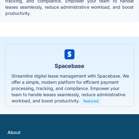
tracking, and compliance. Empower your team to handle
leases seamlessly, reduce administrative workload, and boost
productivity.
Spacebase
Streamline digital lease management with Spacebase. We
offer a simple, modern platform for efficient payment
processing, tracking, and compliance. Empower your
team to handle leases seamlessly, reduce administrative
workload, and boost productivity.
featured
About