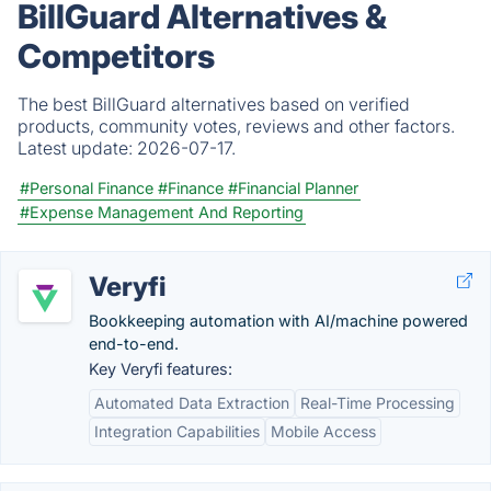
BillGuard Alternatives &
Competitors
The best BillGuard alternatives based on verified
products, community votes, reviews and other factors.
Latest update:
2026-07-17.
#Personal Finance
#Finance
#Financial Planner
#Expense Management And Reporting
Veryfi
Bookkeeping automation with AI/machine powered
end-to-end.
Key Veryfi features:
Automated Data Extraction
Real-Time Processing
Integration Capabilities
Mobile Access