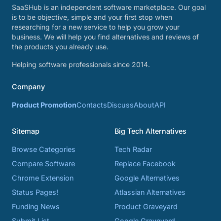
SaaSHub is an independent software marketplace. Our goal
is to be objective, simple and your first stop when
researching for a new service to help you grow your
business. We will help you find alternatives and reviews of
the products you already use.
Helping software professionals since 2014.
Company
Product Promotion
Contacts
Discuss
About
API
Sitemap
Big Tech Alternatives
Browse Categories
Tech Radar
Compare Software
Replace Facebook
Chrome Extension
Google Alternatives
Status Pages!
Atlassian Alternatives
Funding News
Product Graveyard
Submit List
Google Graveyard