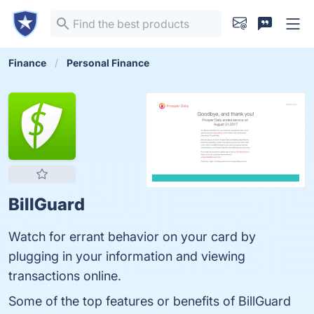
Finance
Personal Finance
BillGuard
Watch for errant behavior on your card by
plugging in your information and viewing
transactions online.
Some of the top features or benefits of BillGuard