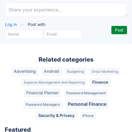
Log in
or
Post with
Related categories
Advertising
Android
Budgeting
Email Marketing
Finance
Expense Management And Reporting
Financial Planner
Password Management
Personal Finance
Password Managers
Security & Privacy
iPhone
Featured