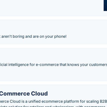
t aren't boring and are on your phone!
tificial intelligence for e-commerce that knows your customers
 Commerce Cloud
ce Cloud is a unified ecommerce platform for scaling B2B