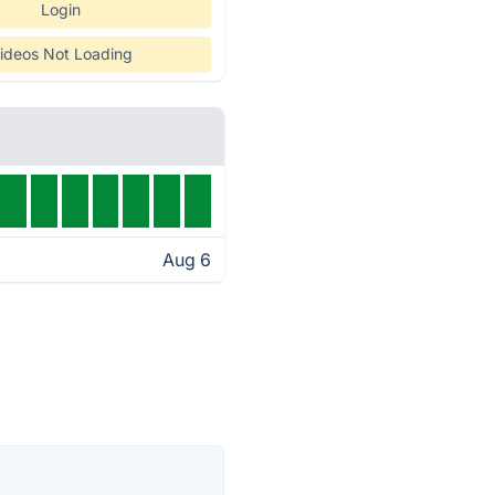
Login
ideos Not Loading
Aug 6