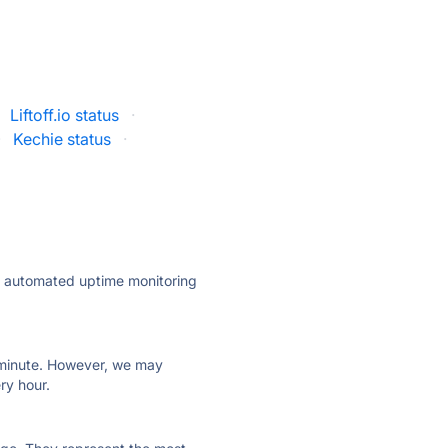
Liftoff.io status
·
·
Kechie status
·
ly automated uptime monitoring
ry minute. However, we may
ry hour.