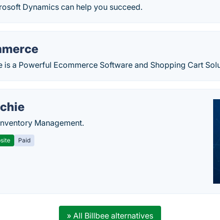
rosoft Dynamics can help you succeed.
mmerce
s a Powerful Ecommerce Software and Shopping Cart Solut
chie
Inventory Management.
site
Paid
» All Billbee alternatives