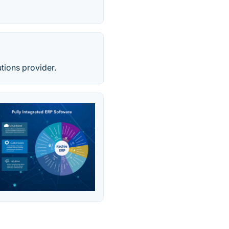
ions provider.