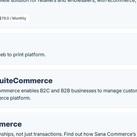
ete solution for retailers and wholesalers, with ecommerce,
$79.0 / Monthly
 to print platform.
SuiteCommerce
ommerce enables B2C and B2B businesses to manage custom
rce platform.
merce
ionships, not just transactions. Find out how Sana Commerce