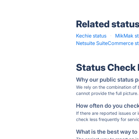
Related statu
Kechie status
·
MikMak st
Netsuite SuiteCommerce st
Status Check
Why our public status p
We rely on the combination of
cannot provide the full picture.
How often do you check 
If there are reported issues or
check less frequently for servi
What is the best way to