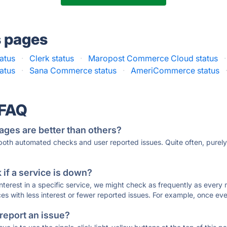
s pages
atus
·
Clerk status
·
Maropost Commerce Cloud status
·
atus
·
Sana Commerce status
·
AmeriCommerce status
 FAQ
ages are better than others?
 both automated checks and user reported issues. Quite often, pure
if a service is down?
 interest in a specific service, we might check as frequently as eve
ces with less interest or fewer reported issues. For example, once eve
 report an issue?