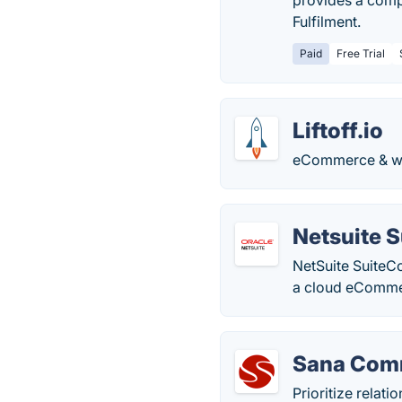
provides a compl
Fulfilment.
Paid
Free Trial
Liftoff.io
eCommerce & web
Netsuite 
NetSuite SuiteC
a cloud eComme
Sana Com
Prioritize relat