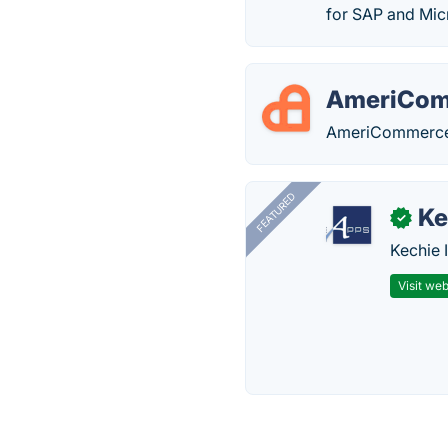
for SAP and Mic
AmeriCo
AmeriCommerce i
FEATURED
Ke
✓
Kechie 
Visit web