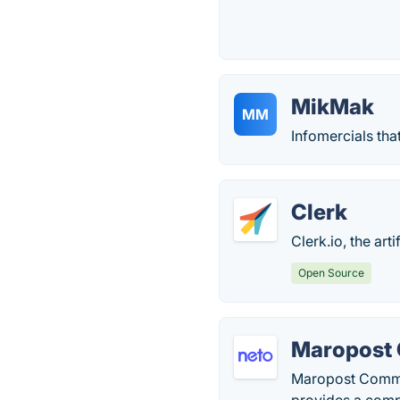
MikMak
MM
Infomercials tha
Clerk
Clerk.io, the ar
Open Source
Maropost
Maropost Commer