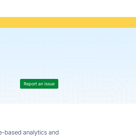
Report an Issue
re-based analytics and