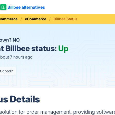
Billbee alternatives
 Commerce
eCommerce
Billbee Status
 down?
NO
t
Billbee status:
Up
about 7 hours ago
it good?
us Details
ne solution for order management, providing softwa