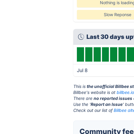
Nothing is loadin
Slow Reponse
Last 30 days u
Jul 8
This is
the unofficial Billbee 
Billbee's website is at
billbee.i
There are
no reported issues
Use the '
Report an Issue
' but
Check out our list of
Billbee alt
Community feed