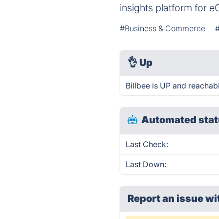
insights platform for
#Business & Commerce
👌
Up
Billbee is UP and reachab
Automated stat
Last Check:
Last Down:
Report an issue wi