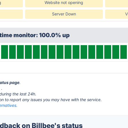
g
Website not opening
Server Down
V
ptime monitor: 100.0% up
status page
.
o
.
during the last 24h.
ton to report any issues you may have with the service.
ernatives.
back on Billbee's status