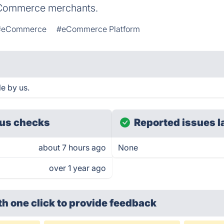
 eCommerce merchants.
#eCommerce
#eCommerce Platform
le by us.
us checks
Reported issues l
about 7 hours ago
None
over 1 year ago
th one click
to provide feedback