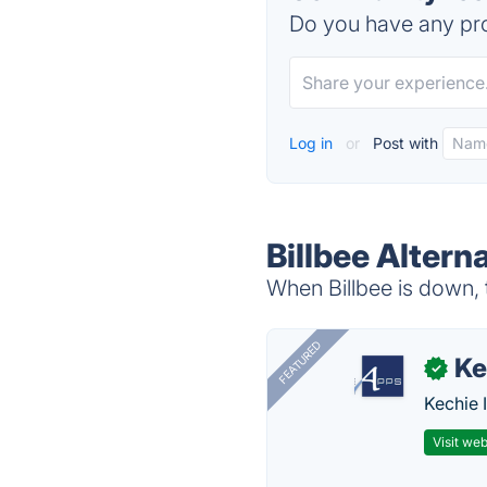
Do you have any pro
Log in
or
Post with
Billbee Altern
When Billbee is down, t
FEATURED
Ke
✓
Kechie 
Visit web