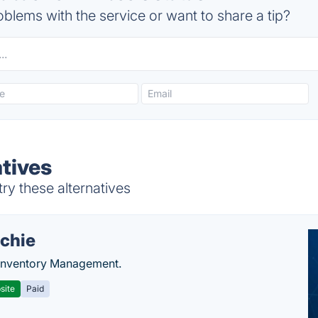
blems with the service or want to share a tip?
atives
ry these alternatives
chie
Inventory Management.
site
Paid