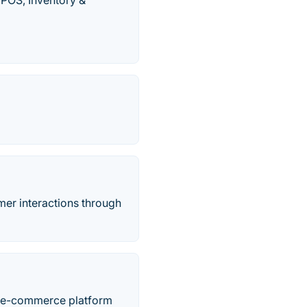
 POS, Inventory &
er interactions through
’s e-commerce platform