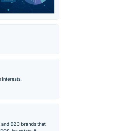
 interests.
 and B2C brands that