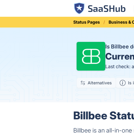
Status Pages
Business &
Is Billbee
Curren
Last check: 
Alternatives
Is 
Billbee Stat
Billbee is an all-in-o