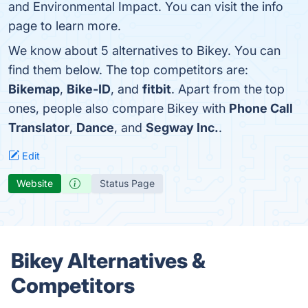
and Environmental Impact. You can visit the info
page to learn more.
We know about 5 alternatives to Bikey. You can
find them below. The top competitors are:
Bikemap
,
Bike-ID
, and
fitbit
. Apart from the top
ones, people also compare Bikey with
Phone Call
Translator
,
Dance
, and
Segway Inc.
.
Edit
Website
Status Page
Bikey Alternatives &
Competitors