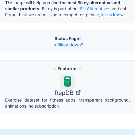
This page will help you find
the best Bikey alternative and
similar products.
Bikey is part of our
EU Alternatives
vertical.
If you think we are missing a competitor, please,
let us know.
Status Page!
Is Bikey down?
Featured
RepDB
Exercise dataset for fitness apps: transparent background,
animations, no subscription