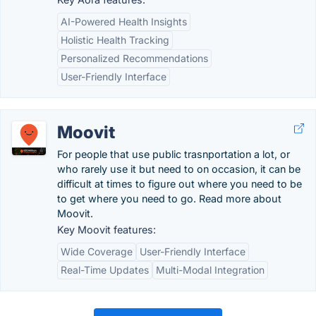
AI-Powered Health Insights
Holistic Health Tracking
Personalized Recommendations
User-Friendly Interface
Moovit
For people that use public trasnportation a lot, or
who rarely use it but need to on occasion, it can be
difficult at times to figure out where you need to be
to get where you need to go. Read more about
Moovit.
Key Moovit features:
Wide Coverage
User-Friendly Interface
Real-Time Updates
Multi-Modal Integration