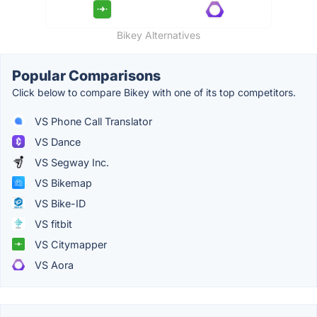
Bikey Alternatives
Popular Comparisons
Click below to compare Bikey with one of its top competitors.
VS Phone Call Translator
VS Dance
VS Segway Inc.
VS Bikemap
VS Bike-ID
VS fitbit
VS Citymapper
VS Aora