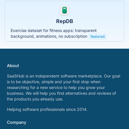
RepDB
Exercise dataset for fitness apps: transparent
background, animations, no subscription
featured
About
SaaSHub is an independent software marketplace. Our goal
is to be objective, simple and your first stop when
researching for a new service to help you grow your
business. We will help you find alternatives and reviews of
the products you already use.
Helping software professionals since 2014.
Company