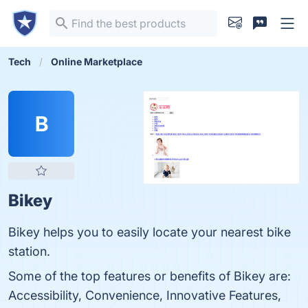
Tech
Online Marketplace
B
Bikey
Bikey helps you to easily locate your nearest bike
station.
Some of the top features or benefits of Bikey are:
Accessibility, Convenience, Innovative Features,