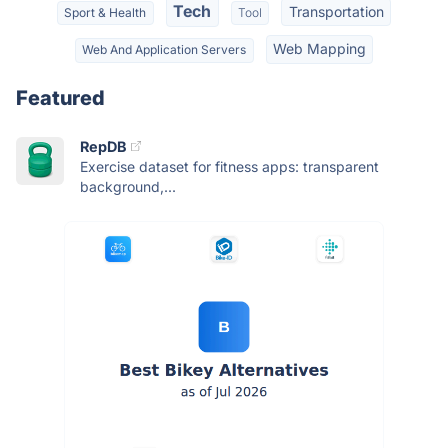
Tech
Transportation
Sport & Health
Tool
Web Mapping
Web And Application Servers
Featured
RepDB
Exercise dataset for fitness apps: transparent
background,...