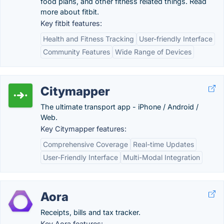
food plans, and other fitness related things. Read
more about fitbit.
Key fitbit features:
Health and Fitness Tracking
User-friendly Interface
Community Features
Wide Range of Devices
Citymapper
The ultimate transport app - iPhone / Android /
Web.
Key Citymapper features:
Comprehensive Coverage
Real-time Updates
User-Friendly Interface
Multi-Modal Integration
Aora
Receipts, bills and tax tracker.
Key Aora features: