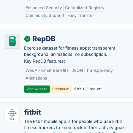
Enhanced Security
Centralized Registry
Community Support
Easy Transfer
RepDB
✓
Exercise dataset for fitness apps: transparent
background, animations, no subscription.
Key RepDB features:
WebP Format Benefits
JSON
Transparency
Animations
Visit website
Freemium
$199.0 / One-off
fitbit
The Fitbit mobile app is for people who use Fitbit
fitness trackers to keep track of their activity goals,