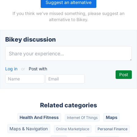
Suggest an alternative
If you think we've missed something, please suggest an
alternative to Bikey.
Bikey discussion
Log in
or
Post with
Related categories
Health And Fitness
Maps
Internet Of Things
Maps & Navigation
Online Marketplace
Personal Finance