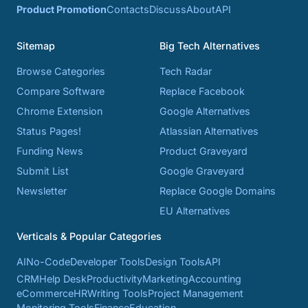
Product Promotion
Contacts
Discuss
About
API
Sitemap
Big Tech Alternatives
Browse Categories
Tech Radar
Compare Software
Replace Facebook
Chrome Extension
Google Alternatives
Status Pages!
Atlassian Alternatives
Funding News
Product Graveyard
Submit List
Google Graveyard
Newsletter
Replace Google Domains
EU Alternatives
Verticals & Popular Categories
AI
No-Code
Developer Tools
Design Tools
API
CRM
Help Desk
Productivity
Marketing
Accounting
eCommerce
HR
Writing Tools
Project Management
Monitoring Tools
Finance
Education