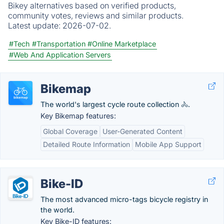
Bikey alternatives based on verified products,
community votes, reviews and similar products.
Latest update:
2026-07-02.
#Tech
#Transportation
#Online Marketplace
#Web And Application Servers
Bikemap
The world's largest cycle route collection 🚴.
Key Bikemap features:
Global Coverage
User-Generated Content
Detailed Route Information
Mobile App Support
Bike-ID
The most advanced micro-tags bicycle registry in
the world.
Key Bike-ID features: