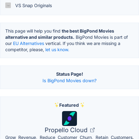
VS Snap Originals
This page will help you find
the best BigPond Movies
alternative and similar products.
BigPond Movies is part of
our
EU Alternatives
vertical. If you think we are missing a
competitor, please,
let us know.
Status Page!
Is BigPond Movies down?
Featured
Propello Cloud
Grow Revenue, Reduce Customer Churn, Retain Customers.