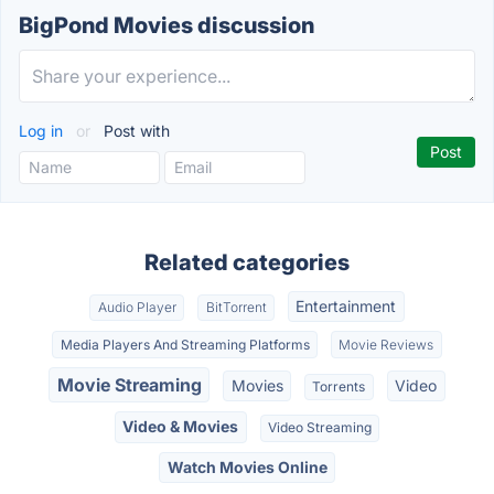
BigPond Movies discussion
Log in
or
Post with
Related categories
Entertainment
Audio Player
BitTorrent
Media Players And Streaming Platforms
Movie Reviews
Movie Streaming
Movies
Video
Torrents
Video & Movies
Video Streaming
Watch Movies Online