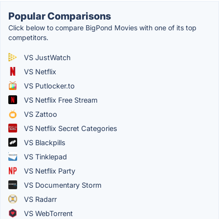
Popular Comparisons
Click below to compare BigPond Movies with one of its top
competitors.
VS JustWatch
VS Netflix
VS Putlocker.to
VS Netflix Free Stream
VS Zattoo
VS Netflix Secret Categories
VS Blackpills
VS Tinklepad
VS Netflix Party
VS Documentary Storm
VS Radarr
VS WebTorrent