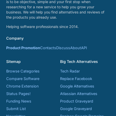
is to be objective, simple and your first stop when
researching for a new service to help you grow your
business. We will help you find alternatives and reviews of
the products you already use.
Helping software professionals since 2014.
Company
Product Promotion
Contacts
Discuss
About
API
Sitemap
Big Tech Alternatives
Browse Categories
Tech Radar
Compare Software
Replace Facebook
Chrome Extension
Google Alternatives
Status Pages!
Atlassian Alternatives
Funding News
Product Graveyard
Submit List
Google Graveyard