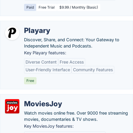
Paid
Free Trial
$9.99 / Monthly (Basic)
Playary
Discover, Share, and Connect: Your Gateway to
Independent Music and Podcasts.
Key Playary features:
Diverse Content
Free Access
User-Friendly Interface
Community Features
Free
MoviesJoy
Watch movies online free. Over 9000 free streaming
movies, documentaries & TV shows.
Key MoviesJoy features: