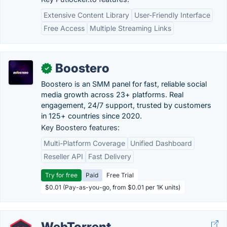
Extensive Content Library
User-Friendly Interface
Free Access
Multiple Streaming Links
Boostero
✓
Boostero is an SMM panel for fast, reliable social
media growth across 23+ platforms. Real
engagement, 24/7 support, trusted by customers
in 125+ countries since 2020.
Key Boostero features:
Multi-Platform Coverage
Unified Dashboard
Reseller API
Fast Delivery
Try for free
Paid
Free Trial
$0.01 (Pay-as-you-go, from $0.01 per 1K units)
WebTorrent