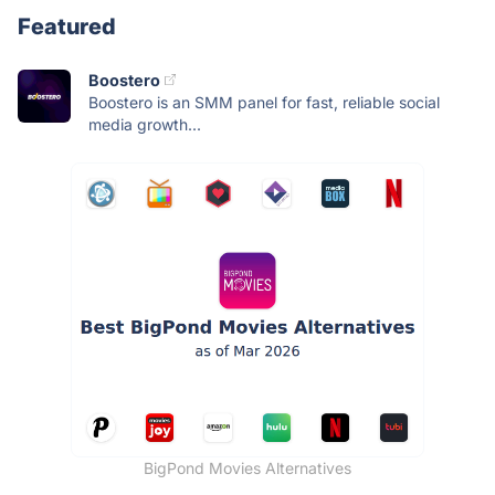
Featured
Boostero
Boostero is an SMM panel for fast, reliable social
media growth...
BigPond Movies Alternatives