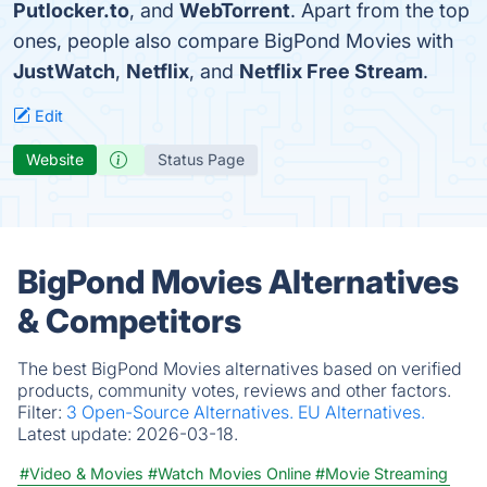
Putlocker.to
, and
WebTorrent
. Apart from the top
ones, people also compare BigPond Movies with
JustWatch
,
Netflix
, and
Netflix Free Stream
.
Edit
Website
Status Page
BigPond Movies Alternatives
& Competitors
The best BigPond Movies alternatives based on verified
products, community votes, reviews and other factors.
Filter:
3 Open-Source Alternatives.
EU Alternatives.
Latest update:
2026-03-18.
#Video & Movies
#Watch Movies Online
#Movie Streaming