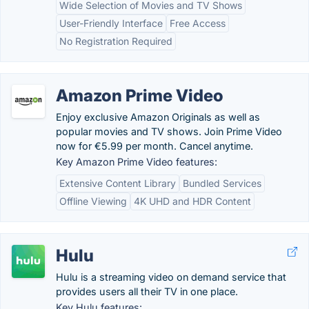
Wide Selection of Movies and TV Shows
User-Friendly Interface
Free Access
No Registration Required
Amazon Prime Video
Enjoy exclusive Amazon Originals as well as
popular movies and TV shows. Join Prime Video
now for €5.99 per month. Cancel anytime.
Key Amazon Prime Video features:
Extensive Content Library
Bundled Services
Offline Viewing
4K UHD and HDR Content
Hulu
Hulu is a streaming video on demand service that
provides users all their TV in one place.
Key Hulu features: