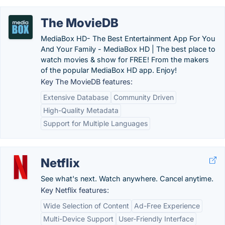
The MovieDB
MediaBox HD- The Best Entertainment App For You
And Your Family - MediaBox HD | The best place to
watch movies & show for FREE! From the makers
of the popular MediaBox HD app. Enjoy!
Key The MovieDB features:
Extensive Database
Community Driven
High-Quality Metadata
Support for Multiple Languages
Netflix
See what's next. Watch anywhere. Cancel anytime.
Key Netflix features:
Wide Selection of Content
Ad-Free Experience
Multi-Device Support
User-Friendly Interface