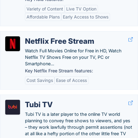
Variety of Content
Live TV Option
Affordable Plans
Early Access to Shows
Netflix Free Stream
Watch Full Movies Online for Free in HD, Watch
Netflix TV Shows Free on your TV, PC or
Smartphone...
Key Netflix Free Stream features:
Cost Savings
Ease of Access
Tubi TV
Tubi TV is a later player to the online TV world
planning to convey free shows to viewers, and yes
– they work lawfully through permit assentions (not
at all like a hefty portion of the other little free TV