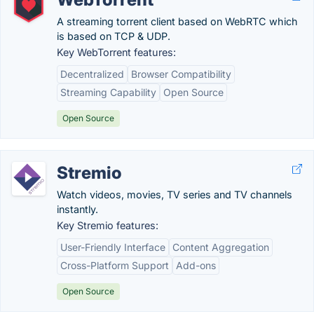
A streaming torrent client based on WebRTC which
is based on TCP & UDP.
Key WebTorrent features:
Decentralized
Browser Compatibility
Streaming Capability
Open Source
Open Source
Stremio
Watch videos, movies, TV series and TV channels
instantly.
Key Stremio features:
User-Friendly Interface
Content Aggregation
Cross-Platform Support
Add-ons
Open Source