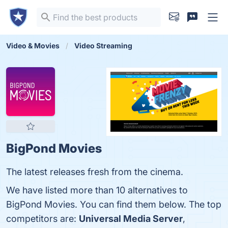
Video & Movies
Video Streaming
BigPond Movies
The latest releases fresh from the cinema.
We have listed more than 10 alternatives to
BigPond Movies. You can find them below. The top
competitors are:
Universal Media Server
,