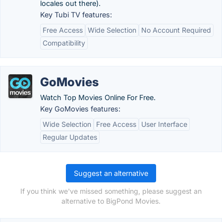
locales out there).
Key Tubi TV features:
Free Access
Wide Selection
No Account Required
Compatibility
GoMovies
Watch Top Movies Online For Free.
Key GoMovies features:
Wide Selection
Free Access
User Interface
Regular Updates
Suggest an alternative
If you think we've missed something, please suggest an
alternative to BigPond Movies.