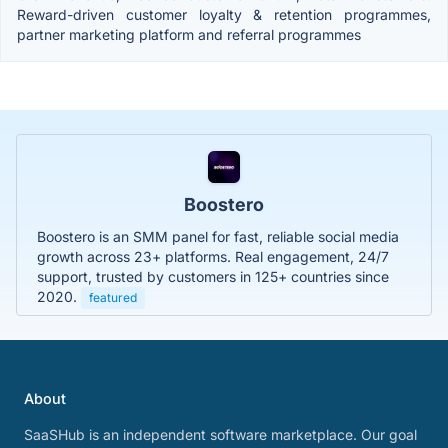
Reward-driven customer loyalty & retention programmes,
partner marketing platform and referral programmes
Boostero
Boostero is an SMM panel for fast, reliable social media
growth across 23+ platforms. Real engagement, 24/7
support, trusted by customers in 125+ countries since
2020.
featured
About
SaaSHub is an independent software marketplace. Our goal