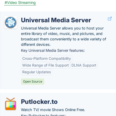
#Video Streaming
Universal Media Server
Universal Media Server allows you to host your
entire library of video, music, and pictures, and
broadcast them conveniently to a wide variety of
different devices.
Key Universal Media Server features:
Cross-Platform Compatibility
Wide Range of File Support
DLNA Support
Regular Updates
Open Source
Putlocker.to
Watch TV/ movie Shows Online Free.
Key Putlocker.to features: