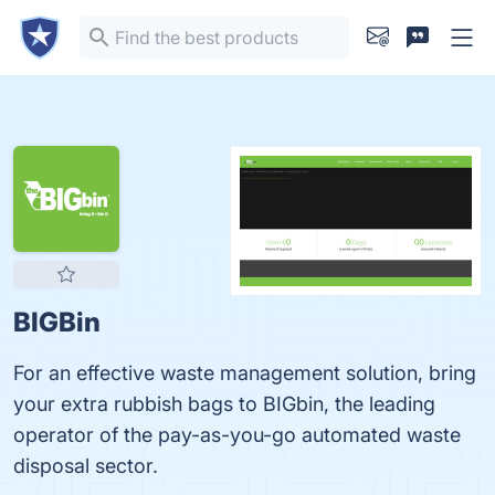
BIGBin
For an effective waste management solution, bring
your extra rubbish bags to BIGbin, the leading
operator of the pay-as-you-go automated waste
disposal sector.