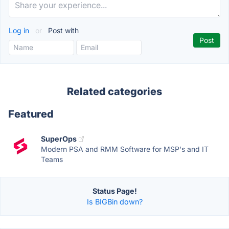
Log in
or
Post with
Related categories
Featured
SuperOps
Modern PSA and RMM Software for MSP's and IT
Teams
Status Page!
Is BIGBin down?