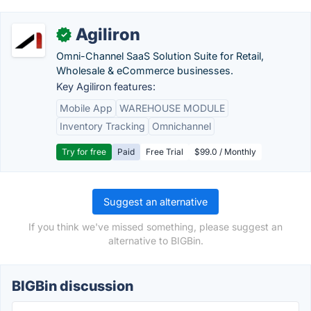
Agiliron
✓
Omni-Channel SaaS Solution Suite for Retail,
Wholesale & eCommerce businesses.
Key Agiliron features:
Mobile App
WAREHOUSE MODULE
Inventory Tracking
Omnichannel
Try for free
Paid
Free Trial
$99.0 / Monthly
Suggest an alternative
If you think we've missed something, please suggest an
alternative to BIGBin.
BIGBin discussion