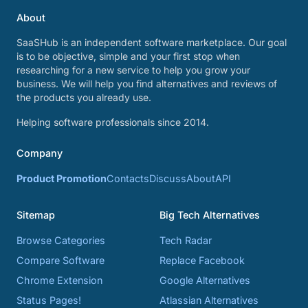
About
SaaSHub is an independent software marketplace. Our goal
is to be objective, simple and your first stop when
researching for a new service to help you grow your
business. We will help you find alternatives and reviews of
the products you already use.
Helping software professionals since 2014.
Company
Product Promotion
Contacts
Discuss
About
API
Sitemap
Big Tech Alternatives
Browse Categories
Tech Radar
Compare Software
Replace Facebook
Chrome Extension
Google Alternatives
Status Pages!
Atlassian Alternatives