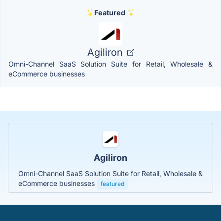
Featured
Agiliron
Omni-Channel SaaS Solution Suite for Retail, Wholesale &
eCommerce businesses
Agiliron
Omni-Channel SaaS Solution Suite for Retail, Wholesale &
eCommerce businesses
featured