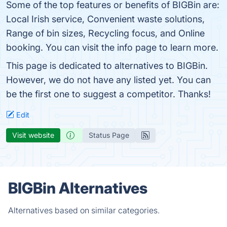
Some of the top features or benefits of BIGBin are:
Local Irish service, Convenient waste solutions,
Range of bin sizes, Recycling focus, and Online
booking. You can visit the info page to learn more.
This page is dedicated to alternatives to BIGBin.
However, we do not have any listed yet. You can
be the first one to suggest a competitor. Thanks!
Edit
Visit website
Status Page
BIGBin Alternatives
Alternatives based on similar categories.