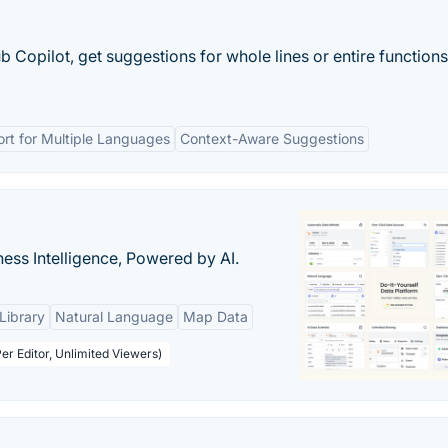
 Copilot, get suggestions for whole lines or entire functions
rt for Multiple Languages
Context-Aware Suggestions
ness Intelligence, Powered by AI.
Library
Natural Language
Map Data
er Editor, Unlimited Viewers)