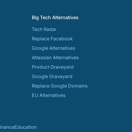
Big Tech Alternatives
Tech Radar
Replace Facebook
Google Alternatives
Atlassian Alternatives
Product Graveyard
Google Graveyard
Replace Google Domains
EU Alternatives
inance
Education