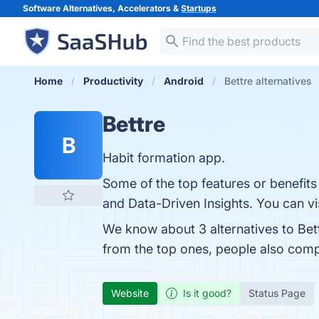
Software Alternatives, Accelerators &
Startups
Home
Productivity
Android
Bettre alternatives
Bettre
B
Habit formation app.
Some of the top features or benefits
and Data-Driven Insights. You can vis
We know about 3 alternatives to Bet
from the top ones, people also com
Website
Is it good?
Status Page