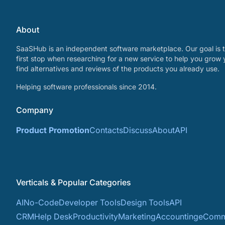
About
SaaSHub is an independent software marketplace. Our goal is t
first stop when researching for a new service to help you grow 
find alternatives and reviews of the products you already use.
Helping software professionals since 2014.
Company
Product Promotion
Contacts
Discuss
About
API
Verticals & Popular Categories
AI
No-Code
Developer Tools
Design Tools
API
CRM
Help Desk
Productivity
Marketing
Accounting
eComm