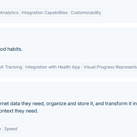
Analytics
Integration Capabilities
Customizability
od habits.
it Tracking
Integration with Health App
Visual Progress Represent
ternet data they need, organize and store it, and transform it in
ontext they need.
y
Speed