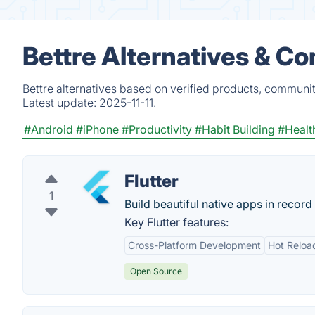
Bettre Alternatives & C
Bettre alternatives based on verified products, communit
Latest update:
2025-11-11.
#Android
#iPhone
#Productivity
#Habit Building
#Healt
Flutter
1
Build beautiful native apps in record 
Key Flutter features:
Cross-Platform Development
Hot Reloa
Open Source