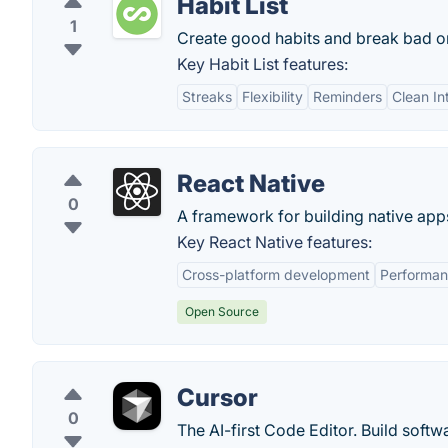
Habit List
1
Create good habits and break bad on
Key Habit List features:
Streaks
Flexibility
Reminders
Clean In
React Native
0
A framework for building native app
Key React Native features:
Cross-platform development
Performa
Open Source
Cursor
0
The AI-first Code Editor. Build softw