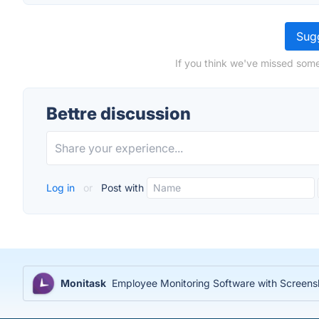
Sugg
If you think we've missed some
Bettre discussion
Log in
or
Post with
Monitask
Employee Monitoring Software with Screensh