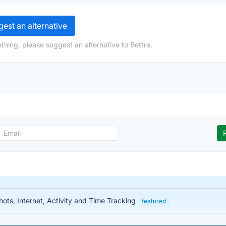
est an alternative
thing, please suggest an alternative to Bettre.
ots, Internet, Activity and Time Tracking
featured