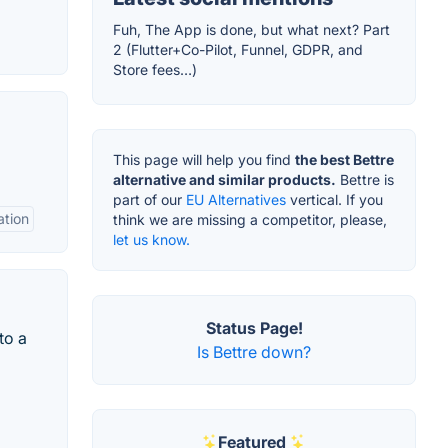
Fuh, The App is done, but what next? Part
2 (Flutter+Co-Pilot, Funnel, GDPR, and
Store fees…)
This page will help you find
the best Bettre
alternative and similar products.
Bettre is
part of our
EU Alternatives
vertical. If you
ation
think we are missing a competitor, please,
let us know.
Status Page!
to a
Is Bettre down?
Featured