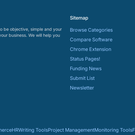
Sitemap
o be objective, simple and your
Browse Categories
your business. We will help you
Compare Software
Chrome Extension
Status Pages!
Funding News
Submit List
Newsletter
erce
HR
Writing Tools
Project Management
Monitoring Tools
F