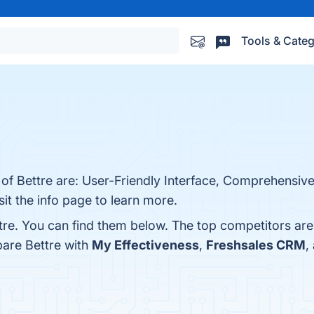
Tools & Categ
 of Bettre are: User-Friendly Interface, Comprehensive
it the info page to learn more.
tre. You can find them below. The top competitors ar
pare Bettre with
My Effectiveness
,
Freshsales CRM
,