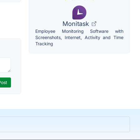
Monitask
Employee Monitoring Software with
Screenshots, Internet, Activity and Time
Tracking