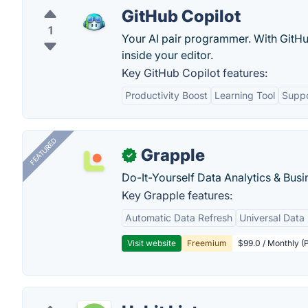
GitHub Copilot
1
Your AI pair programmer. With GitHub
inside your editor.
Key GitHub Copilot features:
Productivity Boost
Learning Tool
Suppo
FEATURED
Grapple
✓
Do-It-Yourself Data Analytics & Busi
Key Grapple features:
Automatic Data Refresh
Universal Data 
Visit website
Freemium
$99.0 / Monthly (P