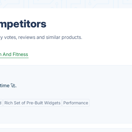
ompetitors
y votes, reviews and similar products.
h And Fitness
time 🚀.
d
Rich Set of Pre-Built Widgets
Performance