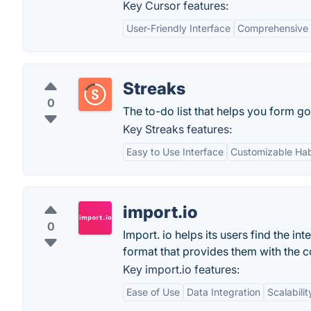
Key Cursor features:
User-Friendly Interface
Comprehensive 
Streaks
0
The to-do list that helps you form go
Key Streaks features:
Easy to Use Interface
Customizable Hab
import.io
0
Import. io helps its users find the in
format that provides them with the c
Key import.io features:
Ease of Use
Data Integration
Scalabilit