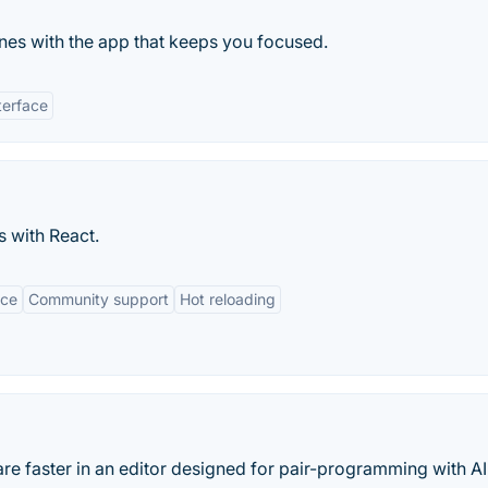
es with the app that keeps you focused.
terface
s with React.
nce
Community support
Hot reloading
are faster in an editor designed for pair-programming with AI