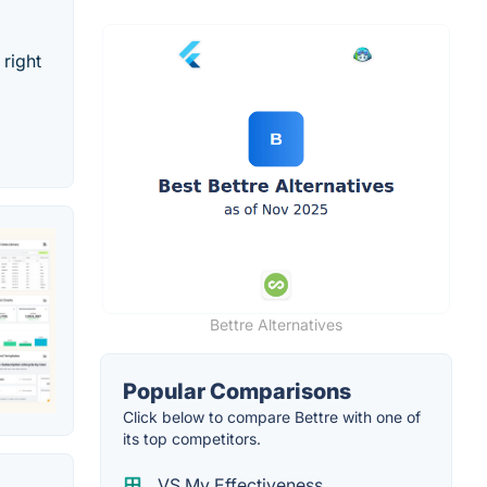
 right
Bettre Alternatives
Popular Comparisons
Click below to compare Bettre with one of
its top competitors.
VS My Effectiveness