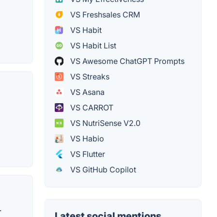
VS Freshsales CRM
VS Habit
VS Habit List
VS Awesome ChatGPT Prompts
VS Streaks
VS Asana
VS CARROT
VS NutriSense V2.0
VS Habio
VS Flutter
VS GitHub Copilot
.
Latest social mentions