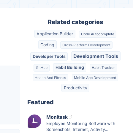
Related categories
Application Builder
Code Autocomplete
Coding
Cross-Platform Development
Development Tools
Developer Tools
Habit Building
GitHub
Habit Tracker
Health And Fitness
Mobile App Development
Productivity
Featured
Monitask
Employee Monitoring Software with
Screenshots, Internet, Activity...