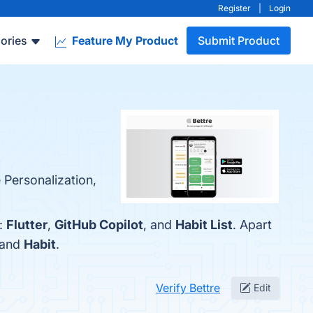
Register
|
Login
ories
Feature My Product
Submit Product
 Personalization,
e:
Flutter
,
GitHub Copilot
, and
Habit List
. Apart
 and
Habit
.
Verify Bettre
Edit