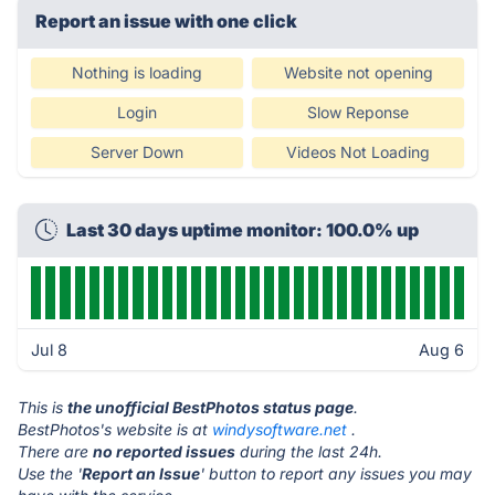
Report an issue with one click
Nothing is loading
Website not opening
Login
Slow Reponse
Server Down
Videos Not Loading
Last 30 days uptime monitor: 100.0% up
Jul 8
Aug 6
This is
the unofficial BestPhotos status page
.
BestPhotos's website is at
windysoftware.net
.
There are
no reported issues
during the last 24h.
Use the '
Report an Issue
' button to report any issues you may