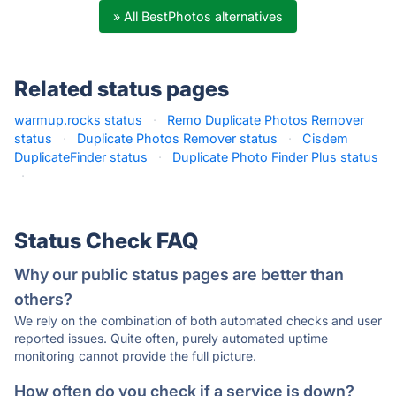
» All BestPhotos alternatives
Related status pages
warmup.rocks status
·
Remo Duplicate Photos Remover
status
·
Duplicate Photos Remover status
·
Cisdem
DuplicateFinder status
·
Duplicate Photo Finder Plus status
·
Status Check FAQ
Why our public status pages are better than
others?
We rely on the combination of both automated checks and user
reported issues. Quite often, purely automated uptime
monitoring cannot provide the full picture.
How often do you check if a service is down?