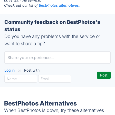
have with the service.
Check out our list of
BestPhotos alternatives.
Community feedback on BestPhotos's
status
Do you have any problems with the service or
want to share a tip?
Log in
or
Post with
BestPhotos Alternatives
When BestPhotos is down, try these alternatives