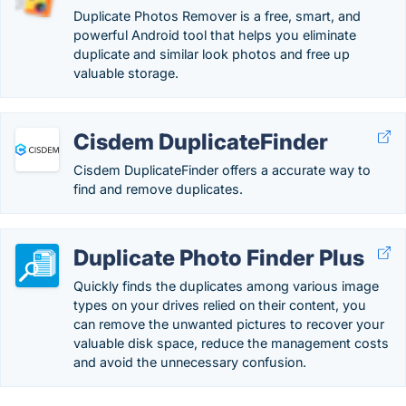
Duplicate Photos Remover is a free, smart, and
powerful Android tool that helps you eliminate
duplicate and similar look photos and free up
valuable storage.
Cisdem DuplicateFinder
Cisdem DuplicateFinder offers a accurate way to
find and remove duplicates.
Duplicate Photo Finder Plus
Quickly finds the duplicates among various image
types on your drives relied on their content, you
can remove the unwanted pictures to recover your
valuable disk space, reduce the management costs
and avoid the unnecessary confusion.