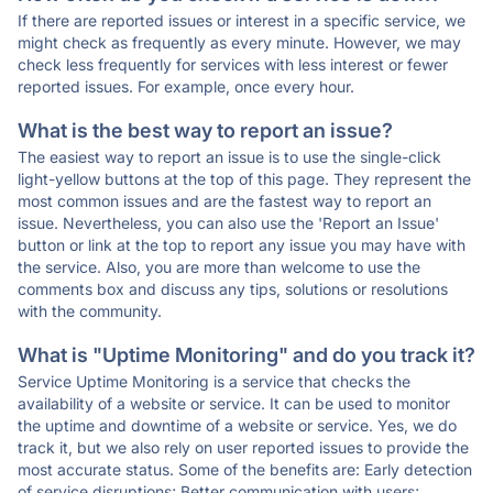
If there are reported issues or interest in a specific service, we
might check as frequently as every minute. However, we may
check less frequently for services with less interest or fewer
reported issues. For example, once every hour.
What is the best way to report an issue?
The easiest way to report an issue is to use the single-click
light-yellow buttons at the top of this page. They represent the
most common issues and are the fastest way to report an
issue. Nevertheless, you can also use the 'Report an Issue'
button or link at the top to report any issue you may have with
the service. Also, you are more than welcome to use the
comments box and discuss any tips, solutions or resolutions
with the community.
What is "Uptime Monitoring" and do you track it?
Service Uptime Monitoring is a service that checks the
availability of a website or service. It can be used to monitor
the uptime and downtime of a website or service. Yes, we do
track it, but we also rely on user reported issues to provide the
most accurate status. Some of the benefits are: Early detection
of service disruptions; Better communication with users;