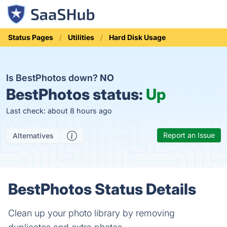
Status Pages
Utilities
Hard Disk Usage
Is BestPhotos down?
NO
BestPhotos status:
Up
Last check: about 8 hours ago
Report an Issue
Alternatives
BestPhotos Status Details
Clean up your photo library by removing