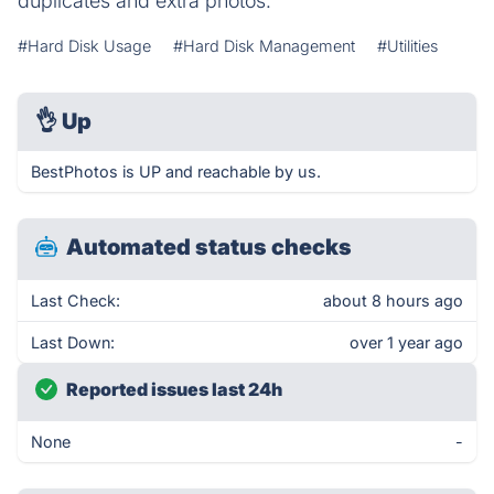
duplicates and extra photos.
#Hard Disk Usage
#Hard Disk Management
#Utilities
👌
Up
BestPhotos is UP and reachable by us.
Automated status checks
Last Check:
about 8 hours ago
Last Down:
over 1 year ago
Reported issues last 24h
None
-