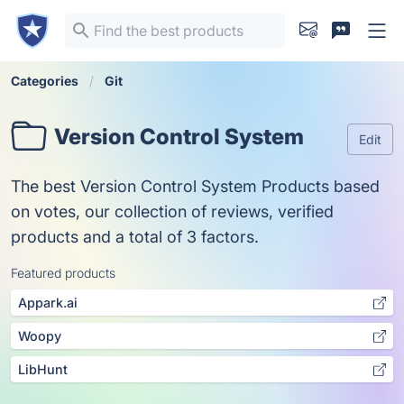
Categories
Git
Version Control System
Edit
The best Version Control System Products based
on votes, our collection of reviews, verified
products and a total of 3 factors.
Featured products
Appark.ai
Woopy
LibHunt