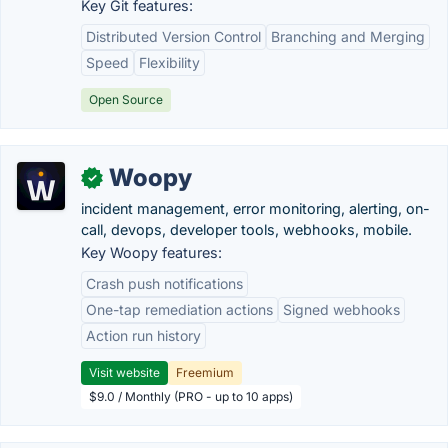
Key Git features:
Distributed Version Control
Branching and Merging
Speed
Flexibility
Open Source
Woopy
✓
incident management, error monitoring, alerting, on-
call, devops, developer tools, webhooks, mobile.
Key Woopy features:
Crash push notifications
One-tap remediation actions
Signed webhooks
Action run history
Visit website
Freemium
$9.0 / Monthly (PRO - up to 10 apps)