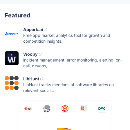
Featured
Appark.ai
Free app market analytics tool for growth and
competition insights.
Woopy
incident management, error monitoring, alerting, on-
call, devops,...
LibHunt
LibHunt tracks mentions of software libraries on
relevant social...