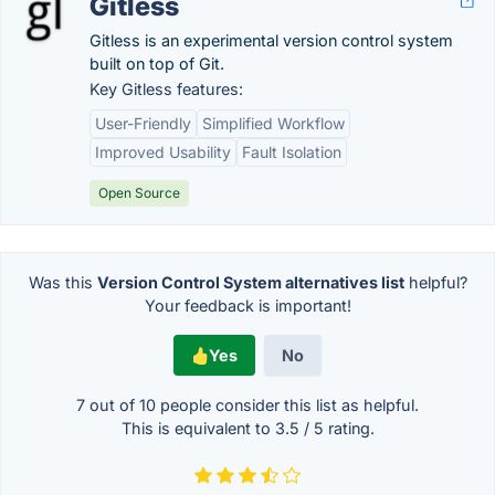
Gitless
Gitless is an experimental version control system
built on top of Git.
Key Gitless features:
User-Friendly
Simplified Workflow
Improved Usability
Fault Isolation
Open Source
Was this
Version Control System alternatives list
helpful?
Your feedback is important!
Yes
No
7 out of
10
people consider this list as helpful.
This is equivalent to
3.5
/
5
rating.