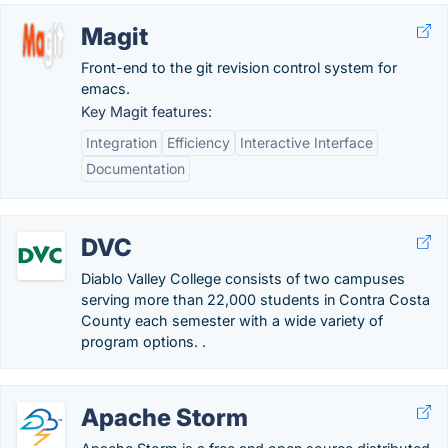
Magit
Front-end to the git revision control system for
emacs.
Key Magit features:
Integration
Efficiency
Interactive Interface
Documentation
DVC
Diablo Valley College consists of two campuses
serving more than 22,000 students in Contra Costa
County each semester with a wide variety of
program options. .
Apache Storm