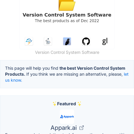
Version Control System Software
This page will help you find
the best Version Control System
Products.
If you think we are missing an alternative, please,
let
us know.
Featured
Appark.ai