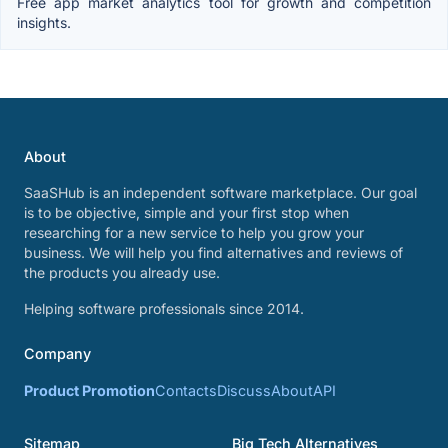
Free app market analytics tool for growth and competition
insights.
About
SaaSHub is an independent software marketplace. Our goal
is to be objective, simple and your first stop when
researching for a new service to help you grow your
business. We will help you find alternatives and reviews of
the products you already use.
Helping software professionals since 2014.
Company
Product Promotion
Contacts
Discuss
About
API
Sitemap
Big Tech Alternatives