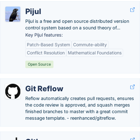
Pijul
Pijul is a free and open source distributed version
control system based on a sound theory of...
Key Pijul features:
Patch-Based System
Commute-ability
Conflict Resolution
Mathematical Foundations
Open Source
Git Reflow
Reflow automatically creates pull requests, ensures
the code review is approved, and squash merges
finished branches to master with a great commit
message template. - reenhanced/gitreflow.