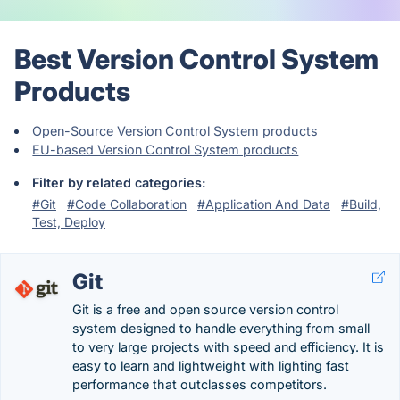
Best Version Control System
Products
Open-Source Version Control System products
EU-based Version Control System products
Filter by related categories:
#Git
#Code Collaboration
#Application And Data
#Build,
Test, Deploy
Git
Git is a free and open source version control
system designed to handle everything from small
to very large projects with speed and efficiency. It is
easy to learn and lightweight with lighting fast
performance that outclasses competitors.