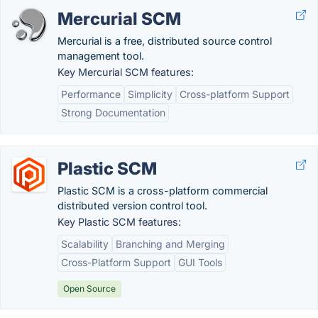
Mercurial SCM
Mercurial is a free, distributed source control
management tool.
Key Mercurial SCM features:
Performance
Simplicity
Cross-platform Support
Strong Documentation
Plastic SCM
Plastic SCM is a cross-platform commercial
distributed version control tool.
Key Plastic SCM features:
Scalability
Branching and Merging
Cross-Platform Support
GUI Tools
Open Source