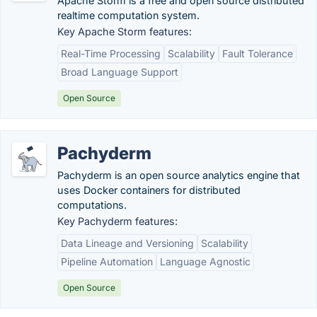
Apache Storm is a free and open source distributed
realtime computation system.
Key Apache Storm features:
Real-Time Processing
Scalability
Fault Tolerance
Broad Language Support
Open Source
Pachyderm
Pachyderm is an open source analytics engine that
uses Docker containers for distributed
computations.
Key Pachyderm features:
Data Lineage and Versioning
Scalability
Pipeline Automation
Language Agnostic
Open Source