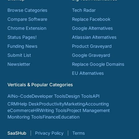
Browse Categories
Tech Radar
Compare Software
Replace Facebook
Chrome Extension
Google Alternatives
Status Pages!
Atlassian Alternatives
Funding News
Product Graveyard
Submit List
Google Graveyard
Newsletter
Replace Google Domains
EU Alternatives
Verticals & Popular Categories
AI
No-Code
Developer Tools
Design Tools
API
CRM
Help Desk
Productivity
Marketing
Accounting
eCommerce
HR
Writing Tools
Project Management
Monitoring Tools
Finance
Education
SaaSHub
Privacy Policy
Terms