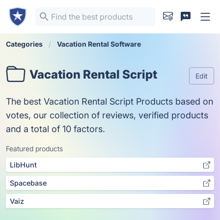
Categories
Vacation Rental Software
Vacation Rental Script
Edit
The best Vacation Rental Script Products based on
votes, our collection of reviews, verified products
and a total of 10 factors.
Featured products
LibHunt
Spacebase
Vaiz