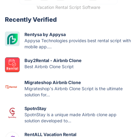
Vacation Rental Script Software
Recently Verified
Rentysa by Appysa
Appysa Technologies provides best rental script with
mobile app....
Buy2Rental - Airbnb Clone
Best Airbnb Clone Script
Migrateshop Airbnb Clone
Migrateshop's Airbnb Clone Script is the ultimate
solution for...
SpotnStay
SpotnStay is a unique made Airbnb clone app
solution developed to...
RentALL Vacation Rental