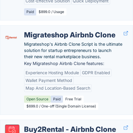
Cost-Effective Solution
Quick Deployment
Paid
$899.0 / Usage
Migrateshop Airbnb Clone
Migrateshop's Airbnb Clone Script is the ultimate
solution for startup entrepreneurs to launch
their new rental marketplace business.
Key Migrateshop Airbnb Clone features:
Experience Hosting Module
GDPR Enabled
Wallet Payment Method
Map And Location-Based Search
Open Source
Paid
Free Trial
$699.0 / One-off (Single Domain License)
Buy2Rental - Airbnb Clone