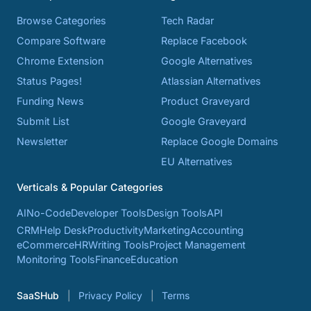
Browse Categories
Tech Radar
Compare Software
Replace Facebook
Chrome Extension
Google Alternatives
Status Pages!
Atlassian Alternatives
Funding News
Product Graveyard
Submit List
Google Graveyard
Newsletter
Replace Google Domains
EU Alternatives
Verticals & Popular Categories
AI
No-Code
Developer Tools
Design Tools
API
CRM
Help Desk
Productivity
Marketing
Accounting
eCommerce
HR
Writing Tools
Project Management
Monitoring Tools
Finance
Education
SaaSHub
Privacy Policy
Terms