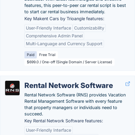
features, this peer-to-peer car rental script is best
to start car rental business immediately.
Key Makent Cars by Trioangle features:
User-Friendly Interface
Customizability
Comprehensive Admin Panel
Multi-Language and Currency Support
Paid
Free Trial
$699.0 / One-off (Single Domain / Server License)
Rental Network Software
Rental Network Software (RNS) provides Vacation
Rental Management Software with every feature
that property managers or individuals need to
succeed.
Key Rental Network Software features:
User-Friendly Interface