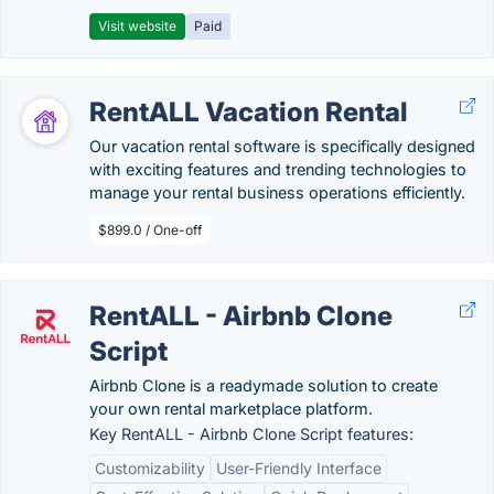
Visit website
Paid
RentALL Vacation Rental
Our vacation rental software is specifically designed
with exciting features and trending technologies to
manage your rental business operations efficiently.
$899.0 / One-off
RentALL - Airbnb Clone
Script
Airbnb Clone is a readymade solution to create
your own rental marketplace platform.
Key RentALL - Airbnb Clone Script features:
Customizability
User-Friendly Interface