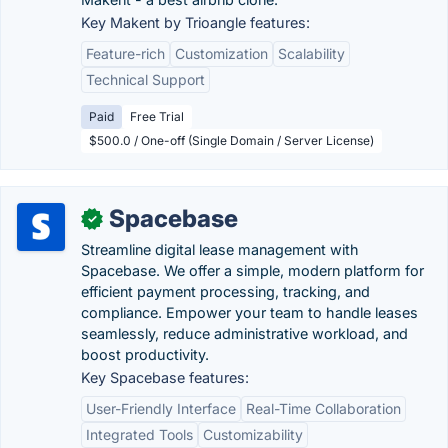
Key Makent by Trioangle features:
Feature-rich
Customization
Scalability
Technical Support
Paid
Free Trial
$500.0 / One-off (Single Domain / Server License)
Spacebase
✓
Streamline digital lease management with
Spacebase. We offer a simple, modern platform for
efficient payment processing, tracking, and
compliance. Empower your team to handle leases
seamlessly, reduce administrative workload, and
boost productivity.
Key Spacebase features:
User-Friendly Interface
Real-Time Collaboration
Integrated Tools
Customizability