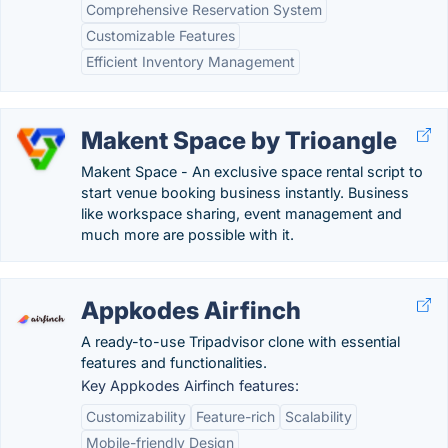
Comprehensive Reservation System
Customizable Features
Efficient Inventory Management
Makent Space by Trioangle
Makent Space - An exclusive space rental script to
start venue booking business instantly. Business
like workspace sharing, event management and
much more are possible with it.
Appkodes Airfinch
A ready-to-use Tripadvisor clone with essential
features and functionalities.
Key Appkodes Airfinch features:
Customizability
Feature-rich
Scalability
Mobile-friendly Design