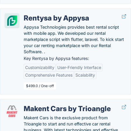
Rentysa by Appysa
Appysa Technologies provides best rental script
with mobile app. We developed our rental
marketplace script with flutter, laravel. To kick start
your car renting marketplace with our Rental
Software. .
Key Rentysa by Appysa features:
Customizability
User-Friendly Interface
Comprehensive Features
Scalability
$499.0 / One-off
Makent Cars by Trioangle
Makent Cars is the exclusive product from
Trioangle to start and run effective car rental
business. With latest technologies and effective