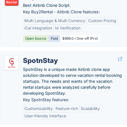
Best Airbnb Clone Script.
Key Buy2Rental - Airbnb Clone features:
Multi Language & Multi Currency
Custom Pricing
iCal integration
Id Verification
Open Source
Paid
$999.0 / One-off (Pro)
SpotnStay
SpotnStay is a unique made Airbnb clone app
solution developed to serve vacation rental booking
startups. The needs and wants of the vacation
rental startups were analyzed carefully before
developing SpotnStay.
Key SpotnStay features:
Customizability
Feature-rich
Scalability
User-friendly Interface