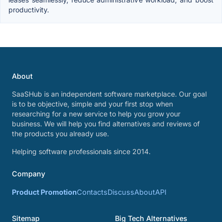
productivity.
About
SaaSHub is an independent software marketplace. Our goal
is to be objective, simple and your first stop when
researching for a new service to help you grow your
business. We will help you find alternatives and reviews of
the products you already use.
Helping software professionals since 2014.
Company
Product Promotion
Contacts
Discuss
About
API
Sitemap
Big Tech Alternatives