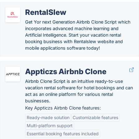
RentalSlew
Get Yor next Generation Airbnb Clone Script which
incorporates advanced machine learning and
Artificial Intelligence. Start your vacation rental
booking business with Rentalslew website and
mobile applications software today!
Appticzs Airbnb Clone
Airbnb Clone Script is an intuitive ready-to-use
vacation rental software for hotel bookings and can
act as an online platform for various rental
businesses.
Key Appticzs Airbnb Clone features:
Ready-made solution
Customizable features
Multi-platform support
Essential booking features included