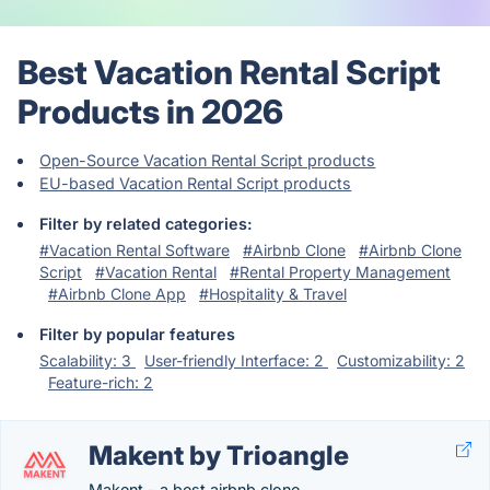
Best Vacation Rental Script
Products in 2026
Open-Source Vacation Rental Script products
EU-based Vacation Rental Script products
Filter by related categories:
#Vacation Rental Software
#Airbnb Clone
#Airbnb Clone
Script
#Vacation Rental
#Rental Property Management
#Airbnb Clone App
#Hospitality & Travel
Filter by popular features
Scalability: 3
User-friendly Interface: 2
Customizability: 2
Feature-rich: 2
Makent by Trioangle
Makent - a best airbnb clone.