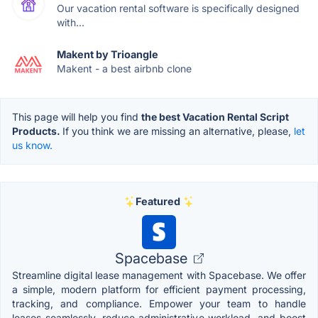
Our vacation rental software is specifically designed
with...
Makent by Trioangle
Makent - a best airbnb clone
This page will help you find
the best Vacation Rental Script
Products.
If you think we are missing an alternative, please,
let
us know.
Featured
Spacebase
Streamline digital lease management with Spacebase. We offer
a simple, modern platform for efficient payment processing,
tracking, and compliance. Empower your team to handle
leases seamlessly, reduce administrative workload, and boost