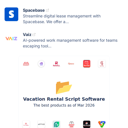
Spacebase
Streamline digital lease management with
Spacebase. We offer a...
Vaiz
AI-powered work management software for teams
escaping tool...