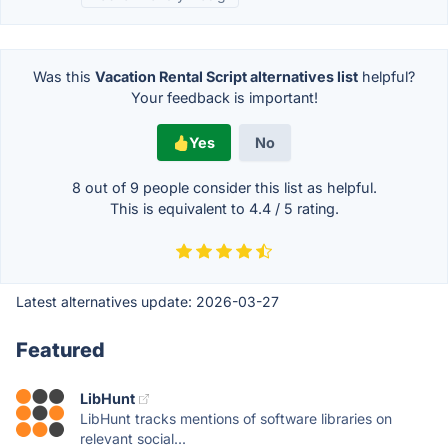
Was this
Vacation Rental Script alternatives list
helpful?
Your feedback is important!
Yes
No
8 out of
9
people consider this list as helpful.
This is equivalent to
4.4
/
5
rating.
Latest alternatives update:
2026-03-27
Featured
LibHunt
LibHunt tracks mentions of software libraries on
relevant social...