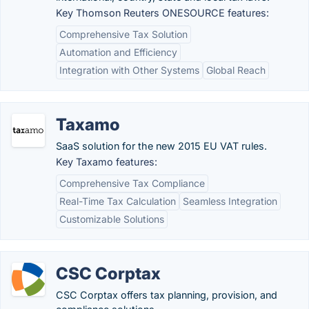
Key Thomson Reuters ONESOURCE features:
Comprehensive Tax Solution
Automation and Efficiency
Integration with Other Systems
Global Reach
Taxamo
SaaS solution for the new 2015 EU VAT rules.
Key Taxamo features:
Comprehensive Tax Compliance
Real-Time Tax Calculation
Seamless Integration
Customizable Solutions
CSC Corptax
CSC Corptax offers tax planning, provision, and