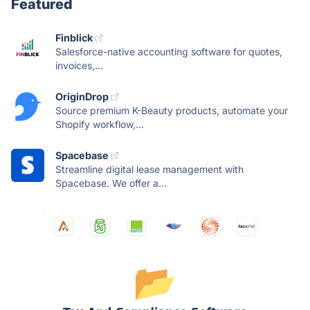
Featured
Finblick
Salesforce-native accounting software for quotes,
invoices,...
OriginDrop
Source premium K-Beauty products, automate your
Shopify workflow,...
Spacebase
Streamline digital lease management with
Spacebase. We offer a...