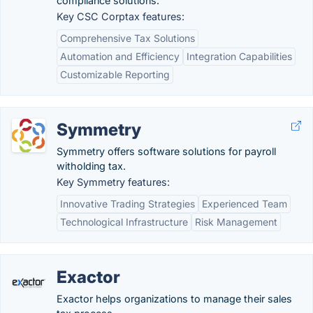
compliance solutions.
Key CSC Corptax features:
Comprehensive Tax Solutions
Automation and Efficiency
Integration Capabilities
Customizable Reporting
Symmetry
Symmetry offers software solutions for payroll
witholding tax.
Key Symmetry features:
Innovative Trading Strategies
Experienced Team
Technological Infrastructure
Risk Management
Exactor
Exactor helps organizations to manage their sales