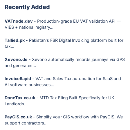
Recently Added
VATnode.dev
- Production-grade EU VAT validation API —
VIES + national registry...
Tallied.pk
- Pakistan's FBR Digital Invoicing platform built for
tax...
Xevono.de
- Xevono automatically records journeys via GPS
and generates...
InvoiceRapid
- VAT and Sales Tax automation for SaaS and
AI software businesses...
DoneTax.co.uk
- MTD Tax Filing Built Specifically for UK
Landlords.
PayCIS.co.uk
- Simplify your CIS workflow with PayCIS. We
support contractors...