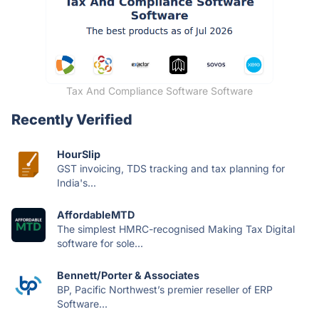
Tax And Compliance Software Software
Recently Verified
HourSlip
GST invoicing, TDS tracking and tax planning for
India's...
AffordableMTD
The simplest HMRC-recognised Making Tax Digital
software for sole...
Bennett/Porter & Associates
BP, Pacific Northwest’s premier reseller of ERP
Software...