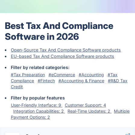
Best Tax And Compliance
Software in 2026
Open-Source Tax And Compliance Software products
EU-based Tax And Compliance Software products
Filter by related categories:
#Tax Preparation
#eCommerce
#Accounting
#Tax
Compliance
#Fintech
#Accounting & Finance
#R&D Tax
Credit
Filter by popular features
User-Friendly Interface: 9
Customer Support: 4
Integration Capabilities: 2
Real-Time Updates: 2
Multiple
Payment Options: 2