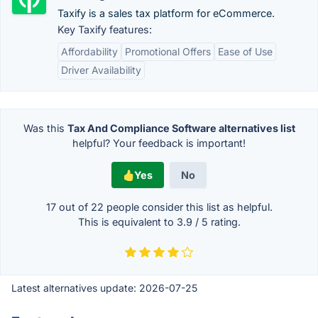
Taxify is a sales tax platform for eCommerce.
Key Taxify features:
Affordability
Promotional Offers
Ease of Use
Driver Availability
Was this
Tax And Compliance Software alternatives list
helpful? Your feedback is important!
Yes
No
17 out of
22
people consider this list as helpful.
This is equivalent to
3.9
/
5
rating.
Latest alternatives update:
2026-07-25