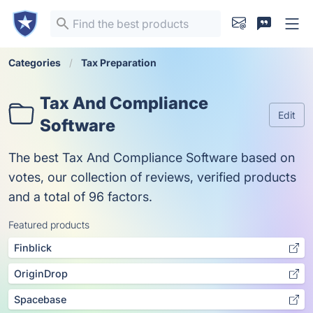
Categories
Tax Preparation
Tax And Compliance
Edit
Software
The best Tax And Compliance Software based on
votes, our collection of reviews, verified products
and a total of 96 factors.
Featured products
Finblick
OriginDrop
Spacebase