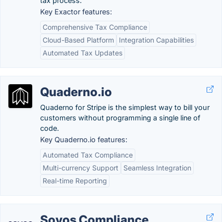
tax process.
Key Exactor features:
Comprehensive Tax Compliance
Cloud-Based Platform
Integration Capabilities
Automated Tax Updates
Quaderno.io
Quaderno for Stripe is the simplest way to bill your
customers without programming a single line of
code.
Key Quaderno.io features:
Automated Tax Compliance
Multi-currency Support
Seamless Integration
Real-time Reporting
Sovos Compliance