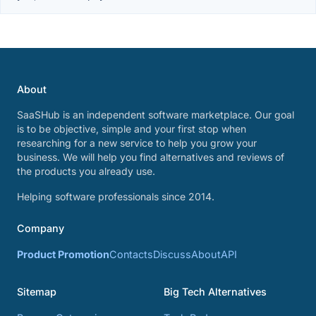
About
SaaSHub is an independent software marketplace. Our goal
is to be objective, simple and your first stop when
researching for a new service to help you grow your
business. We will help you find alternatives and reviews of
the products you already use.
Helping software professionals since 2014.
Company
Product Promotion
Contacts
Discuss
About
API
Sitemap
Big Tech Alternatives