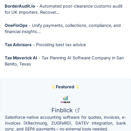
BorderAudit.io
- Automated post-clearance customs audit
for UK importers. Recover...
OneFinOps
- Unify payments, collections, compliance, and
financial insights...
Tax Advisors
- Providing best tax advice
Tax Maverick AI
- Tax Planning AI Software Company in San
Benito, Texas
Featured
Finblick
Salesforce-native accounting software for quotes, invoices, e-
invoices (XRechnung, ZUGFeRD), DATEV integration, bank
sync, and SEPA payments – no external tools needed.