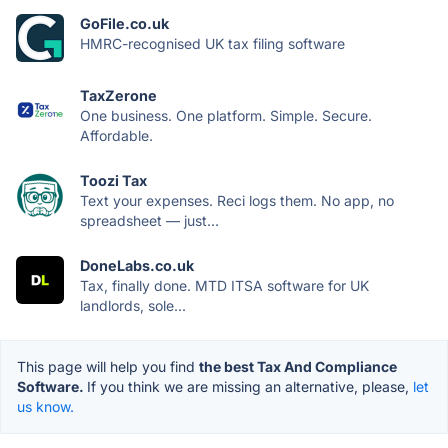
GoFile.co.uk
HMRC-recognised UK tax filing software
TaxZerone
One business. One platform. Simple. Secure.
Affordable.
Toozi Tax
Text your expenses. Reci logs them. No app, no
spreadsheet — just...
DoneLabs.co.uk
Tax, finally done. MTD ITSA software for UK
landlords, sole...
This page will help you find
the best Tax And Compliance
Software.
If you think we are missing an alternative, please,
let
us know.