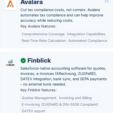
Avalara
Cut tax compliance costs, not corners. Avalara
automates tax compliance and can help improve
accuracy while reducing costs.
Key Avalara features:
Comprehensive Coverage
Integration Capabilities
Real-Time Rate Calculation
Automated Compliance
Finblick
✓
Salesforce-native accounting software for quotes,
invoices, e-invoices (XRechnung, ZUGFeRD),
DATEV integration, bank sync, and SEPA payments
– no external tools needed.
Key Finblick features:
Quotes Management
Invoicing and Billing
E-Invoicing (ZUGFeRD & DIN-5008 Compliant)
DATEV export