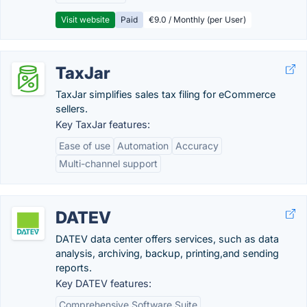
Visit website
Paid
€9.0 / Monthly (per User)
TaxJar
TaxJar simplifies sales tax filing for eCommerce
sellers.
Key TaxJar features:
Ease of use
Automation
Accuracy
Multi-channel support
DATEV
DATEV data center offers services, such as data
analysis, archiving, backup, printing,and sending
reports.
Key DATEV features:
Comprehensive Software Suite