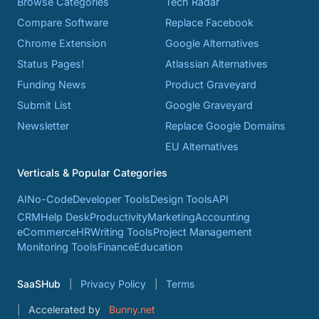
Browse Categories
Tech Radar
Compare Software
Replace Facebook
Chrome Extension
Google Alternatives
Status Pages!
Atlassian Alternatives
Funding News
Product Graveyard
Submit List
Google Graveyard
Newsletter
Replace Google Domains
EU Alternatives
Verticals & Popular Categories
AI
No-Code
Developer Tools
Design Tools
API
CRM
Help Desk
Productivity
Marketing
Accounting
eCommerce
HR
Writing Tools
Project Management
Monitoring Tools
Finance
Education
SaaSHub
Privacy Policy
Terms
Accelerated by
Bunny.net