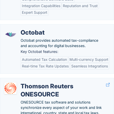
Integration Capabilities
Reputation and Trust
Expert Support
Octobat
Octobat provides automated tax-compliance
and accounting for digital businesses.
Key Octobat features:
Automated Tax Calculation
Multi-currency Support
Real-time Tax Rate Updates
Seamless Integrations
Thomson Reuters
ONESOURCE
ONESOURCE tax software and solutions
synchronize every aspect of your work and link
international, country, state and local tax laws.