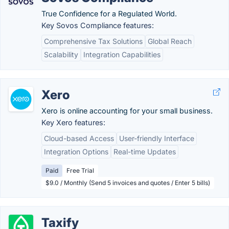
True Confidence for a Regulated World.
Key Sovos Compliance features:
Comprehensive Tax Solutions
Global Reach
Scalability
Integration Capabilities
Xero
Xero is online accounting for your small business.
Key Xero features:
Cloud-based Access
User-friendly Interface
Integration Options
Real-time Updates
Paid
Free Trial
$9.0 / Monthly (Send 5 invoices and quotes / Enter 5 bills)
Taxify