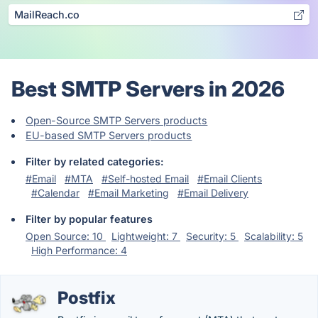
MailReach.co
Best SMTP Servers in 2026
Open-Source SMTP Servers products
EU-based SMTP Servers products
Filter by related categories:
#Email
#MTA
#Self-hosted Email
#Email Clients
#Calendar
#Email Marketing
#Email Delivery
Filter by popular features
Open Source: 10
Lightweight: 7
Security: 5
Scalability: 5
High Performance: 4
Postfix