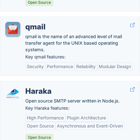
Open Source
qmail
qmail is the name of an advanced level of mail
transfer agent for the UNIX based operating
systems.
Key qmail features:
Security
Performance
Reliability
Modular Design
Haraka
Open source SMTP server written in Node.js.
Key Haraka features:
High Performance
Plugin Architecture
Open Source
Asynchronous and Event-Driven
Open Source