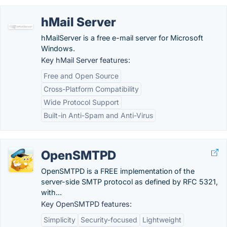
hMail Server
hMailServer is a free e-mail server for Microsoft
Windows.
Key hMail Server features:
Free and Open Source
Cross-Platform Compatibility
Wide Protocol Support
Built-in Anti-Spam and Anti-Virus
OpenSMTPD
OpenSMTPD is a FREE implementation of the
server-side SMTP protocol as defined by RFC 5321,
with...
Key OpenSMTPD features:
Simplicity
Security-focused
Lightweight