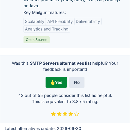
or Java.
Key Mailgun features:
Scalability
API Flexibility
Deliverability
Analytics and Tracking
Open Source
Was this
SMTP Servers alternatives list
helpful? Your
feedback is important!
Yes
No
42 out of
55
people consider this list as helpful.
This is equivalent to
3.8
/
5
rating.
Latest alternatives update:
2026-06-30