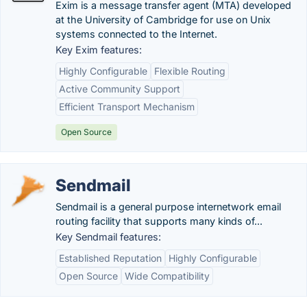
Exim is a message transfer agent (MTA) developed
at the University of Cambridge for use on Unix
systems connected to the Internet.
Key Exim features:
Highly Configurable
Flexible Routing
Active Community Support
Efficient Transport Mechanism
Open Source
Sendmail
Sendmail is a general purpose internetwork email
routing facility that supports many kinds of...
Key Sendmail features:
Established Reputation
Highly Configurable
Open Source
Wide Compatibility