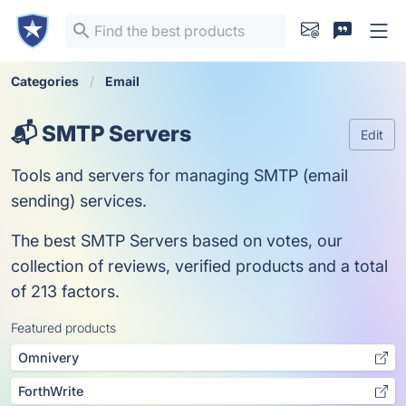
Categories
Email
📬 SMTP Servers
Edit
Tools and servers for managing SMTP (email
sending) services.
The best SMTP Servers based on votes, our
collection of reviews, verified products and a total
of 213 factors.
Featured products
Omnivery
ForthWrite