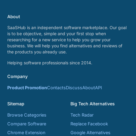
About
SaaSHub is an independent software marketplace. Our goal
is to be objective, simple and your first stop when
researching for a new service to help you grow your
business. We will help you find alternatives and reviews of
the products you already use.
Helping software professionals since 2014.
Company
Product Promotion
Contacts
Discuss
About
API
Sitemap
Big Tech Alternatives
Browse Categories
Tech Radar
Compare Software
Replace Facebook
Chrome Extension
Google Alternatives