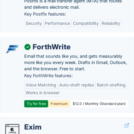
Postfix is a mail transfer agent (MTA) that routes
and delivers electronic mail.
Key Postfix features:
Security
Performance
Compatibility
Reliability
ForthWrite
✓
Email that sounds like you, and gets measurably
more like you every week. Drafts in Gmail, Outlook,
and the browser. Free to start.
Key ForthWrite features:
Voice Matching
Auto-draft replies
Batch-drafting
Works in browser
Try for free
Freemium
$12.0 / Monthly (Standard plan)
Exim