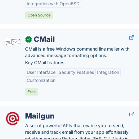
Integration with OpenBSD
Open Source
CMail
✓
CMail is a free Windows command line mailer with
advanced message formatting options.
Key CMail features:
User Interface
Security Features
Integration
Customization
Free
Mailgun
A set of powerful APIs that enable you to send,
receive and track email from your app effortlessly
whether you use Python, Ruby, PHP, C#, Node.js