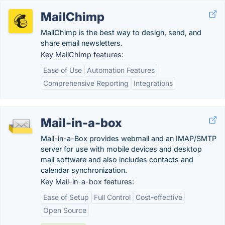
MailChimp
MailChimp is the best way to design, send, and
share email newsletters.
Key MailChimp features:
Ease of Use
Automation Features
Comprehensive Reporting
Integrations
Mail-in-a-box
Mail-in-a-Box provides webmail and an IMAP/SMTP
server for use with mobile devices and desktop
mail software and also includes contacts and
calendar synchronization.
Key Mail-in-a-box features:
Ease of Setup
Full Control
Cost-effective
Open Source