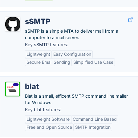
sSMTP
sSMTP is a simple MTA to deliver mail from a
computer to a mail server.
Key sSMTP features:
Lightweight
Easy Configuration
Secure Email Sending
Simplified Use Case
blat
Blat is a small, efficent SMTP command line mailer
for Windows.
Key blat features:
Lightweight Software
Command Line Based
Free and Open Source
SMTP Integration