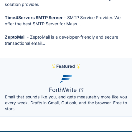
solution provider.
Time4Servers SMTP Server
- SMTP Service Provider. We
offer the best SMTP Server for Mass...
ZeptoMail
- ZeptoMail is a developer-friendly and secure
transactional email...
Featured
ForthWrite
Email that sounds like you, and gets measurably more like you
every week. Drafts in Gmail, Outlook, and the browser. Free to
start.