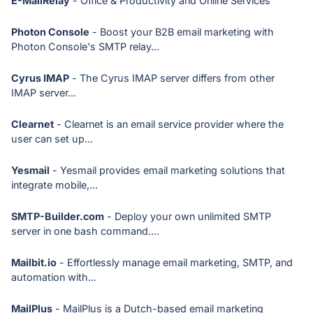
E-MailRelay
- Office & Productivity and Online Services
Photon Console
- Boost your B2B email marketing with
Photon Console's SMTP relay...
Cyrus IMAP
- The Cyrus IMAP server differs from other
IMAP server...
Clearnet
- Clearnet is an email service provider where the
user can set up...
Yesmail
- Yesmail provides email marketing solutions that
integrate mobile,...
SMTP-Builder.com
- Deploy your own unlimited SMTP
server in one bash command....
Mailbit.io
- Effortlessly manage email marketing, SMTP, and
automation with...
MailPlus
- MailPlus is a Dutch-based email marketing