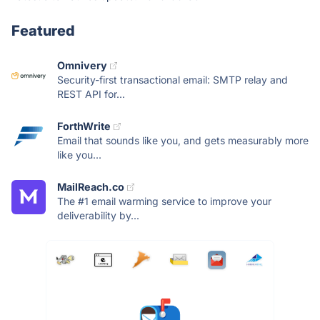
Featured
Omnivery
Security-first transactional email: SMTP relay and
REST API for...
ForthWrite
Email that sounds like you, and gets measurably more
like you...
MailReach.co
The #1 email warming service to improve your
deliverability by...