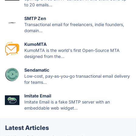
to 20 emails...
SMTP Zen
Transactional email for freelancers, indie founders,
domain...
KumoMTA
KumoMTA is the world's first Open-Source MTA
designed from the...
Sendamatic
Low-cost, pay-as-you-go transactional email delivery
for teams...
Imitate Email
Imitate Email is a fake SMTP server with an
embeddable web widget...
Latest Articles