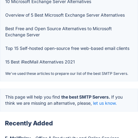
10 Microsoft Exchange Server Alternatives
Overview of 5 Best Microsoft Exchange Server Alternatives
Best Free and Open Source Alternatives to Microsoft
Exchange Server
Top 15 Self-hosted open-source free web-based email clients
15 Best iRedMail Alternatives 2021
We've used these articles to prepare our list of the best SMTP Servers.
This page will help you find
the best SMTP Servers.
If you
think we are missing an alternative, please,
let us know.
Recently Added