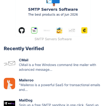
SMTP Servers Software
Recently Verified
CMail
CMail is a free Windows command line mailer with
advanced message...
Maileroo
"Maileroo is a powerful SaaS for transactional emails
and...
MailDog
Spin up a free SMTP sandbox in one click. Send up