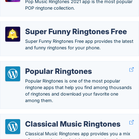
Pop Music Ringtones 2021 app is the most popular
POP ringtone collection.
Super Funny Ringtones Free
Super Funny Ringtones Free app provides the latest
and funny ringtones for your phone.
Popular Ringtones
Popular Ringtones is one of the most popular
ringtone apps that help you find among thousands
of ringtones and download your favorite one
among them.
Classical Music Ringtones
Classical Music Ringtones app provides you a mix