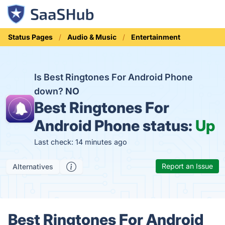
Status Pages
Audio & Music
Entertainment
Is Best Ringtones For Android Phone
down?
NO
Best Ringtones For
Android Phone status:
Up
Last check: 14 minutes ago
Report an Issue
Alternatives
Best Ringtones For Android