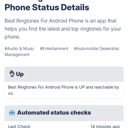
Phone Status Details
Best Ringtones For Android Phone is an app that
helps you find the latest and top ringtones for your
phone.
#Audio & Music
#Entertainment
#Automobile Dealership
Management
👌
Up
Best Ringtones For Android Phone is UP and reachable by
us.
Automated status checks
Last Check:
14 minutes ago