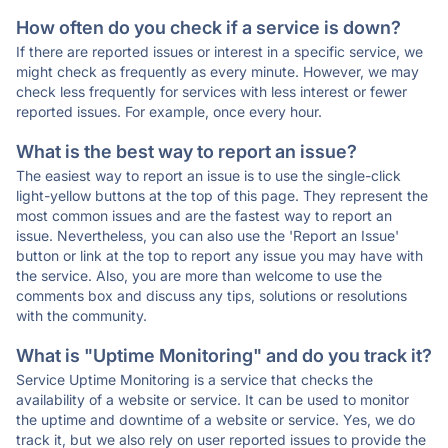
How often do you check if a service is down?
If there are reported issues or interest in a specific service, we
might check as frequently as every minute. However, we may
check less frequently for services with less interest or fewer
reported issues. For example, once every hour.
What is the best way to report an issue?
The easiest way to report an issue is to use the single-click
light-yellow buttons at the top of this page. They represent the
most common issues and are the fastest way to report an
issue. Nevertheless, you can also use the 'Report an Issue'
button or link at the top to report any issue you may have with
the service. Also, you are more than welcome to use the
comments box and discuss any tips, solutions or resolutions
with the community.
What is "Uptime Monitoring" and do you track it?
Service Uptime Monitoring is a service that checks the
availability of a website or service. It can be used to monitor
the uptime and downtime of a website or service. Yes, we do
track it, but we also rely on user reported issues to provide the