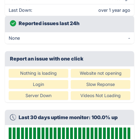
Last Down:
over 1 year ago
Reported issues last 24h
None
-
Report an issue with one click
Nothing is loading
Website not opening
Login
Slow Reponse
Server Down
Videos Not Loading
Last 30 days uptime monitor: 100.0% up