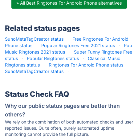
» All Best Ringtones For Android Phone alternatives
Related status pages
SunoMetaTagCreator status
·
Free Ringtones For Android
Phone status
·
Popular Ringtones Free 2021 status
·
Pop
Music Ringtones 2021 status
·
Super Funny Ringtones Free
status
·
Popular Ringtones status
·
Classical Music
Ringtones status
·
Ringtones For Android Phone status
·
SunoMetaTagCreator status
·
Status Check FAQ
Why our public status pages are better than
others?
We rely on the combination of both automated checks and user
reported issues. Quite often, purely automated uptime
monitoring cannot provide the full picture.