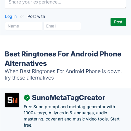
Log in
or
Post with
Best Ringtones For Android Phone
Alternatives
When Best Ringtones For Android Phone is down,
try these alternatives
SunoMetaTagCreator
✓
Free Suno prompt and metatag generator with
1000+ tags, AI lyrics in 5 languages, audio
mastering, cover art and music video tools. Start
free.