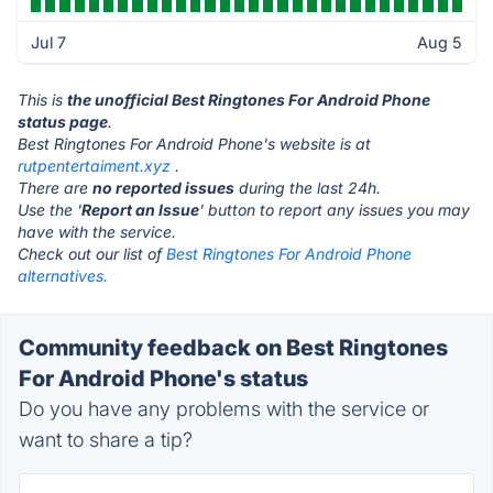
Jul 7
Aug 5
This is
the unofficial Best Ringtones For Android Phone
status page
.
Best Ringtones For Android Phone's website is at
rutpentertaiment.xyz
.
There are
no reported issues
during the last 24h.
Use the '
Report an Issue
' button to report any issues you may
have with the service.
Check out our list of
Best Ringtones For Android Phone
alternatives.
Community feedback on Best Ringtones
For Android Phone's status
Do you have any problems with the service or
want to share a tip?