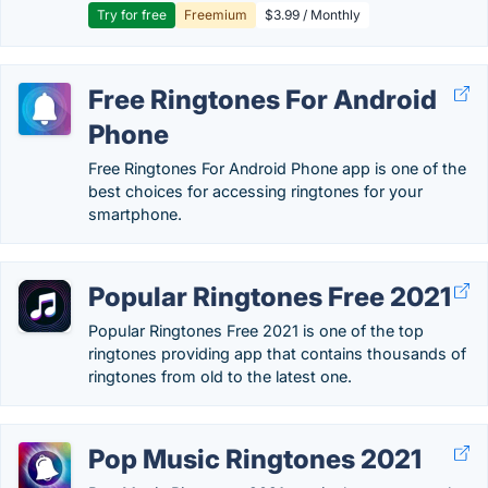
Try for free
Freemium
$3.99 / Monthly
Free Ringtones For Android
Phone
Free Ringtones For Android Phone app is one of the
best choices for accessing ringtones for your
smartphone.
Popular Ringtones Free 2021
Popular Ringtones Free 2021 is one of the top
ringtones providing app that contains thousands of
ringtones from old to the latest one.
Pop Music Ringtones 2021