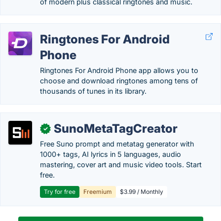
of modern plus classical ringtones and music.
Ringtones For Android
Phone
Ringtones For Android Phone app allows you to
choose and download ringtones among tens of
thousands of tunes in its library.
SunoMetaTagCreator
✓
Free Suno prompt and metatag generator with
1000+ tags, AI lyrics in 5 languages, audio
mastering, cover art and music video tools. Start
free.
Try for free
Freemium
$3.99 / Monthly