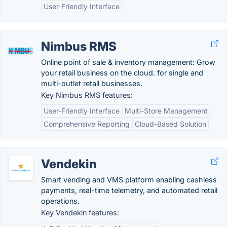
User-Friendly Interface
Nimbus RMS
Online point of sale & inventory management: Grow
your retail business on the cloud. for single and
multi-outlet retail businesses.
Key Nimbus RMS features:
User-Friendly Interface
Multi-Store Management
Comprehensive Reporting
Cloud-Based Solution
Vendekin
Smart vending and VMS platform enabling cashless
payments, real-time telemetry, and automated retail
operations.
Key Vendekin features: