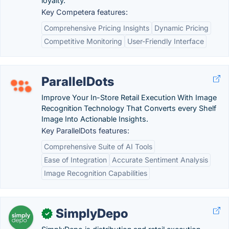
loyalty.
Key Competera features:
Comprehensive Pricing Insights
Dynamic Pricing
Competitive Monitoring
User-Friendly Interface
ParallelDots
Improve Your In-Store Retail Execution With Image
Recognition Technology That Converts every Shelf
Image Into Actionable Insights.
Key ParallelDots features:
Comprehensive Suite of AI Tools
Ease of Integration
Accurate Sentiment Analysis
Image Recognition Capabilities
SimplyDepo
✓