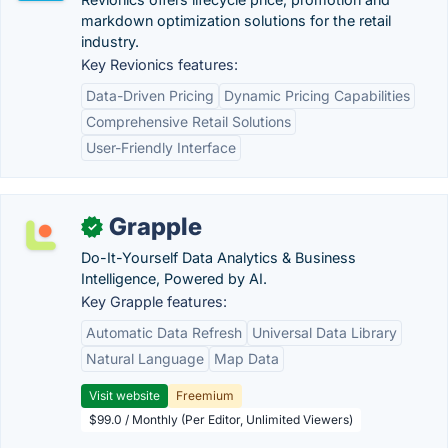
markdown optimization solutions for the retail
industry.
Key Revionics features:
Data-Driven Pricing
Dynamic Pricing Capabilities
Comprehensive Retail Solutions
User-Friendly Interface
Grapple
✓
Do-It-Yourself Data Analytics & Business
Intelligence, Powered by AI.
Key Grapple features:
Automatic Data Refresh
Universal Data Library
Natural Language
Map Data
Visit website
Freemium
$99.0 / Monthly (Per Editor, Unlimited Viewers)