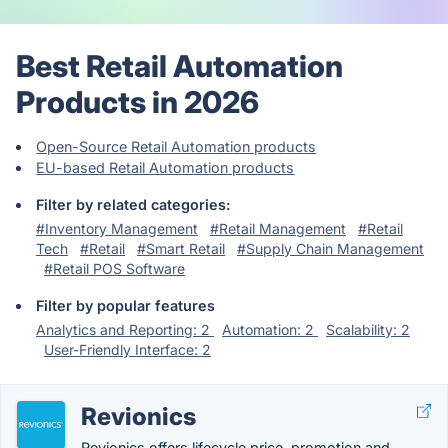
Best Retail Automation
Products in 2026
Open-Source Retail Automation products
EU-based Retail Automation products
Filter by related categories:
#Inventory Management
#Retail Management
#Retail
Tech
#Retail
#Smart Retail
#Supply Chain Management
#Retail POS Software
Filter by popular features
Analytics and Reporting: 2
Automation: 2
Scalability: 2
User-Friendly Interface: 2
Revionics
Revionics offers lifecycle price, promotion and