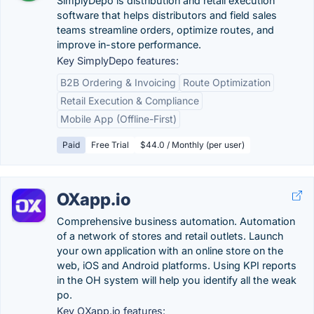
SimplyDepo is distribution and retail execution
software that helps distributors and field sales
teams streamline orders, optimize routes, and
improve in-store performance.
Key SimplyDepo features:
B2B Ordering & Invoicing
Route Optimization
Retail Execution & Compliance
Mobile App (Offline-First)
Paid
Free Trial
$44.0 / Monthly (per user)
OXapp.io
Comprehensive business automation. Automation
of a network of stores and retail outlets. Launch
your own application with an online store on the
web, iOS and Android platforms. Using KPI reports
in the OH system will help you identify all the weak
po.
Key OXapp.io features: