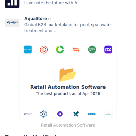
Illuminate the future with AI
AquaStore
Global B2B marketplace for pool, spa, water
treatment and...
Retail Automation Software