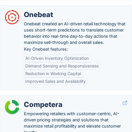
Onebeat
Onebeat created an AI-driven retail technology that
uses short-term predictions to translate customer
behavior into real-time day-to-day actions that
maximize sell-through and overall sales.
Key Onebeat features:
AI-Driven Inventory Optimization
Demand Sensing and Responsiveness
Reduction in Working Capital
Improved Sales and Availability
Competera
Empowering retailers with customer-centric, AI-
driven pricing strategies and solutions that
maximize retail profitability and elevate customer