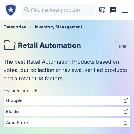
Categories
Inventory Management
Retail Automation
Edit
The best Retail Automation Products based on
votes, our collection of reviews, verified products
and a total of 18 factors.
Featured products
Grapple
Electe
AquaStore