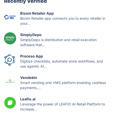
Recently Verified
Bizom Retailer App
Bizom Retailer app connects you to every retailer in
your...
SimplyDepo
SimplyDepo is distribution and retail execution
software that...
Proceso App
Digitize checklists, automate store workflows, and
use agentic AI...
Vendekin
Smart vending and VMS platform enabling cashless
payments,...
Leafio.ai
Leverage the power of LEAFIO AI Retail Platform to
increase...