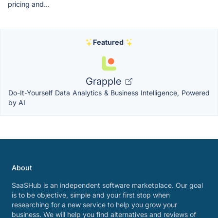
pricing and...
Featured
Grapple
Do-It-Yourself Data Analytics & Business Intelligence, Powered
by AI
About
SaaSHub is an independent software marketplace. Our goal
is to be objective, simple and your first stop when
researching for a new service to help you grow your
business. We will help you find alternatives and reviews of