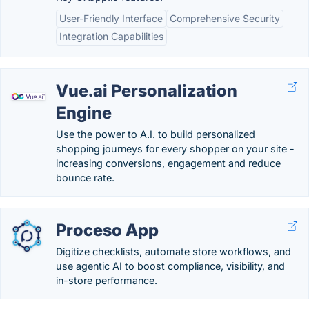
User-Friendly Interface
Comprehensive Security
Integration Capabilities
Vue.ai Personalization
Engine
Use the power to A.I. to build personalized
shopping journeys for every shopper on your site -
increasing conversions, engagement and reduce
bounce rate.
Proceso App
Digitize checklists, automate store workflows, and
use agentic AI to boost compliance, visibility, and
in-store performance.