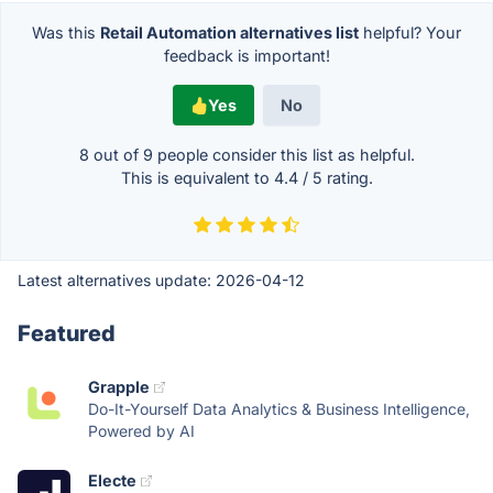
Was this
Retail Automation alternatives list
helpful? Your
feedback is important!
Yes
No
8 out of
9
people consider this list as helpful.
This is equivalent to
4.4
/
5
rating.
Latest alternatives update:
2026-04-12
Featured
Grapple
Do-It-Yourself Data Analytics & Business Intelligence,
Powered by AI
Electe