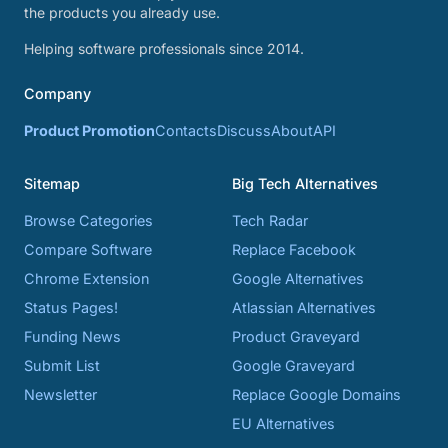
the products you already use.
Helping software professionals since 2014.
Company
Product Promotion
Contacts
Discuss
About
API
Sitemap
Big Tech Alternatives
Browse Categories
Tech Radar
Compare Software
Replace Facebook
Chrome Extension
Google Alternatives
Status Pages!
Atlassian Alternatives
Funding News
Product Graveyard
Submit List
Google Graveyard
Newsletter
Replace Google Domains
EU Alternatives