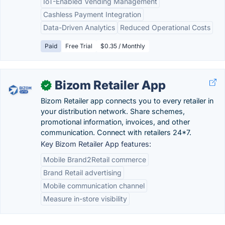
IoT-Enabled Vending Management
Cashless Payment Integration
Data-Driven Analytics
Reduced Operational Costs
Paid
Free Trial
$0.35 / Monthly
Bizom Retailer App
✓
Bizom Retailer app connects you to every retailer in
your distribution network. Share schemes,
promotional information, invoices, and other
communication. Connect with retailers 24*7.
Key Bizom Retailer App features:
Mobile Brand2Retail commerce
Brand Retail advertising
Mobile communication channel
Measure in-store visibility