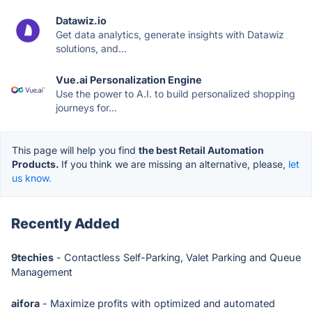
Datawiz.io
Get data analytics, generate insights with Datawiz
solutions, and...
Vue.ai Personalization Engine
Use the power to A.I. to build personalized shopping
journeys for...
This page will help you find
the best Retail Automation
Products.
If you think we are missing an alternative, please,
let
us know.
Recently Added
9techies
- Contactless Self-Parking, Valet Parking and Queue
Management
aifora
- Maximize profits with optimized and automated