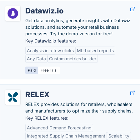
Datawiz.io
Get data analytics, generate insights with Datawiz
solutions, and automate your retail business
processes. Try the demo version for free!
Key Datawiz.io features:
Analysis in a few clicks
ML-based reports
Any Data
Custom metrics builder
Paid
Free Trial
RELEX
RELEX provides solutions for retailers, wholesalers
and manufacturers to optimize their supply chains.
Key RELEX features:
Advanced Demand Forecasting
Integrated Supply Chain Management
Scalability