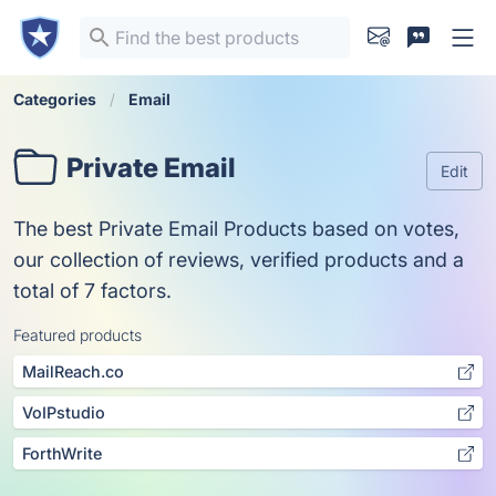
Categories
Email
Private Email
Edit
The best Private Email Products based on votes,
our collection of reviews, verified products and a
total of 7 factors.
Featured products
MailReach.co
VoIPstudio
ForthWrite