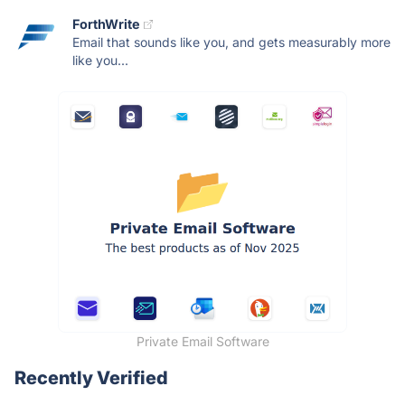
ForthWrite
Email that sounds like you, and gets measurably more
like you...
Private Email Software
Recently Verified