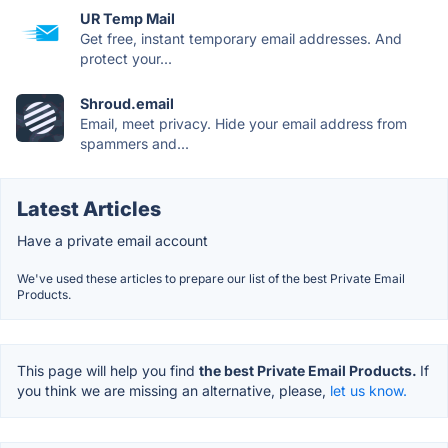
UR Temp Mail
Get free, instant temporary email addresses. And
protect your...
Shroud.email
Email, meet privacy. Hide your email address from
spammers and...
Latest Articles
Have a private email account
We've used these articles to prepare our list of the best Private Email
Products.
This page will help you find
the best Private Email Products.
If
you think we are missing an alternative, please,
let us know.