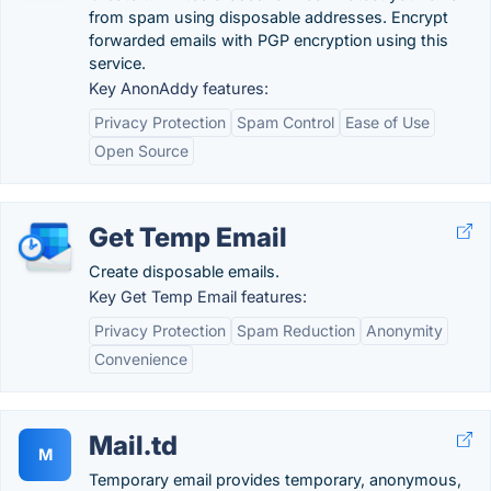
from spam using disposable addresses. Encrypt
forwarded emails with PGP encryption using this
service.
Key AnonAddy features:
Privacy Protection
Spam Control
Ease of Use
Open Source
Get Temp Email
Create disposable emails.
Key Get Temp Email features:
Privacy Protection
Spam Reduction
Anonymity
Convenience
Mail.td
M
Temporary email provides temporary, anonymous,