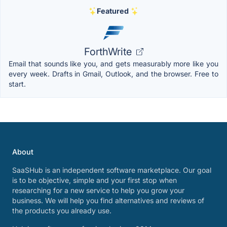
Featured
ForthWrite
Email that sounds like you, and gets measurably more like you
every week. Drafts in Gmail, Outlook, and the browser. Free to
start.
About
SaaSHub is an independent software marketplace. Our goal
is to be objective, simple and your first stop when
researching for a new service to help you grow your
business. We will help you find alternatives and reviews of
the products you already use.