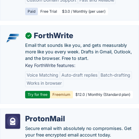
Paid
Free Trial
$3.0 / Monthly (per user)
ForthWrite
✓
Email that sounds like you, and gets measurably
more like you every week. Drafts in Gmail, Outlook,
and the browser. Free to start.
Key ForthWrite features:
Voice Matching
Auto-draft replies
Batch-drafting
Works in browser
Try for free
Freemium
$12.0 / Monthly (Standard plan)
ProtonMail
Secure email with absolutely no compromises. Get
your free encrypted email account today.