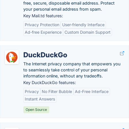
free, secure, disposable email address. Protect
your personal email address from spam.
Key Mail.td features:
Privacy Protection
User-friendly Interface
Ad-free Experience
Custom Domain Support
DuckDuckGo
The Internet privacy company that empowers you
to seamlessly take control of your personal
information online, without any tradeoffs.
Key DuckDuckGo features:
Privacy
No Filter Bubble
Ad-Free Interface
Instant Answers
Open Source