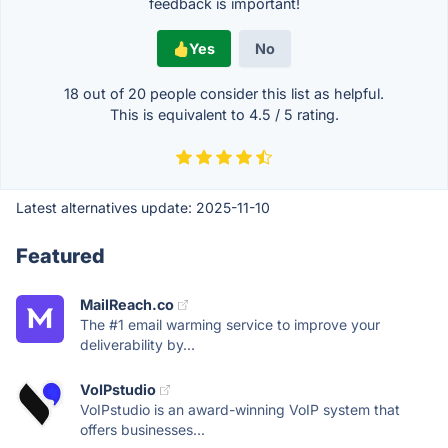
feedback is important!
Yes
No
18 out of
20
people consider this list as helpful.
This is equivalent to
4.5
/
5
rating.
Latest alternatives update:
2025-11-10
Featured
MailReach.co
The #1 email warming service to improve your
deliverability by...
VoIPstudio
VoIPstudio is an award-winning VoIP system that
offers businesses...