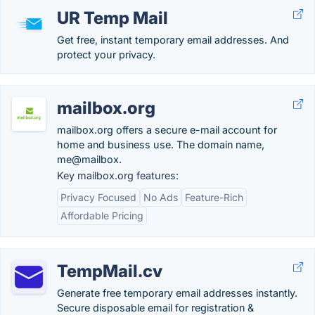
UR Temp Mail
Get free, instant temporary email addresses. And
protect your privacy.
mailbox.org
mailbox.org offers a secure e-mail account for
home and business use. The domain name,
me@mailbox.
Key mailbox.org features:
Privacy Focused
No Ads
Feature-Rich
Affordable Pricing
TempMail.cv
Generate free temporary email addresses instantly.
Secure disposable email for registration &