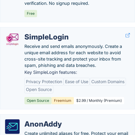
verification. No signup required.
Free
SimpleLogin
Receive and send emails anonymously. Create a
unique email address for each website to avoid
cross-site tracking and protect your inbox from
spam, phishing and data breaches.
Key SimpleLogin features:
Privacy Protection
Ease of Use
Custom Domains
Open Source
Open Source
Freemium
$2.99 / Monthly (Premium)
AnonAddy
Create unlimited aliases for free. Protect your email