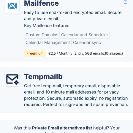
Mailfence
Easy to use end-to-end encrypted email. Secure
and private email.
Key Mailfence features:
Custom Domains
Calendar and Scheduler
Calendar Management
Calendar sync
Freemium
€2.5 / Monthly (Entry, 5GB emails,10 aliases,)
Tempmailb
Get free temp mail, temporary email, disposable
email, and 10 minute mail addresses for privacy
protection. Secure, automatic expiry, no registration
required. Perfect for sign-ups and spam prevention.
Was this
Private Email alternatives list
helpful? Your