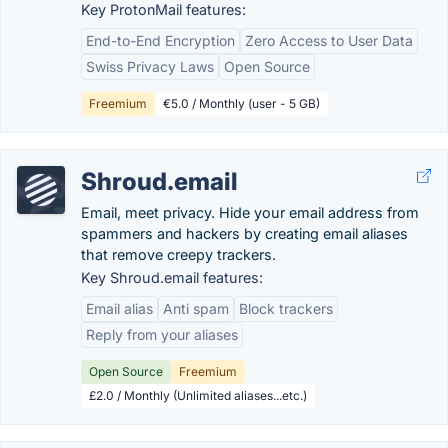
Key ProtonMail features:
End-to-End Encryption
Zero Access to User Data
Swiss Privacy Laws
Open Source
Freemium
€5.0 / Monthly (user - 5 GB)
Shroud.email
Email, meet privacy. Hide your email address from
spammers and hackers by creating email aliases
that remove creepy trackers.
Key Shroud.email features:
Email alias
Anti spam
Block trackers
Reply from your aliases
Open Source
Freemium
£2.0 / Monthly (Unlimited aliases...etc.)