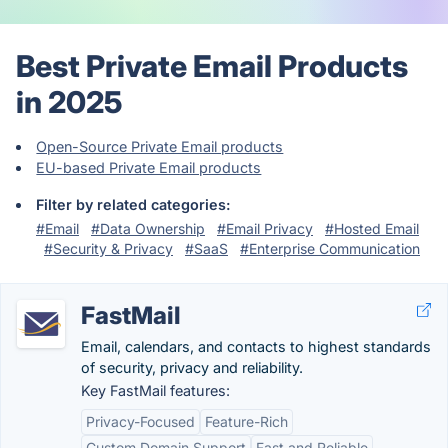
Best Private Email Products
in 2025
Open-Source Private Email products
EU-based Private Email products
Filter by related categories:
#Email
#Data Ownership
#Email Privacy
#Hosted Email
#Security & Privacy
#SaaS
#Enterprise Communication
FastMail
Email, calendars, and contacts to highest standards
of security, privacy and reliability.
Key FastMail features:
Privacy-Focused
Feature-Rich
Custom Domain Support
Fast and Reliable