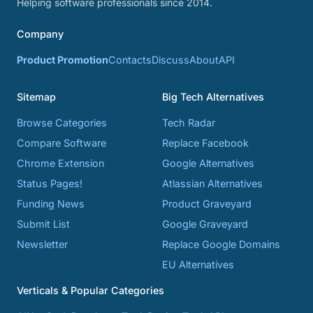
Helping software professionals since 2014.
Company
Product Promotion
Contacts
Discuss
About
API
Sitemap
Big Tech Alternatives
Browse Categories
Tech Radar
Compare Software
Replace Facebook
Chrome Extension
Google Alternatives
Status Pages!
Atlassian Alternatives
Funding News
Product Graveyard
Submit List
Google Graveyard
Newsletter
Replace Google Domains
EU Alternatives
Verticals & Popular Categories