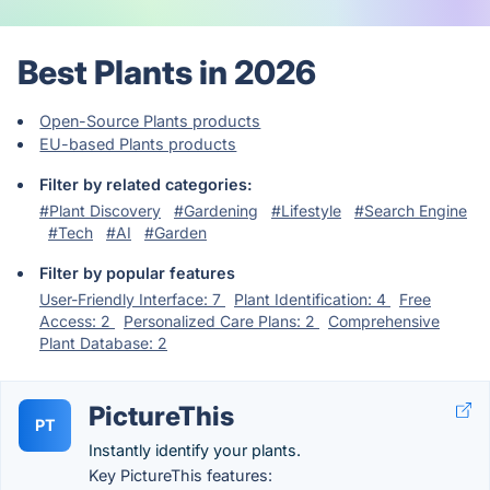
Best Plants in 2026
Open-Source Plants products
EU-based Plants products
Filter by related categories:
#Plant Discovery
#Gardening
#Lifestyle
#Search Engine
#Tech
#AI
#Garden
Filter by popular features
User-Friendly Interface: 7
Plant Identification: 4
Free
Access: 2
Personalized Care Plans: 2
Comprehensive
Plant Database: 2
PictureThis
PT
Instantly identify your plants.
Key PictureThis features: