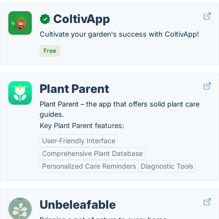
ColtivApp
✓
Cultivate your garden's success with ColtivApp!
Free
Plant Parent
Plant Parent – the app that offers solid plant care
guides.
Key Plant Parent features:
User-Friendly Interface
Comprehensive Plant Database
Personalized Care Reminders
Diagnostic Tools
Unbeleafable