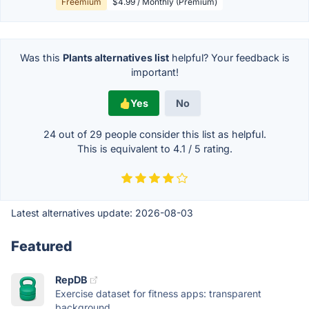
Freemium
$4.99 / Monthly (Premium)
Was this
Plants alternatives list
helpful? Your feedback is
important!
Yes
No
24 out of
29
people consider this list as helpful.
This is equivalent to
4.1
/
5
rating.
Latest alternatives update:
2026-08-03
Featured
RepDB
Exercise dataset for fitness apps: transparent
background,...