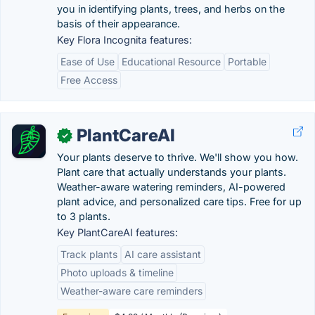
you in identifying plants, trees, and herbs on the
basis of their appearance.
Key Flora Incognita features:
Ease of Use
Educational Resource
Portable
Free Access
PlantCareAI
✓
Your plants deserve to thrive. We'll show you how.
Plant care that actually understands your plants.
Weather-aware watering reminders, AI-powered
plant advice, and personalized care tips. Free for up
to 3 plants.
Key PlantCareAI features:
Track plants
AI care assistant
Photo uploads & timeline
Weather-aware care reminders