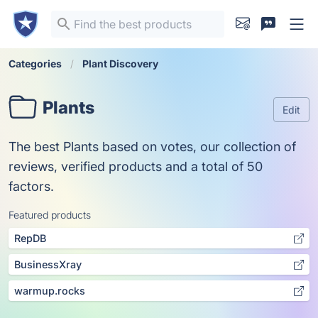
Categories
Plant Discovery
Plants
Edit
The best Plants based on votes, our collection of
reviews, verified products and a total of 50
factors.
Featured products
RepDB
BusinessXray
warmup.rocks