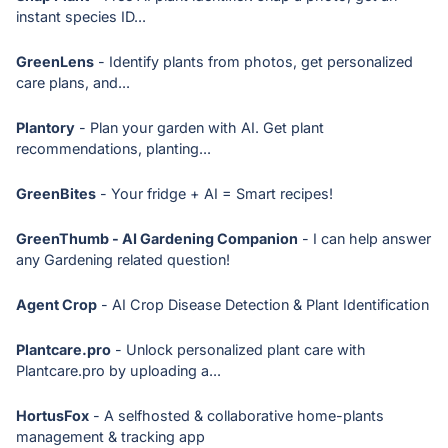
instant species ID...
GreenLens
- Identify plants from photos, get personalized
care plans, and...
Plantory
- Plan your garden with AI. Get plant
recommendations, planting...
GreenBites
- Your fridge + AI = Smart recipes!
GreenThumb - AI Gardening Companion
- I can help answer
any Gardening related question!
Agent Crop
- AI Crop Disease Detection & Plant Identification
Plantcare.pro
- Unlock personalized plant care with
Plantcare.pro by uploading a...
HortusFox
- A selfhosted & collaborative home-plants
management & tracking app