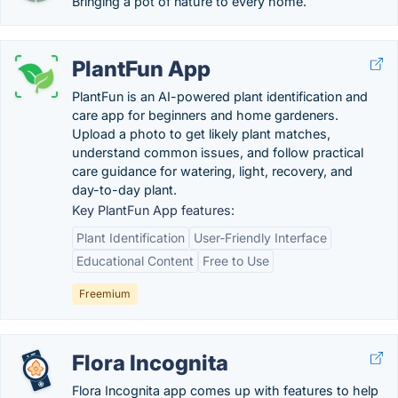
Bringing a pot of nature to every home.
PlantFun App
PlantFun is an AI-powered plant identification and
care app for beginners and home gardeners.
Upload a photo to get likely plant matches,
understand common issues, and follow practical
care guidance for watering, light, recovery, and
day-to-day plant.
Key PlantFun App features:
Plant Identification
User-Friendly Interface
Educational Content
Free to Use
Freemium
Flora Incognita
Flora Incognita app comes up with features to help