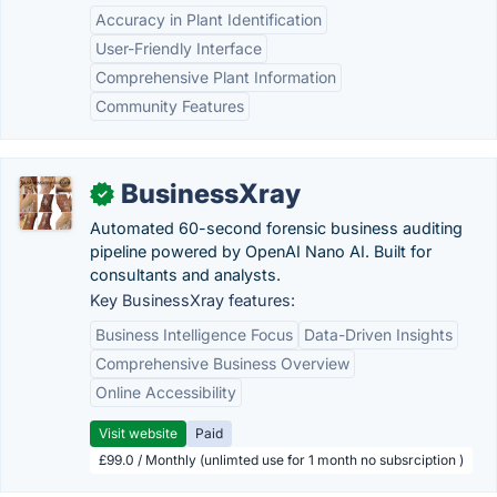
Accuracy in Plant Identification
User-Friendly Interface
Comprehensive Plant Information
Community Features
BusinessXray
✓
Automated 60-second forensic business auditing
pipeline powered by OpenAI Nano AI. Built for
consultants and analysts.
Key BusinessXray features:
Business Intelligence Focus
Data-Driven Insights
Comprehensive Business Overview
Online Accessibility
Visit website
Paid
£99.0 / Monthly (unlimted use for 1 month no subsrciption )