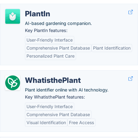
PlantIn
AI-based gardening companion.
Key PlantIn features:
User-Friendly Interface
Comprehensive Plant Database
Plant Identification
Personalized Plant Care
WhatisthePlant
Plant identifier online with AI technology.
Key WhatisthePlant features:
User-Friendly Interface
Comprehensive Plant Database
Visual Identification
Free Access