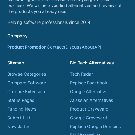
business. We will help you find alternatives and reviews of
the products you already use.
Helping software professionals since 2014.
Company
Product Promotion
Contacts
Discuss
About
API
Sitemap
Big Tech Alternatives
Browse Categories
Tech Radar
Compare Software
Replace Facebook
Chrome Extension
Google Alternatives
Status Pages!
Atlassian Alternatives
Funding News
Product Graveyard
Submit List
Google Graveyard
Newsletter
Replace Google Domains