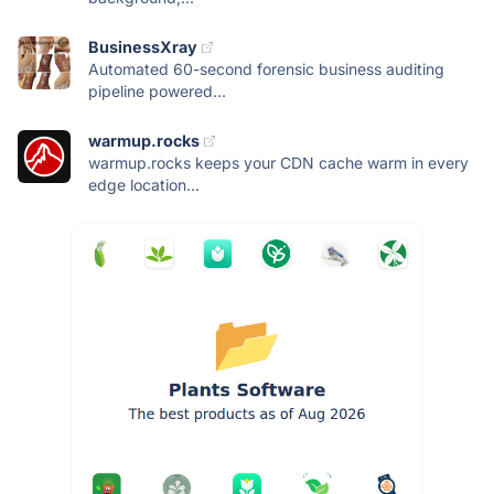
BusinessXray
Automated 60-second forensic business auditing
pipeline powered...
warmup.rocks
warmup.rocks keeps your CDN cache warm in every
edge location...