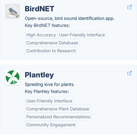
BirdNET
Open-source, bird sound identification app.
Key BirdNET features:
High Accuracy
User-Friendly Interface
Comprehensive Database
Contribution to Research
Plantley
Spreding love for plants.
Key Plantley features:
User-Friendly Interface
Comprehensive Plant Database
Personalized Recommendations
Community Engagement