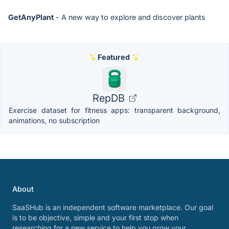
GetAnyPlant
- A new way to explore and discover plants
Featured
RepDB
Exercise dataset for fitness apps: transparent background,
animations, no subscription
About
SaaSHub is an independent software marketplace. Our goal
is to be objective, simple and your first stop when
researching for a new service to help you grow your