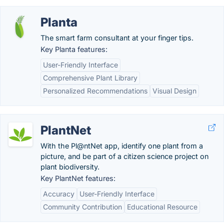
Planta
The smart farm consultant at your finger tips.
Key Planta features:
User-Friendly Interface
Comprehensive Plant Library
Personalized Recommendations
Visual Design
PlantNet
With the Pl@ntNet app, identify one plant from a
picture, and be part of a citizen science project on
plant biodiversity.
Key PlantNet features:
Accuracy
User-Friendly Interface
Community Contribution
Educational Resource