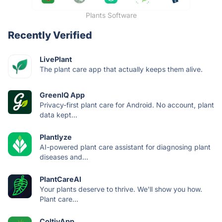
Plants Software
Recently Verified
LivePlant
The plant care app that actually keeps them alive.
GreenIQ App
Privacy-first plant care for Android. No account, plant
data kept...
Plantlyze
AI-powered plant care assistant for diagnosing plant
diseases and...
PlantCareAI
Your plants deserve to thrive. We'll show you how.
Plant care...
ColtivApp