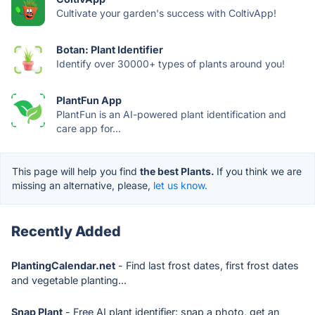
Cultivate your garden's success with ColtivApp!
Botan: Plant Identifier
Identify over 30000+ types of plants around you!
PlantFun App
PlantFun is an AI-powered plant identification and
care app for...
This page will help you find
the best Plants.
If you think we are
missing an alternative, please,
let us know.
Recently Added
PlantingCalendar.net
- Find last frost dates, first frost dates
and vegetable planting...
Snap Plant
- Free AI plant identifier: snap a photo, get an