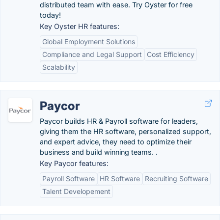
distributed team with ease. Try Oyster for free
today!
Key Oyster HR features:
Global Employment Solutions
Compliance and Legal Support
Cost Efficiency
Scalability
Paycor
Paycor builds HR & Payroll software for leaders,
giving them the HR software, personalized support,
and expert advice, they need to optimize their
business and build winning teams. .
Key Paycor features:
Payroll Software
HR Software
Recruiting Software
Talent Developement