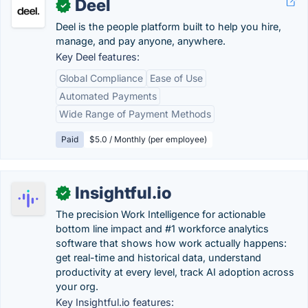
Deel
✓
Deel is the people platform built to help you hire,
manage, and pay anyone, anywhere.
Key Deel features:
Global Compliance
Ease of Use
Automated Payments
Wide Range of Payment Methods
Paid
$5.0 / Monthly (per employee)
Insightful.io
✓
The precision Work Intelligence for actionable
bottom line impact and #1 workforce analytics
software that shows how work actually happens:
get real-time and historical data, understand
productivity at every level, track AI adoption across
your org.
Key Insightful.io features: