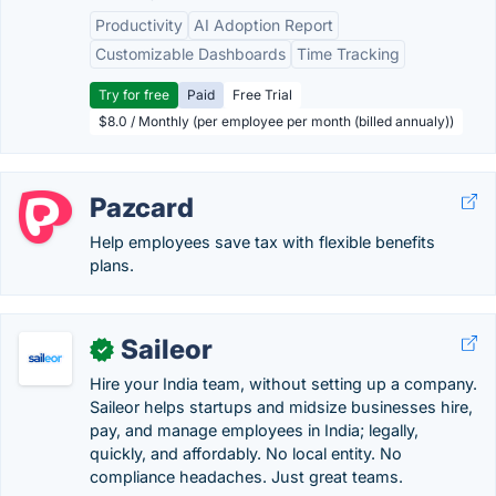
Productivity
AI Adoption Report
Customizable Dashboards
Time Tracking
Try for free
Paid
Free Trial
$8.0 / Monthly (per employee per month (billed annualy))
Pazcard
Help employees save tax with flexible benefits
plans.
Saileor
✓
Hire your India team, without setting up a company.
Saileor helps startups and midsize businesses hire,
pay, and manage employees in India; legally,
quickly, and affordably. No local entity. No
compliance headaches. Just great teams.