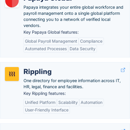
Papaya integrates your entire global workforce and
payroll management onto a single global platform
connecting you to a network of verified local
vendors.
Key Papaya Global features:
Global Payroll Management
Compliance
Automated Processes
Data Security
Rippling
One directory for employee information across IT,
HR, legal, finance and facilities.
Key Rippling features:
Unified Platform
Scalability
Automation
User-Friendly Interface