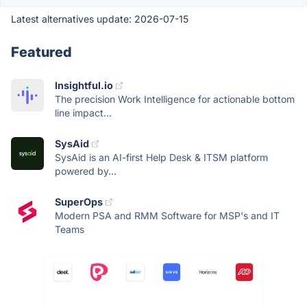
Latest alternatives update:
2026-07-15
Featured
Insightful.io
The precision Work Intelligence for actionable bottom
line impact...
SysAid
SysAid is an AI-first Help Desk & ITSM platform
powered by...
SuperOps
Modern PSA and RMM Software for MSP's and IT
Teams