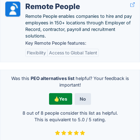
Remote People
Remote People enables companies to hire and pay
employees in 150+ locations through Employer of
Record, contractor, payroll and recruitment
solutions.
Key Remote People features:
Flexibility
Access to Global Talent
Was this
PEO alternatives list
helpful? Your feedback is
important!
Yes
No
8 out of
8
people consider this list as helpful.
This is equivalent to
5.0
/
5
rating.