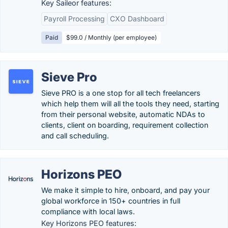
Key Saileor features:
Payroll Processing
CXO Dashboard
Paid
$99.0 / Monthly (per employee)
Sieve Pro
Sieve PRO is a one stop for all tech freelancers
which help them will all the tools they need, starting
from their personal website, automatic NDAs to
clients, client on boarding, requirement collection
and call scheduling.
Horizons PEO
We make it simple to hire, onboard, and pay your
global workforce in 150+ countries in full
compliance with local laws.
Key Horizons PEO features: