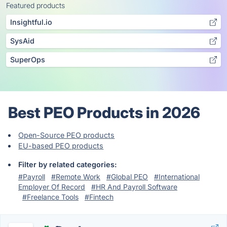
Featured products
Insightful.io
SysAid
SuperOps
Best PEO Products in 2026
Open-Source PEO products
EU-based PEO products
Filter by related categories:
#Payroll
#Remote Work
#Global PEO
#International
Employer Of Record
#HR And Payroll Software
#Freelance Tools
#Fintech