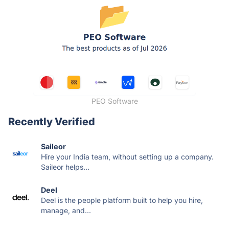
PEO Software
Recently Verified
Saileor
Hire your India team, without setting up a company.
Saileor helps...
Deel
Deel is the people platform built to help you hire,
manage, and...