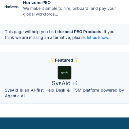
Horizons PEO
We make it simple to hire, onboard, and pay your
global workforce...
This page will help you find
the best PEO Products.
If you
think we are missing an alternative, please,
let us know.
Featured
SysAid
SysAid is an AI-first Help Desk & ITSM platform powered by
Agentic AI