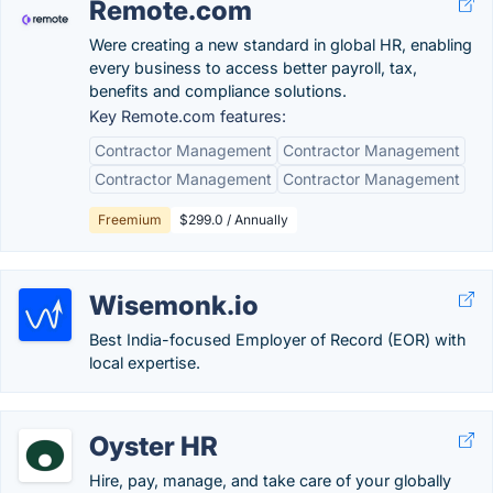
Remote.com
Were creating a new standard in global HR, enabling
every business to access better payroll, tax,
benefits and compliance solutions.
Key Remote.com features:
Contractor Management
Contractor Management
Contractor Management
Contractor Management
Freemium
$299.0 / Annually
Wisemonk.io
Best India-focused Employer of Record (EOR) with
local expertise.
Oyster HR
Hire, pay, manage, and take care of your globally