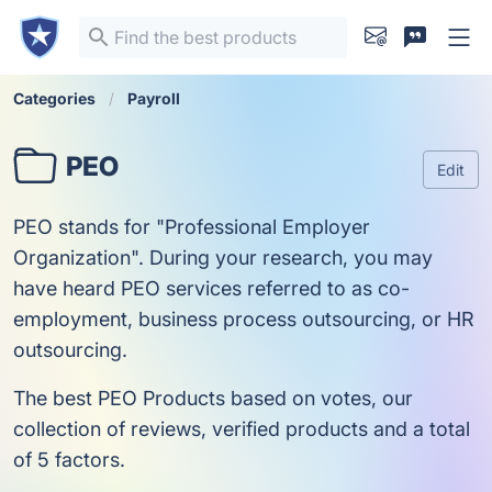
Categories
Payroll
PEO
Edit
PEO stands for "Professional Employer
Organization". During your research, you may
have heard PEO services referred to as co-
employment, business process outsourcing, or HR
outsourcing.
The best PEO Products based on votes, our
collection of reviews, verified products and a total
of 5 factors.