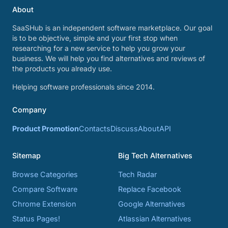
About
SaaSHub is an independent software marketplace. Our goal
is to be objective, simple and your first stop when
researching for a new service to help you grow your
business. We will help you find alternatives and reviews of
the products you already use.
Helping software professionals since 2014.
Company
Product Promotion
Contacts
Discuss
About
API
Sitemap
Big Tech Alternatives
Browse Categories
Tech Radar
Compare Software
Replace Facebook
Chrome Extension
Google Alternatives
Status Pages!
Atlassian Alternatives