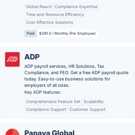
Global Reach
Compliance Expertise
Time and Resource Efficiency
Cost-Effective Solutions
Paid
$290.0 / Monthly (Per Employee)
ADP
ADP payroll services, HR Solutions, Tax
Compliance, and PEO. Get a free ADP payroll quote
today. Easy-to-use business solutions for
employers of all sizes.
Key ADP features:
Comprehensive Feature Set
Scalability
Compliance Support
Customer Support
Papaya Global